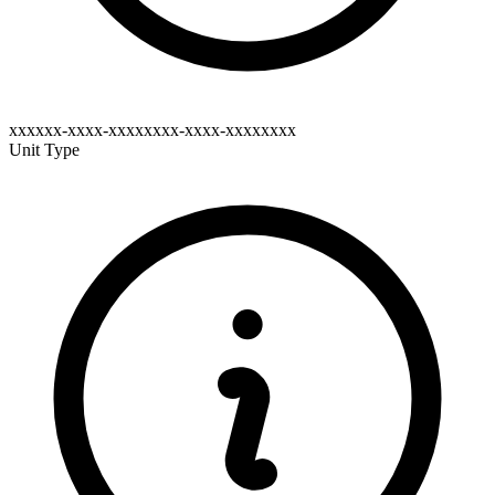
xxxxxx-xxxx-xxxxxxxx-xxxx-xxxxxxxx
Unit Type