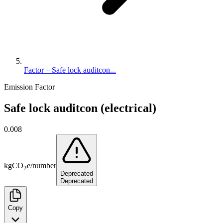
Factor – Safe lock auditcon...
Emission Factor
Safe lock auditcon (electrical)
0.008
kg
CO
e
/
number
2
Deprecated
Deprecated
Copy