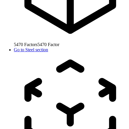
5470
Factors
5470
Factor
Go to
Steel section