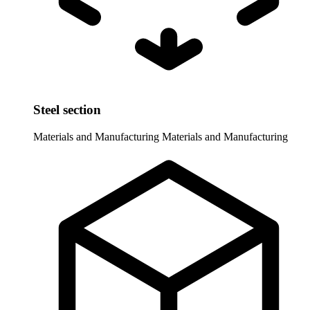
Steel section
Materials and Manufacturing
Materials and Manufacturing