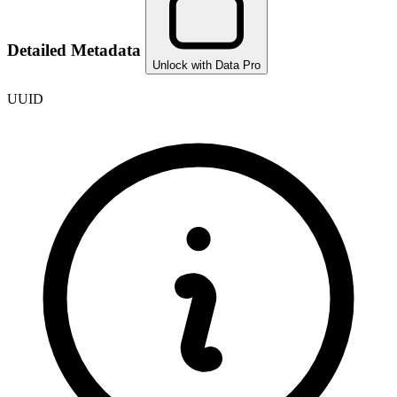
Detailed Metadata
Unlock with Data Pro
UUID