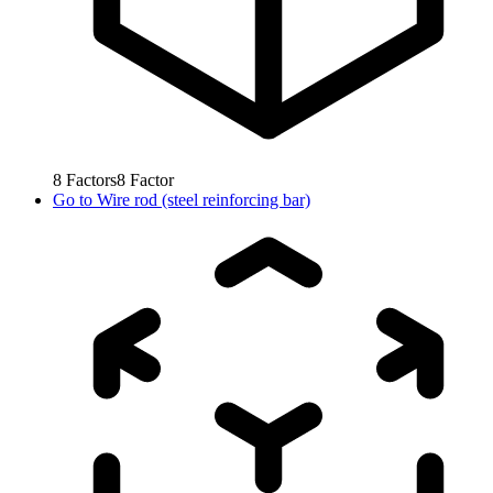
8
Factors
8
Factor
Go to
Wire rod (steel reinforcing bar)