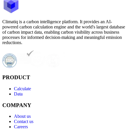
Climatiq is a carbon intelligence platform. It provides an AI-
powered carbon calculation engine and the world's largest database
of carbon impact data, enabling carbon visibility across business
processes for informed decision-making and meaningful emission
reductions.
PRODUCT
Calculate
Data
COMPANY
About us
Contact us
Careers