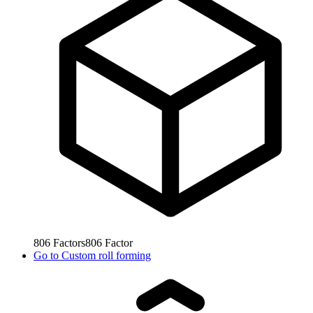
806
Factors
806
Factor
Go to
Custom roll forming