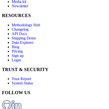
Media kit
Newsletter
RESOURCES
Methodology Hub
Changelog
API Docs
Shipping Demo
Data Explorer
Blog
Pricing
Sign up
Login
TRUST & SECURITY
Trust Report
System Status
FOLLOW US