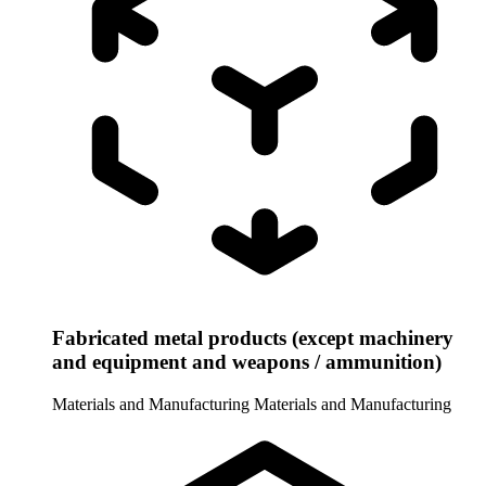
Fabricated metal products (except machinery
and equipment and weapons / ammunition)
Materials and Manufacturing
Materials and Manufacturing