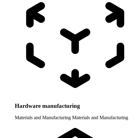
Hardware manufacturing
Materials and Manufacturing
Materials and Manufacturing