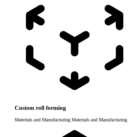
Custom roll forming
Materials and Manufacturing
Materials and Manufacturing