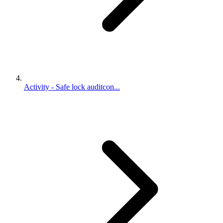
Activity - Safe lock auditcon...