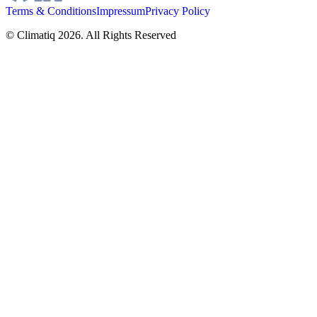
Terms & Conditions
Impressum
Privacy Policy
© Climatiq
2026
. All Rights Reserved