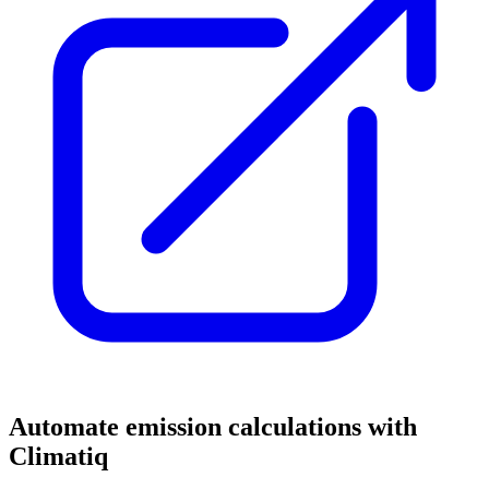
Automate emission calculations with
Climatiq