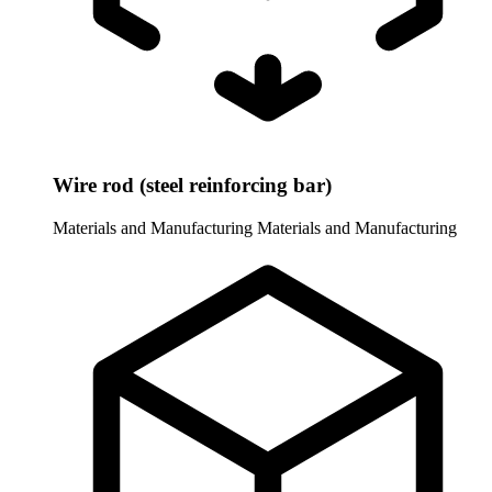
Wire rod (steel reinforcing bar)
Materials and Manufacturing
Materials and Manufacturing