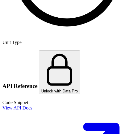
Unit Type
API Reference
Unlock with Data Pro
Code Snippet
View API Docs