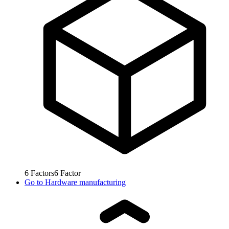
6
Factors
6
Factor
Go to
Hardware manufacturing