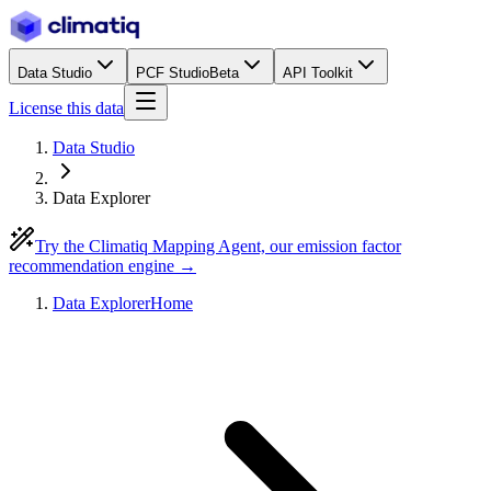
Data Studio
PCF Studio
Beta
API Toolkit
License this data
Data Studio
Data Explorer
Try the Climatiq Mapping Agent, our emission factor
recommendation engine →
Data Explorer
Home