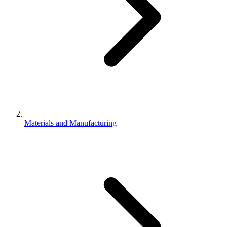
Materials and Manufacturing