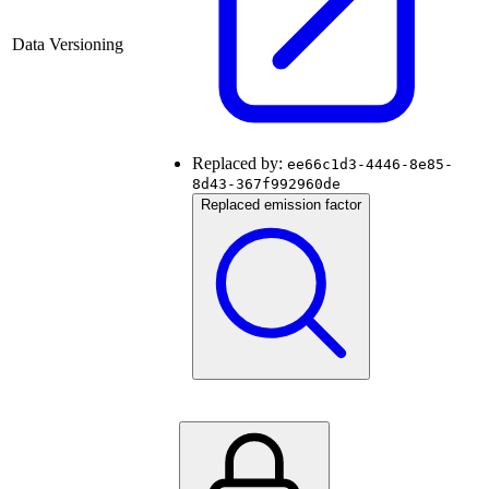
Data Versioning
Replaced by:
ee66c1d3-4446-8e85-
8d43-367f992960de
Replaced emission factor