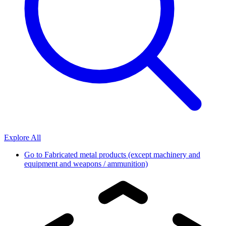
Explore All
Go to
Fabricated metal products (except machinery and
equipment and weapons / ammunition)