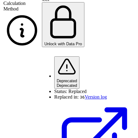
Calculation
Method
Unlock with Data Pro
Deprecated
Deprecated
Status:
Replaced
Replaced in:
Version log
36