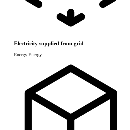
Electricity supplied from grid
Energy
Energy