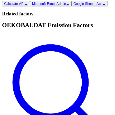
Calculate API
→
Microsoft Excel Add-in
→
Google Sheets App
→
Related factors
OEKOBAUDAT Emission Factors