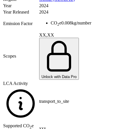
Year
2024
Year Released
2024
CO
e
0.008
kg/number
Emission Factor
2
XX,XX
Scopes
Unlock with Data Pro
LCA Activity
transport_to_site
Supported
CO
e
2
xxx