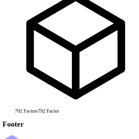
792
Factors
792
Factor
Footer