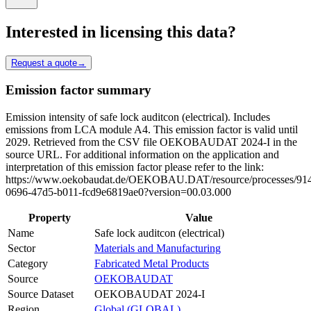
Interested in licensing this data?
Request a quote
→
Emission factor summary
Emission intensity of safe lock auditcon (electrical). Includes
emissions from LCA module A4. This emission factor is valid until
2029. Retrieved from the CSV file OEKOBAUDAT 2024-I in the
source URL. For additional information on the application and
interpretation of this emission factor please refer to the link:
https://www.oekobaudat.de/OEKOBAU.DAT/resource/processes/91
0696-47d5-b011-fcd9e6819ae0?version=00.03.000
Property
Value
Name
Safe lock auditcon (electrical)
Sector
Materials and Manufacturing
Category
Fabricated Metal Products
Source
OEKOBAUDAT
Source Dataset
OEKOBAUDAT 2024-I
Region
Global (GLOBAL)