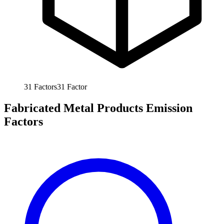
31
Factors
31
Factor
Fabricated Metal Products Emission
Factors