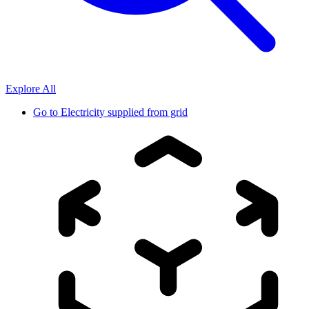
Explore All
Go to
Electricity supplied from grid