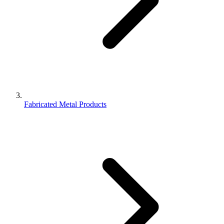
Fabricated Metal Products