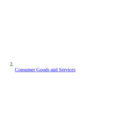
Consumer Goods and Services