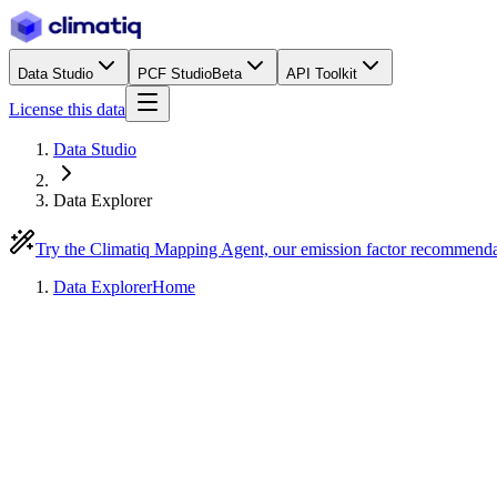
Data Studio
PCF Studio
Beta
API Toolkit
License this data
Data Studio
Data Explorer
Try the Climatiq Mapping Agent, our emission factor recommend
Data Explorer
Home