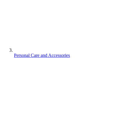
Personal Care and Accessories