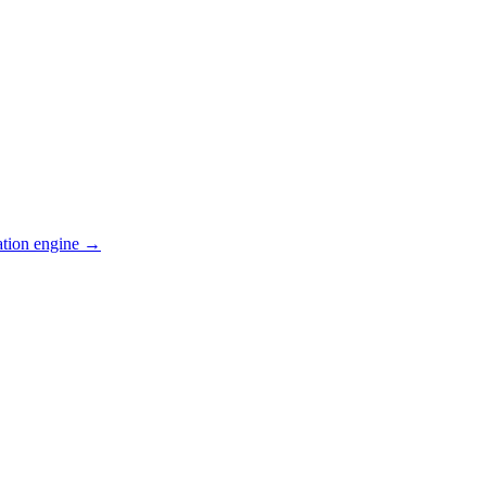
ation engine →