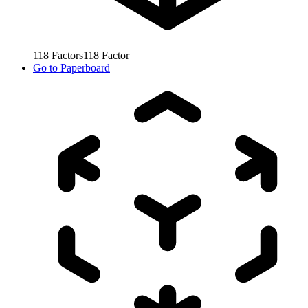
118
Factors
118
Factor
Go to
Paperboard