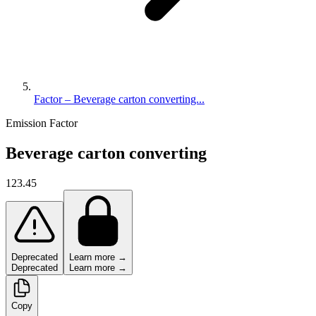
Factor – Beverage carton converting...
Emission Factor
Beverage carton converting
123.45
Deprecated
Learn more →
Deprecated
Learn more →
Copy