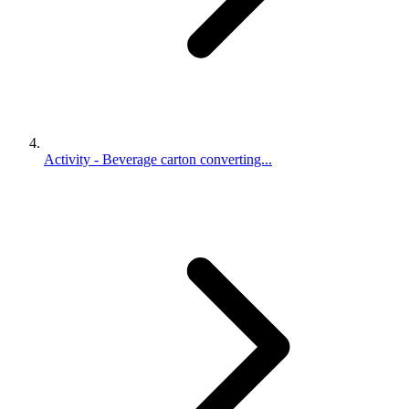
Activity - Beverage carton converting...