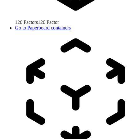
126
Factors
126
Factor
Go to
Paperboard containers