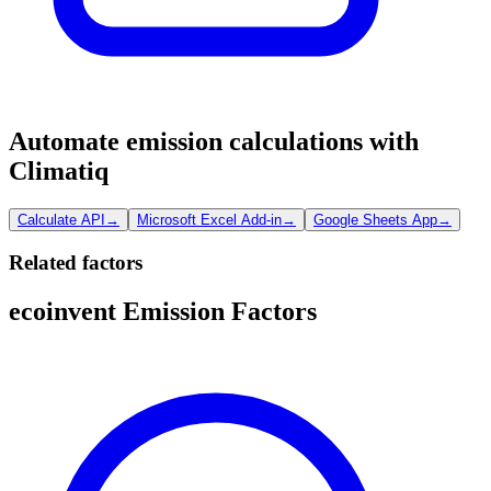
Automate emission calculations with
Climatiq
Calculate API
→
Microsoft Excel Add-in
→
Google Sheets App
→
Related factors
ecoinvent Emission Factors