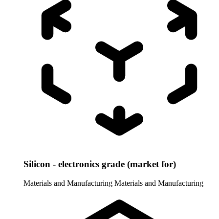
Silicon - electronics grade (market for)
Materials and Manufacturing
Materials and Manufacturing