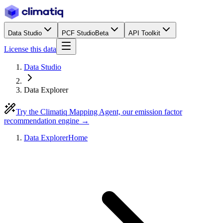
Data Studio
PCF Studio
Beta
API Toolkit
License this data
Data Studio
Data Explorer
Try the Climatiq Mapping Agent, our emission factor
recommendation engine →
Data Explorer
Home