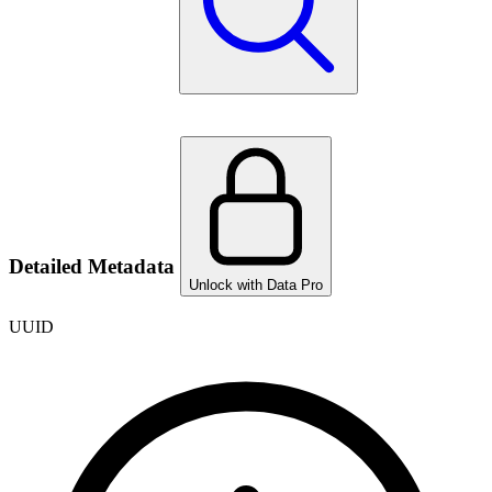
Detailed Metadata
Unlock with Data Pro
UUID