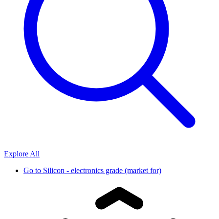
Explore All
Go to
Silicon - electronics grade (market for)