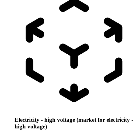
Electricity - high voltage (market for electricity -
high voltage)