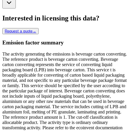
Interested in licensing this data?
Request a quote
→
Emission factor summary
The activity generating the emissions is beverage carton converting.
The reference product is beverage carton converting. Beverage
carton converting represents the service of converting liquid
packaging board (LPB) into beverage carton. This service t is
broadly applicable for converting of carton based liquid packaging
material, and not specific to any particular beverage package format
or family. This service should be specified by the user according to
the particular package of interest. Beverage carton converting does
not include inputs of liquid packaging board, polyethylene,
aluminium or any other raw materials that can be used in beverage
carton packaging material. The service includes cutting of LPB and
aluminium foil, melting of PE granulate, laminating and printing.
The reference product amount is 1. The cut-off classification is
allocatable product. The activity type is ordinary ordinary
transforming activity. Please refer to the ecoinvent documentation