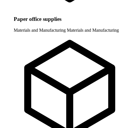
Paper office supplies
Materials and Manufacturing
Materials and Manufacturing