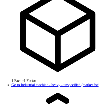
1
Factor
1
Factor
Go to
Industrial machine - heavy - unspecified (market for)