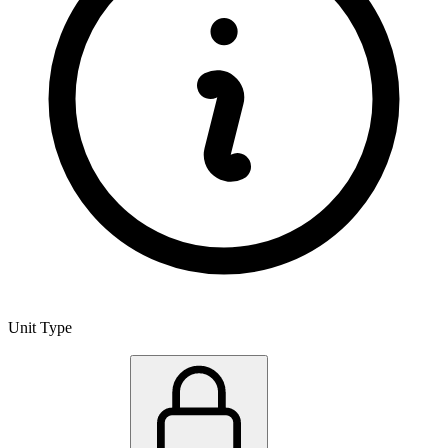
Unit Type