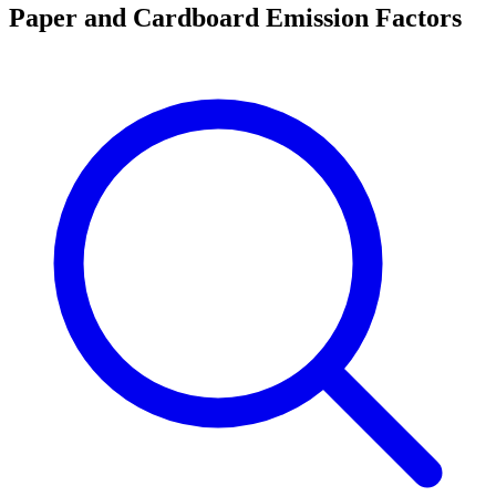
Paper and Cardboard Emission Factors