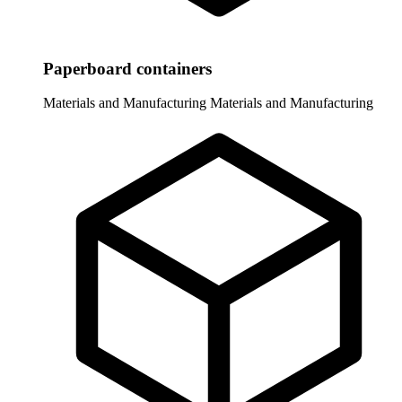
Paperboard containers
Materials and Manufacturing
Materials and Manufacturing