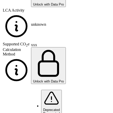
Unlock with Data Pro
LCA Activity
unknown
Supported
CO
e
xxx
2
Calculation
Method
Unlock with Data Pro
Deprecated