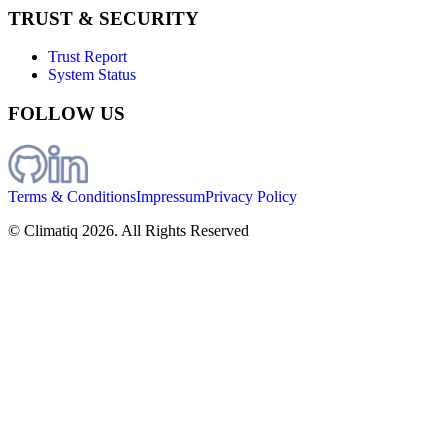
TRUST & SECURITY
Trust Report
System Status
FOLLOW US
Terms & Conditions
Impressum
Privacy Policy
© Climatiq
2026
. All Rights Reserved