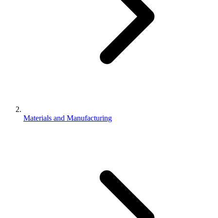
Materials and Manufacturing