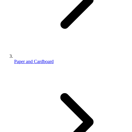
Paper and Cardboard