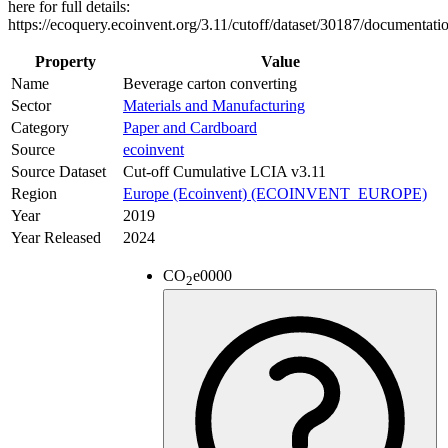
here for full details:
https://ecoquery.ecoinvent.org/3.11/cutoff/dataset/30187/documentati
Property
Value
Name
Beverage carton converting
Sector
Materials and Manufacturing
Category
Paper and Cardboard
Source
ecoinvent
Source Dataset
Cut-off Cumulative LCIA v3.11
Region
Europe (Ecoinvent) (ECOINVENT_EUROPE)
Year
2019
Year Released
2024
CO
e
0000
2