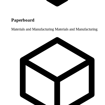
Paperboard
Materials and Manufacturing
Materials and Manufacturing