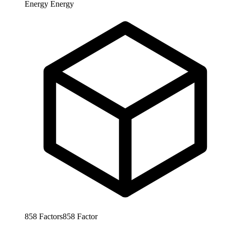
Energy
Energy
858
Factors
858
Factor