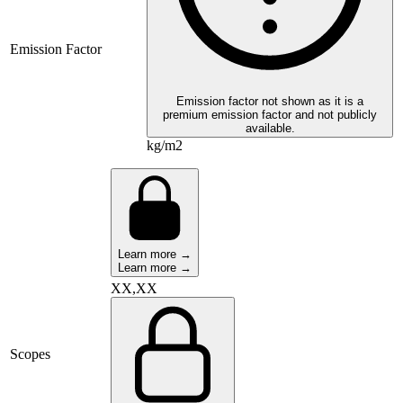
Emission Factor
Emission factor not shown as it is a
premium emission factor and not publicly
available.
kg/m2
Learn more →
Learn more →
XX,XX
Scopes