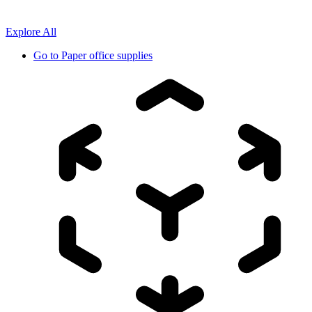
Explore All
Go to
Paper office supplies