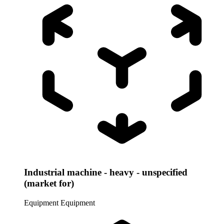
Industrial machine - heavy - unspecified
(market for)
Equipment
Equipment