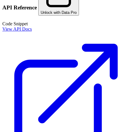
API Reference
Unlock with Data Pro
Code Snippet
View API Docs