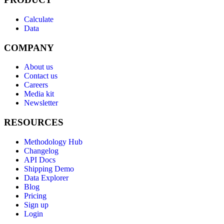
Calculate
Data
COMPANY
About us
Contact us
Careers
Media kit
Newsletter
RESOURCES
Methodology Hub
Changelog
API Docs
Shipping Demo
Data Explorer
Blog
Pricing
Sign up
Login