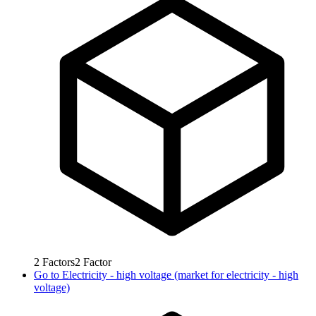
2
Factors
2
Factor
Go to
Electricity - high voltage (market for electricity - high
voltage)