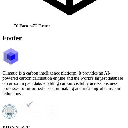
70
Factors
70
Factor
Footer
Climatiq is a carbon intelligence platform. It provides an AI-
powered carbon calculation engine and the world's largest database
of carbon impact data, enabling carbon visibility across business
processes for informed decision-making and meaningful emission
reductions.
PRODUCT