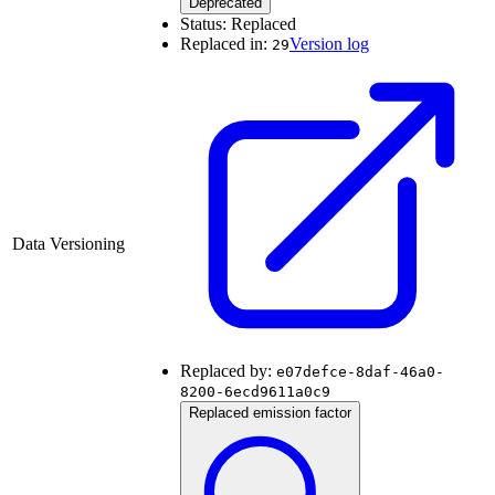
Deprecated
Status:
Replaced
Replaced in:
Version log
29
Data Versioning
Replaced by:
e07defce-8daf-46a0-
8200-6ecd9611a0c9
Replaced emission factor