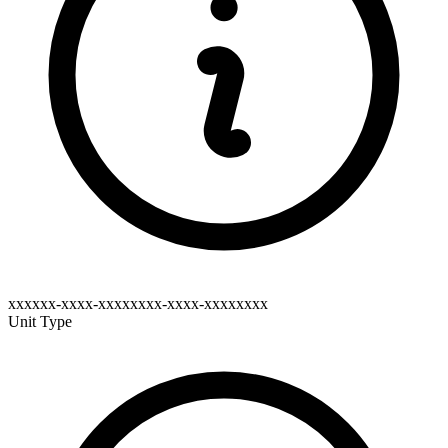
xxxxxx-xxxx-xxxxxxxx-xxxx-xxxxxxxx
Unit Type