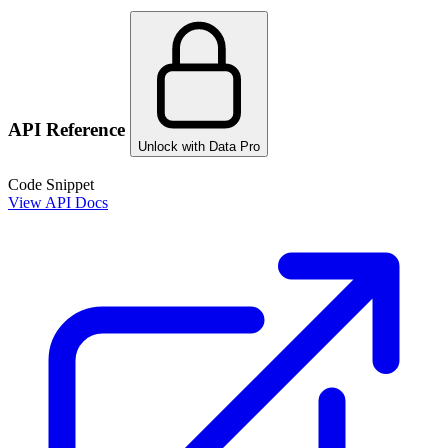
API Reference
Unlock with Data Pro
Code Snippet
View API Docs