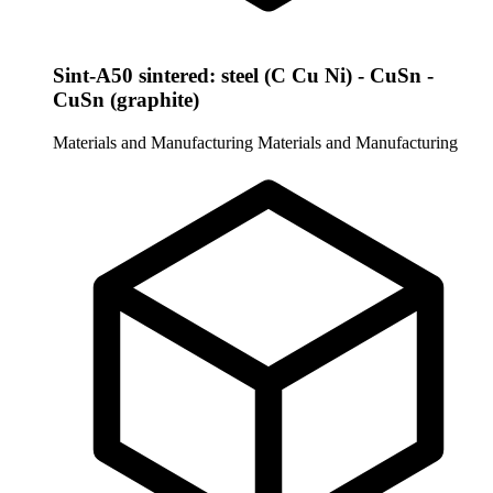
Sint-A50 sintered: steel (C Cu Ni) - CuSn -
CuSn (graphite)
Materials and Manufacturing
Materials and Manufacturing