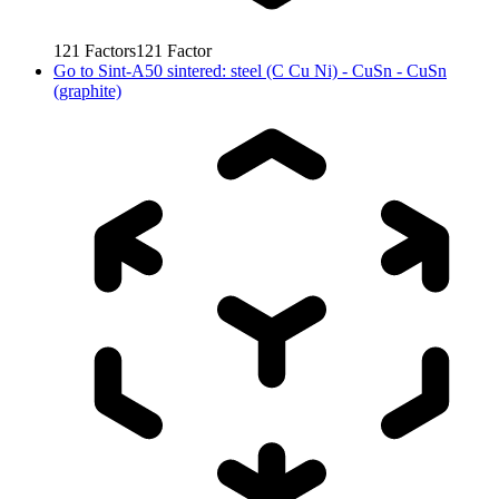
121
Factors
121
Factor
Go to
Sint-A50 sintered: steel (C Cu Ni) - CuSn - CuSn
(graphite)