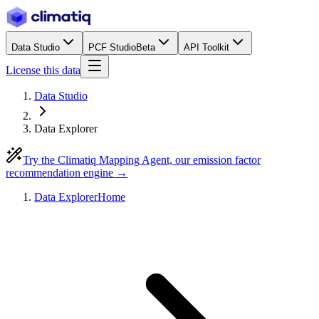
Data Studio
PCF Studio
Beta
API Toolkit
License this data
Data Studio
Data Explorer
Try the Climatiq Mapping Agent, our emission factor
recommendation engine →
Data Explorer
Home