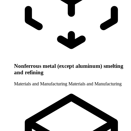
Nonferrous metal (except aluminum) smelting
and refining
Materials and Manufacturing
Materials and Manufacturing