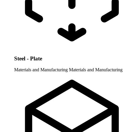
Steel - Plate
Materials and Manufacturing
Materials and Manufacturing