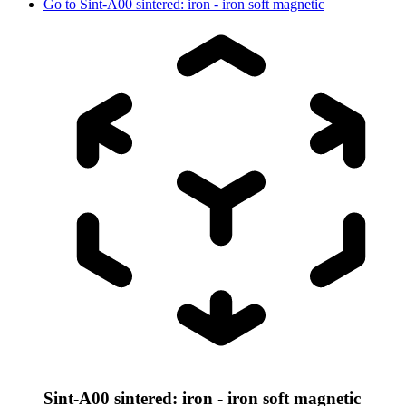
Go to
Sint-A00 sintered: iron - iron soft magnetic
Sint-A00 sintered: iron - iron soft magnetic