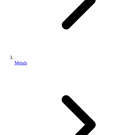
Metals