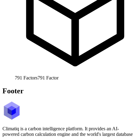
791
Factors
791
Factor
Footer
Climatiq is a carbon intelligence platform. It provides an AI-
powered carbon calculation engine and the world's largest database