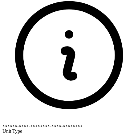
xxxxxx-xxxx-xxxxxxxx-xxxx-xxxxxxxx
Unit Type