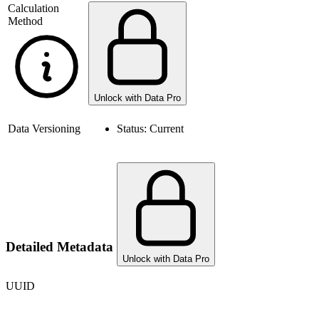
Calculation
Method
Unlock with Data Pro
Data Versioning
Status:
Current
Detailed Metadata
Unlock with Data Pro
UUID