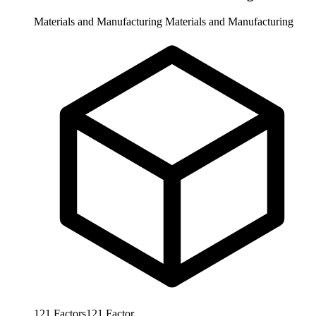
Materials and Manufacturing
Materials and Manufacturing
121
Factors
121
Factor