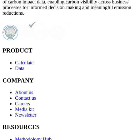
of carbon impact data, enabling carbon visibility across business
processes for informed decision-making and meaningful emission
reductions.
PRODUCT
Calculate
Data
COMPANY
About us
Contact us
Careers
Media kit
Newsletter
RESOURCES
Methodology Hub