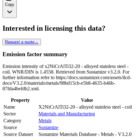
Copy
Interested in licensing this data?
Request a quote
→
Emission factor summary
Emission intensity of x2NiCrAlTi32-20 - alloyed stainless steel -
coil. WNR/DIN is 1.4558. Retrieved from Sustamize v3.2.0. For
further information refer to https://docs.sustamizer.com/assets/ilcd-
docs/V3.2.0/materials/metals/98bd15cb-e5b8-4635-b46b-
87fda4befdb2.xml.
Property
Value
Name
X2NiCrAlTi32-20 - alloyed stainless steel - coil
Sector
Materials and Manufacturing
Category
Metals
Source
Sustamize
Source Dataset
Sustamize Materials Database - Metals - V3.2.0