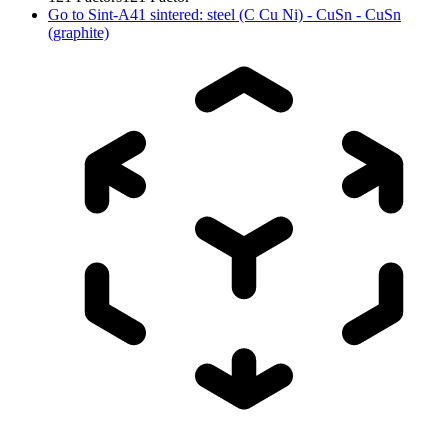
Go to
Sint-A41 sintered: steel (C Cu Ni) - CuSn - CuSn
(graphite)