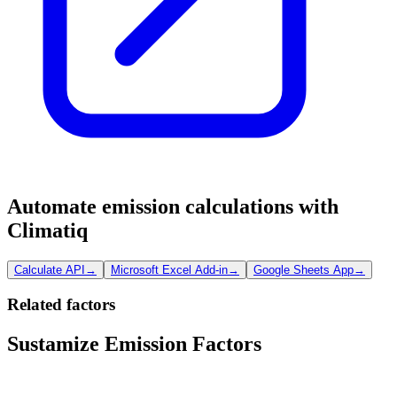
Automate emission calculations with
Climatiq
Calculate API
→
Microsoft Excel Add-in
→
Google Sheets App
→
Related factors
Sustamize Emission Factors