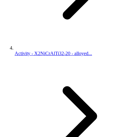
Activity - X2NiCrAlTi32-20 - alloyed...