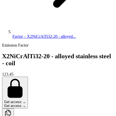
Factor – X2NiCrAlTi32-20 - alloyed...
Emission Factor
X2NiCrAlTi32-20 - alloyed stainless steel
- coil
123.45
Get access →
Get access →