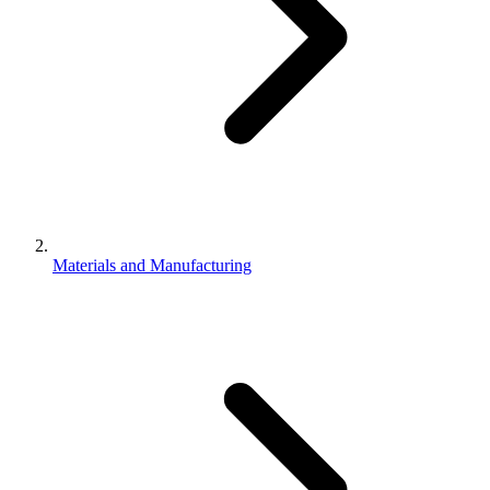
Materials and Manufacturing