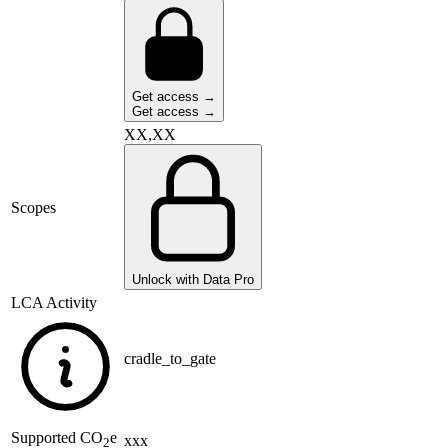
Get access →
Get access →
XX,XX
Scopes
Unlock with Data Pro
LCA Activity
cradle_to_gate
Supported
CO
e
xxx
2