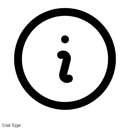
Unit Type