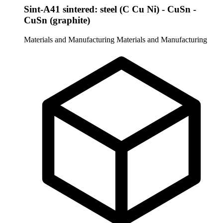
Sint-A41 sintered: steel (C Cu Ni) - CuSn -
CuSn (graphite)
Materials and Manufacturing
Materials and Manufacturing