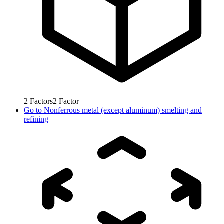
2
Factors
2
Factor
Go to
Nonferrous metal (except aluminum) smelting and
refining