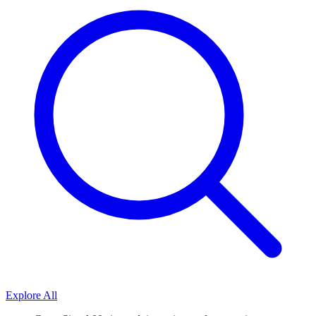
Explore All