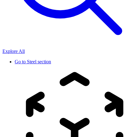
Explore All
Go to
Steel section