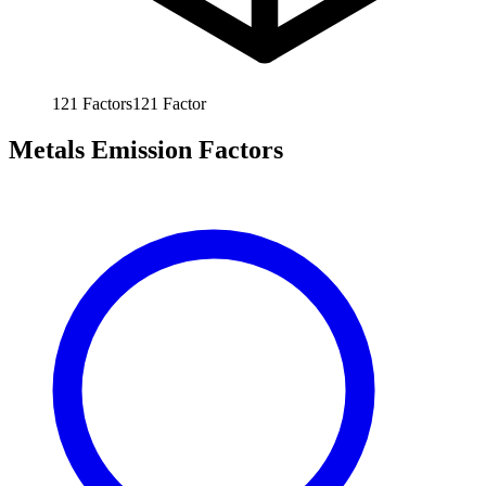
121
Factors
121
Factor
Metals Emission Factors