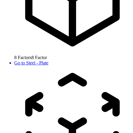
8
Factors
8
Factor
Go to
Steel - Plate