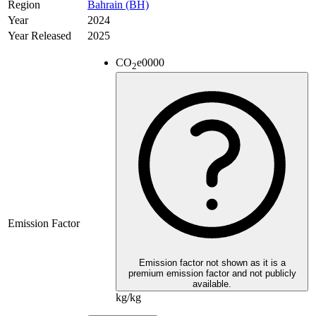
Region
Bahrain (BH)
Year
2024
Year Released
2025
CO
e
0000
2
Emission Factor
Emission factor not shown as it is a
premium emission factor and not publicly
available.
kg/kg