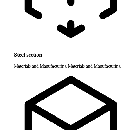
Steel section
Materials and Manufacturing
Materials and Manufacturing