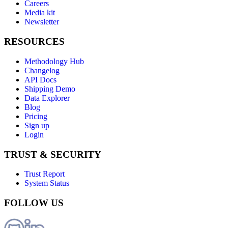
Careers
Media kit
Newsletter
RESOURCES
Methodology Hub
Changelog
API Docs
Shipping Demo
Data Explorer
Blog
Pricing
Sign up
Login
TRUST & SECURITY
Trust Report
System Status
FOLLOW US