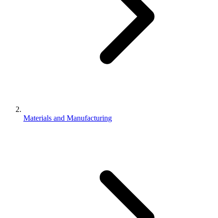
Materials and Manufacturing