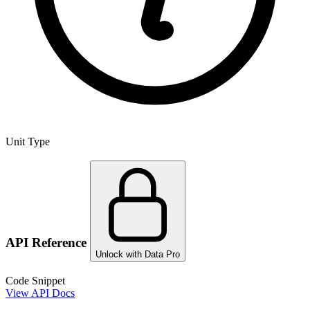
Unit Type
API Reference
Unlock with Data Pro
Code Snippet
View API Docs