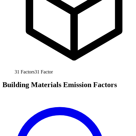
31
Factors
31
Factor
Building Materials Emission Factors