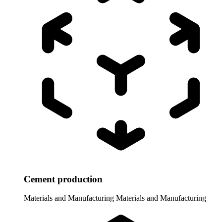
Cement production
Materials and Manufacturing
Materials and Manufacturing