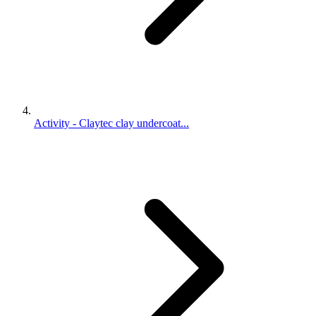
Activity - Claytec clay undercoat...