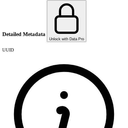
Detailed Metadata
Unlock with Data Pro
UUID