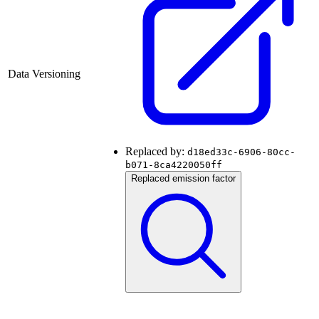
Data Versioning
Replaced by:
d18ed33c-6906-80cc-
b071-8ca4220050ff
Replaced emission factor