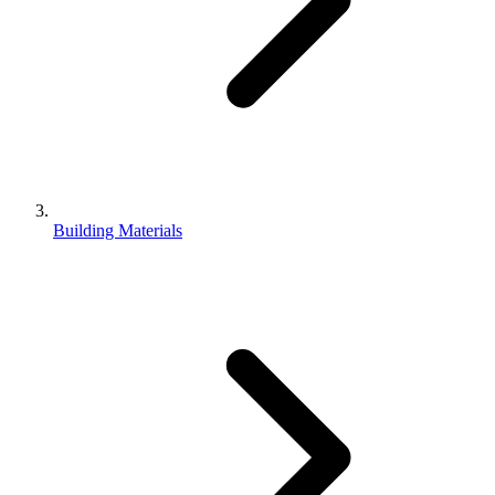
Building Materials