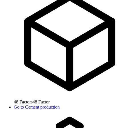
48
Factors
48
Factor
Go to
Cement production