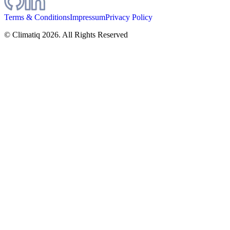
Terms & Conditions
Impressum
Privacy Policy
© Climatiq
2026
. All Rights Reserved