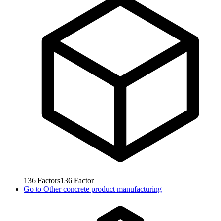
136
Factors
136
Factor
Go to
Other concrete product manufacturing