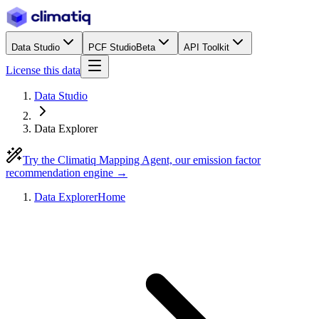
Data Studio
PCF Studio
Beta
API Toolkit
License this data
Data Studio
Data Explorer
Try the Climatiq Mapping Agent, our emission factor
recommendation engine →
Data Explorer
Home