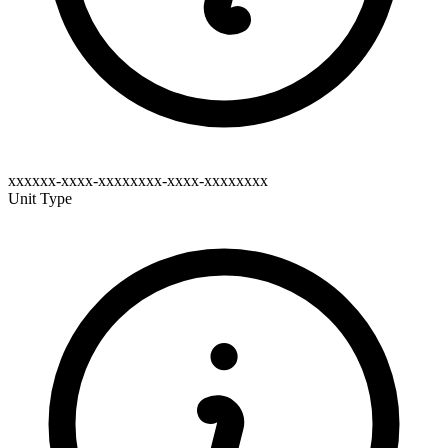
xxxxxx-xxxx-xxxxxxxx-xxxx-xxxxxxxx
Unit Type