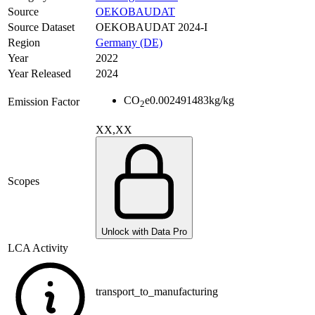
Source
OEKOBAUDAT
Source Dataset
OEKOBAUDAT 2024-I
Region
Germany (DE)
Year
2022
Year Released
2024
CO
e
0.002491483
kg/kg
Emission Factor
2
XX,XX
Scopes
Unlock with Data Pro
LCA Activity
transport_to_manufacturing