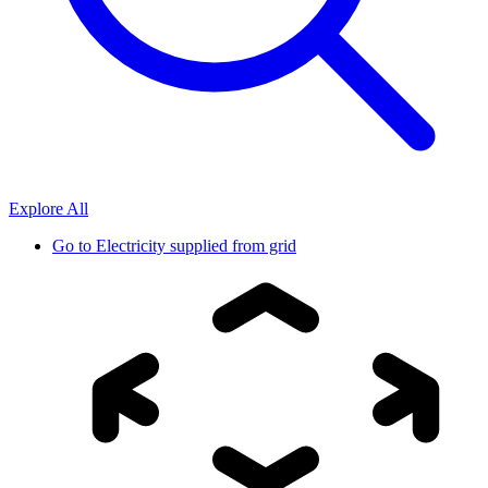
Explore All
Go to
Electricity supplied from grid