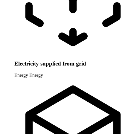
Electricity supplied from grid
Energy
Energy