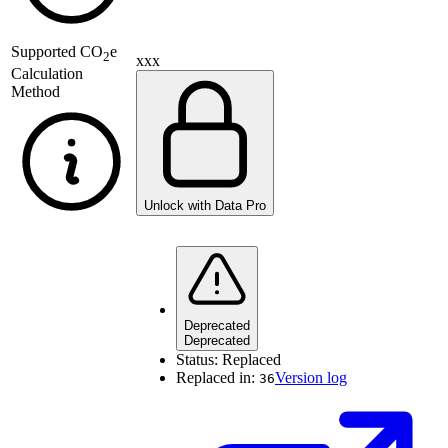
Supported
CO
e
2
xxx
Calculation
Method
Unlock with Data Pro
Deprecated
Deprecated
Status:
Replaced
Replaced in:
Version log
36