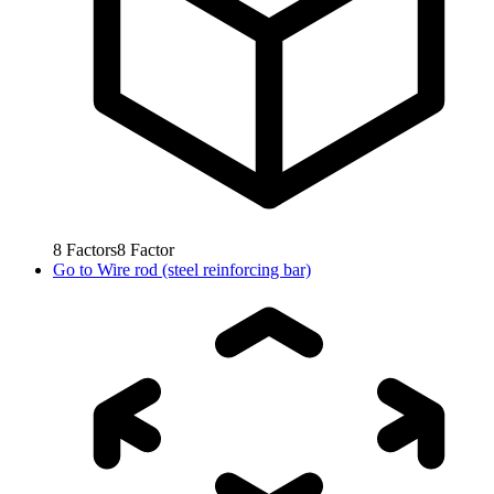
8
Factors
8
Factor
Go to
Wire rod (steel reinforcing bar)