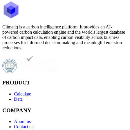
Climatiq is a carbon intelligence platform. It provides an AI-
powered carbon calculation engine and the world's largest database
of carbon impact data, enabling carbon visibility across business
processes for informed decision-making and meaningful emission
reductions.
PRODUCT
Calculate
Data
COMPANY
About us
Contact us