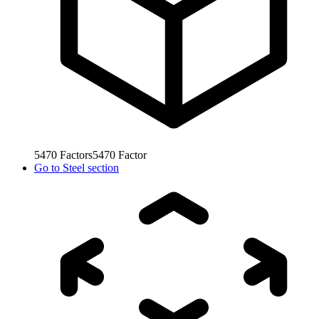
5470
Factors
5470
Factor
Go to
Steel section