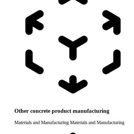
Other concrete product manufacturing
Materials and Manufacturing
Materials and Manufacturing