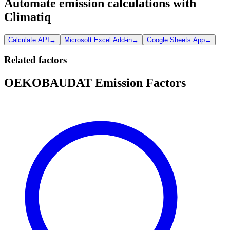
Automate emission calculations with
Climatiq
Calculate API
→
Microsoft Excel Add-in
→
Google Sheets App
→
Related factors
OEKOBAUDAT Emission Factors