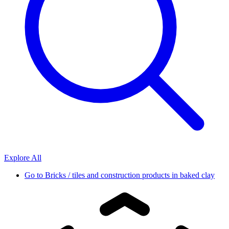
Explore All
Go to
Bricks / tiles and construction products in baked clay