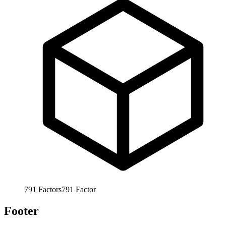
791
Factors
791
Factor
Footer