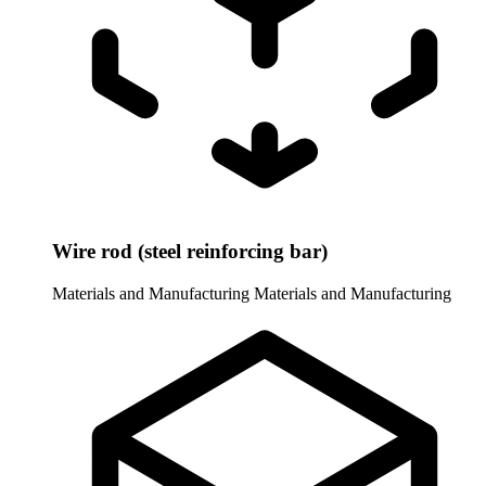
Wire rod (steel reinforcing bar)
Materials and Manufacturing
Materials and Manufacturing