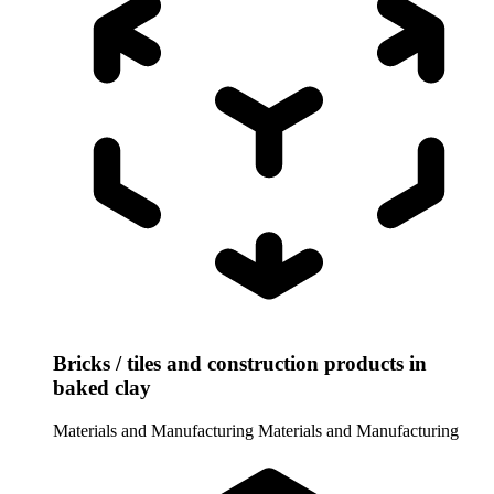
Bricks / tiles and construction products in
baked clay
Materials and Manufacturing
Materials and Manufacturing