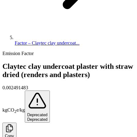
Factor – Claytec clay undercoat...
Emission Factor
Claytec clay undercoat plaster with straw
dried (renders and plasters)
0.002491483
kg
CO
e
/
kg
2
Deprecated
Deprecated
Copy