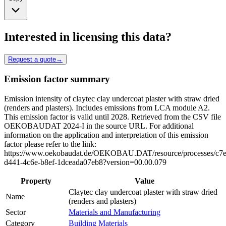
Interested in licensing this data?
Request a quote
→
Emission factor summary
Emission intensity of claytec clay undercoat plaster with straw dried
(renders and plasters). Includes emissions from LCA module A2.
This emission factor is valid until 2028. Retrieved from the CSV file
OEKOBAUDAT 2024-I in the source URL. For additional
information on the application and interpretation of this emission
factor please refer to the link:
https://www.oekobaudat.de/OEKOBAU.DAT/resource/processes/c7
d441-4c6e-b8ef-1dceada07eb8?version=00.00.079
Property
Value
Claytec clay undercoat plaster with straw dried
Name
(renders and plasters)
Sector
Materials and Manufacturing
Category
Building Materials