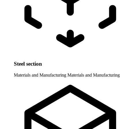
Steel section
Materials and Manufacturing
Materials and Manufacturing