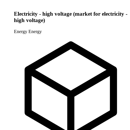
Electricity - high voltage (market for electricity -
high voltage)
Energy
Energy