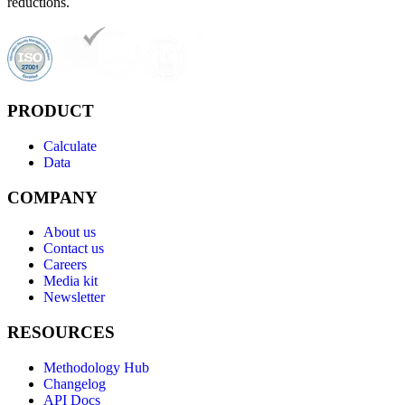
reductions.
PRODUCT
Calculate
Data
COMPANY
About us
Contact us
Careers
Media kit
Newsletter
RESOURCES
Methodology Hub
Changelog
API Docs