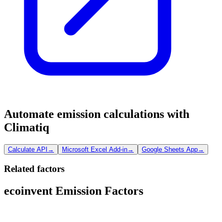
Automate emission calculations with
Climatiq
Calculate API
→
Microsoft Excel Add-in
→
Google Sheets App
→
Related factors
ecoinvent Emission Factors