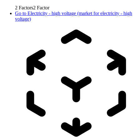
2
Factors
2
Factor
Go to
Electricity - high voltage (market for electricity - high
voltage)