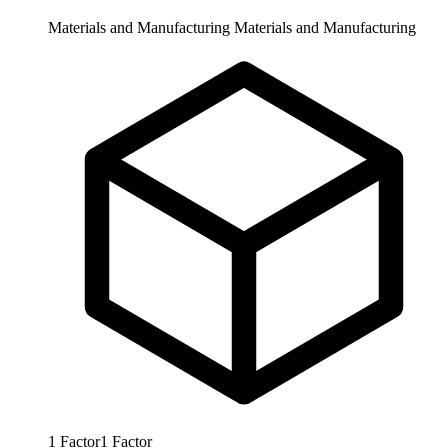
Materials and Manufacturing
Materials and Manufacturing
1
Factor
1
Factor