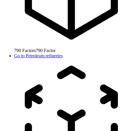
790
Factors
790
Factor
Go to
Petroleum refineries