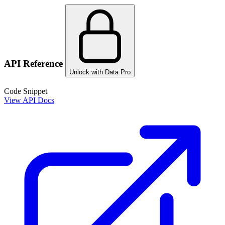
API Reference
Unlock with Data Pro
Code Snippet
View API Docs