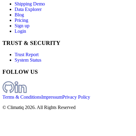
Shipping Demo
Data Explorer
Blog
Pricing
Sign up
Login
TRUST & SECURITY
Trust Report
System Status
FOLLOW US
Terms & Conditions
Impressum
Privacy Policy
© Climatiq
2026
. All Rights Reserved