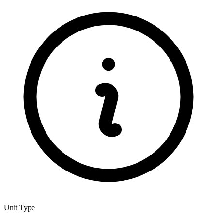
Unit Type