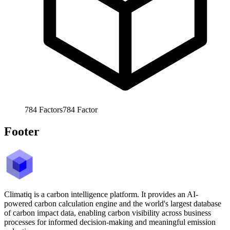
784
Factors
784
Factor
Footer
Climatiq is a carbon intelligence platform. It provides an AI-
powered carbon calculation engine and the world's largest database
of carbon impact data, enabling carbon visibility across business
processes for informed decision-making and meaningful emission