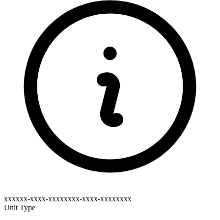
xxxxxx-xxxx-xxxxxxxx-xxxx-xxxxxxxx
Unit Type