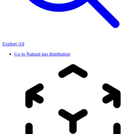
Explore All
Go to
Natural gas distribution