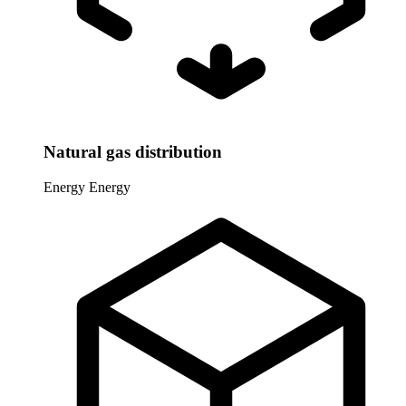
Natural gas distribution
Energy
Energy