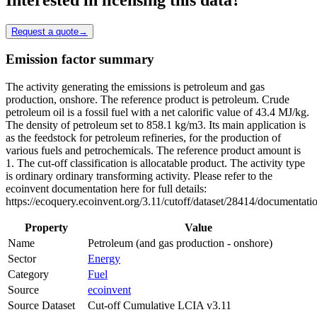
Request a quote
→
Emission factor summary
The activity generating the emissions is petroleum and gas
production, onshore. The reference product is petroleum. Crude
petroleum oil is a fossil fuel with a net calorific value of 43.4 MJ/kg.
The density of petroleum set to 858.1 kg/m3. Its main application is
as the feedstock for petroleum refineries, for the production of
various fuels and petrochemicals. The reference product amount is
1. The cut-off classification is allocatable product. The activity type
is ordinary ordinary transforming activity. Please refer to the
ecoinvent documentation here for full details:
https://ecoquery.ecoinvent.org/3.11/cutoff/dataset/28414/documentati
Property
Value
Name
Petroleum (and gas production - onshore)
Sector
Energy
Category
Fuel
Source
ecoinvent
Source Dataset
Cut-off Cumulative LCIA v3.11