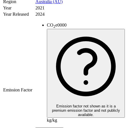
Region
Australia (AU)
Year
2021
Year Released
2024
CO
e
0000
2
Emission Factor
Emission factor not shown as it is a
premium emission factor and not publicly
available.
kg/kg