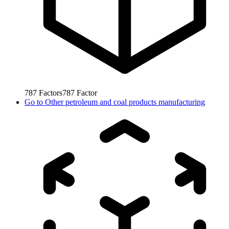
787
Factors
787
Factor
Go to
Other petroleum and coal products manufacturing