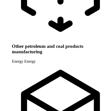
Other petroleum and coal products
manufacturing
Energy
Energy