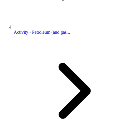
Activity - Petroleum (and gas...