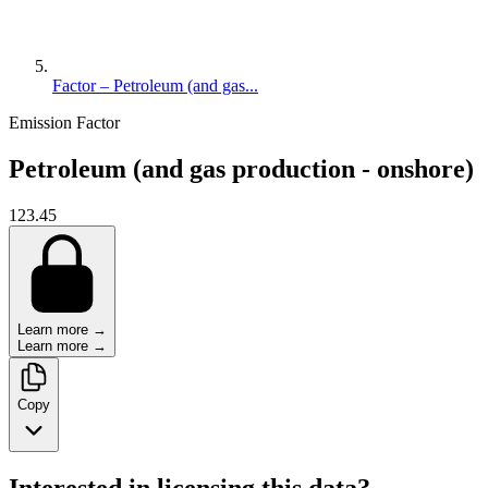
Factor – Petroleum (and gas...
Emission Factor
Petroleum (and gas production - onshore)
123.45
Learn more →
Learn more →
Copy
Interested in licensing this data?