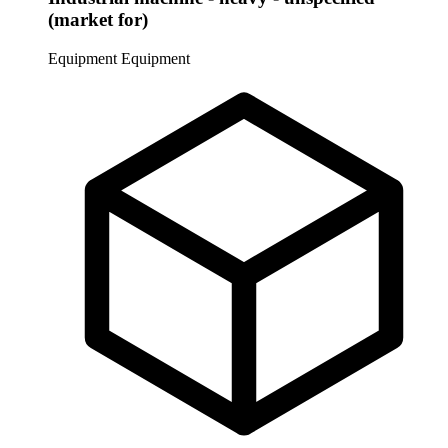
(market for)
Equipment
Equipment