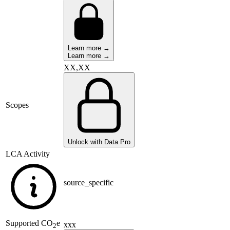
Learn more →
Learn more →
XX,XX
Scopes
Unlock with Data Pro
LCA Activity
source_specific
Supported
CO
e
xxx
2