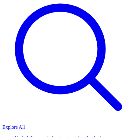
Explore All