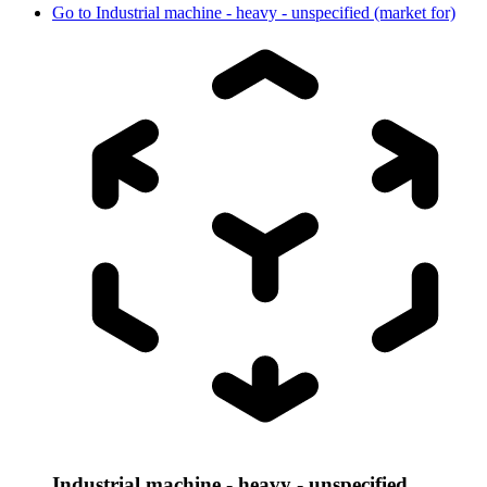
Go to
Industrial machine - heavy - unspecified (market for)
Industrial machine - heavy - unspecified