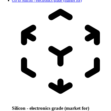
Go to
Silicon - electronics grade (market for)
Silicon - electronics grade (market for)