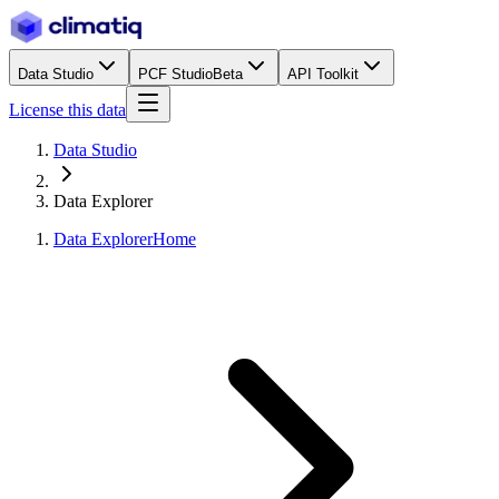
Data Studio
PCF Studio
Beta
API Toolkit
License this data
Data Studio
Data Explorer
Data Explorer
Home