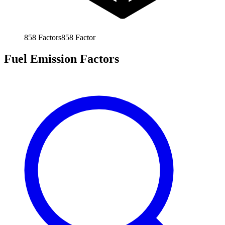
858
Factors
858
Factor
Fuel Emission Factors