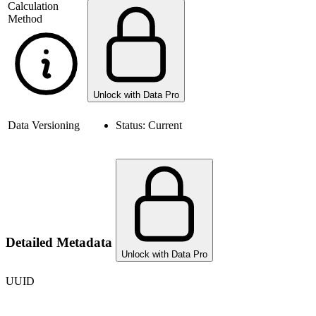
Calculation
Method
Unlock with Data Pro
Data Versioning
Status:
Current
Detailed Metadata
Unlock with Data Pro
UUID