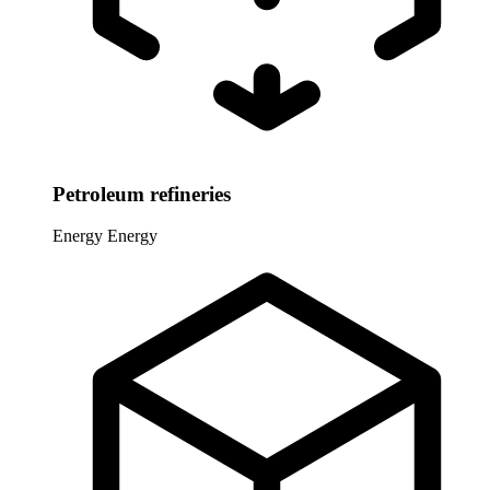
Petroleum refineries
Energy
Energy