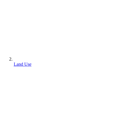
Land Use