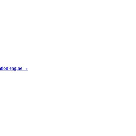
ation engine →