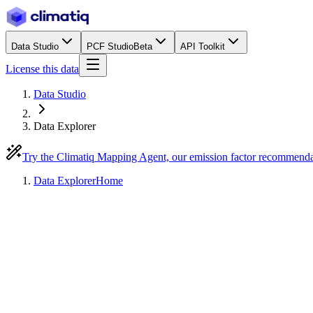
Data Studio
PCF Studio
Beta
API Toolkit
License this data
Data Studio
Data Explorer
Try the Climatiq Mapping Agent, our emission factor recommend
Data Explorer
Home