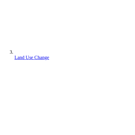
Land Use Change