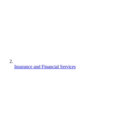
Insurance and Financial Services