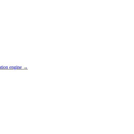
ation engine →