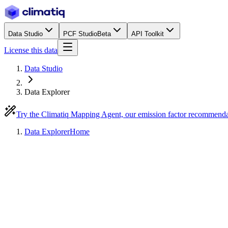
Data Studio
PCF Studio
Beta
API Toolkit
License this data
Data Studio
Data Explorer
Try the Climatiq Mapping Agent, our emission factor recommend
Data Explorer
Home