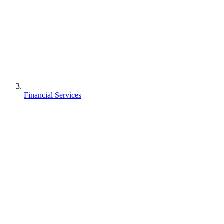
Financial Services