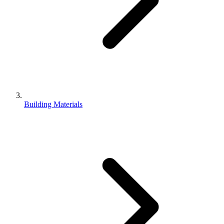
Building Materials