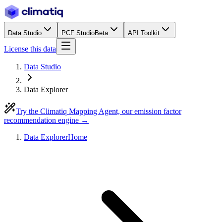
Data Studio
PCF Studio
Beta
API Toolkit
License this data
Data Studio
Data Explorer
Try the Climatiq Mapping Agent, our emission factor
recommendation engine →
Data Explorer
Home