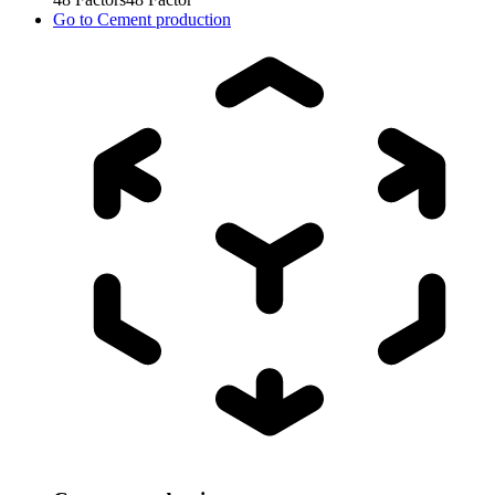
Go to
Cement production