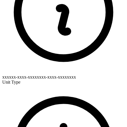
xxxxxx-xxxx-xxxxxxxx-xxxx-xxxxxxxx
Unit Type