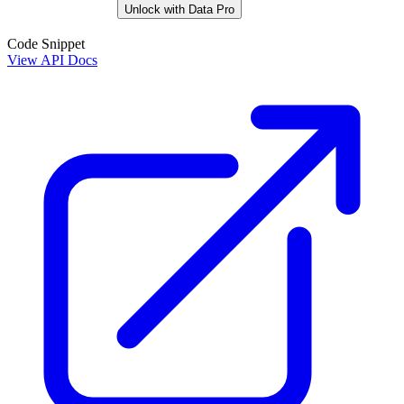
Unlock with Data Pro
Code Snippet
View API Docs