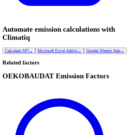
Automate emission calculations with
Climatiq
Calculate API
→
Microsoft Excel Add-in
→
Google Sheets App
→
Related factors
OEKOBAUDAT Emission Factors