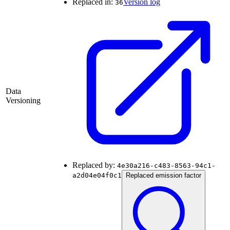
Replaced in:
Version log
36
Data
Versioning
Replaced by:
4e30a216-c483-8563-94c1-
a2d04e04f0c1
Replaced emission factor