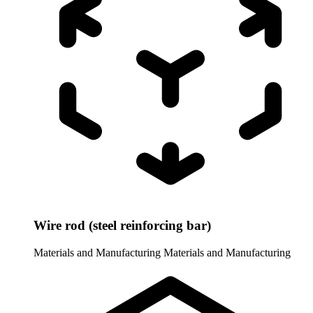
Wire rod (steel reinforcing bar)
Materials and Manufacturing
Materials and Manufacturing