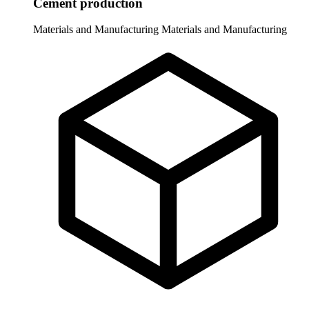
Cement production
Materials and Manufacturing
Materials and Manufacturing