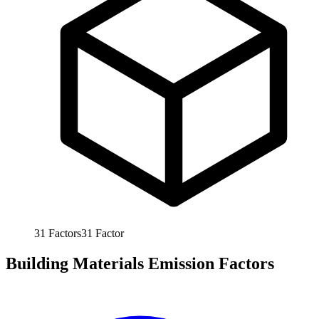
31
Factors
31
Factor
Building Materials Emission Factors