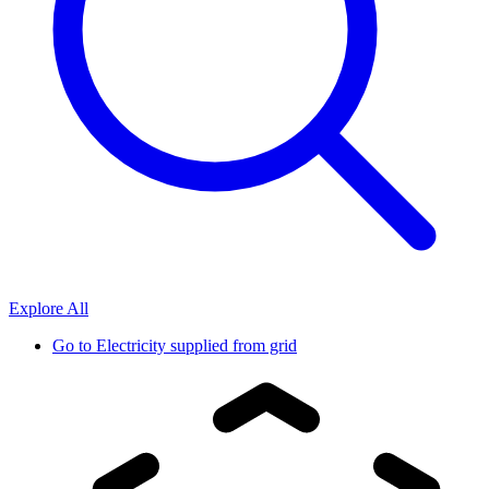
Explore All
Go to
Electricity supplied from grid