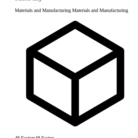
Materials and Manufacturing
Materials and Manufacturing
48
Factors
48
Factor