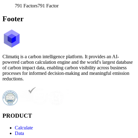
791
Factors
791
Factor
Footer
Climatiq is a carbon intelligence platform. It provides an AI-
powered carbon calculation engine and the world's largest database
of carbon impact data, enabling carbon visibility across business
processes for informed decision-making and meaningful emission
reductions.
PRODUCT
Calculate
Data