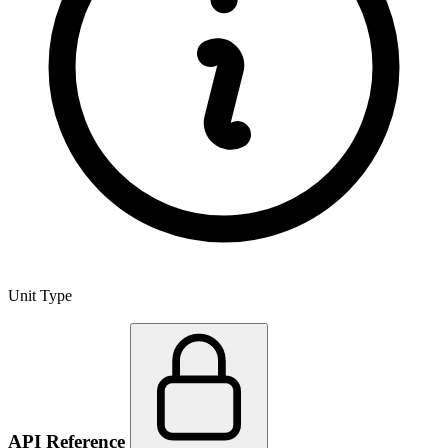
Unit Type
API Reference