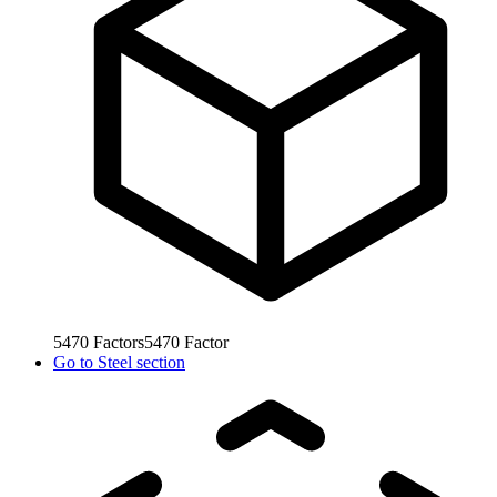
5470
Factors
5470
Factor
Go to
Steel section