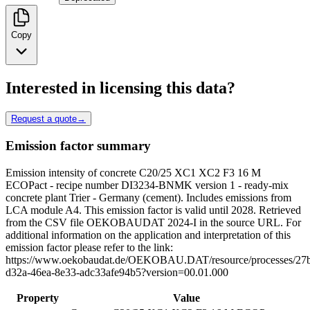
Copy
Interested in licensing this data?
Request a quote
→
Emission factor summary
Emission intensity of concrete C20/25 XC1 XC2 F3 16 M
ECOPact - recipe number DI3234-BNMK version 1 - ready-mix
concrete plant Trier - Germany (cement). Includes emissions from
LCA module A4. This emission factor is valid until 2028. Retrieved
from the CSV file OEKOBAUDAT 2024-I in the source URL. For
additional information on the application and interpretation of this
emission factor please refer to the link:
https://www.oekobaudat.de/OEKOBAU.DAT/resource/processes/27
d32a-46ea-8e33-adc33afe94b5?version=00.01.000
Property
Value