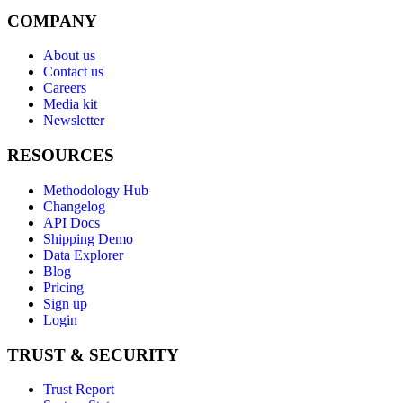
COMPANY
About us
Contact us
Careers
Media kit
Newsletter
RESOURCES
Methodology Hub
Changelog
API Docs
Shipping Demo
Data Explorer
Blog
Pricing
Sign up
Login
TRUST & SECURITY
Trust Report