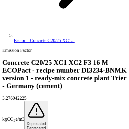
Factor – Concrete C20/25 XC1...
Emission Factor
Concrete C20/25 XC1 XC2 F3 16 M
ECOPact - recipe number DI3234-BNMK
version 1 - ready-mix concrete plant Trier
- Germany (cement)
3.276042225
kg
CO
e
/
m3
2
Deprecated
Deprecated