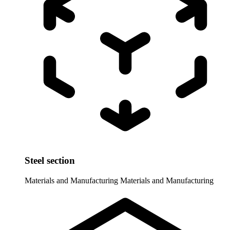
Steel section
Materials and Manufacturing
Materials and Manufacturing