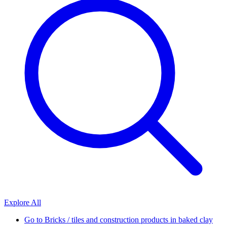
Explore All
Go to
Bricks / tiles and construction products in baked clay