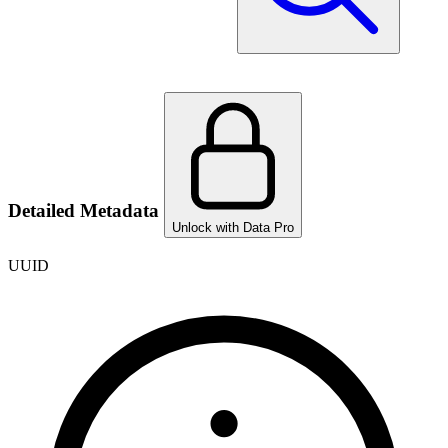
Detailed Metadata
Unlock with Data Pro
UUID