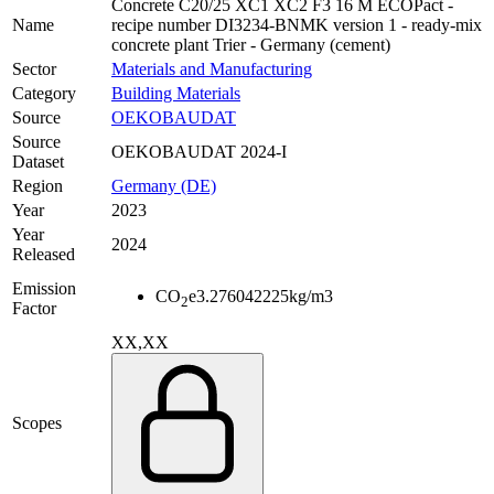
Concrete C20/25 XC1 XC2 F3 16 M ECOPact -
Name
recipe number DI3234-BNMK version 1 - ready-mix
concrete plant Trier - Germany (cement)
Sector
Materials and Manufacturing
Category
Building Materials
Source
OEKOBAUDAT
Source
OEKOBAUDAT 2024-I
Dataset
Region
Germany (DE)
Year
2023
Year
2024
Released
Emission
CO
e
3.276042225
kg/m3
2
Factor
XX,XX
Scopes