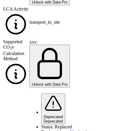
Unlock with Data Pro
LCA Activity
transport_to_site
Supported
xxx
CO
e
2
Calculation
Method
Unlock with Data Pro
Deprecated
Deprecated
Status:
Replaced