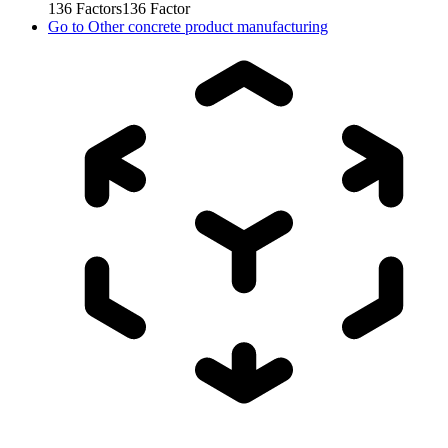
136
Factors
136
Factor
Go to
Other concrete product manufacturing