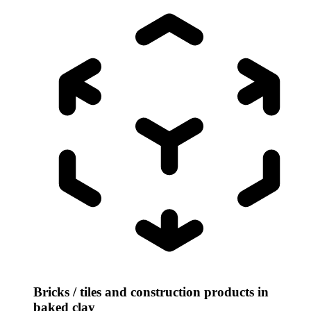
Bricks / tiles and construction products in
baked clay