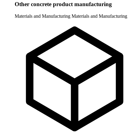
Other concrete product manufacturing
Materials and Manufacturing
Materials and Manufacturing