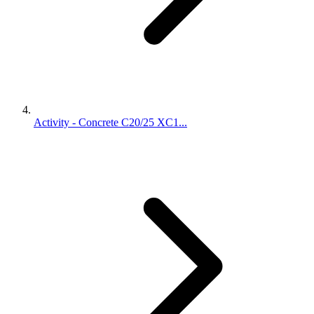
Activity - Concrete C20/25 XC1...