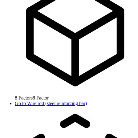
8
Factors
8
Factor
Go to
Wire rod (steel reinforcing bar)