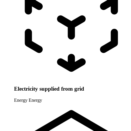
Electricity supplied from grid
Energy
Energy