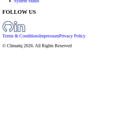
System Status
FOLLOW US
Terms & Conditions
Impressum
Privacy Policy
© Climatiq
2026
. All Rights Reserved