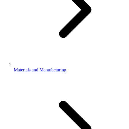
Materials and Manufacturing