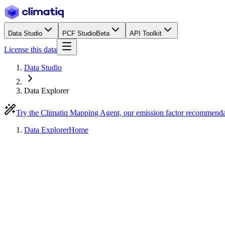
Data Studio
PCF Studio
Beta
API Toolkit
License this data
Data Studio
Data Explorer
Try the Climatiq Mapping Agent, our emission factor recommend
Data Explorer
Home