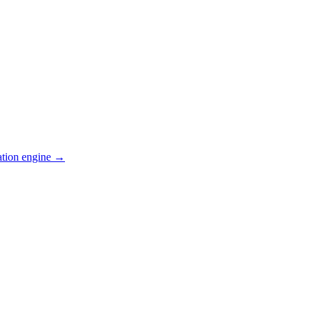
ation engine →