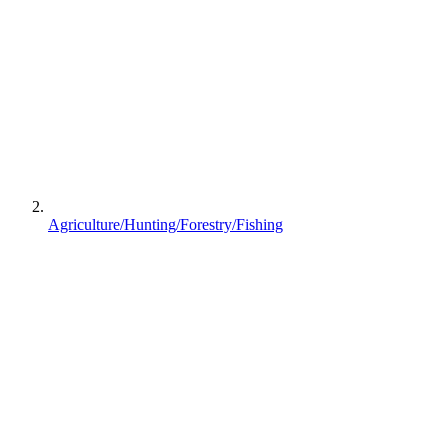
Agriculture/Hunting/Forestry/Fishing