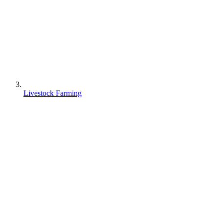
Livestock Farming