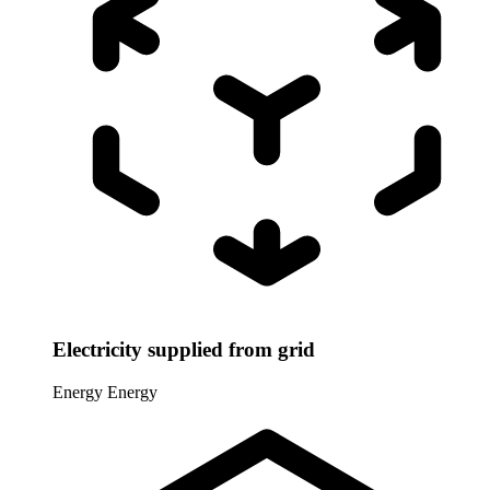
Electricity supplied from grid
Energy
Energy