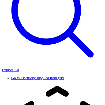
Explore All
Go to
Electricity supplied from grid