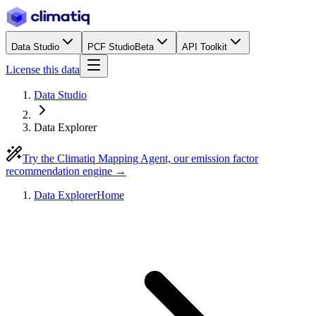
Data Studio
PCF Studio
Beta
API Toolkit
License this data
Data Studio
Data Explorer
Try the Climatiq Mapping Agent, our emission factor
recommendation engine →
Data Explorer
Home