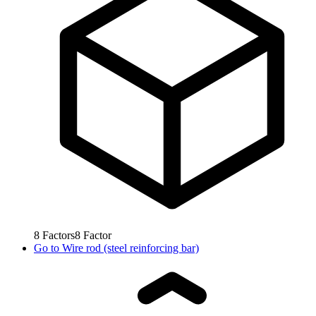
8
Factors
8
Factor
Go to
Wire rod (steel reinforcing bar)