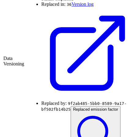
Replaced in:
Version log
36
Data
Versioning
Replaced by:
9f2ab485-5bb0-8589-9a17-
bf502fb14b25
Replaced emission factor