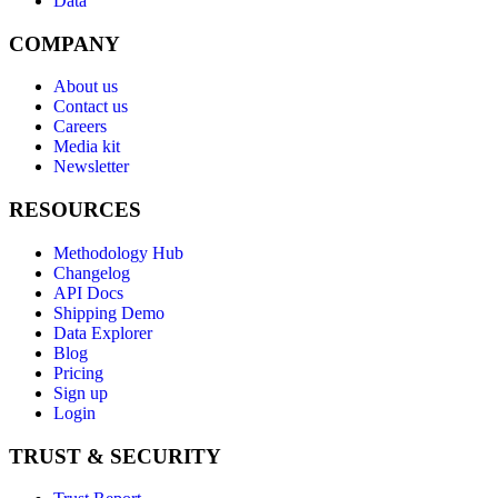
Data
COMPANY
About us
Contact us
Careers
Media kit
Newsletter
RESOURCES
Methodology Hub
Changelog
API Docs
Shipping Demo
Data Explorer
Blog
Pricing
Sign up
Login
TRUST & SECURITY