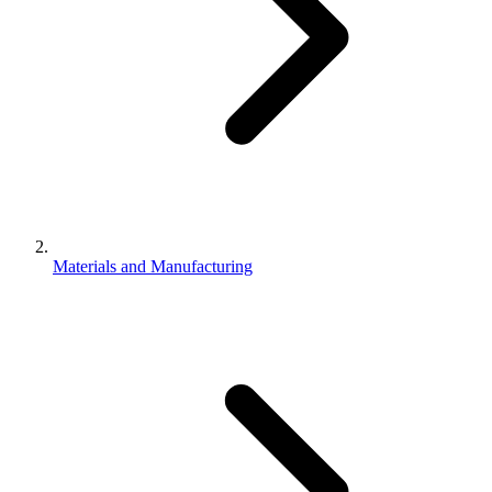
Materials and Manufacturing