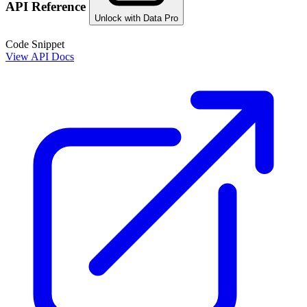
API Reference
Unlock with Data Pro
Code Snippet
View API Docs