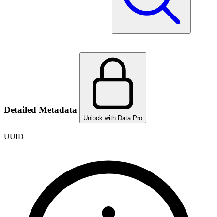
Detailed Metadata
Unlock with Data Pro
UUID