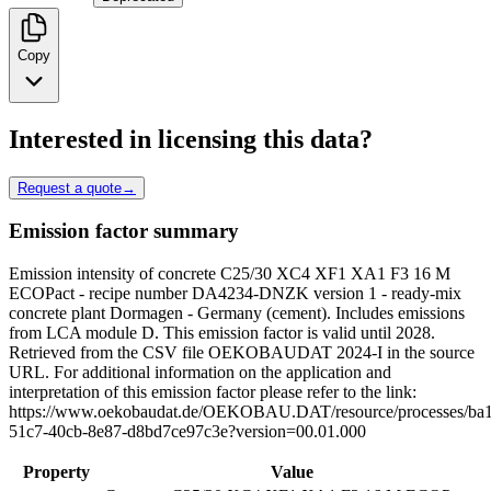
Copy
Interested in licensing this data?
Request a quote
→
Emission factor summary
Emission intensity of concrete C25/30 XC4 XF1 XA1 F3 16 M
ECOPact - recipe number DA4234-DNZK version 1 - ready-mix
concrete plant Dormagen - Germany (cement). Includes emissions
from LCA module D. This emission factor is valid until 2028.
Retrieved from the CSV file OEKOBAUDAT 2024-I in the source
URL. For additional information on the application and
interpretation of this emission factor please refer to the link:
https://www.oekobaudat.de/OEKOBAU.DAT/resource/processes/ba
51c7-40cb-8e87-d8bd7ce97c3e?version=00.01.000
Property
Value