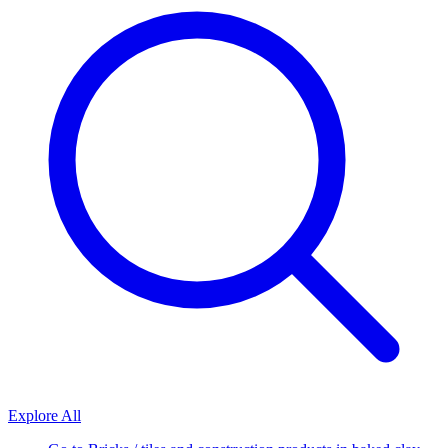
Explore All