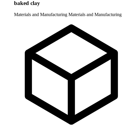
baked clay
Materials and Manufacturing
Materials and Manufacturing