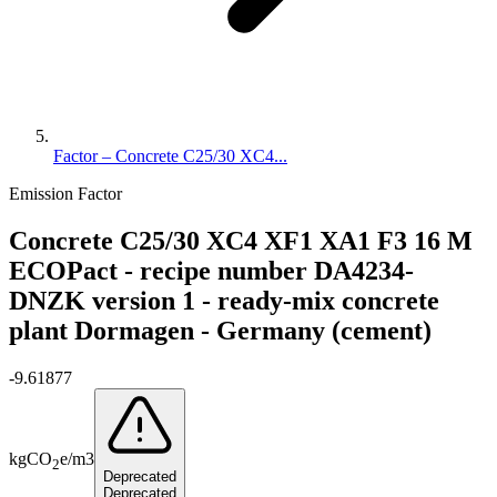
Factor – Concrete C25/30 XC4...
Emission Factor
Concrete C25/30 XC4 XF1 XA1 F3 16 M
ECOPact - recipe number DA4234-
DNZK version 1 - ready-mix concrete
plant Dormagen - Germany (cement)
-9.61877
kg
CO
e
/
m3
2
Deprecated
Deprecated