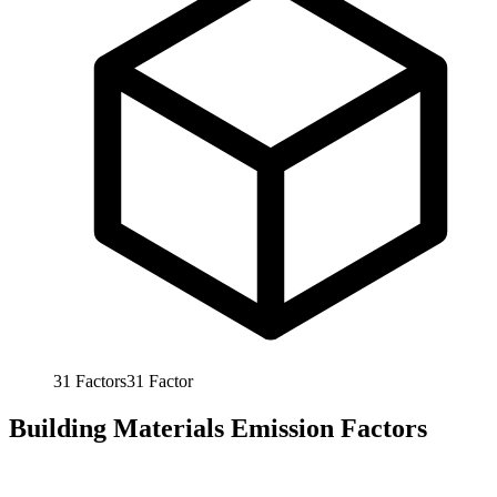
31
Factors
31
Factor
Building Materials Emission Factors