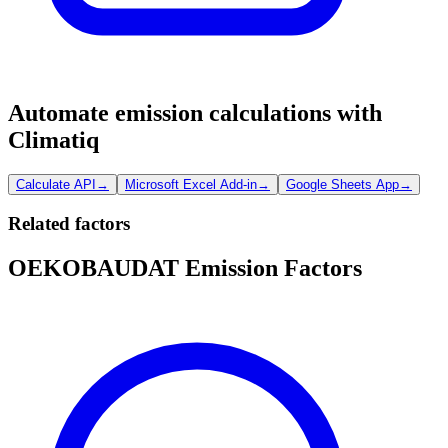
Automate emission calculations with
Climatiq
Calculate API
→
Microsoft Excel Add-in
→
Google Sheets App
→
Related factors
OEKOBAUDAT Emission Factors