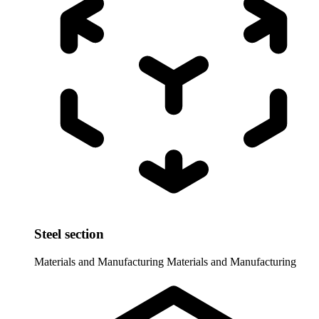
Steel section
Materials and Manufacturing
Materials and Manufacturing