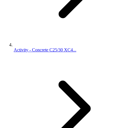
Activity - Concrete C25/30 XC4...