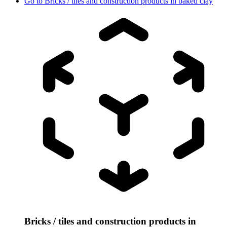
Go to
Bricks / tiles and construction products in baked clay
Bricks / tiles and construction products in