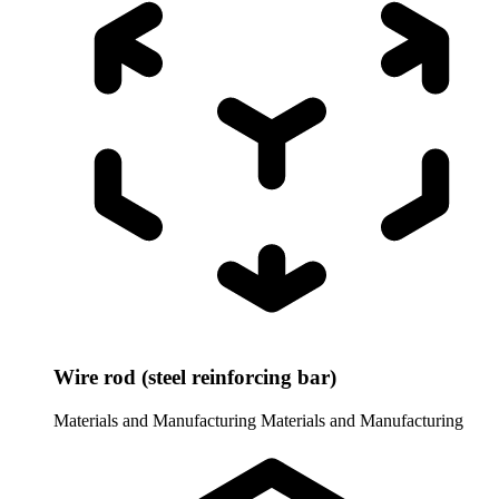
Wire rod (steel reinforcing bar)
Materials and Manufacturing
Materials and Manufacturing