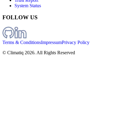
Trust Report
System Status
FOLLOW US
Terms & Conditions
Impressum
Privacy Policy
© Climatiq
2026
. All Rights Reserved