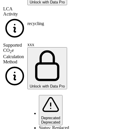
Unlock with Data Pro
LCA
Activity
recycling
xxx
Supported
CO
e
2
Calculation
Method
Unlock with Data Pro
Deprecated
Deprecated
Status:
Replaced