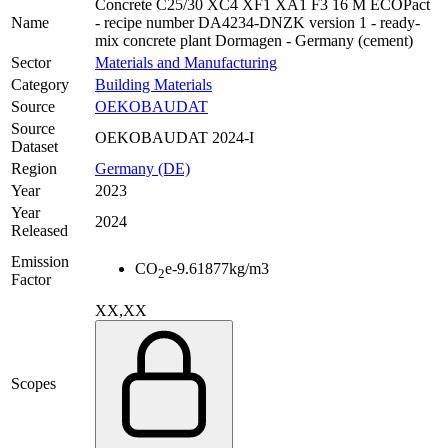
Concrete C25/30 XC4 XF1 XA1 F3 16 M ECOPact
Name
- recipe number DA4234-DNZK version 1 - ready-
mix concrete plant Dormagen - Germany (cement)
Sector
Materials and Manufacturing
Category
Building Materials
Source
OEKOBAUDAT
Source
OEKOBAUDAT 2024-I
Dataset
Region
Germany (DE)
Year
2023
Year
2024
Released
Emission
CO
e
-9.61877
kg/m3
2
Factor
XX,XX
Scopes