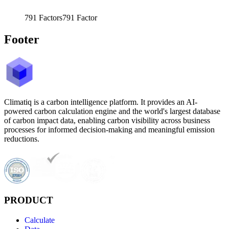
791
Factors
791
Factor
Footer
Climatiq is a carbon intelligence platform. It provides an AI-
powered carbon calculation engine and the world's largest database
of carbon impact data, enabling carbon visibility across business
processes for informed decision-making and meaningful emission
reductions.
PRODUCT
Calculate