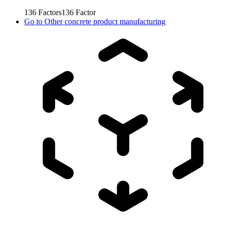
136
Factors
136
Factor
Go to
Other concrete product manufacturing