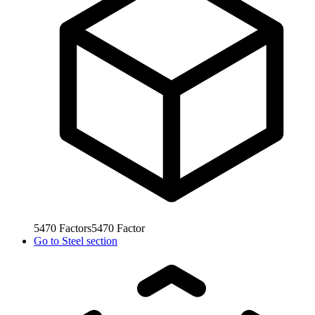
5470
Factors
5470
Factor
Go to
Steel section