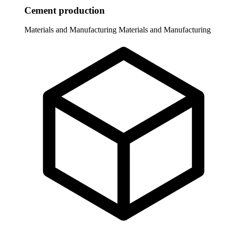
Cement production
Materials and Manufacturing
Materials and Manufacturing