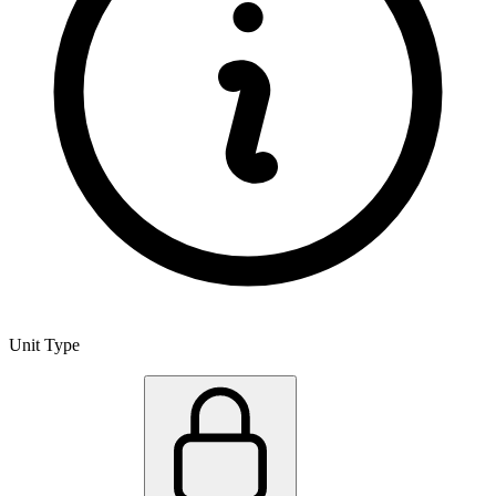
Unit Type