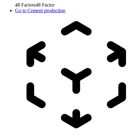
48
Factors
48
Factor
Go to
Cement production