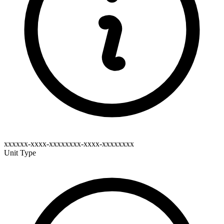
xxxxxx-xxxx-xxxxxxxx-xxxx-xxxxxxxx
Unit Type