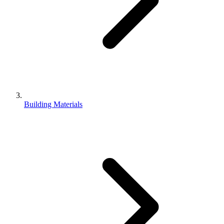
Building Materials