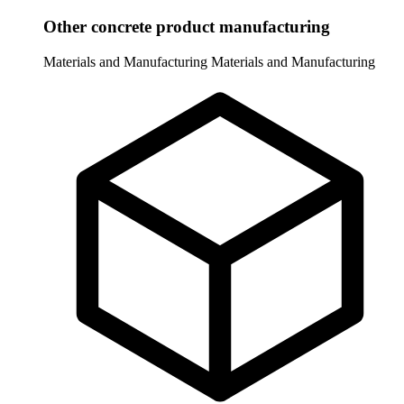
Other concrete product manufacturing
Materials and Manufacturing
Materials and Manufacturing