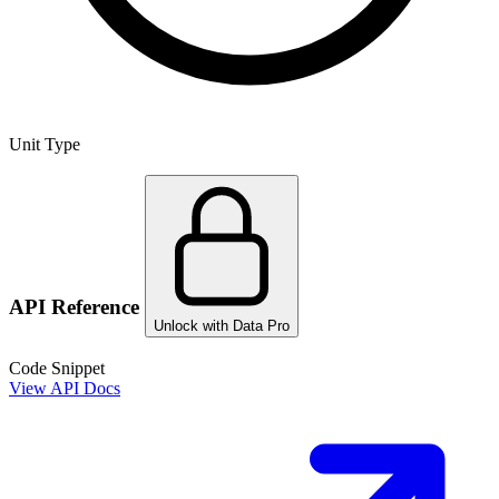
Unit Type
API Reference
Unlock with Data Pro
Code Snippet
View API Docs