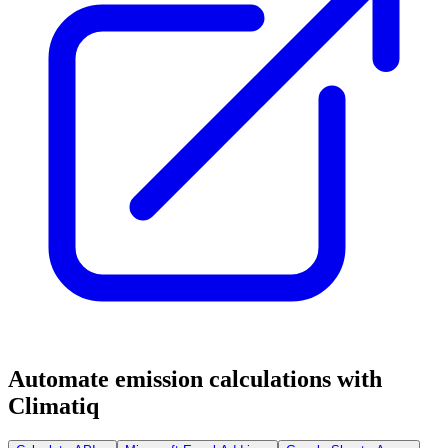
Automate emission calculations with
Climatiq