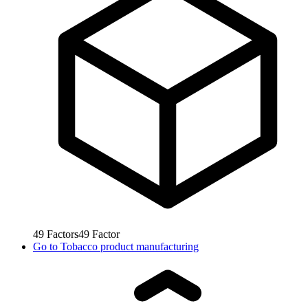
49
Factors
49
Factor
Go to
Tobacco product manufacturing