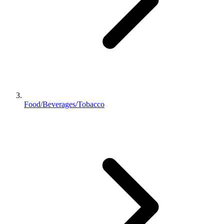
Food/Beverages/Tobacco