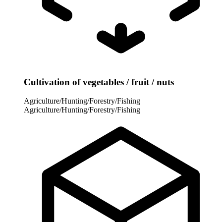
Cultivation of vegetables / fruit / nuts
Agriculture/Hunting/Forestry/Fishing
Agriculture/Hunting/Forestry/Fishing