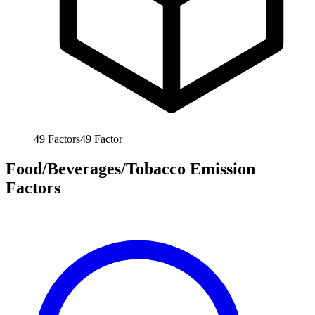
49
Factors
49
Factor
Food/Beverages/Tobacco Emission
Factors