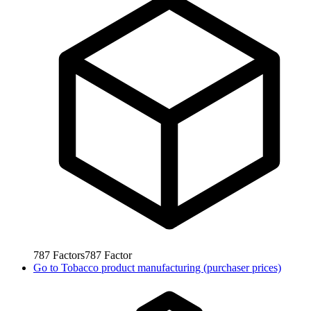
787
Factors
787
Factor
Go to
Tobacco product manufacturing (purchaser prices)