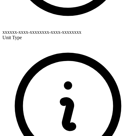
xxxxxx-xxxx-xxxxxxxx-xxxx-xxxxxxxx
Unit Type