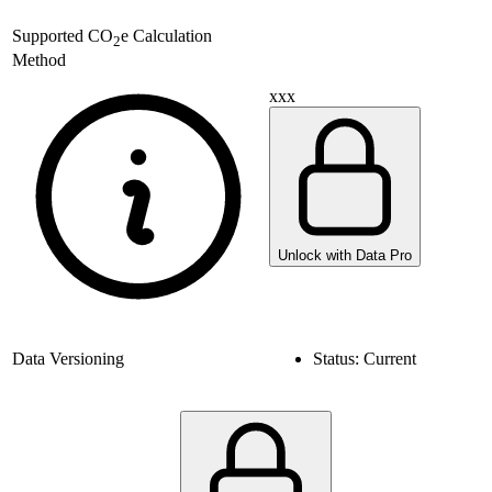
Supported
CO
e Calculation
2
Method
xxx
Unlock with Data Pro
Data Versioning
Status:
Current