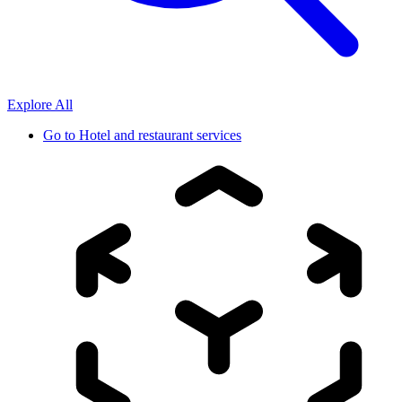
Explore All
Go to
Hotel and restaurant services