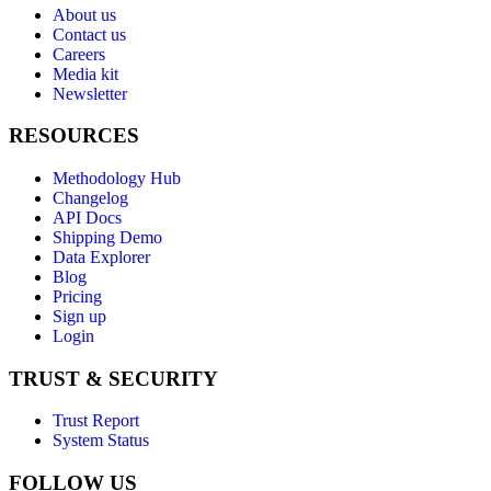
About us
Contact us
Careers
Media kit
Newsletter
RESOURCES
Methodology Hub
Changelog
API Docs
Shipping Demo
Data Explorer
Blog
Pricing
Sign up
Login
TRUST & SECURITY
Trust Report
System Status
FOLLOW US