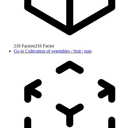
216
Factors
216
Factor
Go to
Cultivation of vegetables / fruit / nuts