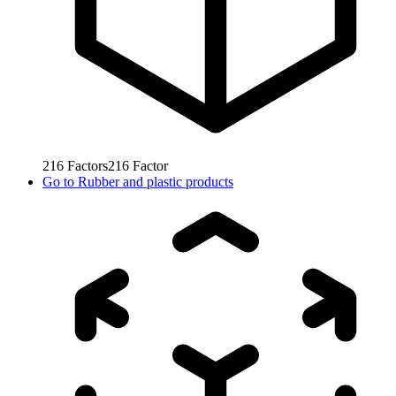
216
Factors
216
Factor
Go to
Rubber and plastic products