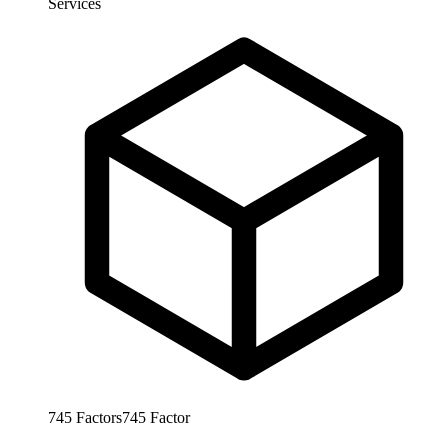
Services
745
Factors
745
Factor