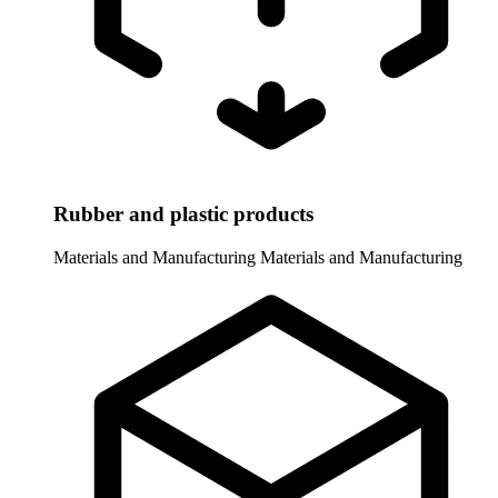
Rubber and plastic products
Materials and Manufacturing
Materials and Manufacturing