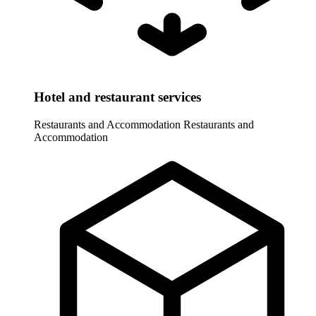
Hotel and restaurant services
Restaurants and Accommodation
Restaurants and
Accommodation