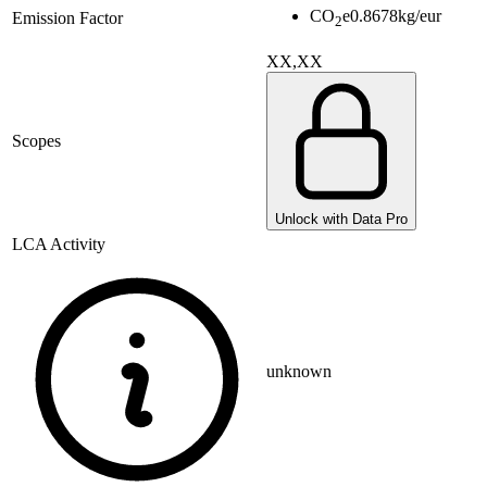
CO
e
0.8678
kg/eur
Emission Factor
2
XX,XX
Scopes
Unlock with Data Pro
LCA Activity
unknown