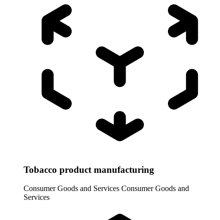
Tobacco product manufacturing
Consumer Goods and Services
Consumer Goods and
Services