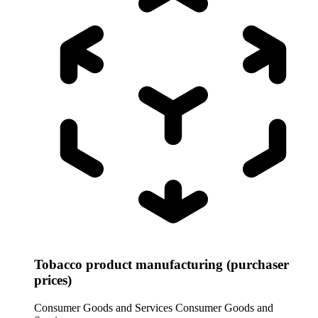
Tobacco product manufacturing (purchaser
prices)
Consumer Goods and Services
Consumer Goods and