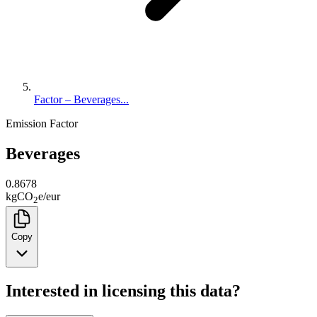
Factor – Beverages...
Emission Factor
Beverages
0.8678
kg
CO
e
/
eur
2
Copy
Interested in licensing this data?