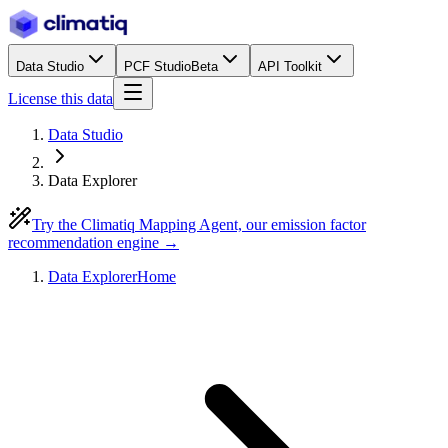
Data Studio
PCF Studio
Beta
API Toolkit
License this data
Data Studio
Data Explorer
Try the Climatiq Mapping Agent, our emission factor
recommendation engine →
Data Explorer
Home