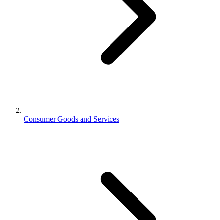
Consumer Goods and Services