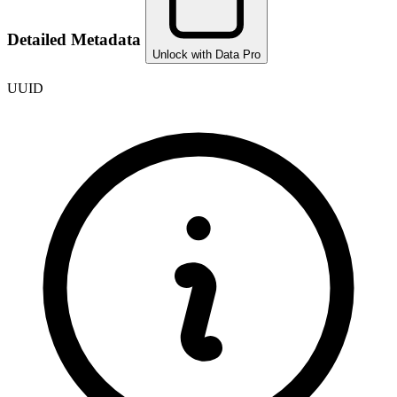
Detailed Metadata
Unlock with Data Pro
UUID