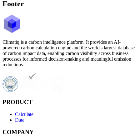
Footer
Climatiq is a carbon intelligence platform. It provides an AI-
powered carbon calculation engine and the world's largest database
of carbon impact data, enabling carbon visibility across business
processes for informed decision-making and meaningful emission
reductions.
PRODUCT
Calculate
Data
COMPANY