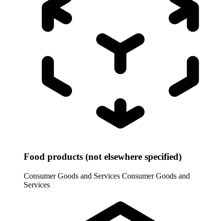
Food products (not elsewhere specified)
Consumer Goods and Services
Consumer Goods and
Services