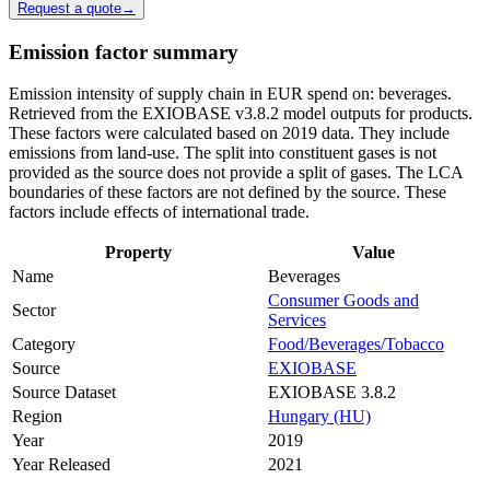
Request a quote
→
Emission factor summary
Emission intensity of supply chain in EUR spend on: beverages.
Retrieved from the EXIOBASE v3.8.2 model outputs for products.
These factors were calculated based on 2019 data. They include
emissions from land-use. The split into constituent gases is not
provided as the source does not provide a split of gases. The LCA
boundaries of these factors are not defined by the source. These
factors include effects of international trade.
Property
Value
Name
Beverages
Consumer Goods and
Sector
Services
Category
Food/Beverages/Tobacco
Source
EXIOBASE
Source Dataset
EXIOBASE 3.8.2
Region
Hungary (HU)
Year
2019
Year Released
2021