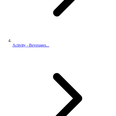
Activity - Beverages...