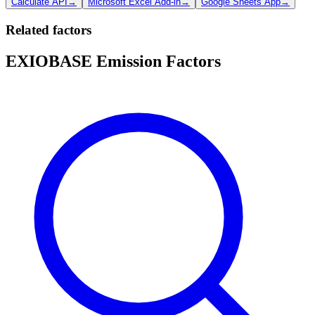
Calculate API
→
Microsoft Excel Add-in
→
Google Sheets App
→
Related factors
EXIOBASE Emission Factors