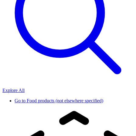
Explore All
Go to
Food products (not elsewhere specified)