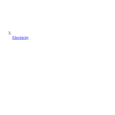
Electricity