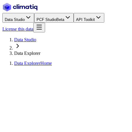
Data Studio
PCF Studio
Beta
API Toolkit
License this data
Data Studio
Data Explorer
Data Explorer
Home