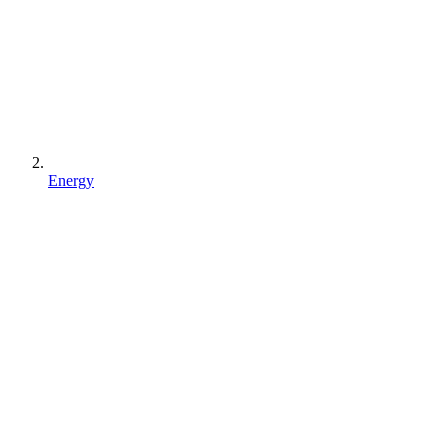
Energy