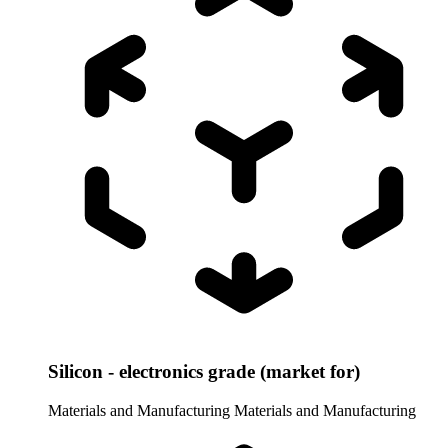
Silicon - electronics grade (market for)
Materials and Manufacturing
Materials and Manufacturing