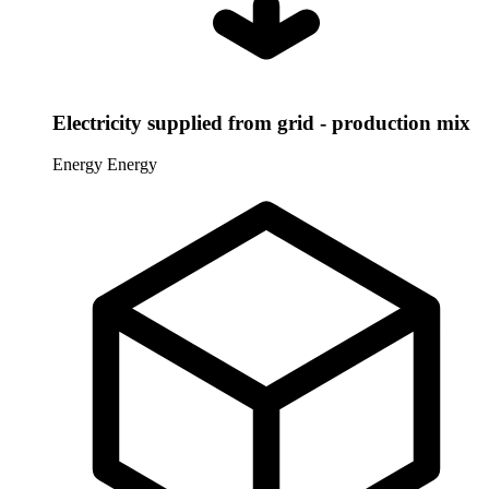
Electricity supplied from grid - production mix
Energy
Energy