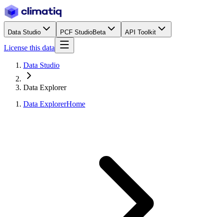
Data Studio
PCF Studio
Beta
API Toolkit
License this data
Data Studio
Data Explorer
Data Explorer
Home