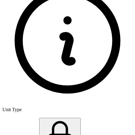
Unit Type