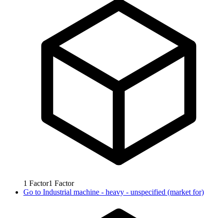
1
Factor
1
Factor
Go to
Industrial machine - heavy - unspecified (market for)