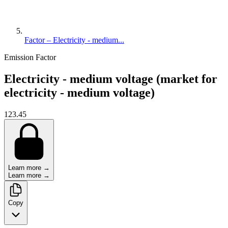
Factor – Electricity - medium...
Emission Factor
Electricity - medium voltage (market for
electricity - medium voltage)
123.45
Learn more →
Learn more →
Copy