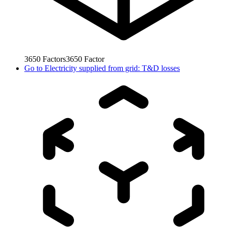
3650
Factors
3650
Factor
Go to
Electricity supplied from grid: T&D losses