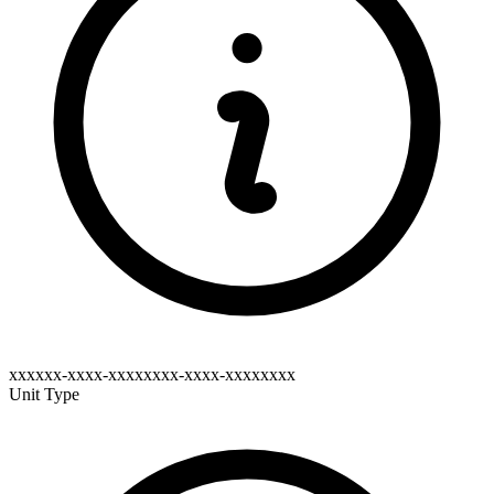
xxxxxx-xxxx-xxxxxxxx-xxxx-xxxxxxxx
Unit Type