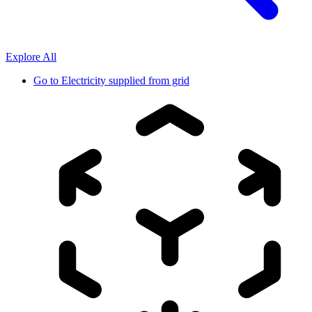
Explore All
Go to
Electricity supplied from grid