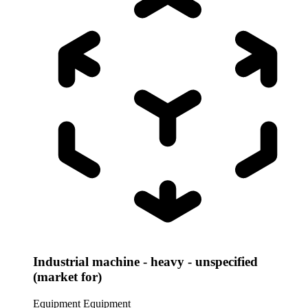
Industrial machine - heavy - unspecified
(market for)
Equipment
Equipment