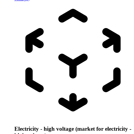
Electricity - high voltage (market for electricity -