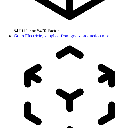
5470
Factors
5470
Factor
Go to
Electricity supplied from grid - production mix