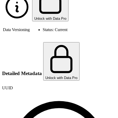
Unlock with Data Pro
Data Versioning
Status:
Current
Detailed Metadata
Unlock with Data Pro
UUID