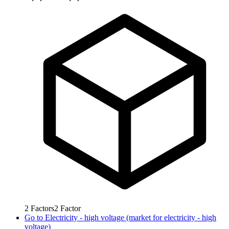
2
Factors
2
Factor
Go to
Electricity - high voltage (market for electricity - high
voltage)