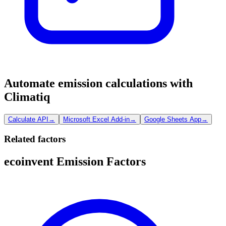
Automate emission calculations with
Climatiq
Calculate API
→
Microsoft Excel Add-in
→
Google Sheets App
→
Related factors
ecoinvent Emission Factors