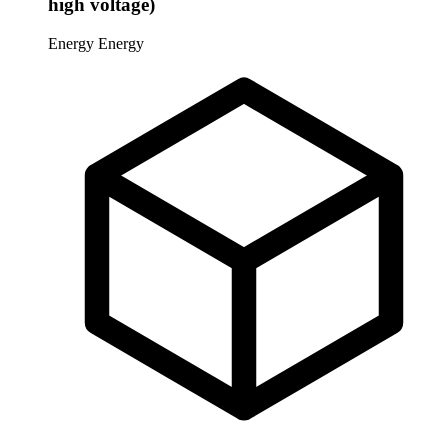
high voltage)
Energy
Energy