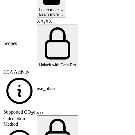
Learn more →
Learn more →
XX,XX
Scopes
Unlock with Data Pro
LCA Activity
use_phase
Supported
CO
e
xxx
2
Calculation
Method