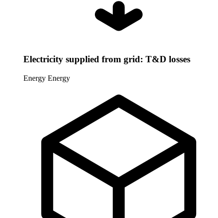
Electricity supplied from grid: T&D losses
Energy
Energy