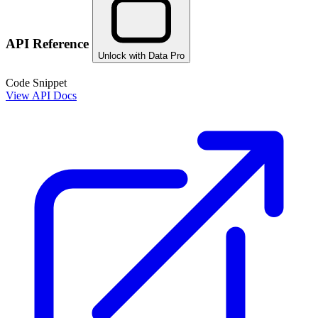
API Reference
Unlock with Data Pro
Code Snippet
View API Docs