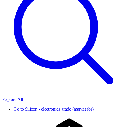
Explore All
Go to
Silicon - electronics grade (market for)