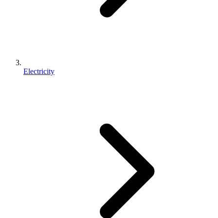
Electricity