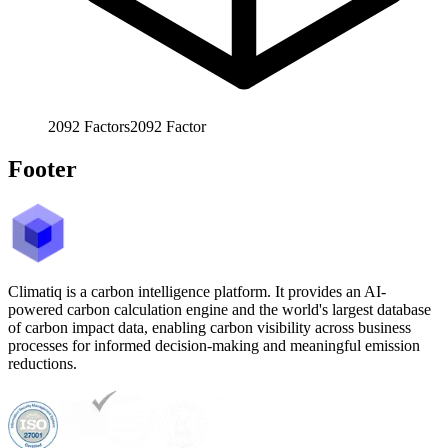
2092
Factors
2092
Factor
Footer
Climatiq is a carbon intelligence platform. It provides an AI-
powered carbon calculation engine and the world's largest database
of carbon impact data, enabling carbon visibility across business
processes for informed decision-making and meaningful emission
reductions.