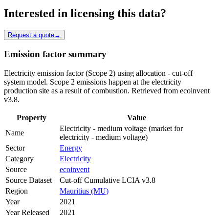
Interested in licensing this data?
Request a quote
→
Emission factor summary
Electricity emission factor (Scope 2) using allocation - cut-off
system model. Scope 2 emissions happen at the electricity
production site as a result of combustion. Retrieved from ecoinvent
v3.8.
Property
Value
Electricity - medium voltage (market for
Name
electricity - medium voltage)
Sector
Energy
Category
Electricity
Source
ecoinvent
Source Dataset
Cut-off Cumulative LCIA v3.8
Region
Mauritius (MU)
Year
2021
Year Released
2021