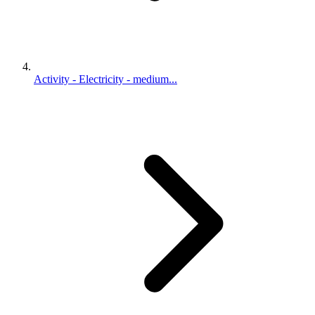
Activity - Electricity - medium...