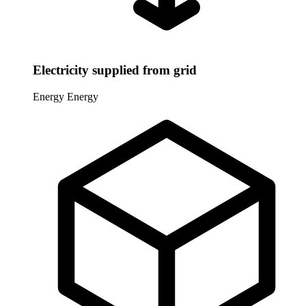
Electricity supplied from grid
Energy
Energy