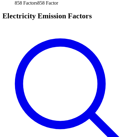
858
Factors
858
Factor
Electricity Emission Factors