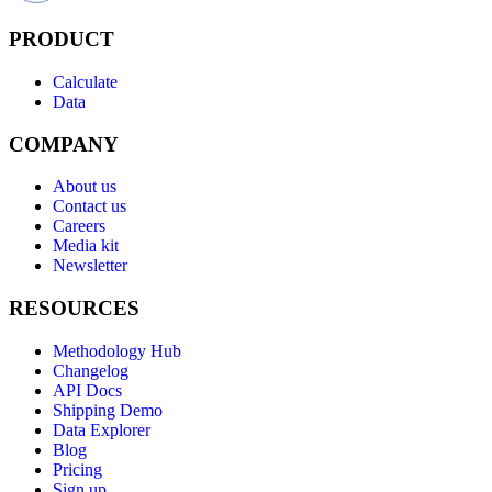
PRODUCT
Calculate
Data
COMPANY
About us
Contact us
Careers
Media kit
Newsletter
RESOURCES
Methodology Hub
Changelog
API Docs
Shipping Demo
Data Explorer
Blog
Pricing
Sign up