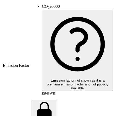
CO
e
0000
2
Emission Factor
Emission factor not shown as it is a
premium emission factor and not publicly
available.
kg/kWh