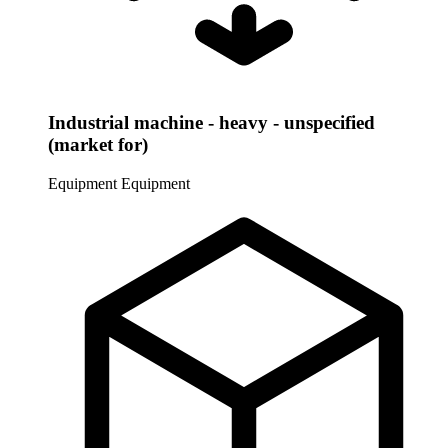
Industrial machine - heavy - unspecified
(market for)
Equipment
Equipment