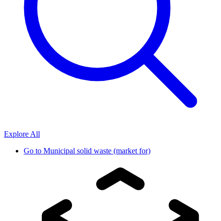
Explore All
Go to
Municipal solid waste (market for)