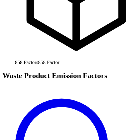
858
Factors
858
Factor
Waste Product Emission Factors