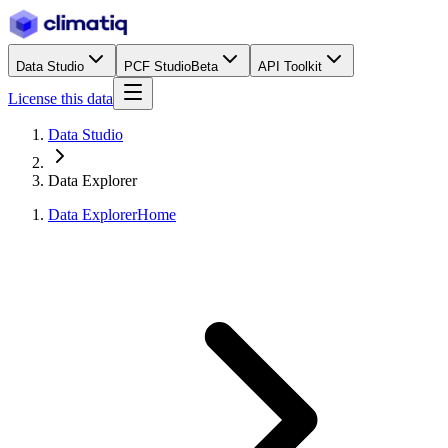
Data Studio
PCF Studio
Beta
API Toolkit
License this data
Data Studio
Data Explorer
Data Explorer
Home