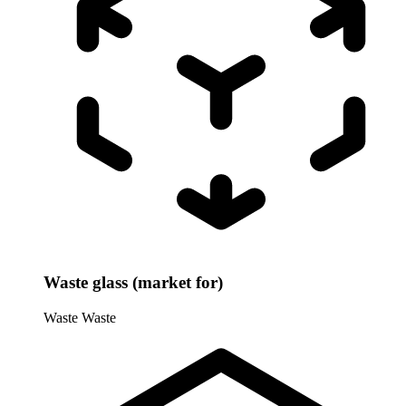
Waste glass (market for)
Waste
Waste