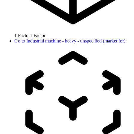
1
Factor
1
Factor
Go to
Industrial machine - heavy - unspecified (market for)