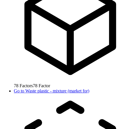
78
Factors
78
Factor
Go to
Waste plastic - mixture (market for)