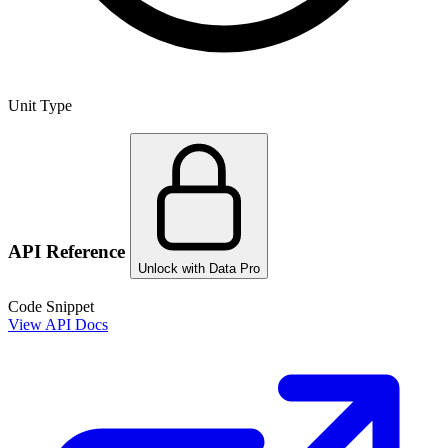
Unit Type
API Reference
Unlock with Data Pro
Code Snippet
View API Docs