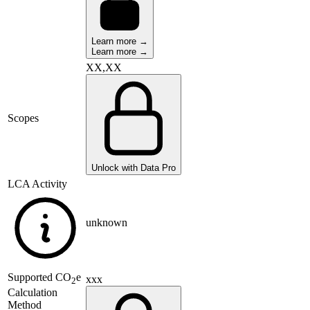
Learn more →
Learn more →
XX,XX
Scopes
Unlock with Data Pro
LCA Activity
unknown
Supported
CO
e
xxx
2
Calculation
Method