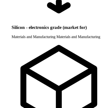
Silicon - electronics grade (market for)
Materials and Manufacturing
Materials and Manufacturing