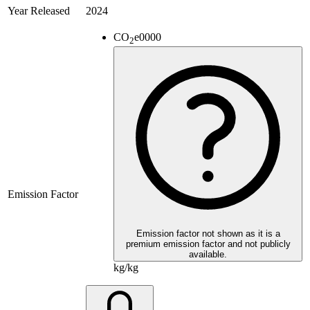
Year Released
2024
CO
e
0000
2
Emission Factor
Emission factor not shown as it is a
premium emission factor and not publicly
available.
kg/kg