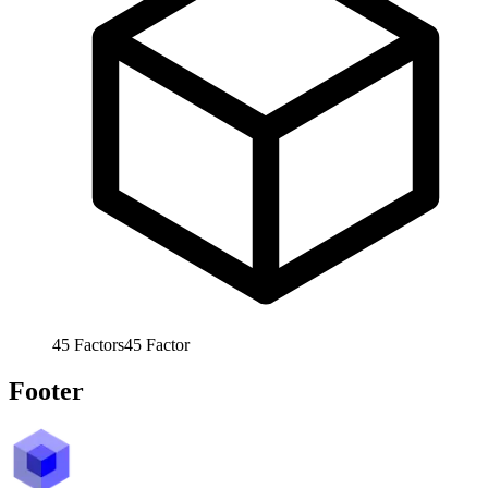
45
Factors
45
Factor
Footer