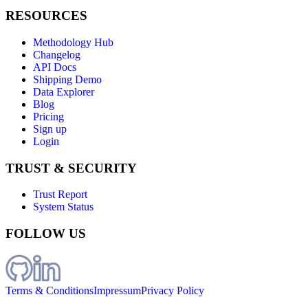
RESOURCES
Methodology Hub
Changelog
API Docs
Shipping Demo
Data Explorer
Blog
Pricing
Sign up
Login
TRUST & SECURITY
Trust Report
System Status
FOLLOW US
Terms & Conditions
Impressum
Privacy Policy