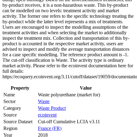
by-product receives, it is a non-hazardous waste. This by-product
can be modelled on two levels: treatment activity and market
activity. The former one refers to the specific technology treating the
by-product while the latter level represents a mix of treatments.
Users are encouraged to inspect the modelling assumptions of the
treatment activities and when selecting the market to additionally
inspect the treatment mix. Collection and transportation of this by-
product is accounted in the respective market activity, users are
advised to inspect and modify the average transportation distances
for a case specific modelling. The reference product amount is -1.
The cut-off classification is Waste. The activity type is ordinary
market activity. Please refer to the ecoinvent documentation here for
full details:
https://ecoquery.ecoinvent.org/3.11/cutoff/dataset/19059/documentati
Property
Value
Name
Waste polyurethane (market for)
Sector
Waste
Category
Waste Product
Source
ecoinvent
Source Dataset
Cut-off Cumulative LCIA v3.11
Region
France (FR)
Year
2018