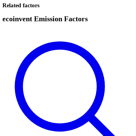
Related factors
ecoinvent Emission Factors