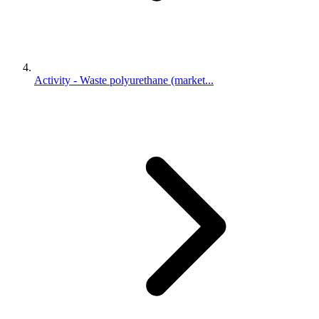
Activity - Waste polyurethane (market...