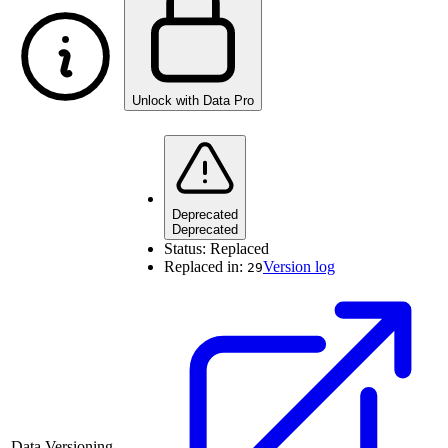
Unlock with Data Pro
Deprecated
Deprecated
Status:
Replaced
Replaced in:
Version log
29
Data Versioning