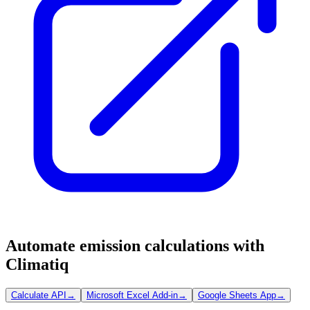
Automate emission calculations with
Climatiq
Calculate API
→
Microsoft Excel Add-in
→
Google Sheets App
→