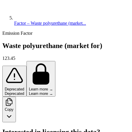
Factor – Waste polyurethane (market...
Emission Factor
Waste polyurethane (market for)
123.45
Deprecated
Learn more →
Deprecated
Learn more →
Copy
Interested in licensing this data?