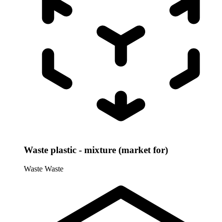
Waste plastic - mixture (market for)
Waste
Waste