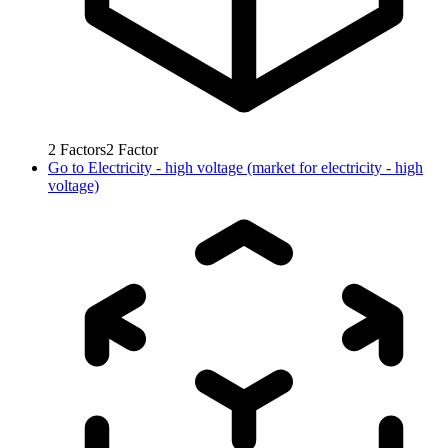
2
Factors
2
Factor
Go to
Electricity - high voltage (market for electricity - high
voltage)