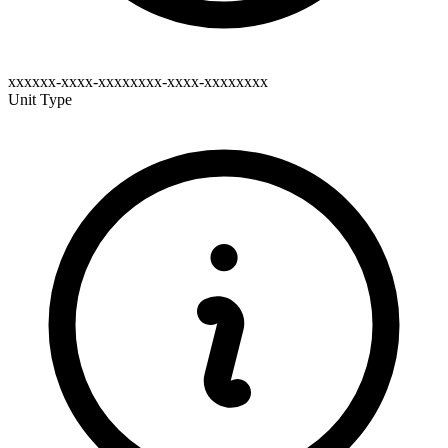
xxxxxx-xxxx-xxxxxxxx-xxxx-xxxxxxxx
Unit Type