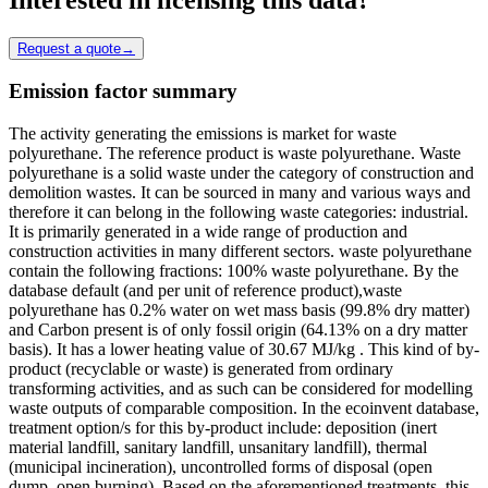
Request a quote
→
Emission factor summary
The activity generating the emissions is market for waste
polyurethane. The reference product is waste polyurethane. Waste
polyurethane is a solid waste under the category of construction and
demolition wastes. It can be sourced in many and various ways and
therefore it can belong in the following waste categories: industrial.
It is primarily generated in a wide range of production and
construction activities in many different sectors. waste polyurethane
contain the following fractions: 100% waste polyurethane. By the
database default (and per unit of reference product),waste
polyurethane has 0.2% water on wet mass basis (99.8% dry matter)
and Carbon present is of only fossil origin (64.13% on a dry matter
basis). It has a lower heating value of 30.67 MJ/kg . This kind of by-
product (recyclable or waste) is generated from ordinary
transforming activities, and as such can be considered for modelling
waste outputs of comparable composition. In the ecoinvent database,
treatment option/s for this by-product include: deposition (inert
material landfill, sanitary landfill, unsanitary landfill), thermal
(municipal incineration), uncontrolled forms of disposal (open
dump, open burning). Based on the aforementioned treatments, this