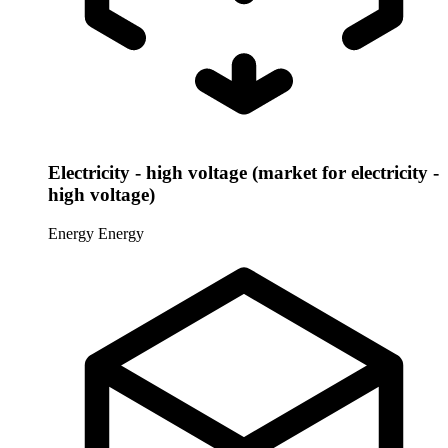
Electricity - high voltage (market for electricity -
high voltage)
Energy
Energy