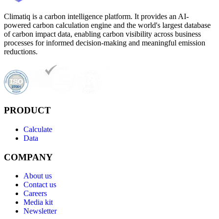
Climatiq is a carbon intelligence platform. It provides an AI-
powered carbon calculation engine and the world's largest database
of carbon impact data, enabling carbon visibility across business
processes for informed decision-making and meaningful emission
reductions.
PRODUCT
Calculate
Data
COMPANY
About us
Contact us
Careers
Media kit
Newsletter