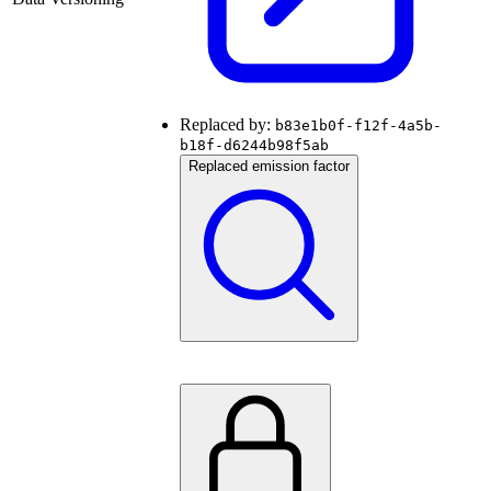
Replaced by:
b83e1b0f-f12f-4a5b-
b18f-d6244b98f5ab
Replaced emission factor