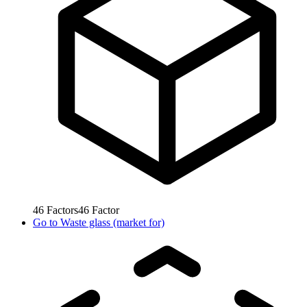
46
Factors
46
Factor
Go to
Waste glass (market for)