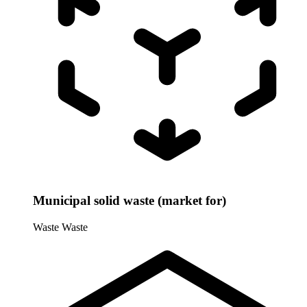
Municipal solid waste (market for)
Waste
Waste