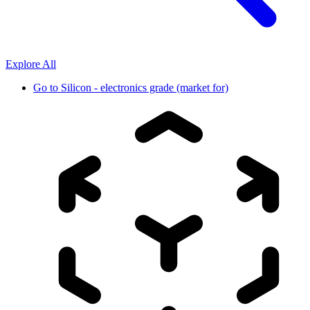
Explore All
Go to
Silicon - electronics grade (market for)