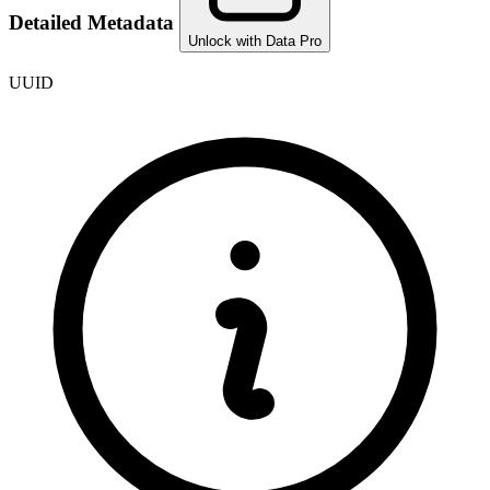
Detailed Metadata
Unlock with Data Pro
UUID