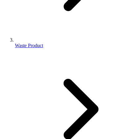
Waste Product