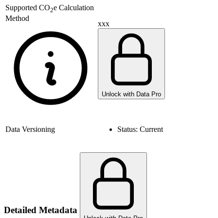
Supported
CO
e Calculation
2
Method
xxx
Unlock with Data Pro
Data Versioning
Status:
Current
Detailed Metadata