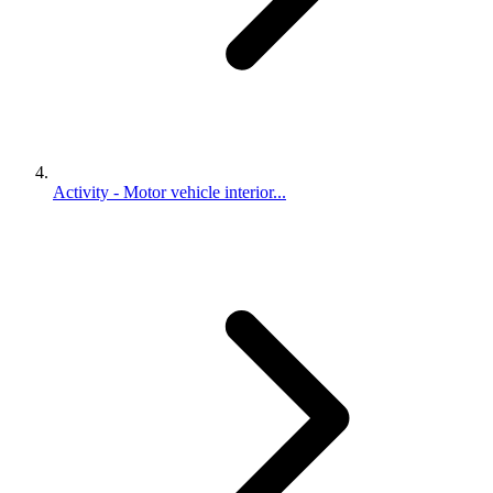
Activity - Motor vehicle interior...