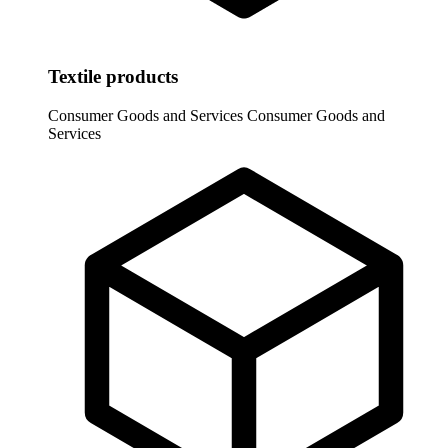
Textile products
Consumer Goods and Services
Consumer Goods and
Services