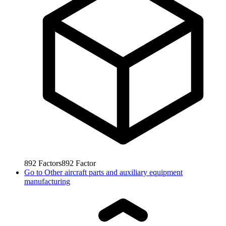
892
Factors
892
Factor
Go to
Other aircraft parts and auxiliary equipment
manufacturing