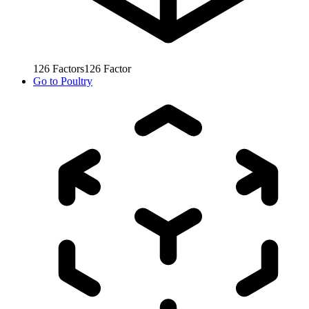
126
Factors
126
Factor
Go to
Poultry