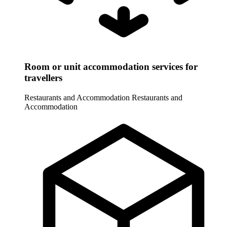
Room or unit accommodation services for
travellers
Restaurants and Accommodation
Restaurants and
Accommodation