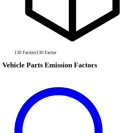
130
Factors
130
Factor
Vehicle Parts Emission Factors