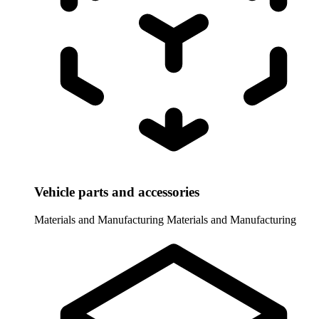
Vehicle parts and accessories
Materials and Manufacturing
Materials and Manufacturing