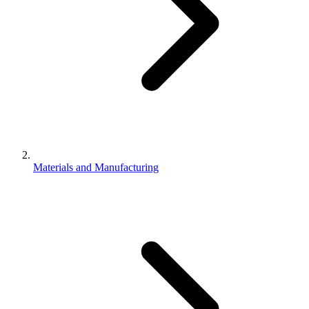
Materials and Manufacturing