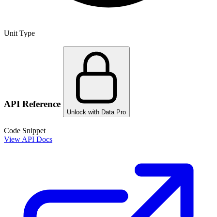
Unit Type
API Reference
Unlock with Data Pro
Code Snippet
View API Docs