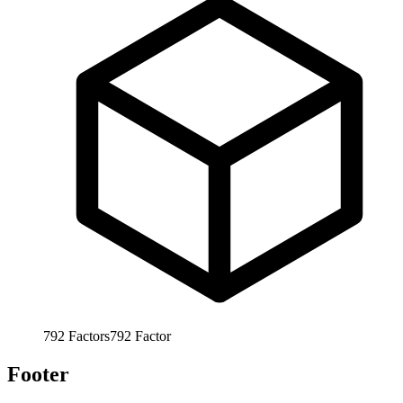
792
Factors
792
Factor
Footer