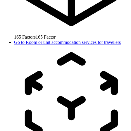
165
Factors
165
Factor
Go to
Room or unit accommodation services for travellers