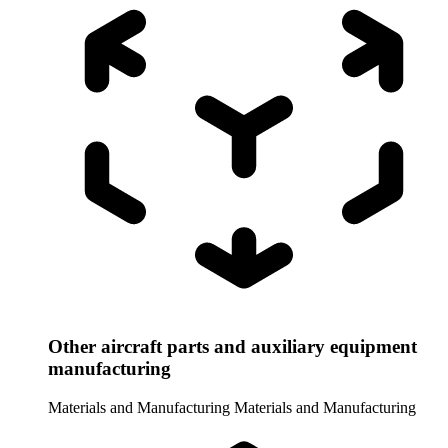
Other aircraft parts and auxiliary equipment
manufacturing
Materials and Manufacturing
Materials and Manufacturing