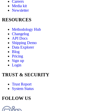
Careers
Media kit
Newsletter
RESOURCES
Methodology Hub
Changelog
API Docs
Shipping Demo
Data Explorer
Blog
Pricing
Sign up
Login
TRUST & SECURITY
Trust Report
System Status
FOLLOW US