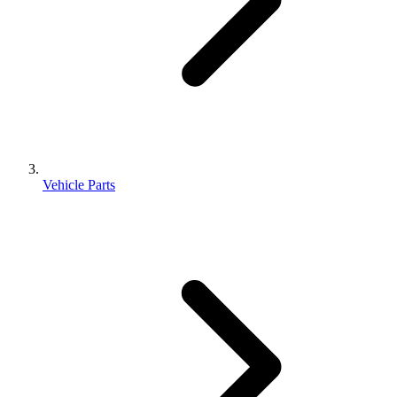
Vehicle Parts