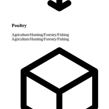
Poultry
Agriculture/Hunting/Forestry/Fishing
Agriculture/Hunting/Forestry/Fishing