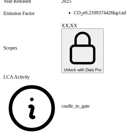
Year Released
2025
CO
e
0.2109374426
kg/cad
Emission Factor
2
XX,XX
Scopes
Unlock with Data Pro
LCA Activity
cradle_to_gate