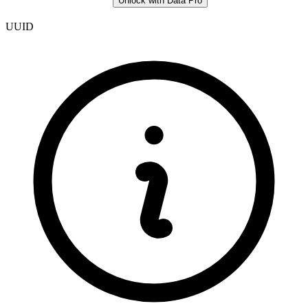
Unlock with Data Pro
UUID