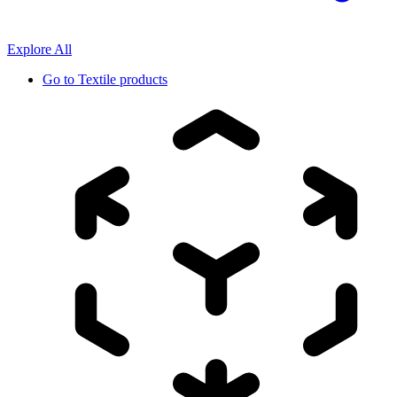
Explore All
Go to
Textile products