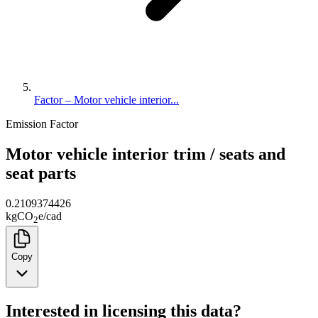
Factor – Motor vehicle interior...
Emission Factor
Motor vehicle interior trim / seats and
seat parts
0.2109374426
kg
CO
e
/
cad
2
Copy
Interested in licensing this data?