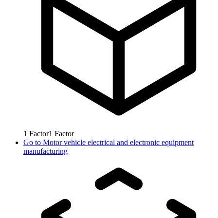
1
Factor
1
Factor
Go to
Motor vehicle electrical and electronic equipment
manufacturing