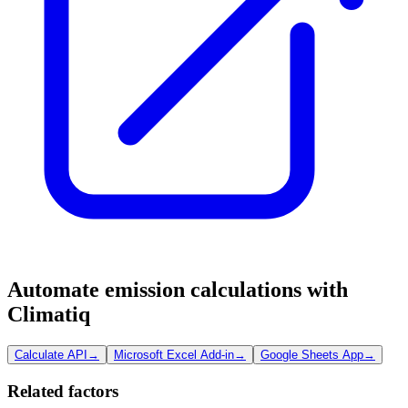
Automate emission calculations with
Climatiq
Calculate API
→
Microsoft Excel Add-in
→
Google Sheets App
→
Related factors