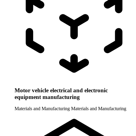
Motor vehicle electrical and electronic
equipment manufacturing
Materials and Manufacturing
Materials and Manufacturing