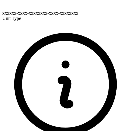
xxxxxx-xxxx-xxxxxxxx-xxxx-xxxxxxxx
Unit Type