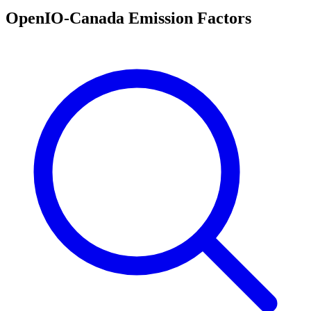
OpenIO-Canada Emission Factors