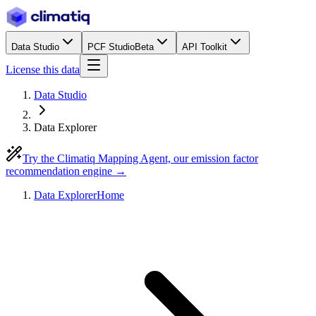
Data Studio
PCF Studio
Beta
API Toolkit
License this data
Data Studio
Data Explorer
Try the Climatiq Mapping Agent, our emission factor
recommendation engine →
Data Explorer
Home