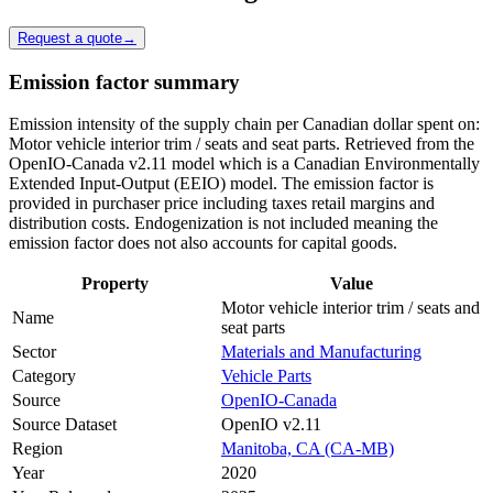
Request a quote
→
Emission factor summary
Emission intensity of the supply chain per Canadian dollar spent on:
Motor vehicle interior trim / seats and seat parts. Retrieved from the
OpenIO-Canada v2.11 model which is a Canadian Environmentally
Extended Input-Output (EEIO) model. The emission factor is
provided in purchaser price including taxes retail margins and
distribution costs. Endogenization is not included meaning the
emission factor does not also accounts for capital goods.
Property
Value
Motor vehicle interior trim / seats and
Name
seat parts
Sector
Materials and Manufacturing
Category
Vehicle Parts
Source
OpenIO-Canada
Source Dataset
OpenIO v2.11
Region
Manitoba, CA (CA-MB)
Year
2020