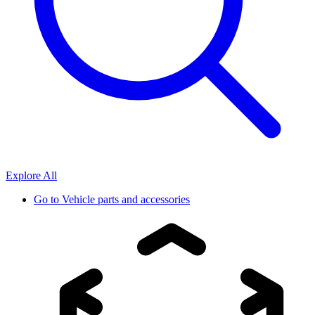
Explore All
Go to
Vehicle parts and accessories