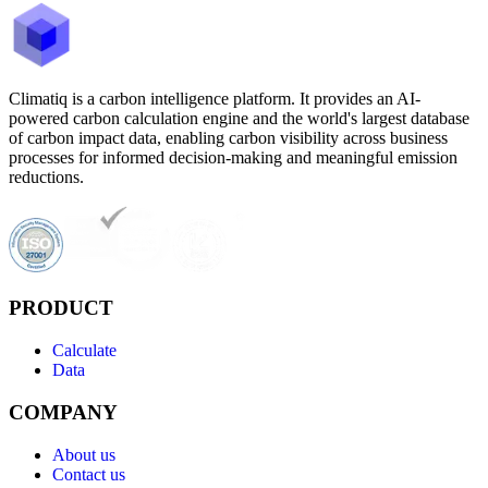
Climatiq is a carbon intelligence platform. It provides an AI-
powered carbon calculation engine and the world's largest database
of carbon impact data, enabling carbon visibility across business
processes for informed decision-making and meaningful emission
reductions.
PRODUCT
Calculate
Data
COMPANY
About us
Contact us