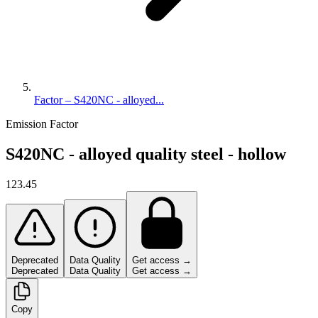
Factor – S420NC - alloyed...
Emission Factor
S420NC - alloyed quality steel - hollow
123.45
Deprecated
Data Quality
Get access →
Deprecated
Data Quality
Get access →
Copy