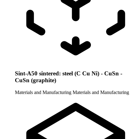
Sint-A50 sintered: steel (C Cu Ni) - CuSn -
CuSn (graphite)
Materials and Manufacturing
Materials and Manufacturing