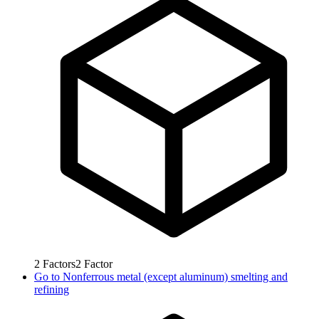
2
Factors
2
Factor
Go to
Nonferrous metal (except aluminum) smelting and
refining