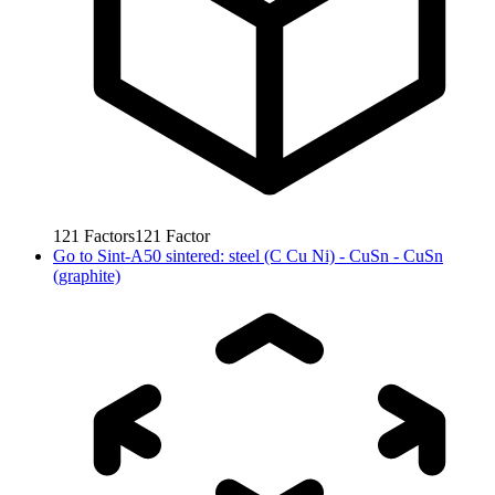
121
Factors
121
Factor
Go to
Sint-A50 sintered: steel (C Cu Ni) - CuSn - CuSn
(graphite)