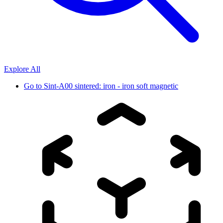
Explore All
Go to
Sint-A00 sintered: iron - iron soft magnetic