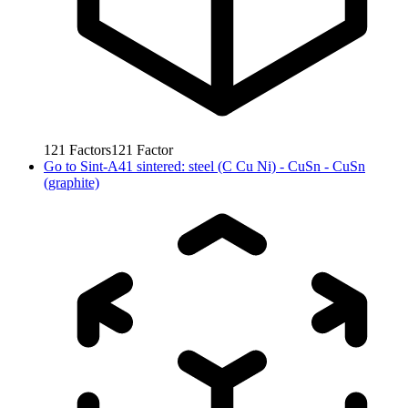
121
Factors
121
Factor
Go to
Sint-A41 sintered: steel (C Cu Ni) - CuSn - CuSn
(graphite)