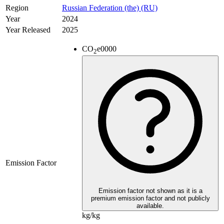
Region
Russian Federation (the) (RU)
Year
2024
Year Released
2025
CO
e
0000
2
Emission Factor
Emission factor not shown as it is a
premium emission factor and not publicly
available.
kg/kg