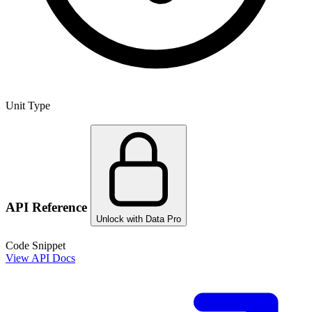
Unit Type
API Reference
Unlock with Data Pro
Code Snippet
View API Docs