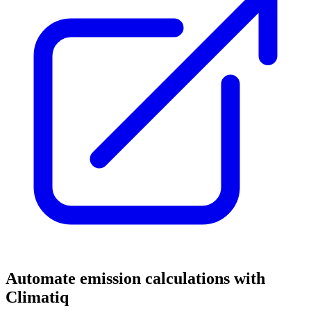
Automate emission calculations with
Climatiq