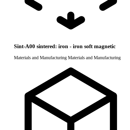
Sint-A00 sintered: iron - iron soft magnetic
Materials and Manufacturing
Materials and Manufacturing