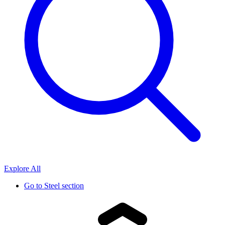
Explore All
Go to
Steel section