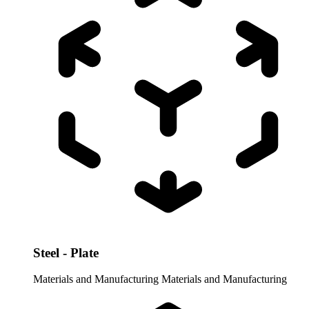
Steel - Plate
Materials and Manufacturing
Materials and Manufacturing