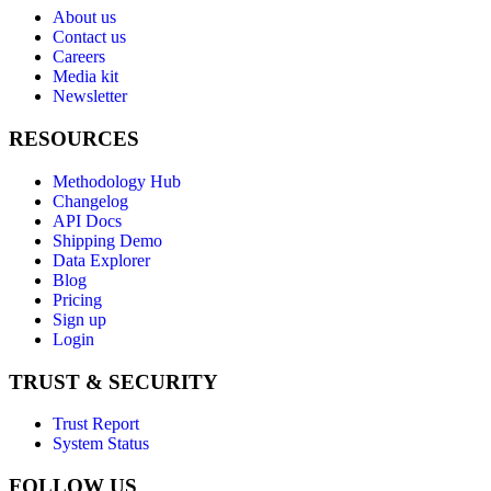
About us
Contact us
Careers
Media kit
Newsletter
RESOURCES
Methodology Hub
Changelog
API Docs
Shipping Demo
Data Explorer
Blog
Pricing
Sign up
Login
TRUST & SECURITY
Trust Report
System Status
FOLLOW US