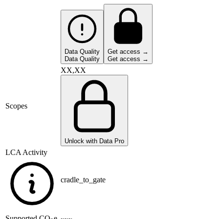
Data Quality
Get access →
Data Quality
Get access →
XX,XX
Scopes
Unlock with Data Pro
LCA Activity
cradle_to_gate
Supported
CO
e