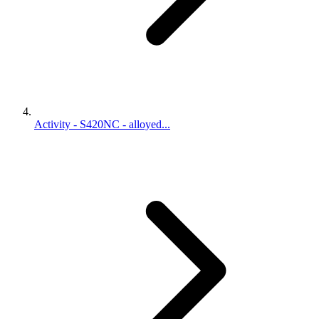
Activity - S420NC - alloyed...