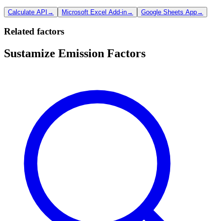
Calculate API
→
Microsoft Excel Add-in
→
Google Sheets App
→
Related factors
Sustamize Emission Factors