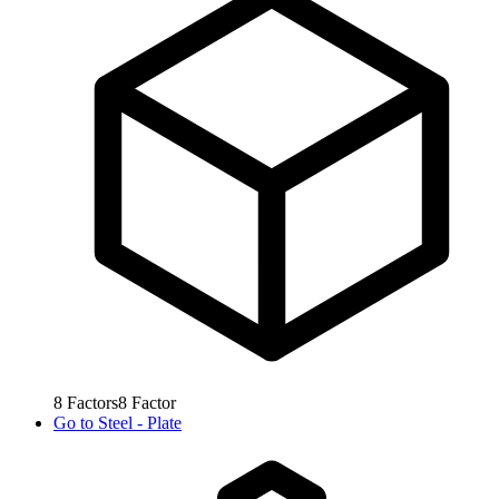
8
Factors
8
Factor
Go to
Steel - Plate