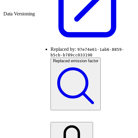
Data Versioning
Replaced by:
97e74e61-1ab6-8859-
b5cb-b789cc033190
Replaced emission factor