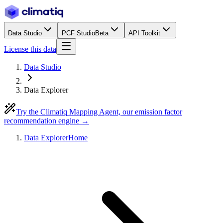
Data Studio
PCF Studio
Beta
API Toolkit
License this data
Data Studio
Data Explorer
Try the Climatiq Mapping Agent, our emission factor
recommendation engine →
Data Explorer
Home