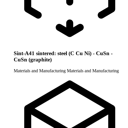
Sint-A41 sintered: steel (C Cu Ni) - CuSn -
CuSn (graphite)
Materials and Manufacturing
Materials and Manufacturing