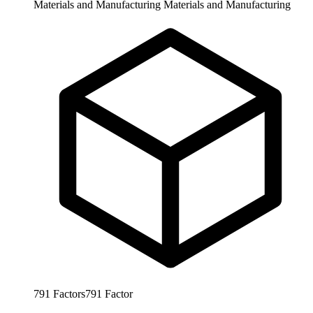
Materials and Manufacturing
Materials and Manufacturing
791
Factors
791
Factor