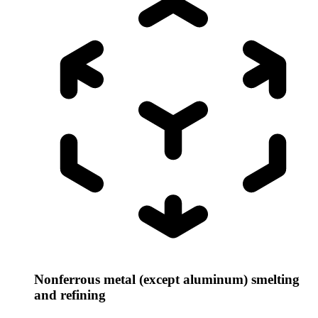
Nonferrous metal (except aluminum) smelting
and refining