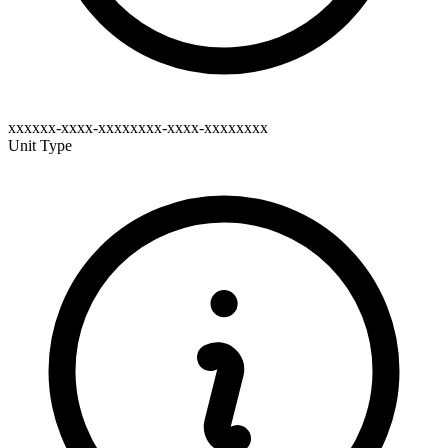
xxxxxx-xxxx-xxxxxxxx-xxxx-xxxxxxxx
Unit Type