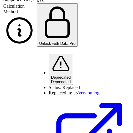
xxx
2
Calculation
Method
Unlock with Data Pro
Deprecated
Deprecated
Status:
Replaced
Replaced in:
Version log
35