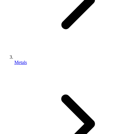
Metals