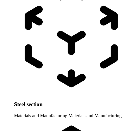
Steel section
Materials and Manufacturing
Materials and Manufacturing