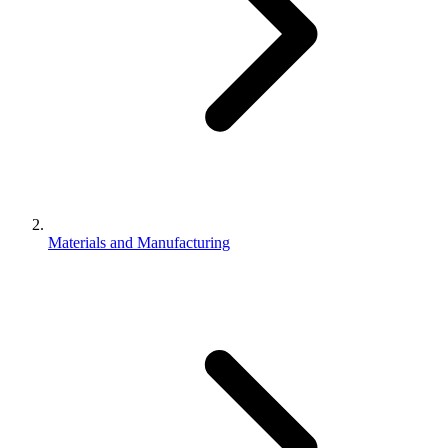
Materials and Manufacturing