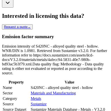
Interested in licensing this data?
Request a quote
→
Emission factor summary
Emission intensity of S420NC - alloyed quality steel - hollow.
WNR/DIN is 1.0981. Retrieved from Sustamize v3.2.0. For further
information refer to https://docs.sustamizer.com/assets/ilcd-
docs/V3.2.0/materials/metals/4afecc94-5831-40e7-980b-
bd93ac5b3f79.xml.Data quality flag: Methodology - Data quality
rating is either not evaluated or reported as poor according to the
source.
Property
Value
Name
S420NC - alloyed quality steel - hollow
Sector
Materials and Manufacturing
Category
Metals
Source
Sustamize
Source Dataset
Sustamize Materials Database - Metals - V3.2.0