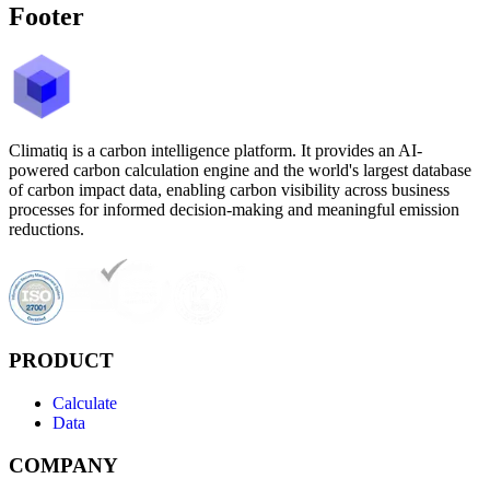
Footer
Climatiq is a carbon intelligence platform. It provides an AI-
powered carbon calculation engine and the world's largest database
of carbon impact data, enabling carbon visibility across business
processes for informed decision-making and meaningful emission
reductions.
PRODUCT
Calculate
Data
COMPANY