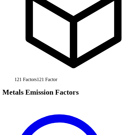
121
Factors
121
Factor
Metals Emission Factors