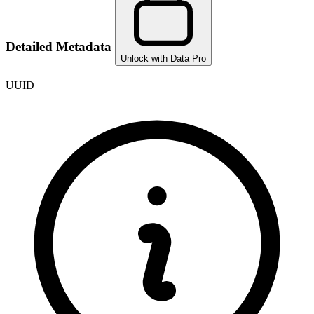
Detailed Metadata
Unlock with Data Pro
UUID