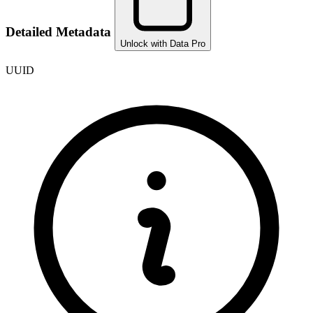
Detailed Metadata
Unlock with Data Pro
UUID