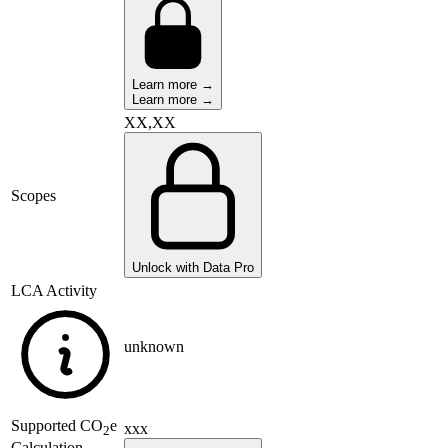
Learn more →
Learn more →
XX,XX
Scopes
Unlock with Data Pro
LCA Activity
unknown
Supported
CO
e
xxx
2
Calculation