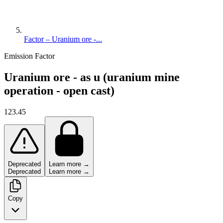
Factor – Uranium ore -...
Emission Factor
Uranium ore - as u (uranium mine
operation - open cast)
123.45
Deprecated
Learn more →
Deprecated
Learn more →
Copy