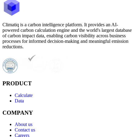
Climatiq is a carbon intelligence platform. It provides an AI-
powered carbon calculation engine and the world's largest database
of carbon impact data, enabling carbon visibility across business
processes for informed decision-making and meaningful emission
reductions.
PRODUCT
Calculate
Data
COMPANY
About us
Contact us
Careers