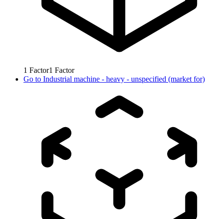
1
Factor
1
Factor
Go to
Industrial machine - heavy - unspecified (market for)