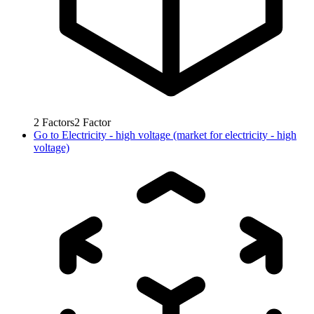
2
Factors
2
Factor
Go to
Electricity - high voltage (market for electricity - high
voltage)