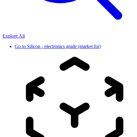
Explore All
Go to
Silicon - electronics grade (market for)