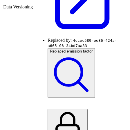
Data Versioning
Replaced by:
4ccec589-ee86-424a-
a665-06f34bd7aa33
Replaced emission factor