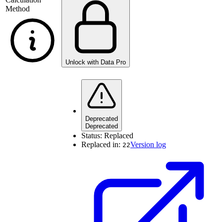
Method
Unlock with Data Pro
Deprecated
Deprecated
Status:
Replaced
Replaced in:
Version log
22