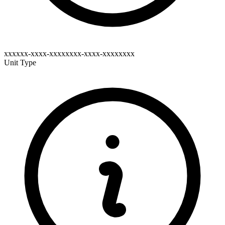
xxxxxx-xxxx-xxxxxxxx-xxxx-xxxxxxxx
Unit Type