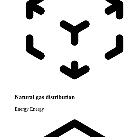
Natural gas distribution
Energy
Energy