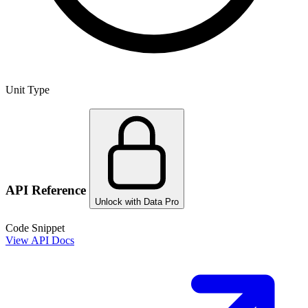
Unit Type
API Reference
Unlock with Data Pro
Code Snippet
View API Docs