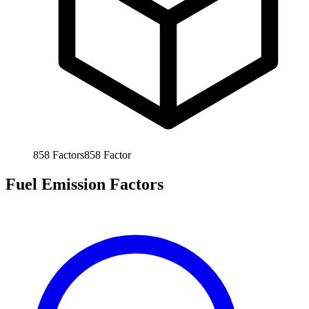
858
Factors
858
Factor
Fuel Emission Factors