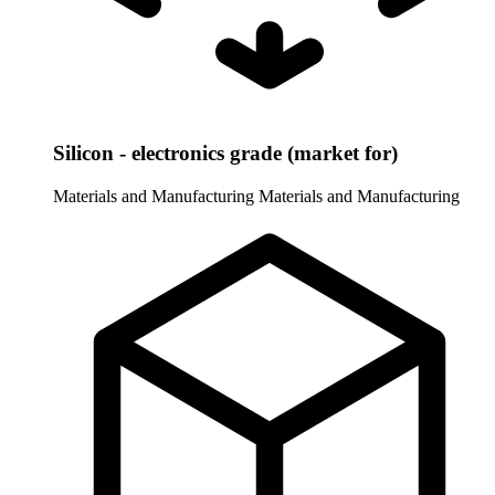
Silicon - electronics grade (market for)
Materials and Manufacturing
Materials and Manufacturing