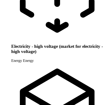
Electricity - high voltage (market for electricity -
high voltage)
Energy
Energy