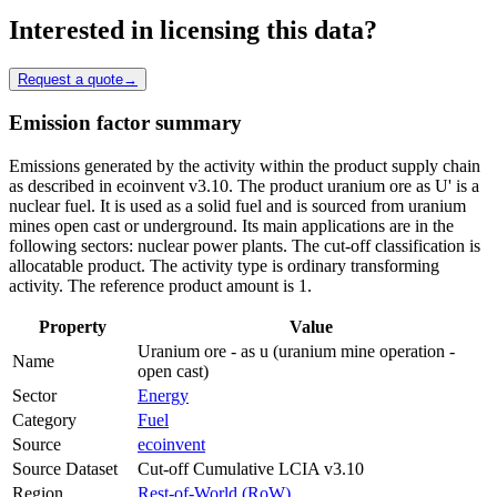
Interested in licensing this data?
Request a quote
→
Emission factor summary
Emissions generated by the activity within the product supply chain
as described in ecoinvent v3.10. The product uranium ore as U' is a
nuclear fuel. It is used as a solid fuel and is sourced from uranium
mines open cast or underground. Its main applications are in the
following sectors: nuclear power plants. The cut-off classification is
allocatable product. The activity type is ordinary transforming
activity. The reference product amount is 1.
Property
Value
Uranium ore - as u (uranium mine operation -
Name
open cast)
Sector
Energy
Category
Fuel
Source
ecoinvent
Source Dataset
Cut-off Cumulative LCIA v3.10
Region
Rest-of-World (RoW)