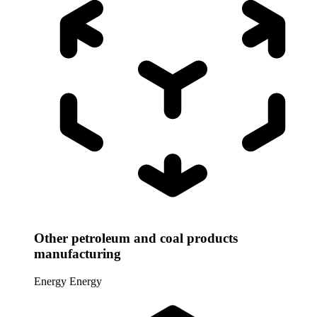
Other petroleum and coal products
manufacturing
Energy
Energy