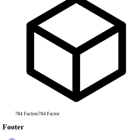
784
Factors
784
Factor
Footer