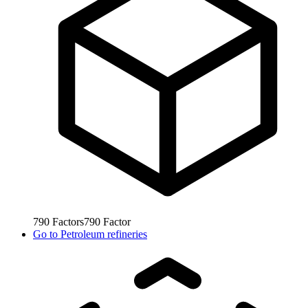
790
Factors
790
Factor
Go to
Petroleum refineries