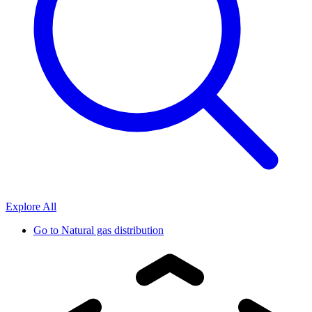
Explore All
Go to
Natural gas distribution