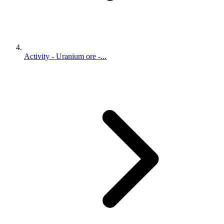
Activity - Uranium ore -...