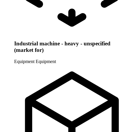
Industrial machine - heavy - unspecified
(market for)
Equipment
Equipment