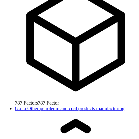
787
Factors
787
Factor
Go to
Other petroleum and coal products manufacturing