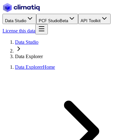
Data Studio
PCF Studio
Beta
API Toolkit
License this data
Data Studio
Data Explorer
Data Explorer
Home