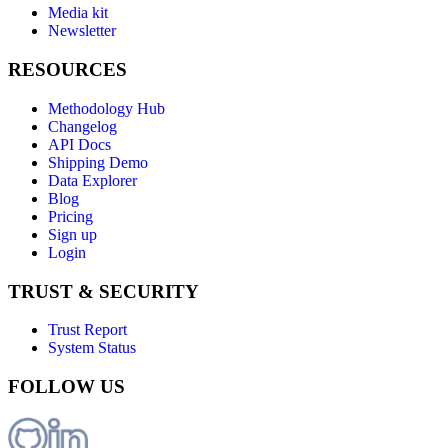
Media kit
Newsletter
RESOURCES
Methodology Hub
Changelog
API Docs
Shipping Demo
Data Explorer
Blog
Pricing
Sign up
Login
TRUST & SECURITY
Trust Report
System Status
FOLLOW US