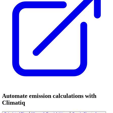
Automate emission calculations with
Climatiq