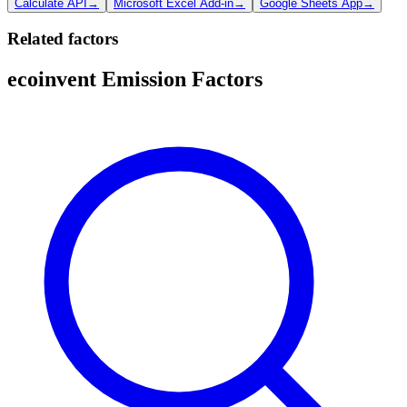
Calculate API
→
Microsoft Excel Add-in
→
Google Sheets App
→
Related factors
ecoinvent Emission Factors