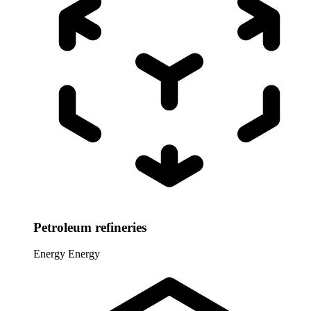
Petroleum refineries
Energy
Energy