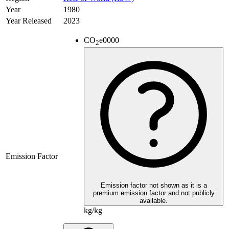
Year
1980
Year Released
2023
CO
e
0000
2
Emission Factor
Emission factor not shown as it is a
premium emission factor and not publicly
available.
kg/kg