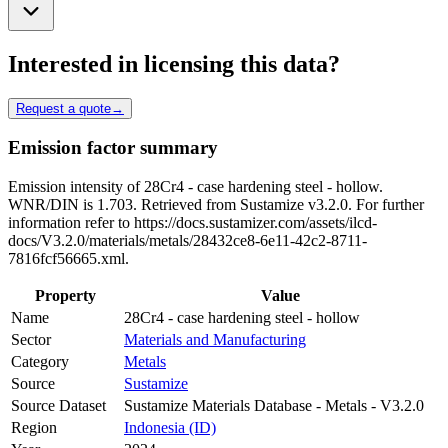
Interested in licensing this data?
Request a quote
→
Emission factor summary
Emission intensity of 28Cr4 - case hardening steel - hollow.
WNR/DIN is 1.703. Retrieved from Sustamize v3.2.0. For further
information refer to https://docs.sustamizer.com/assets/ilcd-
docs/V3.2.0/materials/metals/28432ce8-6e11-42c2-8711-
7816fcf56665.xml.
Property
Value
Name
28Cr4 - case hardening steel - hollow
Sector
Materials and Manufacturing
Category
Metals
Source
Sustamize
Source Dataset
Sustamize Materials Database - Metals - V3.2.0
Region
Indonesia (ID)