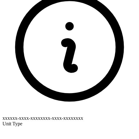
xxxxxx-xxxx-xxxxxxxx-xxxx-xxxxxxxx
Unit Type