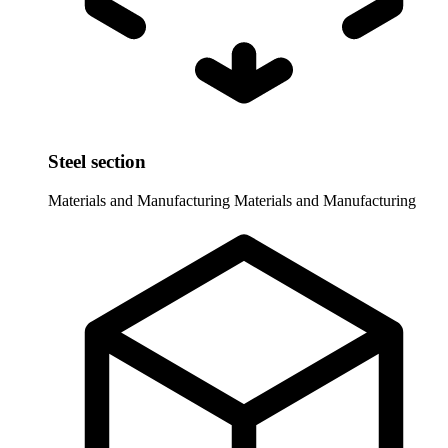
Steel section
Materials and Manufacturing
Materials and Manufacturing