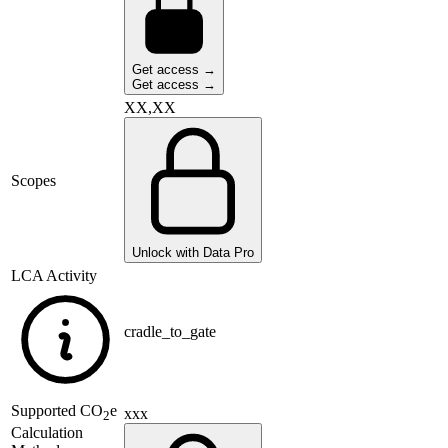
Get access →
Get access →
XX,XX
Scopes
Unlock with Data Pro
LCA Activity
cradle_to_gate
Supported
CO
e
xxx
2
Calculation