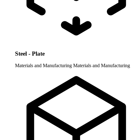
Steel - Plate
Materials and Manufacturing
Materials and Manufacturing