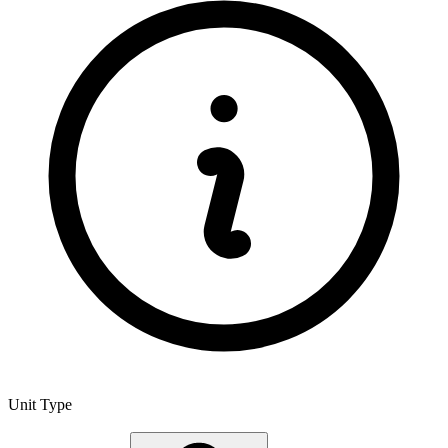
Unit Type