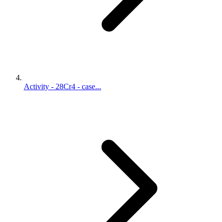
Activity - 28Cr4 - case...