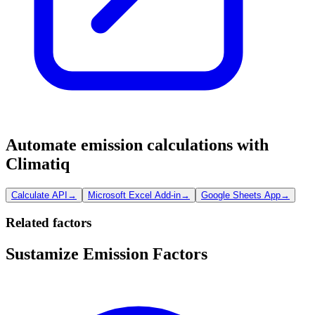
Automate emission calculations with
Climatiq
Calculate API
→
Microsoft Excel Add-in
→
Google Sheets App
→
Related factors
Sustamize Emission Factors