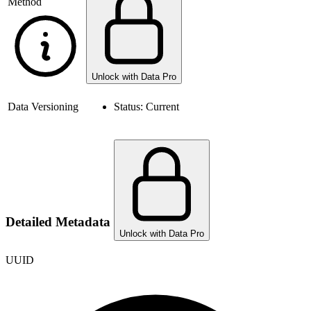
Method
Unlock with Data Pro
Data Versioning
Status:
Current
Detailed Metadata
Unlock with Data Pro
UUID