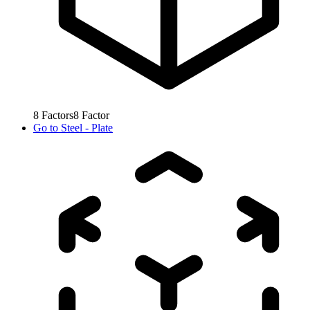
8
Factors
8
Factor
Go to
Steel - Plate