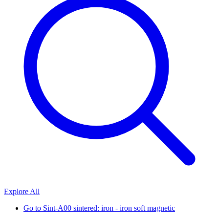
Explore All
Go to
Sint-A00 sintered: iron - iron soft magnetic