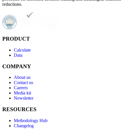
reductions.
PRODUCT
Calculate
Data
COMPANY
About us
Contact us
Careers
Media kit
Newsletter
RESOURCES
Methodology Hub
Changelog