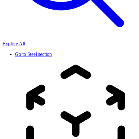
Explore All
Go to
Steel section