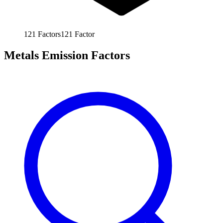
121
Factors
121
Factor
Metals Emission Factors