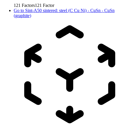
121
Factors
121
Factor
Go to
Sint-A50 sintered: steel (C Cu Ni) - CuSn - CuSn
(graphite)