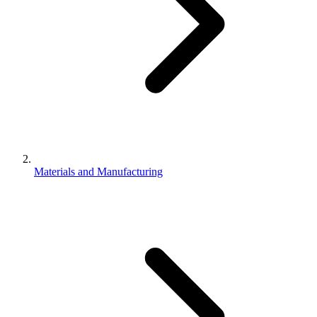
Materials and Manufacturing