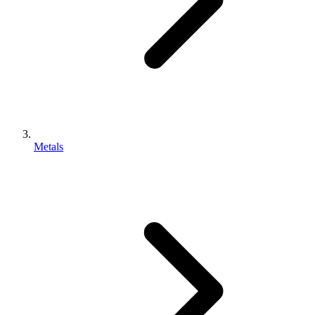
Metals