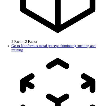
2
Factors
2
Factor
Go to
Nonferrous metal (except aluminum) smelting and
refining