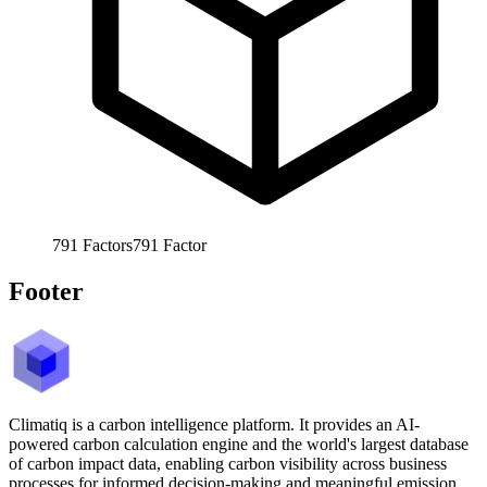
791
Factors
791
Factor
Footer
Climatiq is a carbon intelligence platform. It provides an AI-
powered carbon calculation engine and the world's largest database
of carbon impact data, enabling carbon visibility across business
processes for informed decision-making and meaningful emission