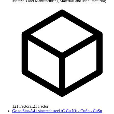
Materials and Manufacturing
Materials and Manufacturing
121
Factors
121
Factor
Go to
Sint-A41 sintered: steel (C Cu Ni) - CuSn - CuSn