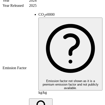
Year
2024
Year Released
2025
CO
e
0000
2
Emission Factor
Emission factor not shown as it is a
premium emission factor and not publicly
available.
kg/kg