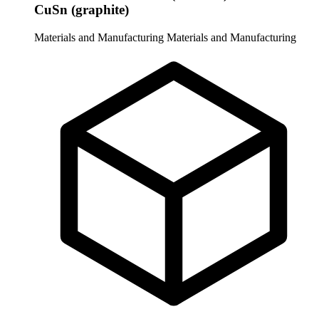
CuSn (graphite)
Materials and Manufacturing
Materials and Manufacturing