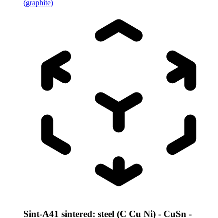
(graphite)
Sint-A41 sintered: steel (C Cu Ni) - CuSn -