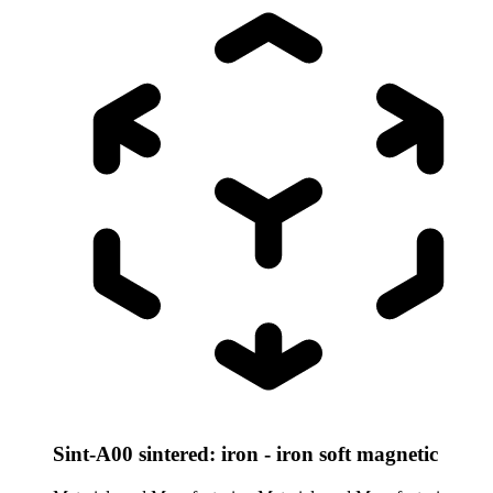
Sint-A00 sintered: iron - iron soft magnetic