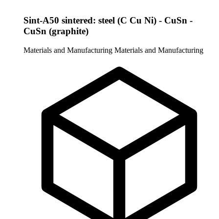
Sint-A50 sintered: steel (C Cu Ni) - CuSn -
CuSn (graphite)
Materials and Manufacturing
Materials and Manufacturing