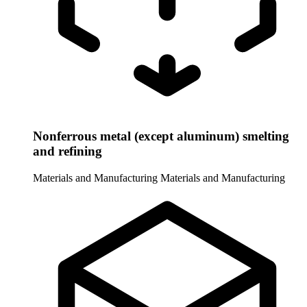
Nonferrous metal (except aluminum) smelting
and refining
Materials and Manufacturing
Materials and Manufacturing