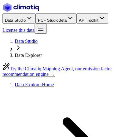
Data Studio
PCF Studio
Beta
API Toolkit
License this data
Data Studio
Data Explorer
Try the Climatiq Mapping Agent, our emission factor
recommendation engine →
Data Explorer
Home