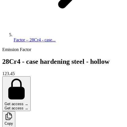
Factor – 28Cr4 - case...
Emission Factor
28Cr4 - case hardening steel - hollow
123.45
Get access →
Get access →
Copy