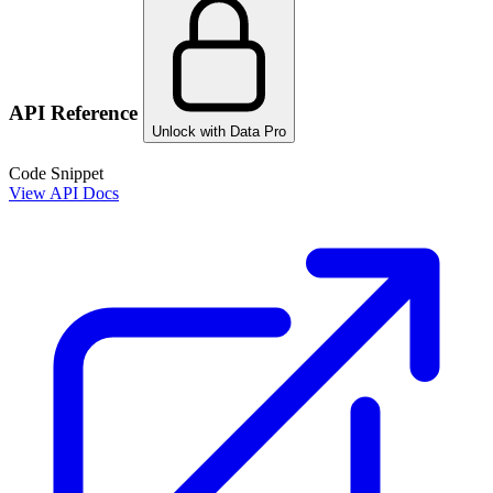
API Reference
Unlock with Data Pro
Code Snippet
View API Docs