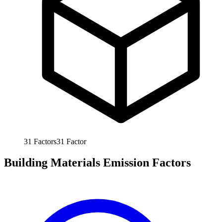
31
Factors
31
Factor
Building Materials Emission Factors