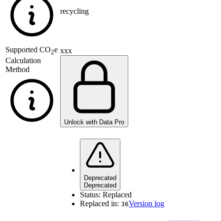
recycling
Supported
CO
e
xxx
2
Calculation
Method
Unlock with Data Pro
Deprecated
Deprecated
Status:
Replaced
Replaced in:
Version log
36