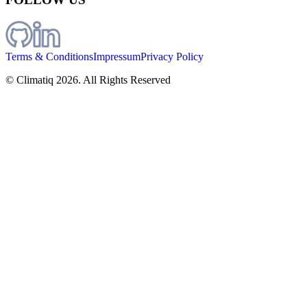
Terms & Conditions
Impressum
Privacy Policy
© Climatiq
2026
. All Rights Reserved