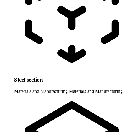
Steel section
Materials and Manufacturing
Materials and Manufacturing