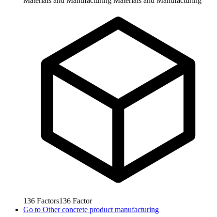
Materials and Manufacturing
Materials and Manufacturing
136
Factors
136
Factor
Go to
Other concrete product manufacturing