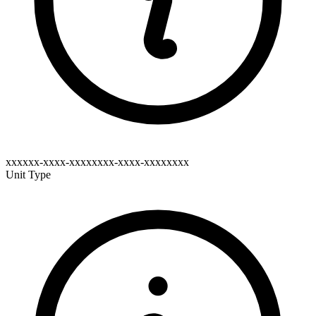
xxxxxx-xxxx-xxxxxxxx-xxxx-xxxxxxxx
Unit Type