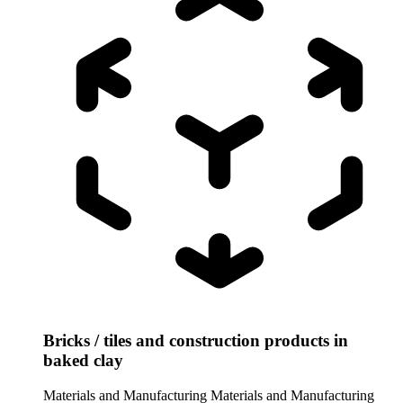
Bricks / tiles and construction products in
baked clay
Materials and Manufacturing
Materials and Manufacturing