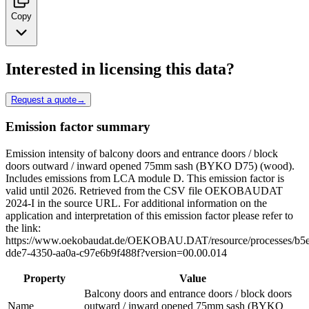
Copy
Interested in licensing this data?
Request a quote
→
Emission factor summary
Emission intensity of balcony doors and entrance doors / block
doors outward / inward opened 75mm sash (BYKO D75) (wood).
Includes emissions from LCA module D. This emission factor is
valid until 2026. Retrieved from the CSV file OEKOBAUDAT
2024-I in the source URL. For additional information on the
application and interpretation of this emission factor please refer to
the link:
https://www.oekobaudat.de/OEKOBAU.DAT/resource/processes/b5
dde7-4350-aa0a-c97e6b9f488f?version=00.00.014
Property
Value
Balcony doors and entrance doors / block doors
Name
outward / inward opened 75mm sash (BYKO