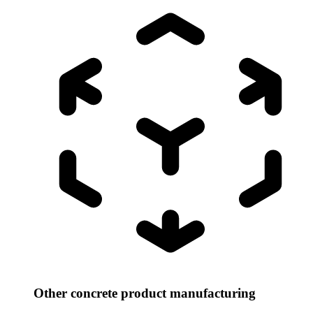
Other concrete product manufacturing