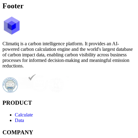
Footer
Climatiq is a carbon intelligence platform. It provides an AI-
powered carbon calculation engine and the world's largest database
of carbon impact data, enabling carbon visibility across business
processes for informed decision-making and meaningful emission
reductions.
PRODUCT
Calculate
Data
COMPANY