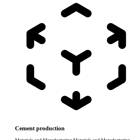
Cement production