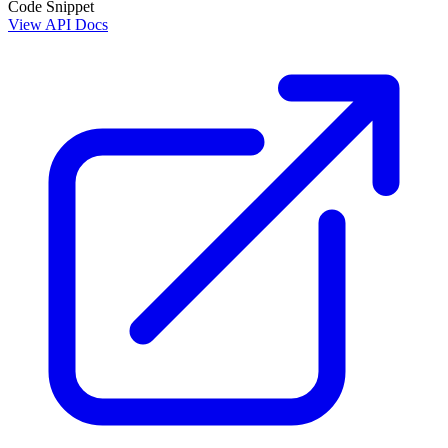
Code Snippet
View API Docs