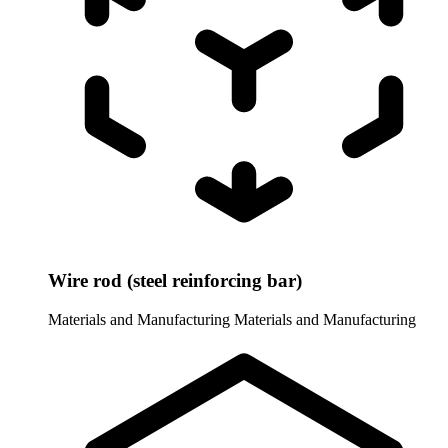
Wire rod (steel reinforcing bar)
Materials and Manufacturing
Materials and Manufacturing