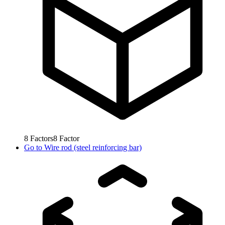
8
Factors
8
Factor
Go to
Wire rod (steel reinforcing bar)