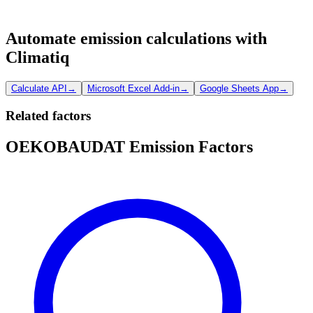
Automate emission calculations with
Climatiq
Calculate API
→
Microsoft Excel Add-in
→
Google Sheets App
→
Related factors
OEKOBAUDAT Emission Factors