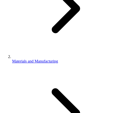
Materials and Manufacturing