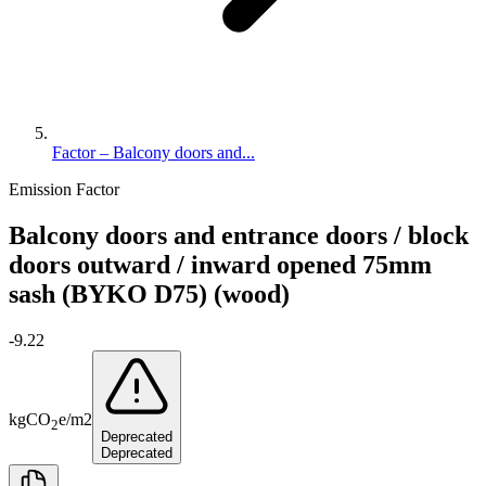
Factor – Balcony doors and...
Emission Factor
Balcony doors and entrance doors / block
doors outward / inward opened 75mm
sash (BYKO D75) (wood)
-9.22
kg
CO
e
/
m2
2
Deprecated
Deprecated