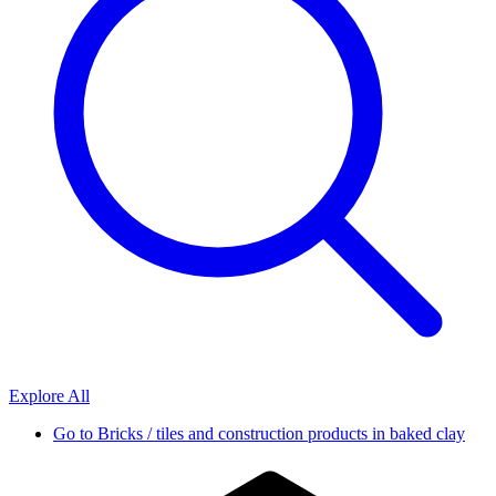
Explore All
Go to
Bricks / tiles and construction products in baked clay