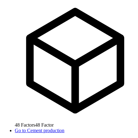
48
Factors
48
Factor
Go to
Cement production