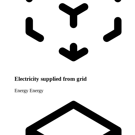
Electricity supplied from grid
Energy
Energy