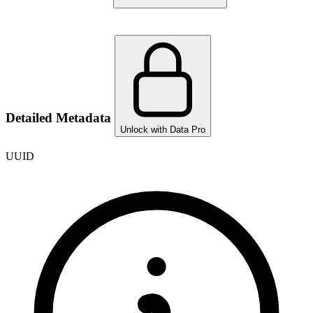
Detailed Metadata
Unlock with Data Pro
UUID