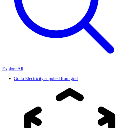
Explore All
Go to
Electricity supplied from grid