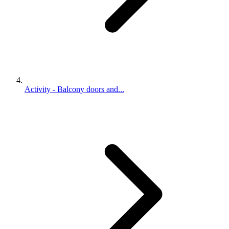
Activity - Balcony doors and...