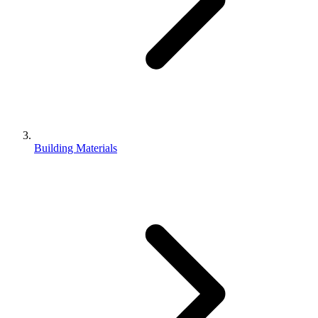
Building Materials