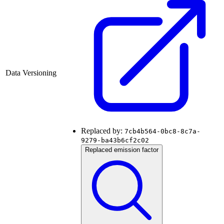
Data Versioning
Replaced by:
7cb4b564-0bc8-8c7a-
9279-ba43b6cf2c02
Replaced emission factor