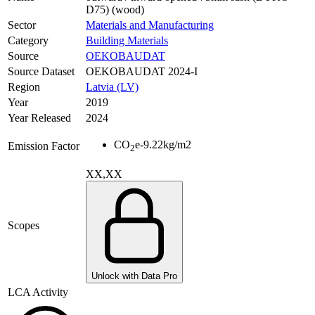
D75) (wood)
Sector
Materials and Manufacturing
Category
Building Materials
Source
OEKOBAUDAT
Source Dataset
OEKOBAUDAT 2024-I
Region
Latvia (LV)
Year
2019
Year Released
2024
CO
e
-9.22
kg/m2
Emission Factor
2
XX,XX
Scopes
Unlock with Data Pro
LCA Activity