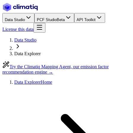
Data Studio
PCF Studio
Beta
API Toolkit
License this data
Data Studio
Data Explorer
Try the Climatiq Mapping Agent, our emission factor
recommendation engine →
Data Explorer
Home