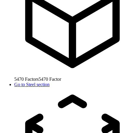
5470
Factors
5470
Factor
Go to
Steel section