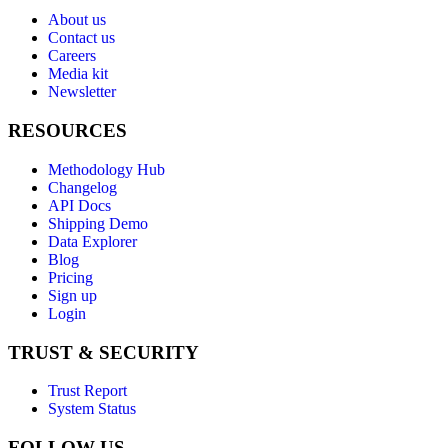
About us
Contact us
Careers
Media kit
Newsletter
RESOURCES
Methodology Hub
Changelog
API Docs
Shipping Demo
Data Explorer
Blog
Pricing
Sign up
Login
TRUST & SECURITY
Trust Report
System Status
FOLLOW US