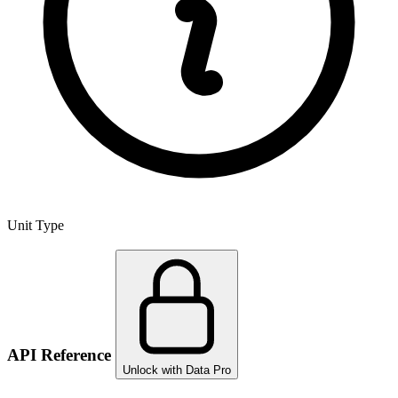
Unit Type
API Reference
Unlock with Data Pro