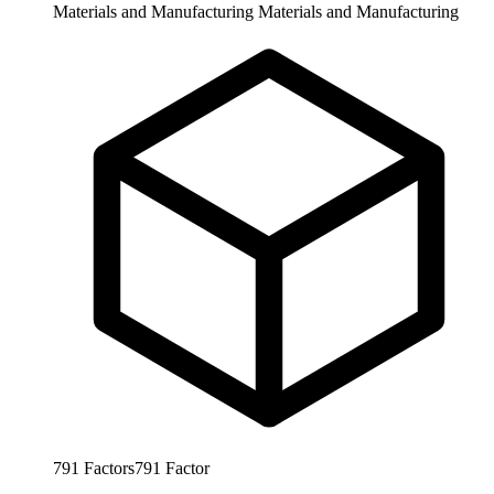
Materials and Manufacturing
Materials and Manufacturing
791
Factors
791
Factor