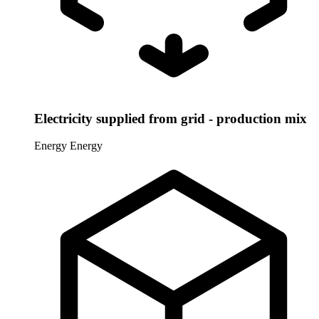
Electricity supplied from grid - production mix
Energy
Energy