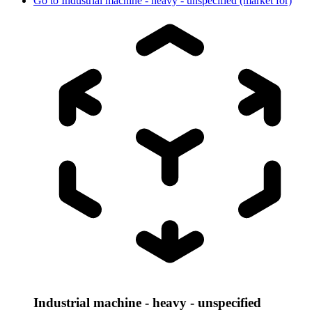
Go to
Industrial machine - heavy - unspecified (market for)
Industrial machine - heavy - unspecified