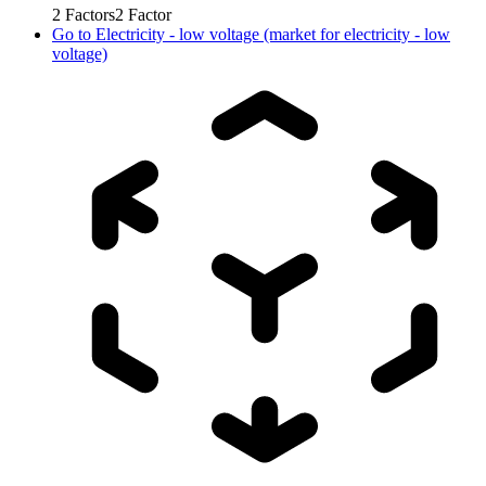
2
Factors
2
Factor
Go to
Electricity - low voltage (market for electricity - low
voltage)