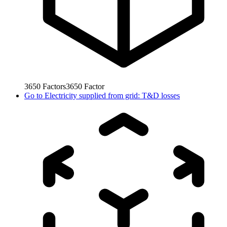
3650
Factors
3650
Factor
Go to
Electricity supplied from grid: T&D losses