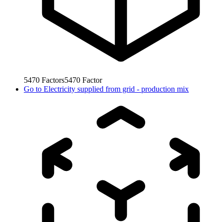
5470
Factors
5470
Factor
Go to
Electricity supplied from grid - production mix