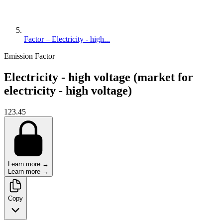
Factor – Electricity - high...
Emission Factor
Electricity - high voltage (market for
electricity - high voltage)
123.45
Learn more →
Learn more →
Copy