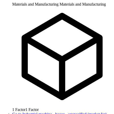
Materials and Manufacturing
Materials and Manufacturing
1
Factor
1
Factor