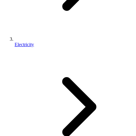
Electricity