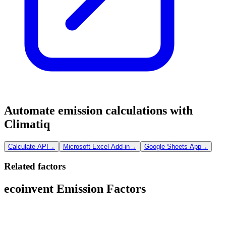
Automate emission calculations with
Climatiq
Calculate API
→
Microsoft Excel Add-in
→
Google Sheets App
→
Related factors
ecoinvent Emission Factors