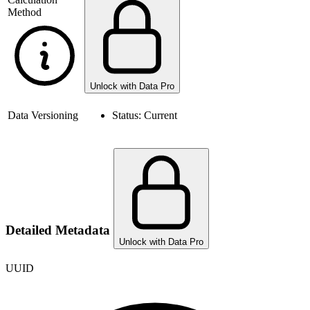
Method
Unlock with Data Pro
Data Versioning
Status:
Current
Detailed Metadata
Unlock with Data Pro
UUID