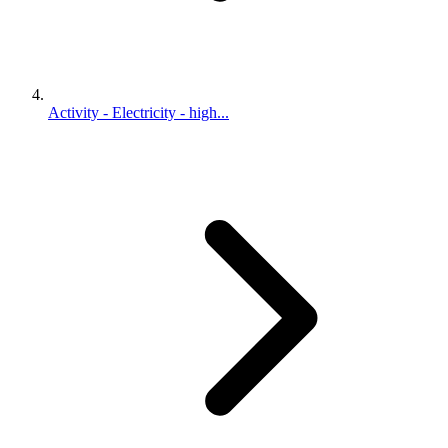
Activity - Electricity - high...