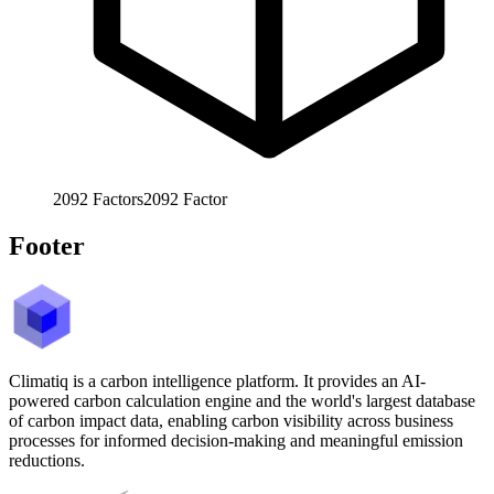
2092
Factors
2092
Factor
Footer
Climatiq is a carbon intelligence platform. It provides an AI-
powered carbon calculation engine and the world's largest database
of carbon impact data, enabling carbon visibility across business
processes for informed decision-making and meaningful emission
reductions.