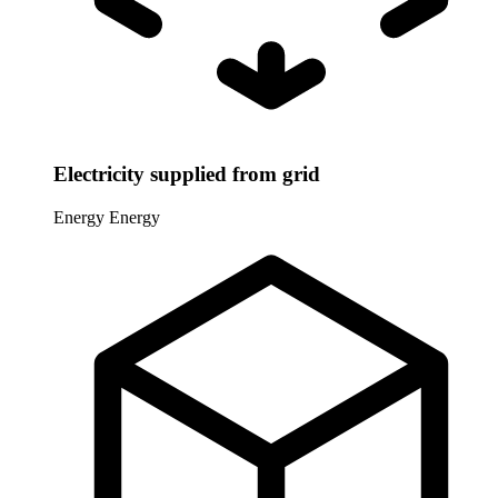
Electricity supplied from grid
Energy
Energy