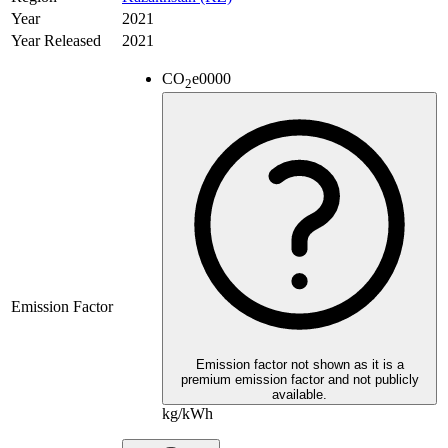
Year
2021
Year Released
2021
CO
e
0000
2
Emission Factor
Emission factor not shown as it is a
premium emission factor and not publicly
available.
kg/kWh