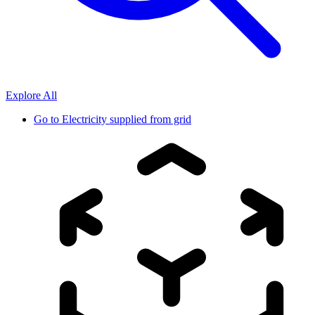
Explore All
Go to
Electricity supplied from grid