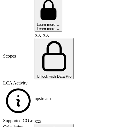
Learn more →
Learn more →
XX,XX
Scopes
Unlock with Data Pro
LCA Activity
upstream
Supported
CO
e
xxx
2
Calculation