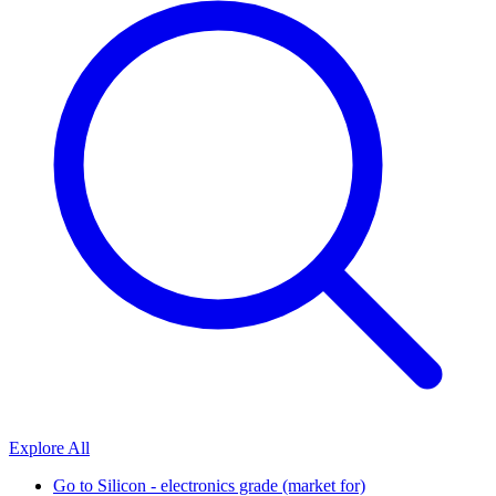
Explore All
Go to
Silicon - electronics grade (market for)