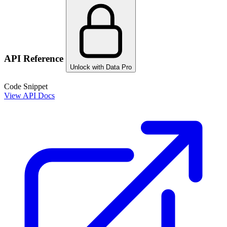
API Reference
Unlock with Data Pro
Code Snippet
View API Docs