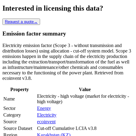
Interested in licensing this data?
Request a quote
→
Emission factor summary
Electricity emission factor (Scope 3 - without transmission and
distribution losses) using allocation - cut-off system model. Scope 3
emissions happen in the supply chain of the electricity production
including the extraction/transport/transformation of the fuel as well
as infrastructure/maintenance/other chemicals and consumables
necessary to the functioning of the power plant. Retrieved from
ecoinvent v3.8.
Property
Value
Electricity - high voltage (market for electricity -
Name
high voltage)
Sector
Energy
Category
Electricity
Source
ecoinvent
Source Dataset
Cut-off Cumulative LCIA v3.8
Region
Kazakhstan (KZ)