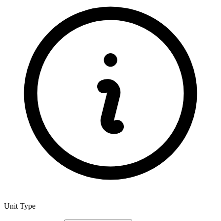
Unit Type