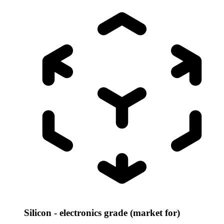
Silicon - electronics grade (market for)