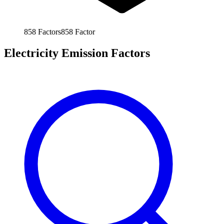
858
Factors
858
Factor
Electricity Emission Factors