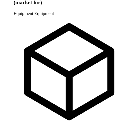
(market for)
Equipment
Equipment