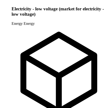
Electricity - low voltage (market for electricity -
low voltage)
Energy
Energy