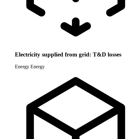
Electricity supplied from grid: T&D losses
Energy
Energy