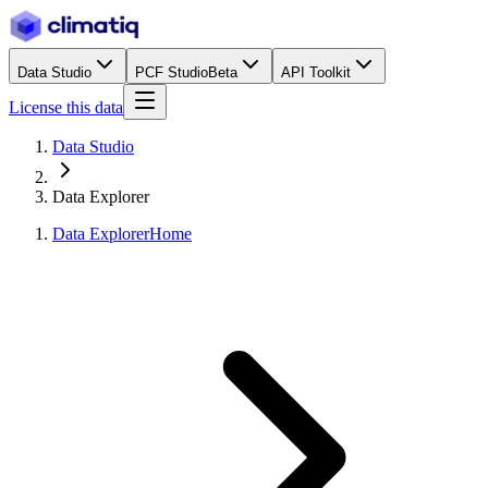
Data Studio
PCF Studio
Beta
API Toolkit
License this data
Data Studio
Data Explorer
Data Explorer
Home