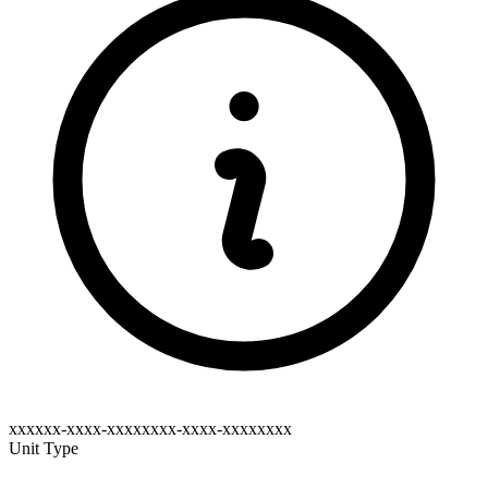
xxxxxx-xxxx-xxxxxxxx-xxxx-xxxxxxxx
Unit Type