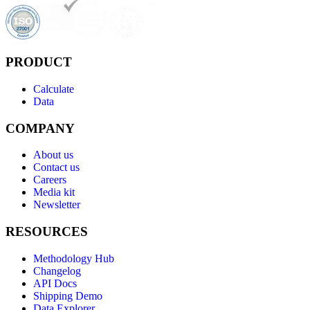
PRODUCT
Calculate
Data
COMPANY
About us
Contact us
Careers
Media kit
Newsletter
RESOURCES
Methodology Hub
Changelog
API Docs
Shipping Demo
Data Explorer