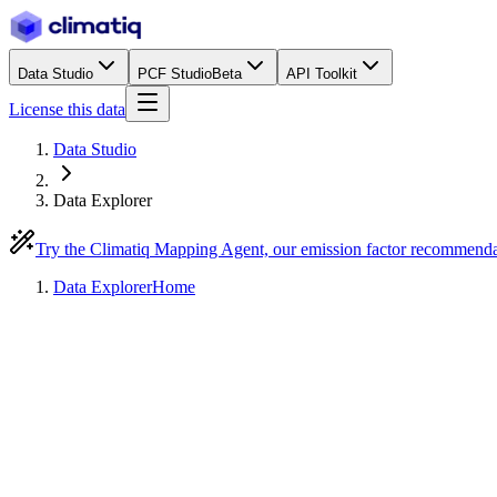
Data Studio
PCF Studio
Beta
API Toolkit
License this data
Data Studio
Data Explorer
Try the Climatiq Mapping Agent, our emission factor recommend
Data Explorer
Home