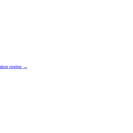
ation engine →