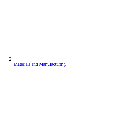
Materials and Manufacturing