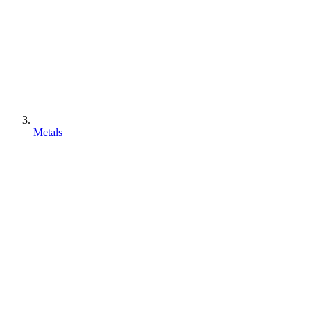
Metals