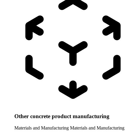
Other concrete product manufacturing
Materials and Manufacturing
Materials and Manufacturing