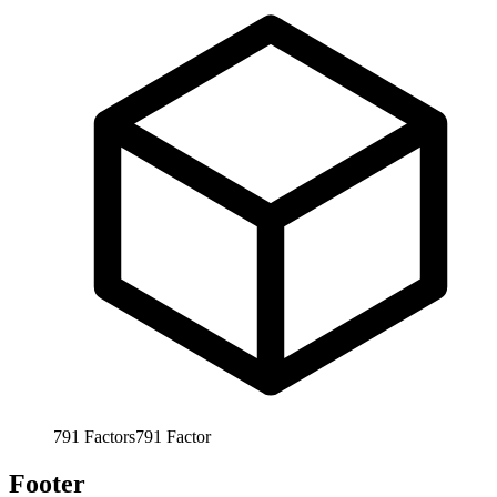
791
Factors
791
Factor
Footer