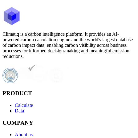
Climatiq is a carbon intelligence platform. It provides an AI-
powered carbon calculation engine and the world's largest database
of carbon impact data, enabling carbon visibility across business
processes for informed decision-making and meaningful emission
reductions.
PRODUCT
Calculate
Data
COMPANY
About us