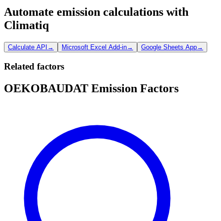
Automate emission calculations with
Climatiq
Calculate API
→
Microsoft Excel Add-in
→
Google Sheets App
→
Related factors
OEKOBAUDAT Emission Factors