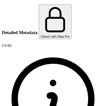
Detailed Metadata
Unlock with Data Pro
UUID