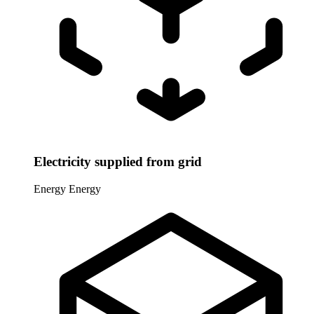
Electricity supplied from grid
Energy
Energy