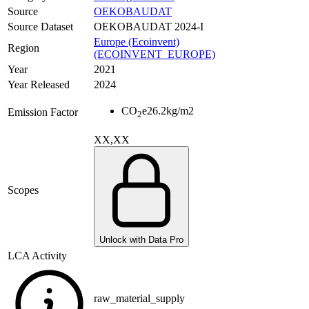
Source
OEKOBAUDAT
Source Dataset
OEKOBAUDAT 2024-I
Europe (Ecoinvent)
Region
(ECOINVENT_EUROPE)
Year
2021
Year Released
2024
CO
e
26.2
kg/m2
Emission Factor
2
XX,XX
Scopes
Unlock with Data Pro
LCA Activity
raw_material_supply