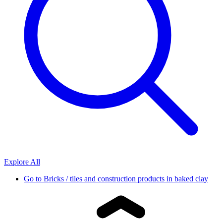
Explore All
Go to
Bricks / tiles and construction products in baked clay