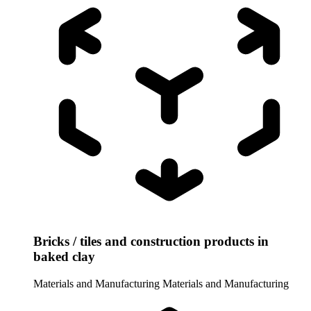
Bricks / tiles and construction products in
baked clay
Materials and Manufacturing
Materials and Manufacturing