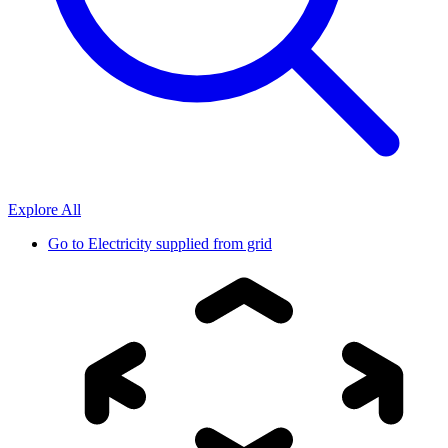
Explore All
Go to
Electricity supplied from grid