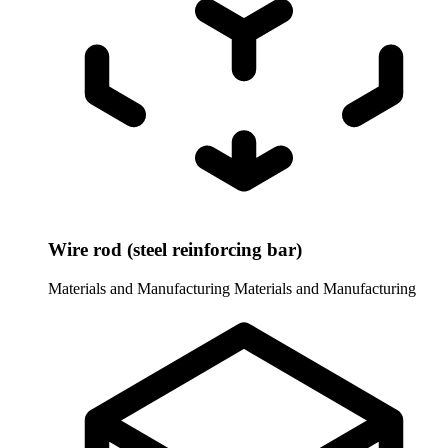
Wire rod (steel reinforcing bar)
Materials and Manufacturing
Materials and Manufacturing