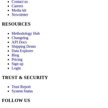
Contact us
Careers
Media kit
Newsletter
RESOURCES
Methodology Hub
Changelog
API Docs
Shipping Demo
Data Explorer
Blog
Pricing
Sign up
Login
TRUST & SECURITY
Trust Report
System Status
FOLLOW US