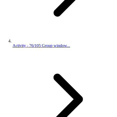
Activity - 76/105 Group window...