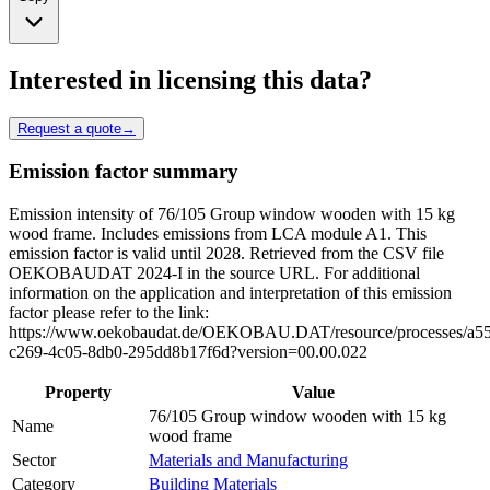
Interested in licensing this data?
Request a quote
→
Emission factor summary
Emission intensity of 76/105 Group window wooden with 15 kg
wood frame. Includes emissions from LCA module A1. This
emission factor is valid until 2028. Retrieved from the CSV file
OEKOBAUDAT 2024-I in the source URL. For additional
information on the application and interpretation of this emission
factor please refer to the link:
https://www.oekobaudat.de/OEKOBAU.DAT/resource/processes/a5
c269-4c05-8db0-295dd8b17f6d?version=00.00.022
Property
Value
76/105 Group window wooden with 15 kg
Name
wood frame
Sector
Materials and Manufacturing
Category
Building Materials