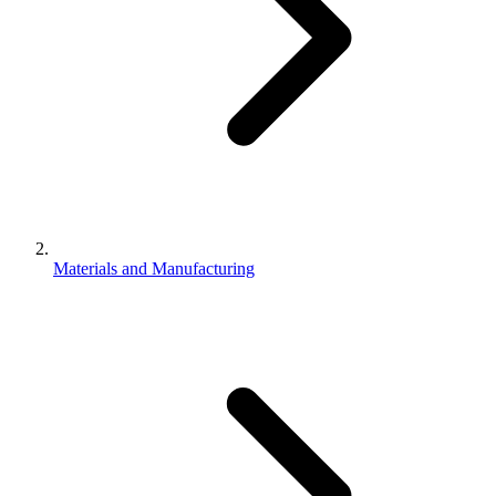
Materials and Manufacturing