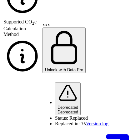
Supported
CO
e
2
xxx
Calculation
Method
Unlock with Data Pro
Deprecated
Deprecated
Status:
Replaced
Replaced in:
Version log
36