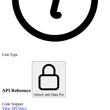
Unit Type
API Reference
Unlock with Data Pro
Code Snippet
View API Docs