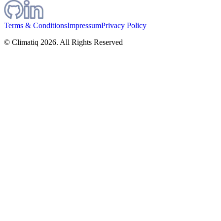
Terms & Conditions
Impressum
Privacy Policy
© Climatiq
2026
. All Rights Reserved