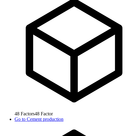
48
Factors
48
Factor
Go to
Cement production