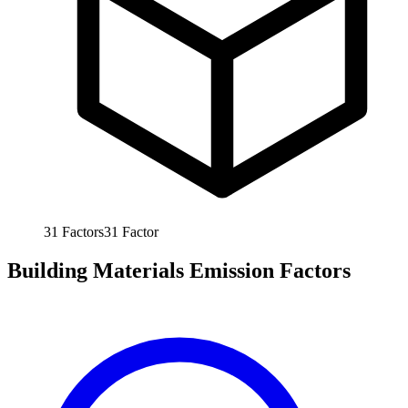
31
Factors
31
Factor
Building Materials Emission Factors