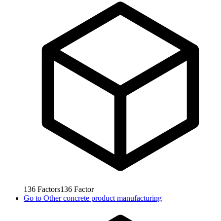
136
Factors
136
Factor
Go to
Other concrete product manufacturing