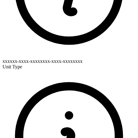
xxxxxx-xxxx-xxxxxxxx-xxxx-xxxxxxxx
Unit Type