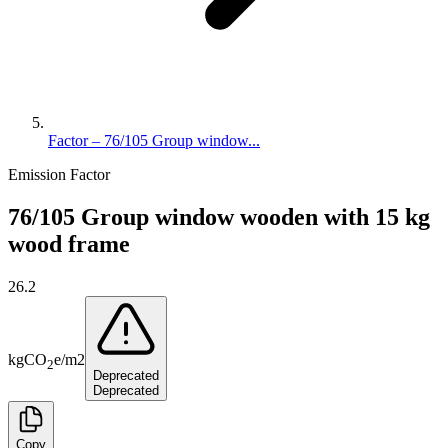
Factor – 76/105 Group window...
Emission Factor
76/105 Group window wooden with 15 kg
wood frame
26.2
kg
CO
e
/
m2
2
Deprecated
Deprecated
Copy