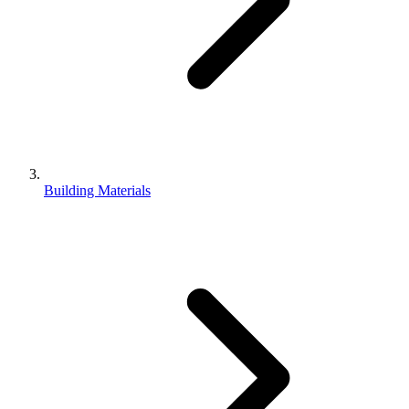
Building Materials