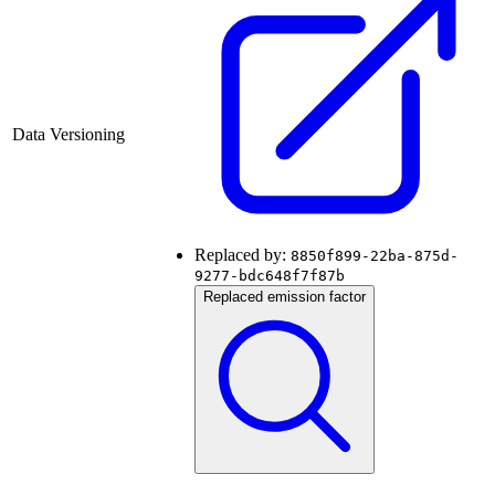
Data Versioning
Replaced by:
8850f899-22ba-875d-
9277-bdc648f7f87b
Replaced emission factor