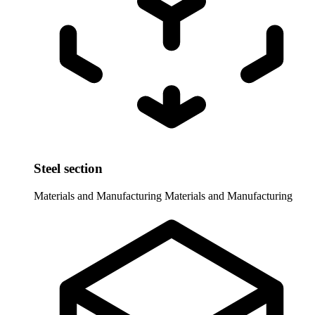
Steel section
Materials and Manufacturing
Materials and Manufacturing