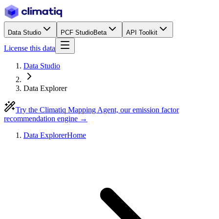
Data Studio
PCF Studio
Beta
API Toolkit
License this data
Data Studio
Data Explorer
Try the Climatiq Mapping Agent, our emission factor
recommendation engine →
Data Explorer
Home