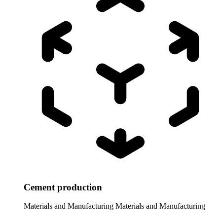
Cement production
Materials and Manufacturing
Materials and Manufacturing