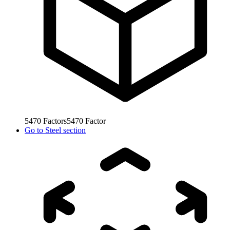
5470
Factors
5470
Factor
Go to
Steel section