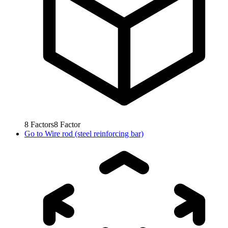
8
Factors
8
Factor
Go to
Wire rod (steel reinforcing bar)