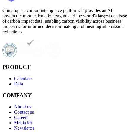
Climatiq is a carbon intelligence platform. It provides an AI-
powered carbon calculation engine and the world's largest database
of carbon impact data, enabling carbon visibility across business
processes for informed decision-making and meaningful emission
reductions.
PRODUCT
Calculate
Data
COMPANY
About us
Contact us
Careers
Media kit
Newsletter