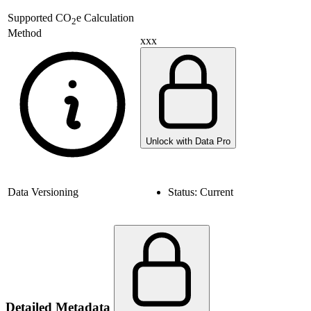
Supported
CO
e Calculation
2
Method
xxx
Unlock with Data Pro
Data Versioning
Status:
Current
Detailed Metadata