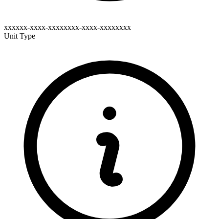
xxxxxx-xxxx-xxxxxxxx-xxxx-xxxxxxxx
Unit Type