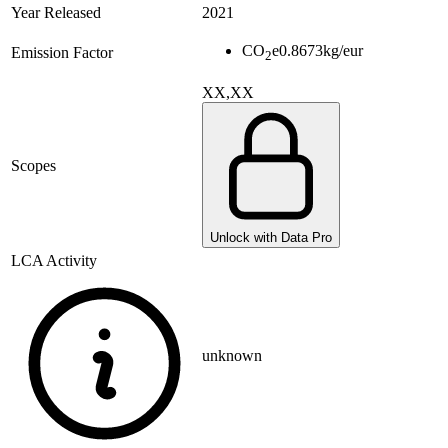
Year Released
2021
CO
e
0.8673
kg/eur
Emission Factor
2
XX,XX
Scopes
Unlock with Data Pro
LCA Activity
unknown