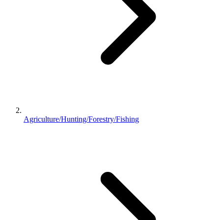
Agriculture/Hunting/Forestry/Fishing