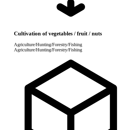
Cultivation of vegetables / fruit / nuts
Agriculture/Hunting/Forestry/Fishing
Agriculture/Hunting/Forestry/Fishing