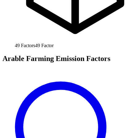
49
Factors
49
Factor
Arable Farming Emission Factors