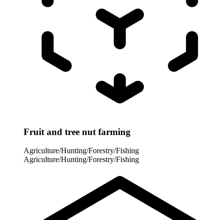
Fruit and tree nut farming
Agriculture/Hunting/Forestry/Fishing
Agriculture/Hunting/Forestry/Fishing