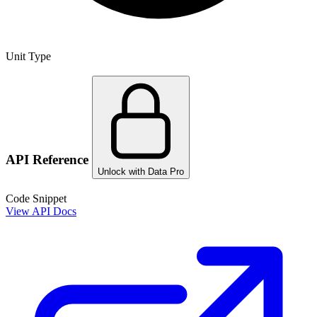
Unit Type
API Reference
Unlock with Data Pro
Code Snippet
View API Docs