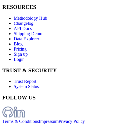
RESOURCES
Methodology Hub
Changelog
API Docs
Shipping Demo
Data Explorer
Blog
Pricing
Sign up
Login
TRUST & SECURITY
Trust Report
System Status
FOLLOW US
Terms & Conditions
Impressum
Privacy Policy