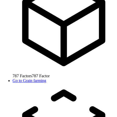
787
Factors
787
Factor
Go to
Grain farming