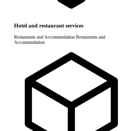
Hotel and restaurant services
Restaurants and Accommodation
Restaurants and
Accommodation