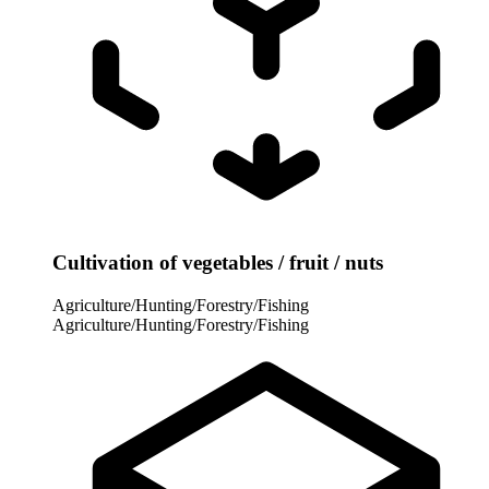
Cultivation of vegetables / fruit / nuts
Agriculture/Hunting/Forestry/Fishing
Agriculture/Hunting/Forestry/Fishing