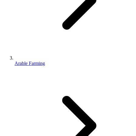
Arable Farming