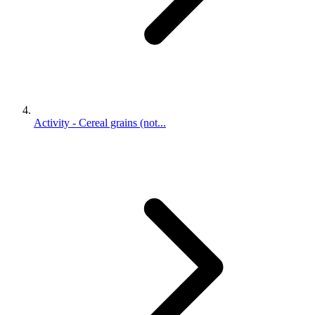
Activity - Cereal grains (not...