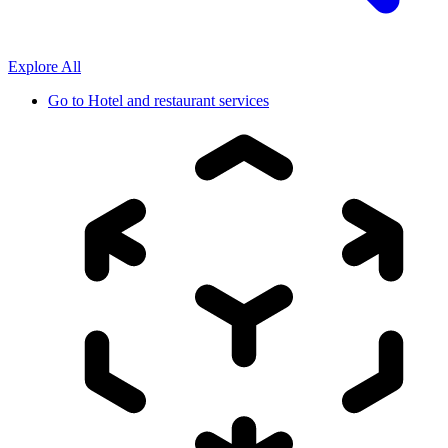
Explore All
Go to
Hotel and restaurant services