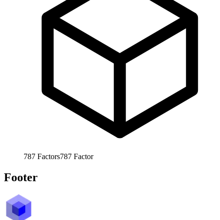
787
Factors
787
Factor
Footer