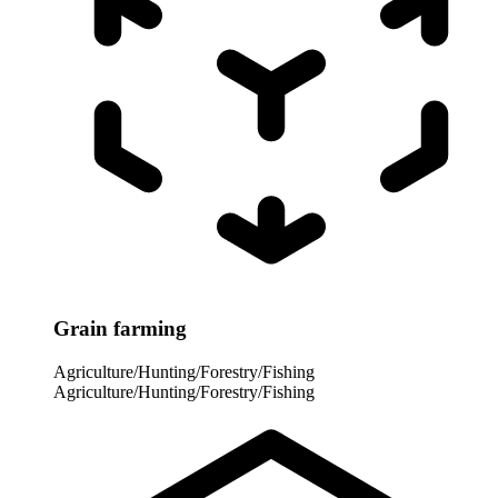
Grain farming
Agriculture/Hunting/Forestry/Fishing
Agriculture/Hunting/Forestry/Fishing