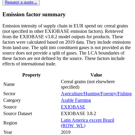
Request a quote
→
Emission factor summary
Emission intensity of supply chain in EUR spend on: cereal grains
(not specified in other EXIOBASE emission factors). Retrieved
from the EXIOBASE v3.8.2 model outputs for products. These
factors were calculated based on 2019 data. They include emissions
from land-use. The split into constituent gases is not provided as the
source does not provide a split of gases. The LCA boundaries of
these factors are not defined by the source. These factors include
effects of international trade.
Property
Value
Cereal grains (not elsewhere
Name
specified)
Sector
Agriculture/Hunting/Forestry/Fishing
Category
Arable Farming
Source
EXIOBASE
Source Dataset
EXIOBASE 3.8.2
Latin America except Brazil
Region
(ROW_WL)
Year
2019