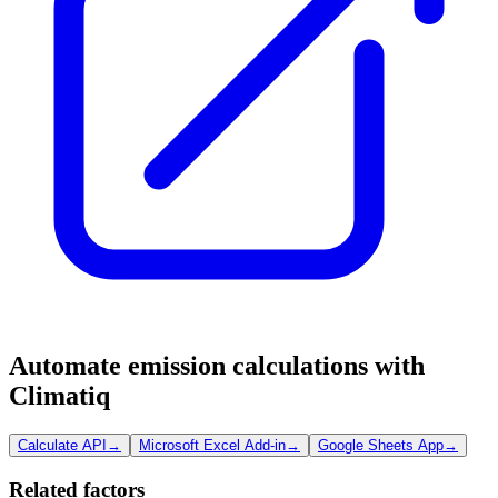
Automate emission calculations with
Climatiq
Calculate API
→
Microsoft Excel Add-in
→
Google Sheets App
→
Related factors