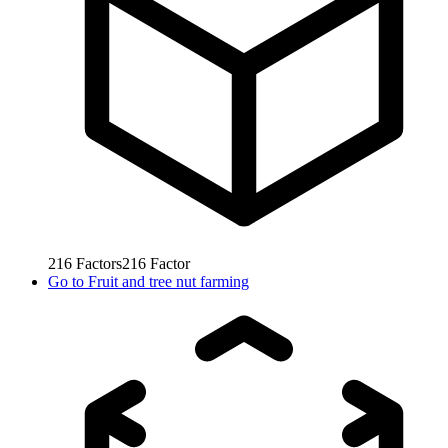
216
Factors
216
Factor
Go to
Fruit and tree nut farming