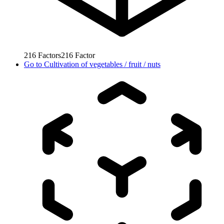
216
Factors
216
Factor
Go to
Cultivation of vegetables / fruit / nuts