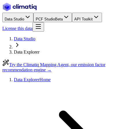
Data Studio
PCF Studio
Beta
API Toolkit
License this data
Data Studio
Data Explorer
Try the Climatiq Mapping Agent, our emission factor
recommendation engine →
Data Explorer
Home