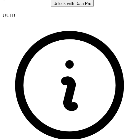
Unlock with Data Pro
UUID