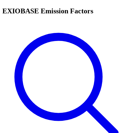
EXIOBASE Emission Factors