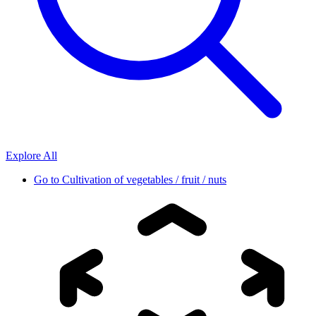
Explore All
Go to
Cultivation of vegetables / fruit / nuts