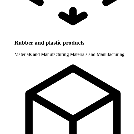
Rubber and plastic products
Materials and Manufacturing
Materials and Manufacturing