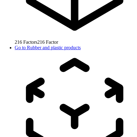
216
Factors
216
Factor
Go to
Rubber and plastic products