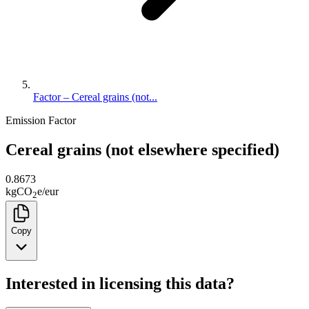
Factor – Cereal grains (not...
Emission Factor
Cereal grains (not elsewhere specified)
0.8673
kg
CO
e
/
eur
2
Copy
Interested in licensing this data?