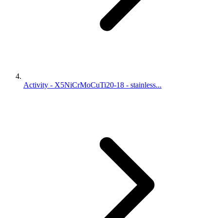
Activity - X5NiCrMoCuTi20-18 - stainless...