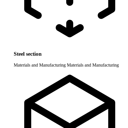
Steel section
Materials and Manufacturing
Materials and Manufacturing