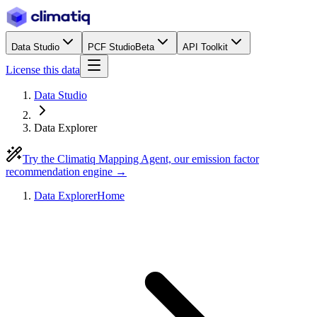
Data Studio
PCF Studio
Beta
API Toolkit
License this data
Data Studio
Data Explorer
Try the Climatiq Mapping Agent, our emission factor
recommendation engine →
Data Explorer
Home