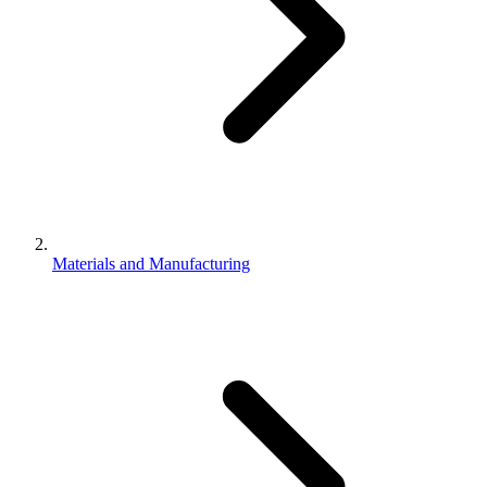
Materials and Manufacturing