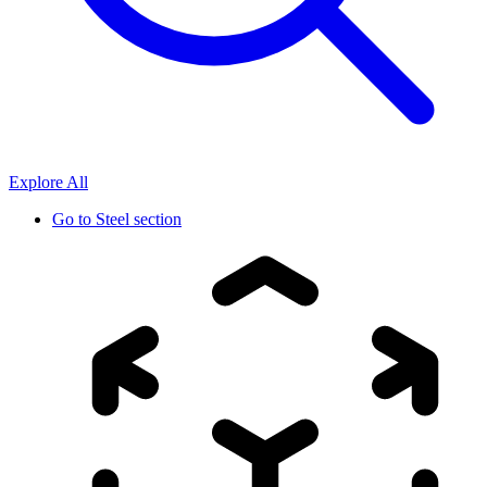
Explore All
Go to
Steel section