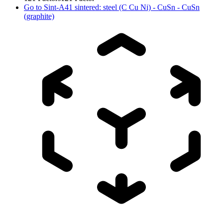
Go to
Sint-A41 sintered: steel (C Cu Ni) - CuSn - CuSn
(graphite)