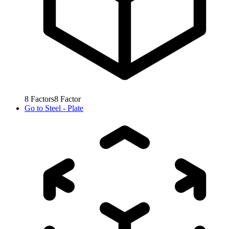
8
Factors
8
Factor
Go to
Steel - Plate