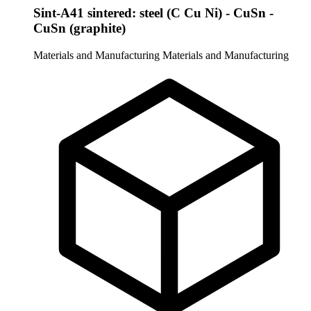
Sint-A41 sintered: steel (C Cu Ni) - CuSn -
CuSn (graphite)
Materials and Manufacturing
Materials and Manufacturing