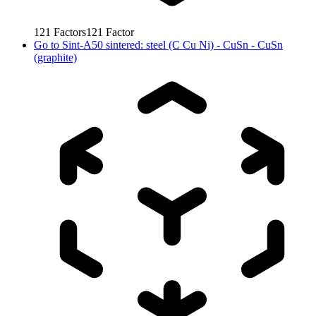
121
Factors
121
Factor
Go to
Sint-A50 sintered: steel (C Cu Ni) - CuSn - CuSn
(graphite)