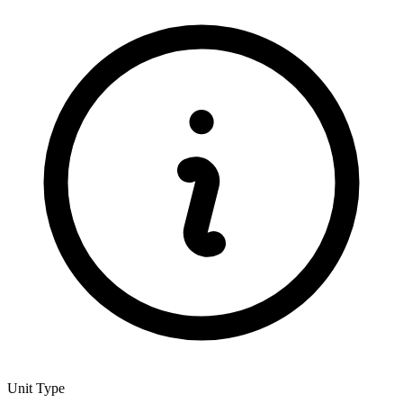
Unit Type