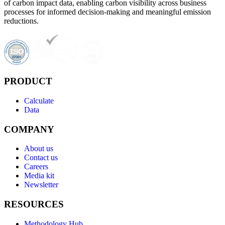
of carbon impact data, enabling carbon visibility across business
processes for informed decision-making and meaningful emission
reductions.
PRODUCT
Calculate
Data
COMPANY
About us
Contact us
Careers
Media kit
Newsletter
RESOURCES
Methodology Hub