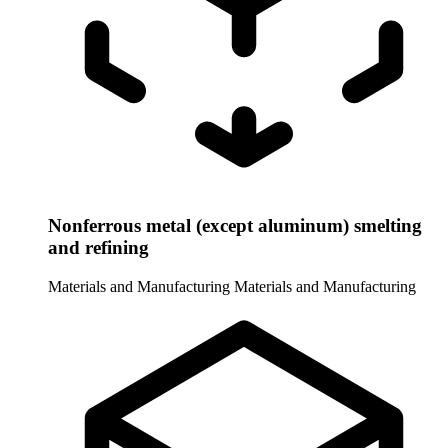
Nonferrous metal (except aluminum) smelting
and refining
Materials and Manufacturing
Materials and Manufacturing