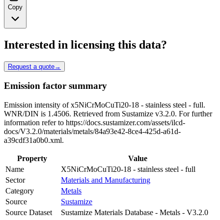
Copy
Interested in licensing this data?
Request a quote
→
Emission factor summary
Emission intensity of x5NiCrMoCuTi20-18 - stainless steel - full.
WNR/DIN is 1.4506. Retrieved from Sustamize v3.2.0. For further
information refer to https://docs.sustamizer.com/assets/ilcd-
docs/V3.2.0/materials/metals/84a93e42-8ce4-425d-a61d-
a39cdf31a0b0.xml.
Property
Value
Name
X5NiCrMoCuTi20-18 - stainless steel - full
Sector
Materials and Manufacturing
Category
Metals
Source
Sustamize
Source Dataset
Sustamize Materials Database - Metals - V3.2.0