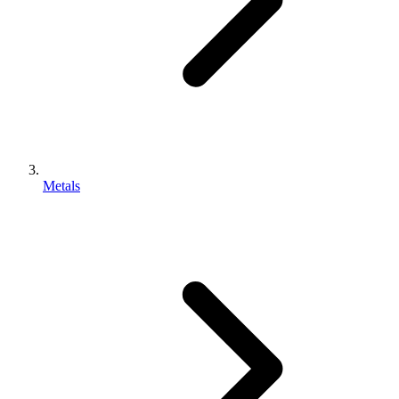
Metals