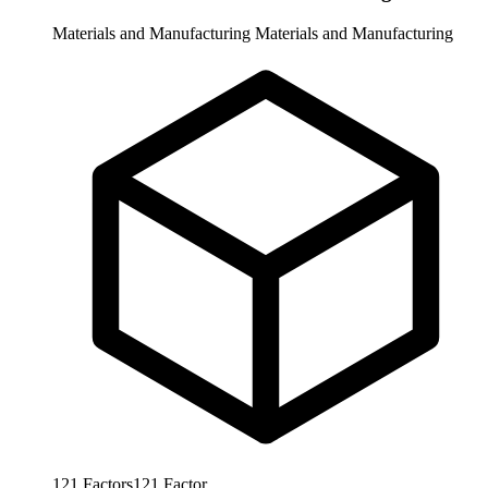
Materials and Manufacturing
Materials and Manufacturing
121
Factors
121
Factor