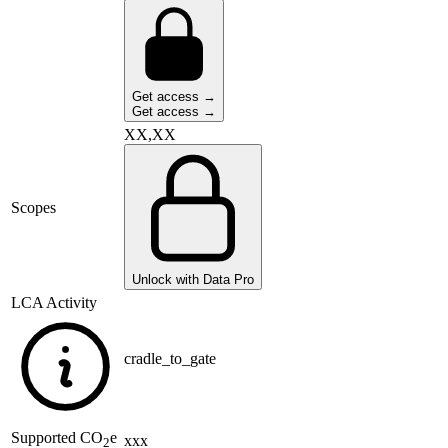
Get access →
Get access →
XX,XX
Scopes
Unlock with Data Pro
LCA Activity
cradle_to_gate
Supported
CO
e
xxx
2