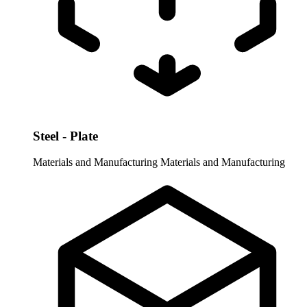
Steel - Plate
Materials and Manufacturing
Materials and Manufacturing