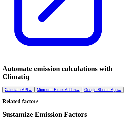
Automate emission calculations with
Climatiq
Calculate API
→
Microsoft Excel Add-in
→
Google Sheets App
→
Related factors
Sustamize Emission Factors