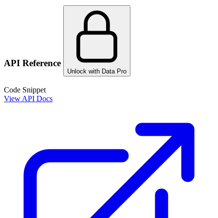
API Reference
Unlock with Data Pro
Code Snippet
View API Docs