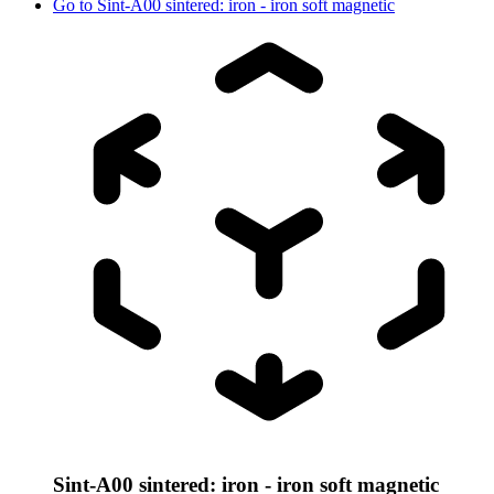
Go to
Sint-A00 sintered: iron - iron soft magnetic
Sint-A00 sintered: iron - iron soft magnetic