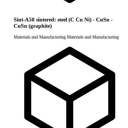
Sint-A50 sintered: steel (C Cu Ni) - CuSn -
CuSn (graphite)
Materials and Manufacturing
Materials and Manufacturing