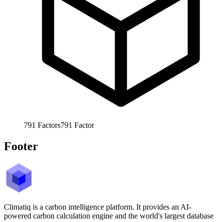
791
Factors
791
Factor
Footer
Climatiq is a carbon intelligence platform. It provides an AI-
powered carbon calculation engine and the world's largest database