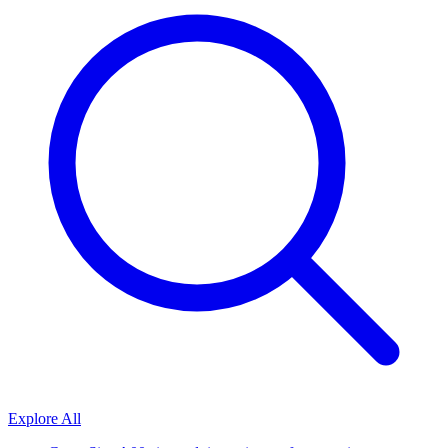
Explore All