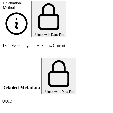
Calculation
Method
Unlock with Data Pro
Data Versioning
Status:
Current
Detailed Metadata
Unlock with Data Pro
UUID