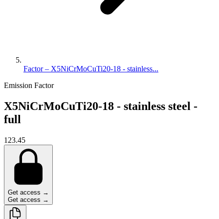
Factor – X5NiCrMoCuTi20-18 - stainless...
Emission Factor
X5NiCrMoCuTi20-18 - stainless steel -
full
123.45
Get access →
Get access →