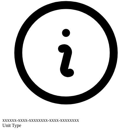
xxxxxx-xxxx-xxxxxxxx-xxxx-xxxxxxxx
Unit Type