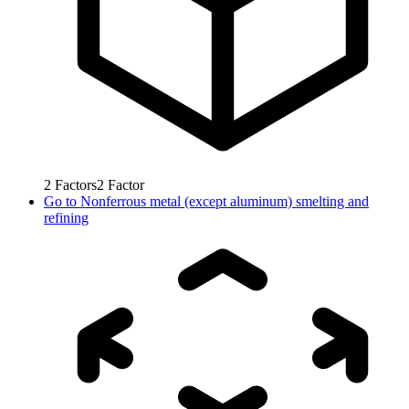
2
Factors
2
Factor
Go to
Nonferrous metal (except aluminum) smelting and
refining