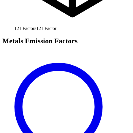
121
Factors
121
Factor
Metals Emission Factors