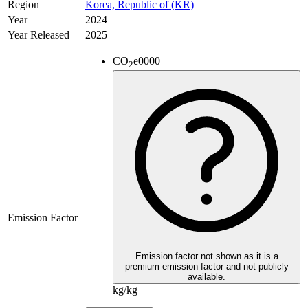
Region
Korea, Republic of (KR)
Year
2024
Year Released
2025
CO
e
0000
2
Emission Factor
Emission factor not shown as it is a
premium emission factor and not publicly
available.
kg/kg