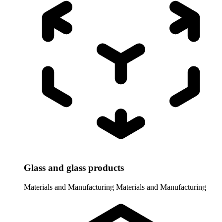
Glass and glass products
Materials and Manufacturing
Materials and Manufacturing