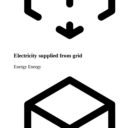
Electricity supplied from grid
Energy
Energy