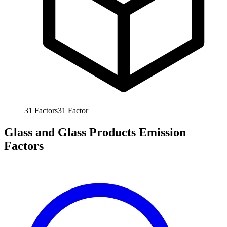
31
Factors
31
Factor
Glass and Glass Products Emission
Factors