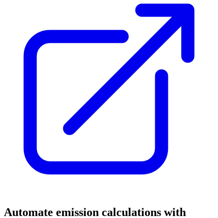
Automate emission calculations with