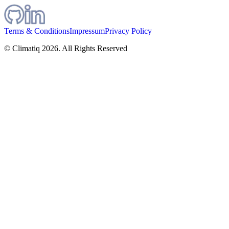
Terms & Conditions
Impressum
Privacy Policy
© Climatiq
2026
. All Rights Reserved