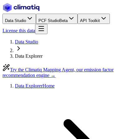
Data Studio
PCF Studio
Beta
API Toolkit
License this data
Data Studio
Data Explorer
Try the Climatiq Mapping Agent, our emission factor
recommendation engine →
Data Explorer
Home