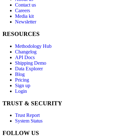
Contact us
Careers
Media kit
Newsletter
RESOURCES
Methodology Hub
Changelog
API Docs
Shipping Demo
Data Explorer
Blog
Pricing
Sign up
Login
TRUST & SECURITY
Trust Report
System Status
FOLLOW US