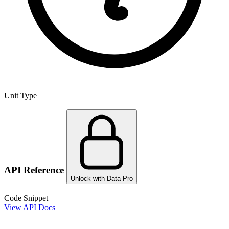
Unit Type
API Reference
Unlock with Data Pro
Code Snippet
View API Docs