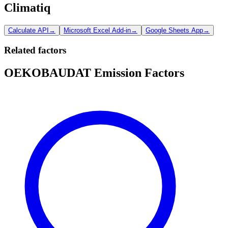
Climatiq
Calculate API
→
Microsoft Excel Add-in
→
Google Sheets App
→
Related factors
OEKOBAUDAT Emission Factors