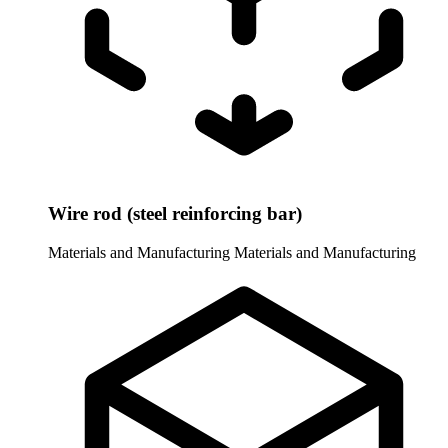
Wire rod (steel reinforcing bar)
Materials and Manufacturing
Materials and Manufacturing