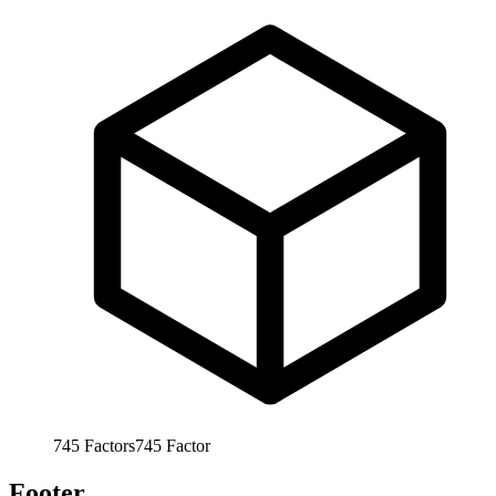
745
Factors
745
Factor
Footer