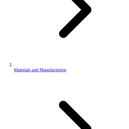
Materials and Manufacturing