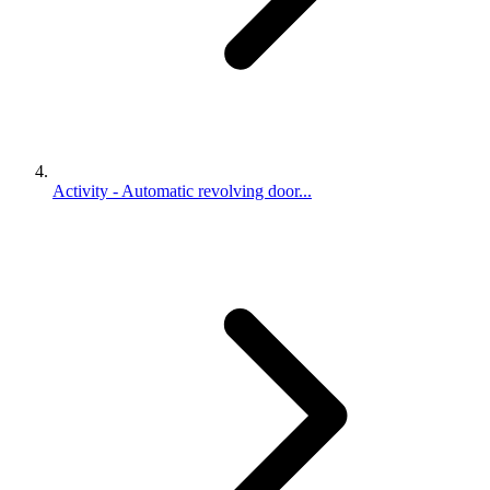
Activity - Automatic revolving door...