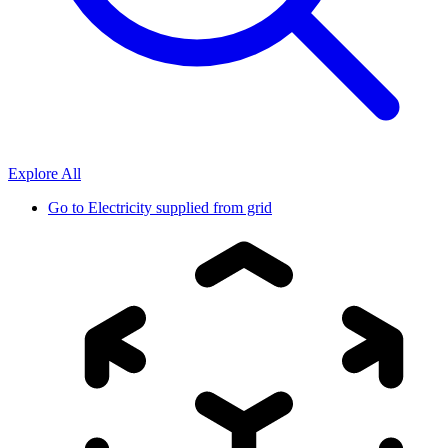
Explore All
Go to
Electricity supplied from grid