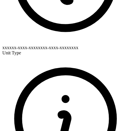
xxxxxx-xxxx-xxxxxxxx-xxxx-xxxxxxxx
Unit Type