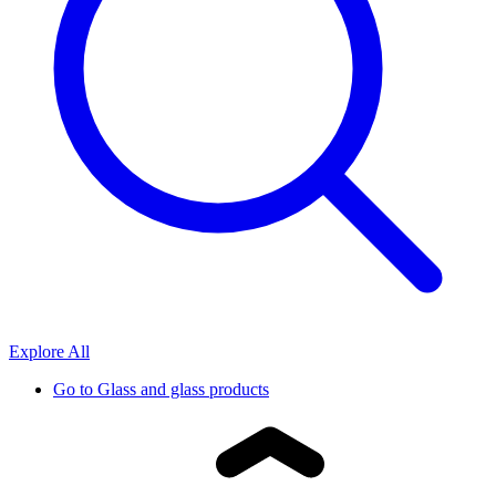
Explore All
Go to
Glass and glass products