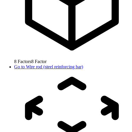
8
Factors
8
Factor
Go to
Wire rod (steel reinforcing bar)