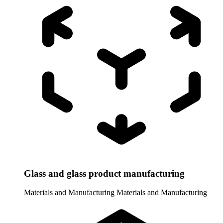
Glass and glass product manufacturing
Materials and Manufacturing
Materials and Manufacturing