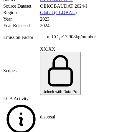
Source Dataset
OEKOBAUDAT 2024-I
Region
Global (GLOBAL)
Year
2023
Year Released
2024
CO
e
13.908
kg/number
Emission Factor
2
XX,XX
Scopes
Unlock with Data Pro
LCA Activity
disposal