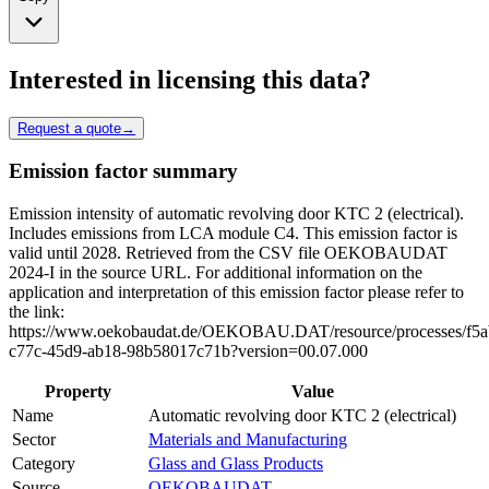
Interested in licensing this data?
Request a quote
→
Emission factor summary
Emission intensity of automatic revolving door KTC 2 (electrical).
Includes emissions from LCA module C4. This emission factor is
valid until 2028. Retrieved from the CSV file OEKOBAUDAT
2024-I in the source URL. For additional information on the
application and interpretation of this emission factor please refer to
the link:
https://www.oekobaudat.de/OEKOBAU.DAT/resource/processes/f5a
c77c-45d9-ab18-98b58017c71b?version=00.07.000
Property
Value
Name
Automatic revolving door KTC 2 (electrical)
Sector
Materials and Manufacturing
Category
Glass and Glass Products
Source
OEKOBAUDAT