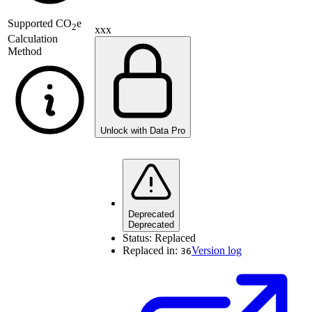
Supported
CO
e
2
xxx
Calculation
Method
Unlock with Data Pro
Deprecated
Deprecated
Status:
Replaced
Replaced in:
Version log
36