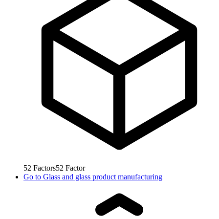
52
Factors
52
Factor
Go to
Glass and glass product manufacturing