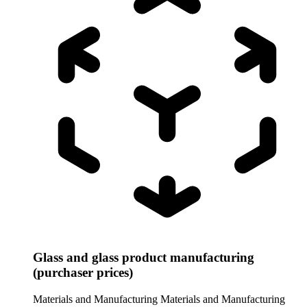
Glass and glass product manufacturing
(purchaser prices)
Materials and Manufacturing
Materials and Manufacturing