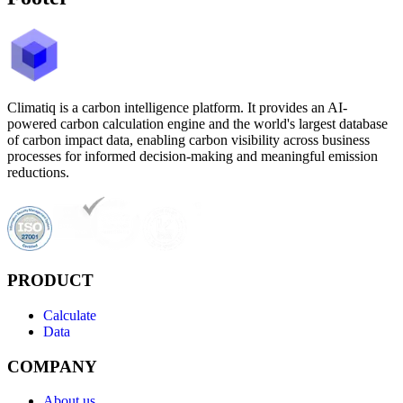
Climatiq is a carbon intelligence platform. It provides an AI-
powered carbon calculation engine and the world's largest database
of carbon impact data, enabling carbon visibility across business
processes for informed decision-making and meaningful emission
reductions.
PRODUCT
Calculate
Data
COMPANY
About us