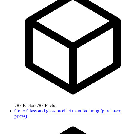
787
Factors
787
Factor
Go to
Glass and glass product manufacturing (purchaser
prices)