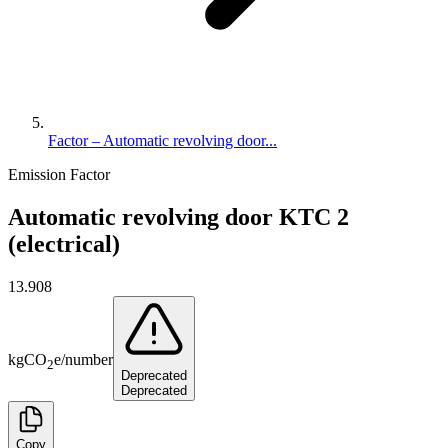
Factor – Automatic revolving door...
Emission Factor
Automatic revolving door KTC 2
(electrical)
13.908
kg
CO
e
/
number
2
Deprecated
Deprecated
Copy