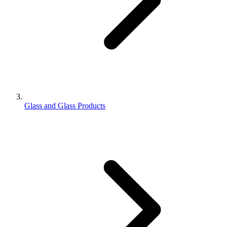
Glass and Glass Products