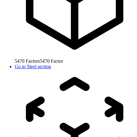
5470
Factors
5470
Factor
Go to
Steel section