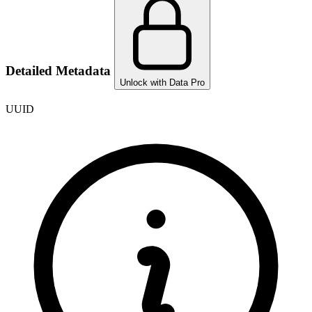
Detailed Metadata
Unlock with Data Pro
UUID