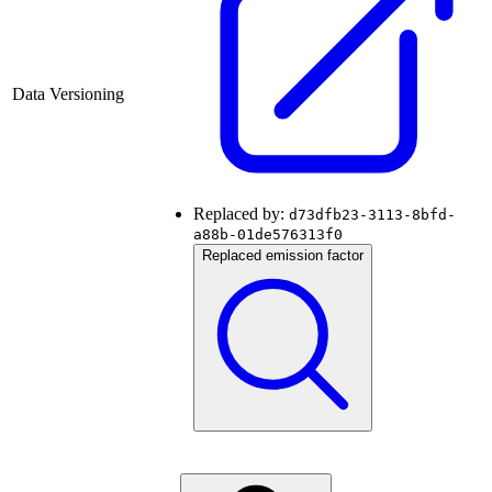
Data Versioning
Replaced by:
d73dfb23-3113-8bfd-
a88b-01de576313f0
Replaced emission factor