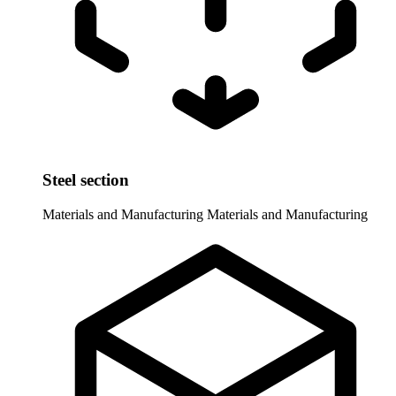
Steel section
Materials and Manufacturing
Materials and Manufacturing