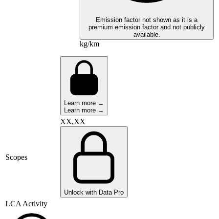
Emission factor not shown as it is a
premium emission factor and not publicly
available.
kg/km
Learn more →
Learn more →
XX,XX
Scopes
Unlock with Data Pro
LCA Activity