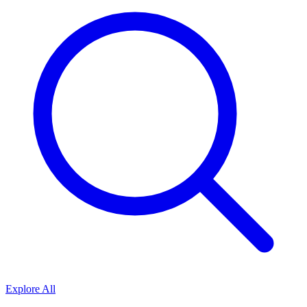
Explore All