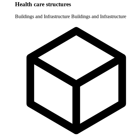
Health care structures
Buildings and Infrastructure
Buildings and Infrastructure