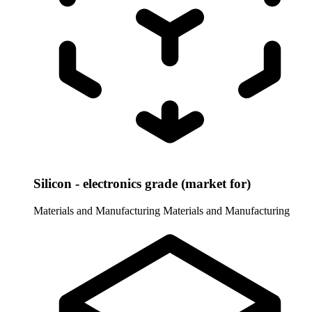
Silicon - electronics grade (market for)
Materials and Manufacturing
Materials and Manufacturing