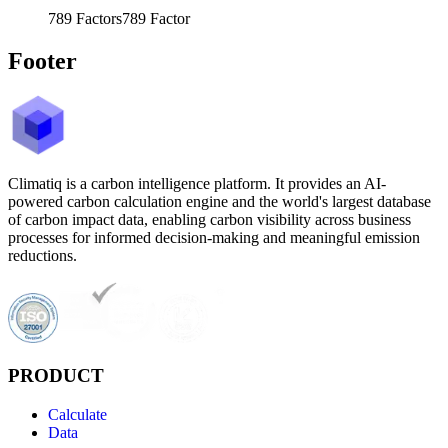
789
Factors
789
Factor
Footer
Climatiq is a carbon intelligence platform. It provides an AI-
powered carbon calculation engine and the world's largest database
of carbon impact data, enabling carbon visibility across business
processes for informed decision-making and meaningful emission
reductions.
PRODUCT
Calculate
Data