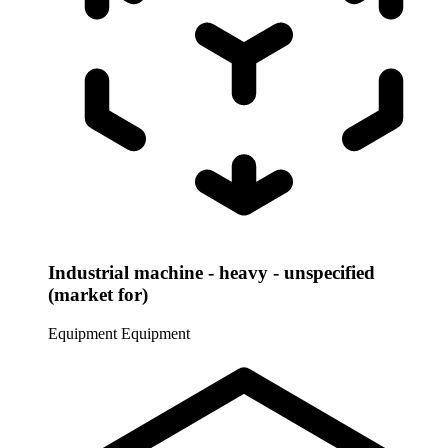
Industrial machine - heavy - unspecified
(market for)
Equipment
Equipment