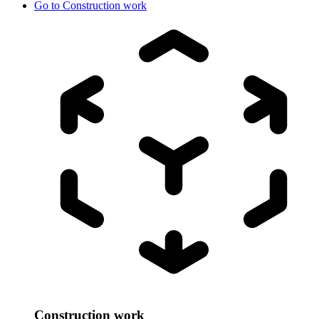
Go to
Construction work
Construction work