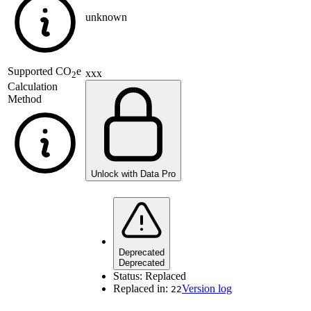
unknown
Supported
CO
e
xxx
2
Calculation
Method
Unlock with Data Pro
Deprecated
Deprecated
Status:
Replaced
Replaced in:
Version log
22