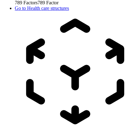
789
Factors
789
Factor
Go to
Health care structures