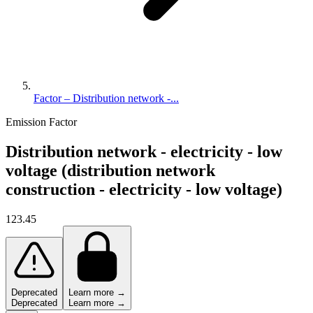
Factor – Distribution network -...
Emission Factor
Distribution network - electricity - low
voltage (distribution network
construction - electricity - low voltage)
123.45
Deprecated
Learn more →
Deprecated
Learn more →