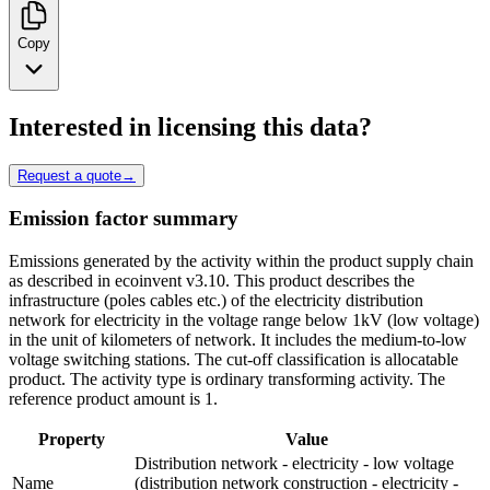
Copy
Interested in licensing this data?
Request a quote
→
Emission factor summary
Emissions generated by the activity within the product supply chain
as described in ecoinvent v3.10. This product describes the
infrastructure (poles cables etc.) of the electricity distribution
network for electricity in the voltage range below 1kV (low voltage)
in the unit of kilometers of network. It includes the medium-to-low
voltage switching stations. The cut-off classification is allocatable
product. The activity type is ordinary transforming activity. The
reference product amount is 1.
Property
Value
Distribution network - electricity - low voltage
Name
(distribution network construction - electricity -