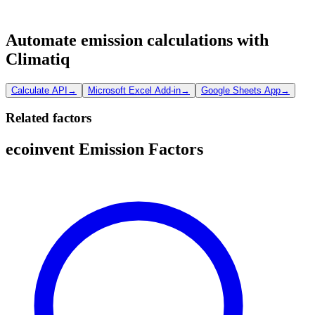
Automate emission calculations with
Climatiq
Calculate API
→
Microsoft Excel Add-in
→
Google Sheets App
→
Related factors
ecoinvent Emission Factors