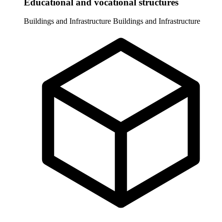
Educational and vocational structures
Buildings and Infrastructure
Buildings and Infrastructure