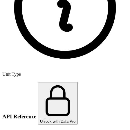
Unit Type
API Reference
Unlock with Data Pro