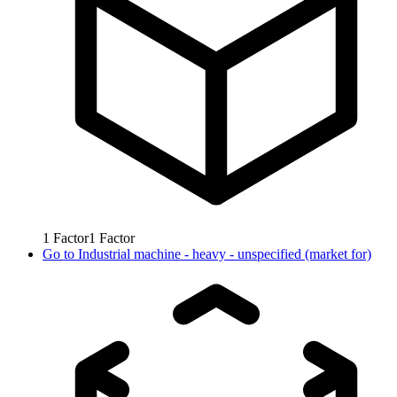
1
Factor
1
Factor
Go to
Industrial machine - heavy - unspecified (market for)