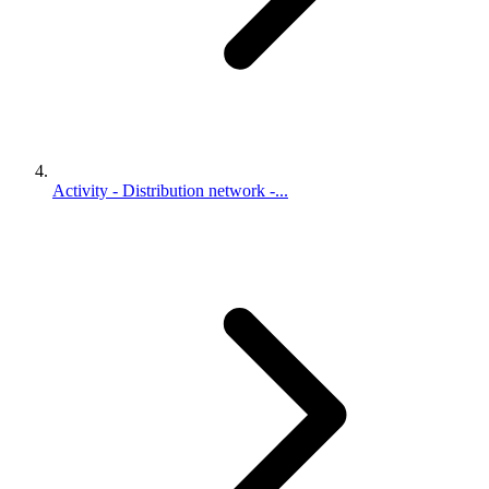
Activity - Distribution network -...