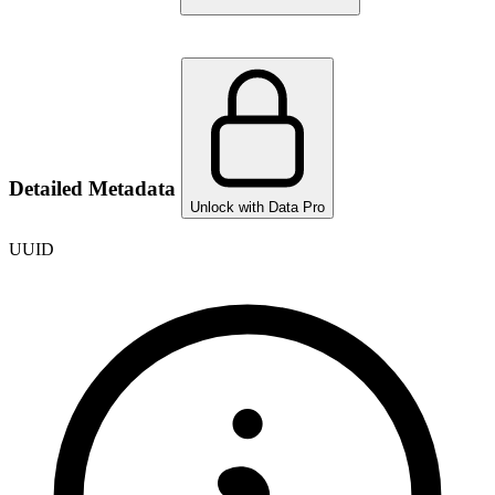
Detailed Metadata
Unlock with Data Pro
UUID