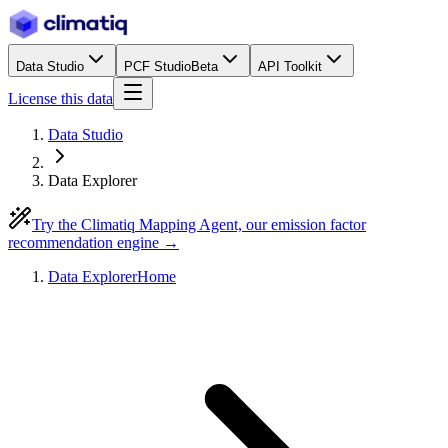
Data Studio
PCF Studio
Beta
API Toolkit
License this data
Data Studio
Data Explorer
Try the Climatiq Mapping Agent, our emission factor
recommendation engine →
Data Explorer
Home