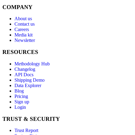
COMPANY
About us
Contact us
Careers
Media kit
Newsletter
RESOURCES
Methodology Hub
Changelog
API Docs
Shipping Demo
Data Explorer
Blog
Pricing
Sign up
Login
TRUST & SECURITY
Trust Report