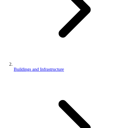
Buildings and Infrastructure