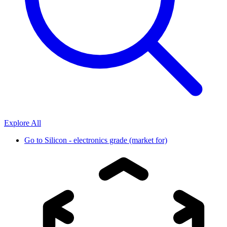
Explore All
Go to
Silicon - electronics grade (market for)