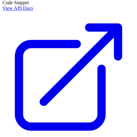
Code Snippet
View API Docs