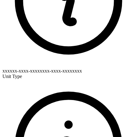
xxxxxx-xxxx-xxxxxxxx-xxxx-xxxxxxxx
Unit Type