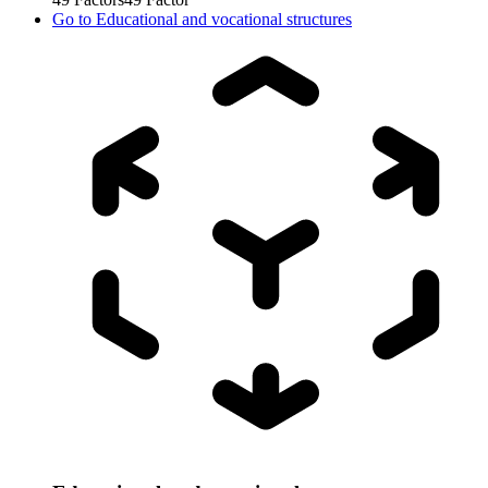
Go to
Educational and vocational structures