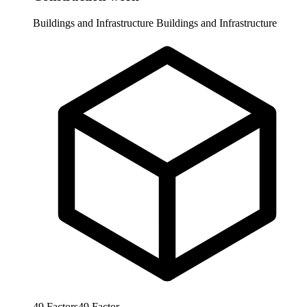
Buildings and Infrastructure
Buildings and Infrastructure
49
Factors
49
Factor