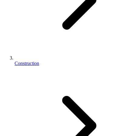
Construction