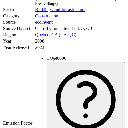
low voltage)
Sector
Buildings and Infrastructure
Category
Construction
Source
ecoinvent
Source Dataset
Cut-off Cumulative LCIA v3.10
Region
Quebec, CA (CA-QC)
Year
2008
Year Released
2023
CO
e
0000
2
Emission Factor