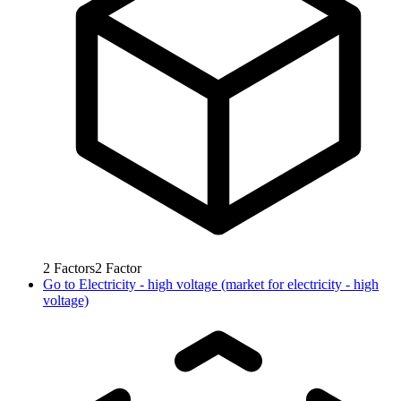
2
Factors
2
Factor
Go to
Electricity - high voltage (market for electricity - high
voltage)