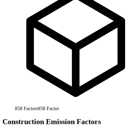
858
Factors
858
Factor
Construction Emission Factors