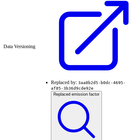
Data Versioning
Replaced by:
3aa8b2d5-b0dc-4695-
af85-3b36d9cde92e
Replaced emission factor