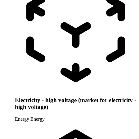
Electricity - high voltage (market for electricity -
high voltage)
Energy
Energy