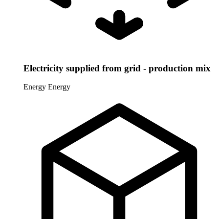
Electricity supplied from grid - production mix
Energy
Energy