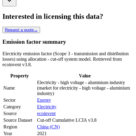
Interested in licensing this data?
Request a quote
→
Emission factor summary
Electricity emission factor (Scope 3 - transmission and distribution
losses) using allocation - cut-off system model. Retrieved from
ecoinvent v3.8.
Property
Value
Electricity - high voltage - aluminium industry
Name
(market for electricity - high voltage - aluminium
industry)
Sector
Energy
Category
Electricity
Source
ecoinvent
Source Dataset
Cut-off Cumulative LCIA v3.8
Region
China (CN)
Year
2021