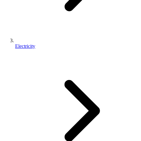
Electricity