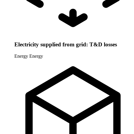
Electricity supplied from grid: T&D losses
Energy
Energy