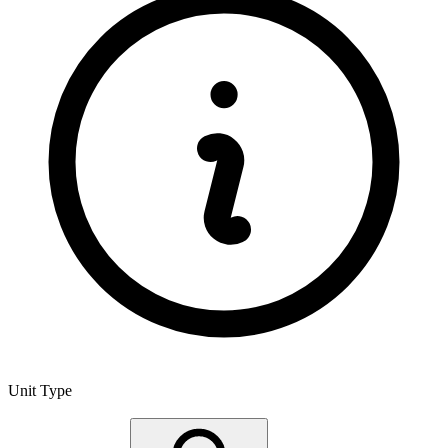
Unit Type