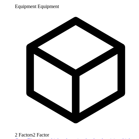
Equipment
Equipment
2
Factors
2
Factor