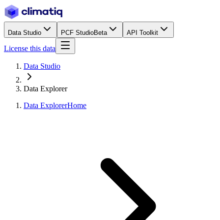
Data Studio
PCF Studio
Beta
API Toolkit
License this data
Data Studio
Data Explorer
Data Explorer
Home