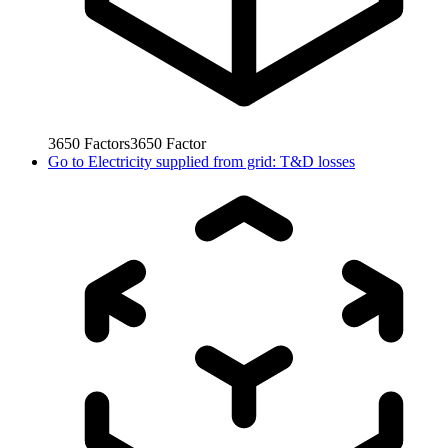
3650
Factors
3650
Factor
Go to
Electricity supplied from grid: T&D losses