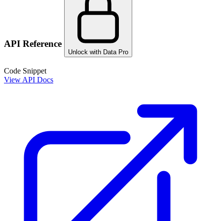
API Reference
Unlock with Data Pro
Code Snippet
View API Docs