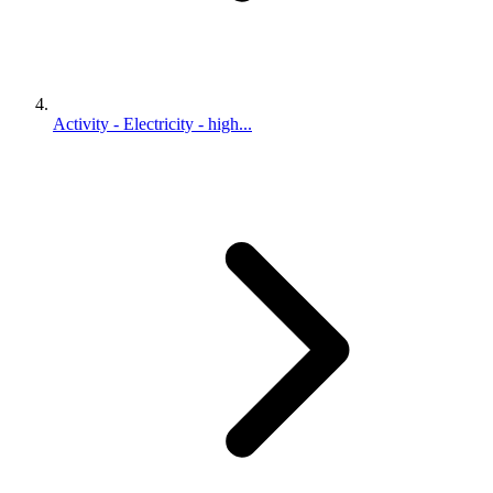
Activity - Electricity - high...