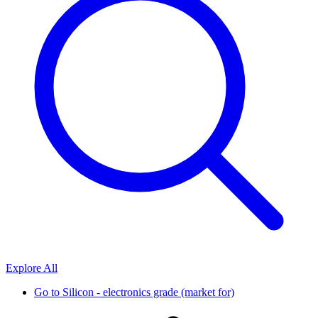
Explore All
Go to
Silicon - electronics grade (market for)