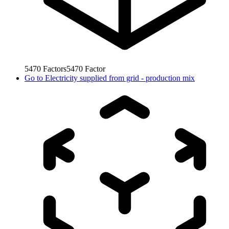
5470
Factors
5470
Factor
Go to
Electricity supplied from grid - production mix