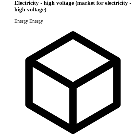
Electricity - high voltage (market for electricity -
high voltage)
Energy
Energy