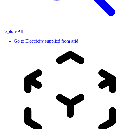
Explore All
Go to
Electricity supplied from grid