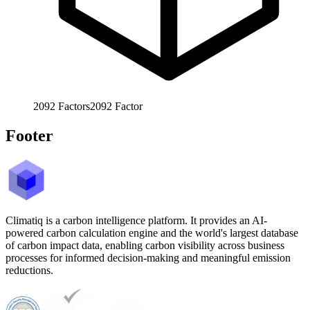
2092
Factors
2092
Factor
Footer
Climatiq is a carbon intelligence platform. It provides an AI-
powered carbon calculation engine and the world's largest database
of carbon impact data, enabling carbon visibility across business
processes for informed decision-making and meaningful emission
reductions.