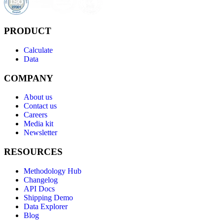
PRODUCT
Calculate
Data
COMPANY
About us
Contact us
Careers
Media kit
Newsletter
RESOURCES
Methodology Hub
Changelog
API Docs
Shipping Demo
Data Explorer
Blog