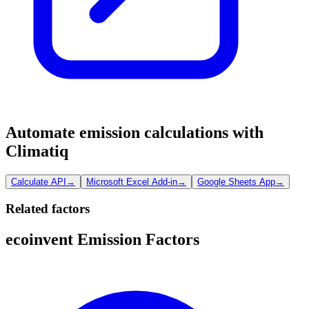
Automate emission calculations with
Climatiq
Calculate API
→
Microsoft Excel Add-in
→
Google Sheets App
→
Related factors
ecoinvent Emission Factors