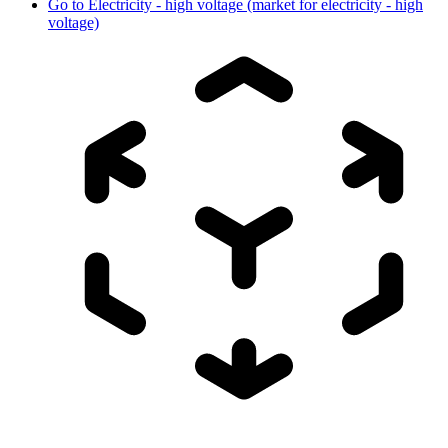
Go to
Electricity - high voltage (market for electricity - high
voltage)