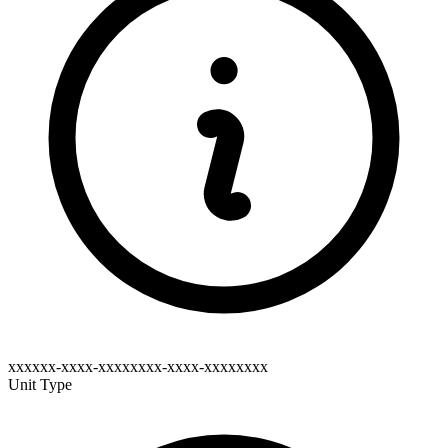
xxxxxx-xxxx-xxxxxxxx-xxxx-xxxxxxxx
Unit Type