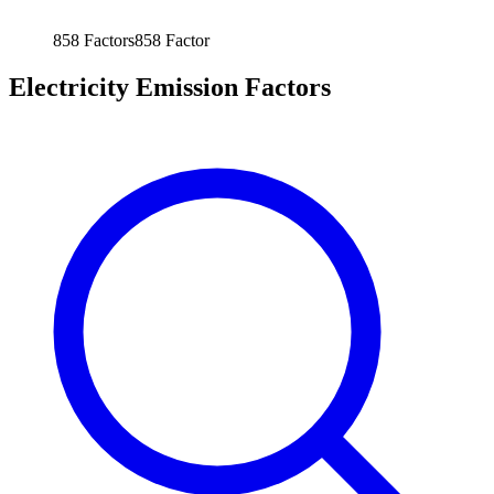
858
Factors
858
Factor
Electricity Emission Factors