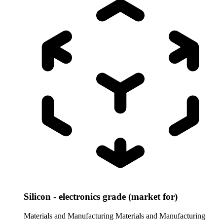
Silicon - electronics grade (market for)
Materials and Manufacturing
Materials and Manufacturing