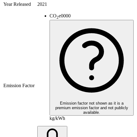
Year Released
2021
CO
e
0000
2
Emission Factor
Emission factor not shown as it is a
premium emission factor and not publicly
available.
kg/kWh