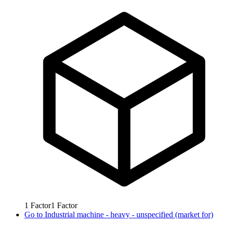
1
Factor
1
Factor
Go to
Industrial machine - heavy - unspecified (market for)