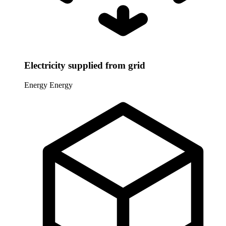
Electricity supplied from grid
Energy
Energy