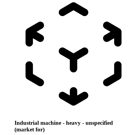
Industrial machine - heavy - unspecified
(market for)