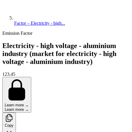
Factor – Electricity - high...
Emission Factor
Electricity - high voltage - aluminium
industry (market for electricity - high
voltage - aluminium industry)
123.45
Learn more →
Learn more →
Copy