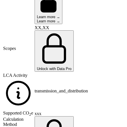
Learn more →
Learn more →
XX,XX
Scopes
Unlock with Data Pro
LCA Activity
transmission_and_distribution
Supported
CO
e
xxx
2
Calculation
Method