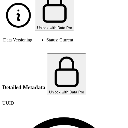
Unlock with Data Pro
Data Versioning
Status:
Current
Detailed Metadata
Unlock with Data Pro
UUID