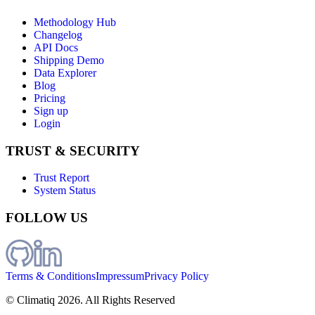
Methodology Hub
Changelog
API Docs
Shipping Demo
Data Explorer
Blog
Pricing
Sign up
Login
TRUST & SECURITY
Trust Report
System Status
FOLLOW US
Terms & Conditions
Impressum
Privacy Policy
© Climatiq
2026
. All Rights Reserved