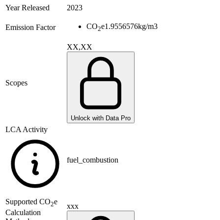
Year Released
2023
CO
e
1.9556576
kg/m3
Emission Factor
2
XX,XX
Scopes
Unlock with Data Pro
LCA Activity
fuel_combustion
Supported
CO
e
2
xxx
Calculation