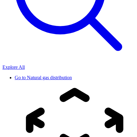
Explore All
Go to
Natural gas distribution