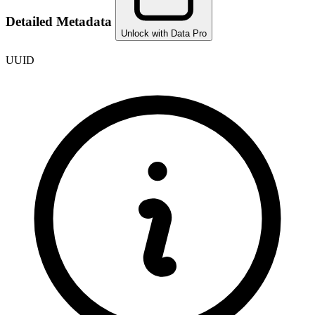
Detailed Metadata
Unlock with Data Pro
UUID