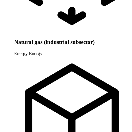
Natural gas (industrial subsector)
Energy
Energy