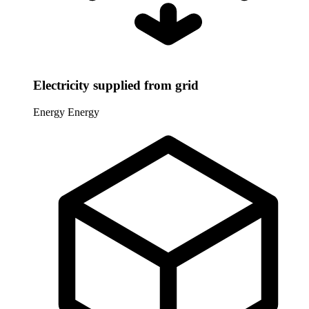
Electricity supplied from grid
Energy
Energy