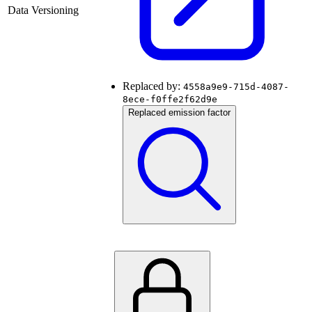
Data Versioning
Replaced by:
4558a9e9-715d-4087-
8ece-f0ffe2f62d9e
Replaced emission factor