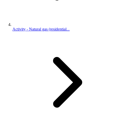
Activity - Natural gas (residential...