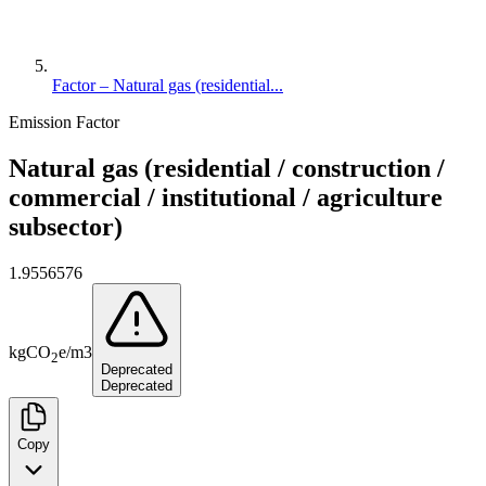
Factor – Natural gas (residential...
Emission Factor
Natural gas (residential / construction /
commercial / institutional / agriculture
subsector)
1.9556576
kg
CO
e
/
m3
2
Deprecated
Deprecated
Copy