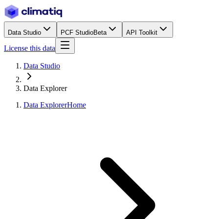
Data Studio
PCF Studio
Beta
API Toolkit
License this data
Data Studio
Data Explorer
Data Explorer
Home