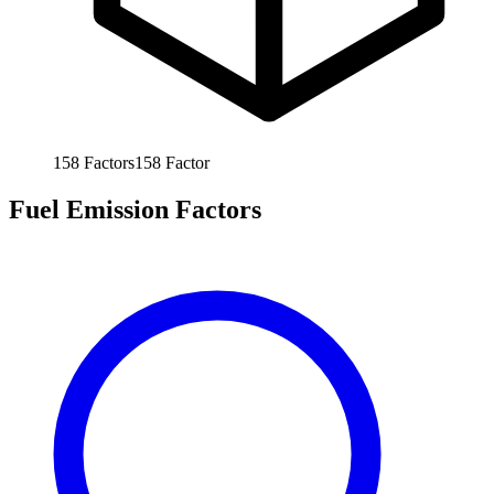
158
Factors
158
Factor
Fuel Emission Factors