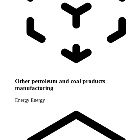
Other petroleum and coal products
manufacturing
Energy
Energy