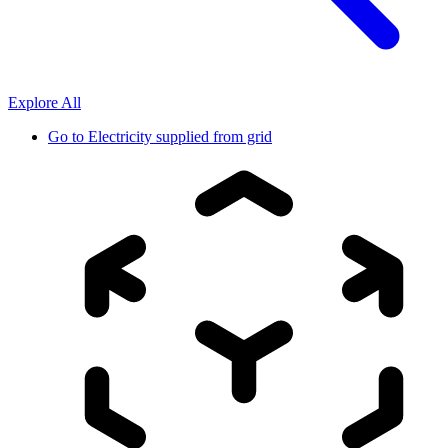
Explore All
Go to
Electricity supplied from grid