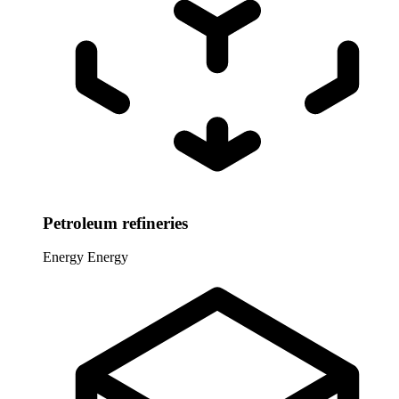
Petroleum refineries
Energy
Energy