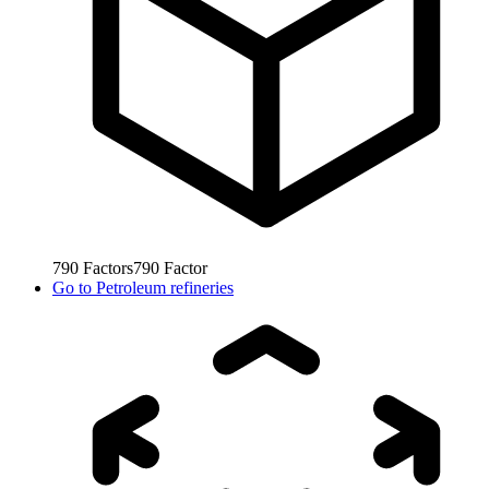
790
Factors
790
Factor
Go to
Petroleum refineries