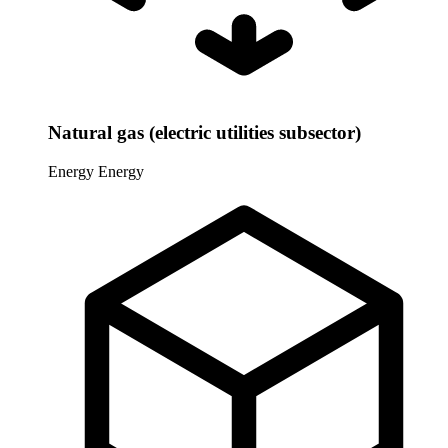
Natural gas (electric utilities subsector)
Energy
Energy