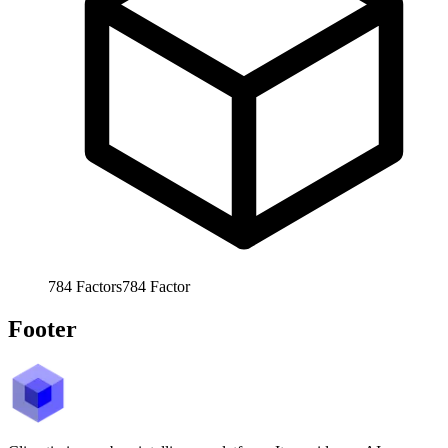
784
Factors
784
Factor
Footer