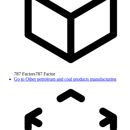
787
Factors
787
Factor
Go to
Other petroleum and coal products manufacturing