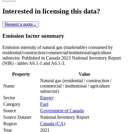
Interested in licensing this data?
Request a quote
→
Emission factor summary
Emission intensity of natural gas (marketable) consumed by
residential/construction/commercial/institutional/agriculture
subsector. Published in Canada 2023 National Inventory Report
(NIR) - tables A6.1-1 and A6.1-3.
Property
Value
Natural gas (residential / construction /
Name
commercial / institutional / agriculture
subsector)
Sector
Energy
Category
Fuel
Source
Government of Canada
Source Dataset
National Inventory Report
Region
Canada (CA)
Year
2021