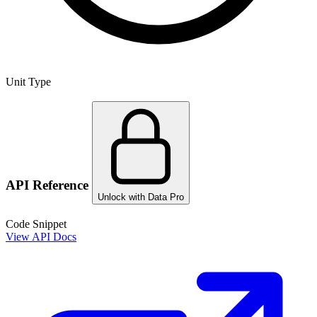
Unit Type
API Reference
Unlock with Data Pro
Code Snippet
View API Docs