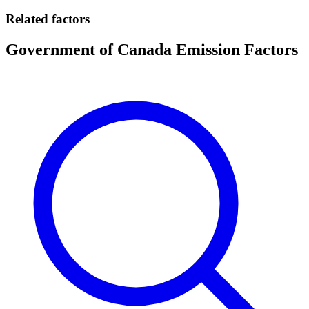
Related factors
Government of Canada Emission Factors