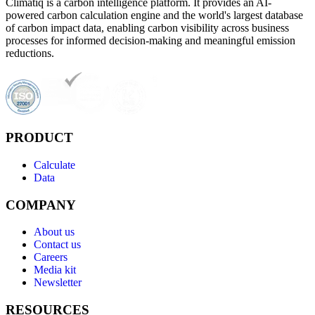
Climatiq is a carbon intelligence platform. It provides an AI-
powered carbon calculation engine and the world's largest database
of carbon impact data, enabling carbon visibility across business
processes for informed decision-making and meaningful emission
reductions.
PRODUCT
Calculate
Data
COMPANY
About us
Contact us
Careers
Media kit
Newsletter
RESOURCES