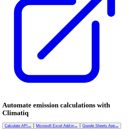
Automate emission calculations with
Climatiq
Calculate API
→
Microsoft Excel Add-in
→
Google Sheets App
→