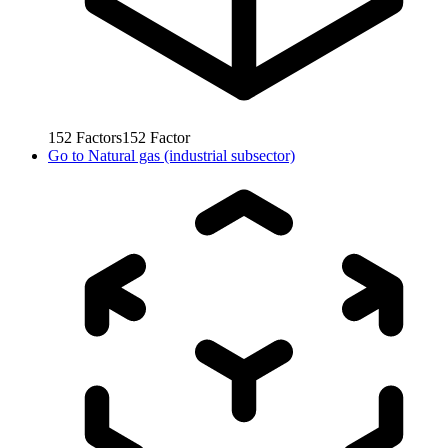
152
Factors
152
Factor
Go to
Natural gas (industrial subsector)