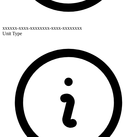
xxxxxx-xxxx-xxxxxxxx-xxxx-xxxxxxxx
Unit Type