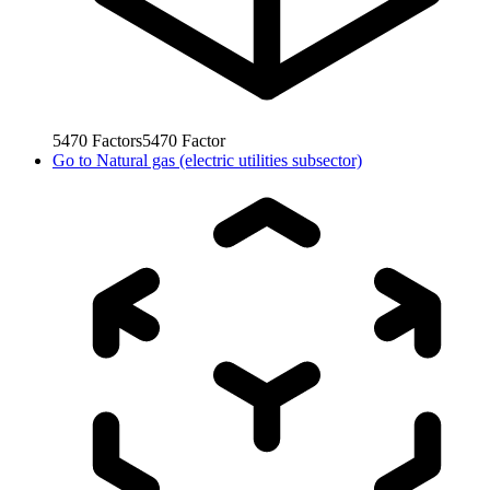
5470
Factors
5470
Factor
Go to
Natural gas (electric utilities subsector)