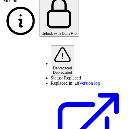
Method
Unlock with Data Pro
Deprecated
Deprecated
Status:
Replaced
Replaced in:
Version log
18