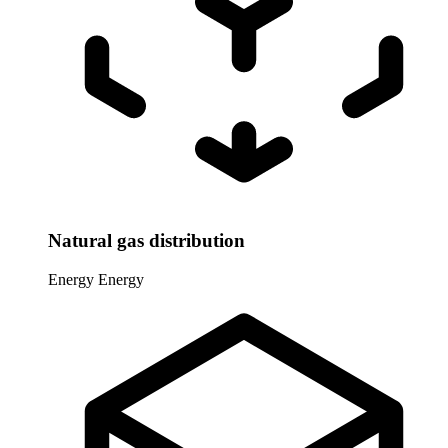
Natural gas distribution
Energy
Energy