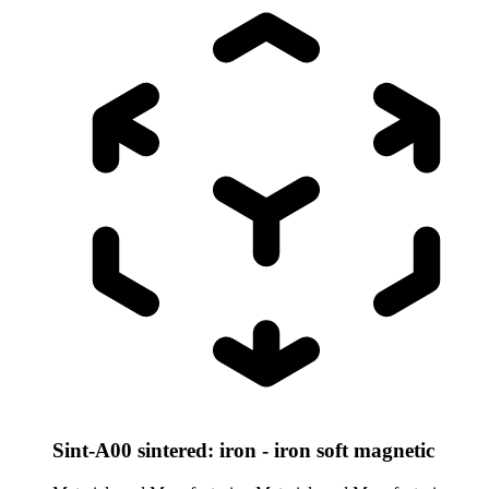
Sint-A00 sintered: iron - iron soft magnetic