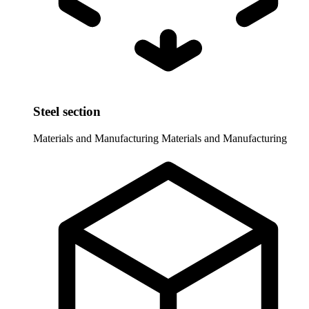
Steel section
Materials and Manufacturing
Materials and Manufacturing