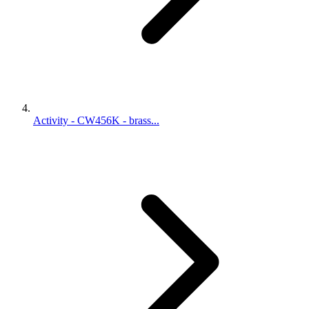
Activity - CW456K - brass...