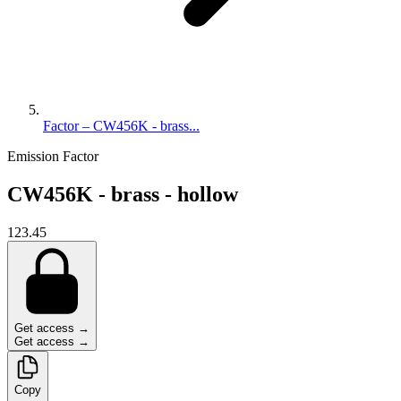
Factor – CW456K - brass...
Emission Factor
CW456K - brass - hollow
123.45
Get access →
Get access →
Copy