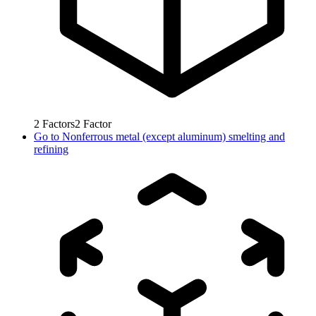
2
Factors
2
Factor
Go to
Nonferrous metal (except aluminum) smelting and
refining