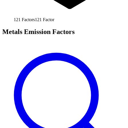
121
Factors
121
Factor
Metals Emission Factors