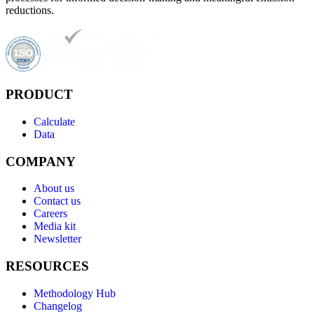
reductions.
PRODUCT
Calculate
Data
COMPANY
About us
Contact us
Careers
Media kit
Newsletter
RESOURCES
Methodology Hub
Changelog