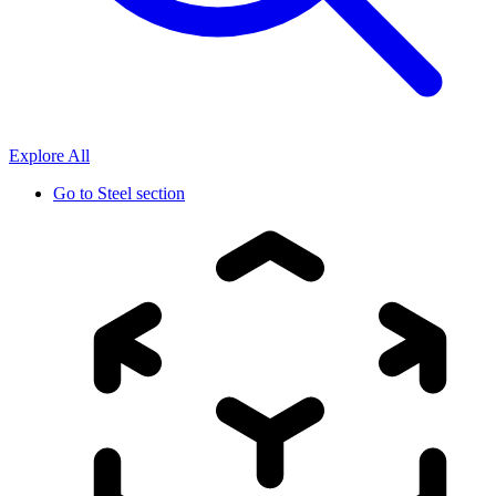
Explore All
Go to
Steel section