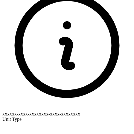
xxxxxx-xxxx-xxxxxxxx-xxxx-xxxxxxxx
Unit Type