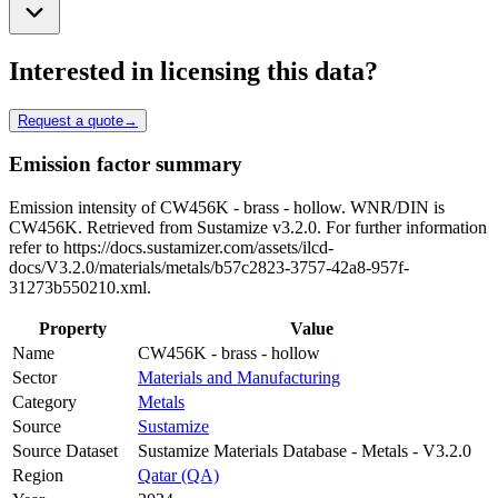
Interested in licensing this data?
Request a quote
→
Emission factor summary
Emission intensity of CW456K - brass - hollow. WNR/DIN is
CW456K. Retrieved from Sustamize v3.2.0. For further information
refer to https://docs.sustamizer.com/assets/ilcd-
docs/V3.2.0/materials/metals/b57c2823-3757-42a8-957f-
31273b550210.xml.
Property
Value
Name
CW456K - brass - hollow
Sector
Materials and Manufacturing
Category
Metals
Source
Sustamize
Source Dataset
Sustamize Materials Database - Metals - V3.2.0
Region
Qatar (QA)