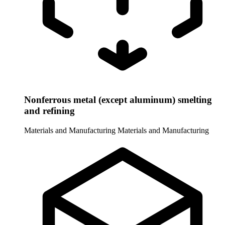
Nonferrous metal (except aluminum) smelting
and refining
Materials and Manufacturing
Materials and Manufacturing