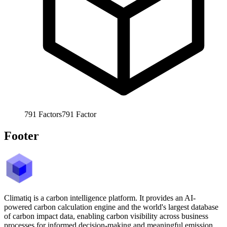
791
Factors
791
Factor
Footer
Climatiq is a carbon intelligence platform. It provides an AI-
powered carbon calculation engine and the world's largest database
of carbon impact data, enabling carbon visibility across business
processes for informed decision-making and meaningful emission