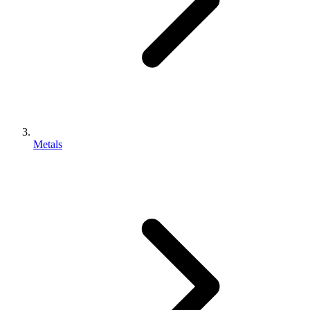
Metals