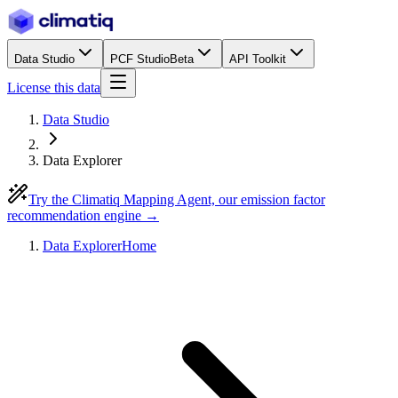
Data Studio
PCF Studio
Beta
API Toolkit
License this data
Data Studio
Data Explorer
Try the Climatiq Mapping Agent, our emission factor
recommendation engine →
Data Explorer
Home