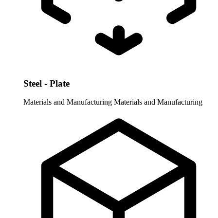
Steel - Plate
Materials and Manufacturing
Materials and Manufacturing