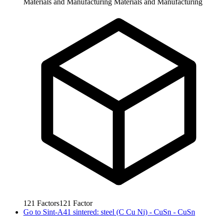
Materials and Manufacturing
Materials and Manufacturing
121
Factors
121
Factor
Go to
Sint-A41 sintered: steel (C Cu Ni) - CuSn - CuSn