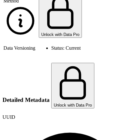
Method
Unlock with Data Pro
Data Versioning
Status:
Current
Detailed Metadata
Unlock with Data Pro
UUID