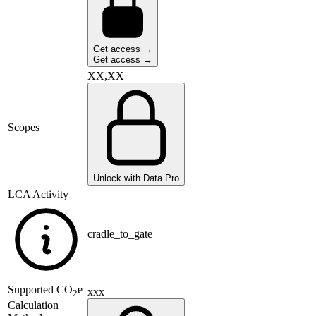
Get access →
Get access →
XX,XX
Scopes
Unlock with Data Pro
LCA Activity
cradle_to_gate
Supported
CO
e
xxx
2
Calculation