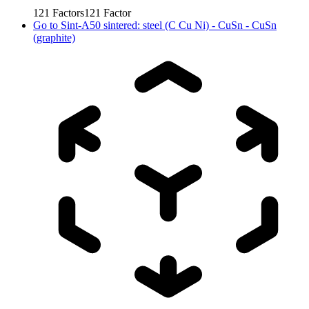
121
Factors
121
Factor
Go to
Sint-A50 sintered: steel (C Cu Ni) - CuSn - CuSn
(graphite)