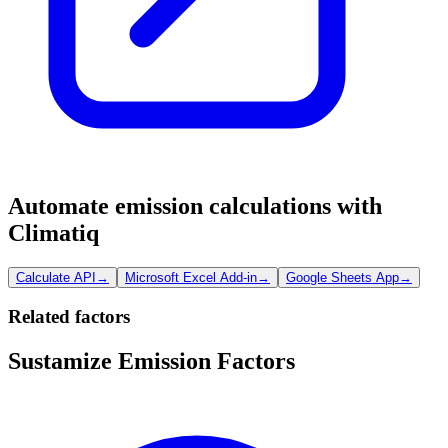
Automate emission calculations with
Climatiq
Calculate API
→
Microsoft Excel Add-in
→
Google Sheets App
→
Related factors
Sustamize Emission Factors