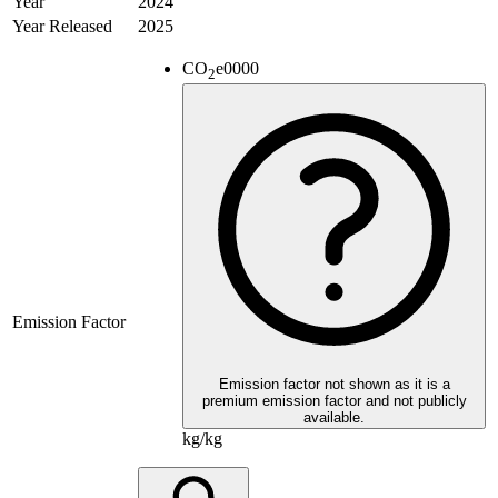
Year
2024
Year Released
2025
CO
e
0000
2
Emission Factor
Emission factor not shown as it is a
premium emission factor and not publicly
available.
kg/kg