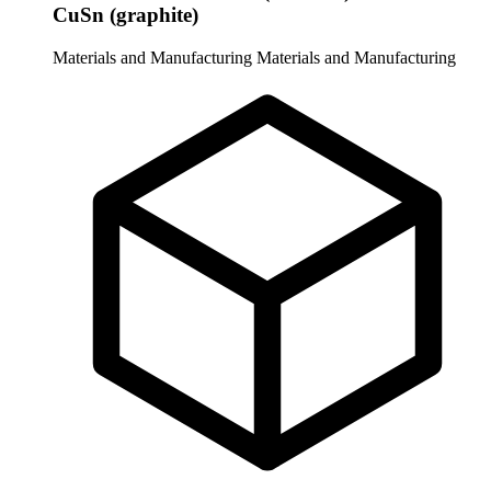
CuSn (graphite)
Materials and Manufacturing
Materials and Manufacturing