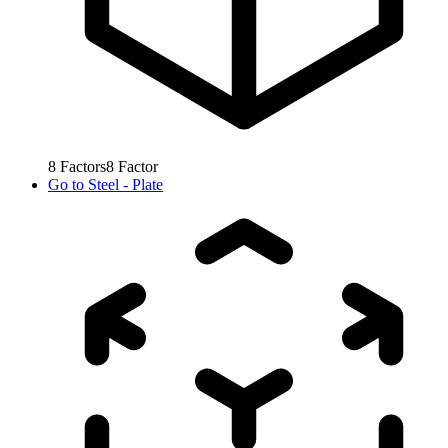
8
Factors
8
Factor
Go to
Steel - Plate