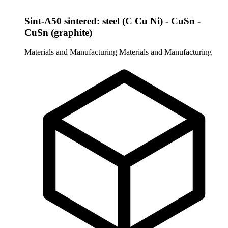
Sint-A50 sintered: steel (C Cu Ni) - CuSn -
CuSn (graphite)
Materials and Manufacturing
Materials and Manufacturing