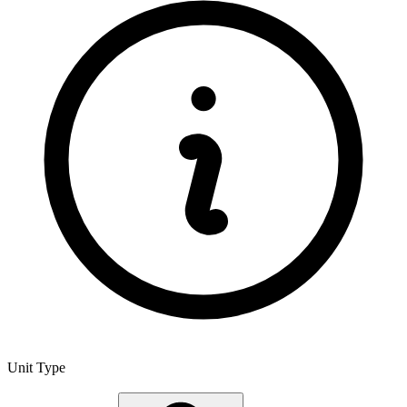
Unit Type