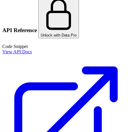
API Reference
Unlock with Data Pro
Code Snippet
View API Docs