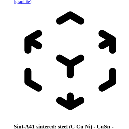
(graphite)
Sint-A41 sintered: steel (C Cu Ni) - CuSn -