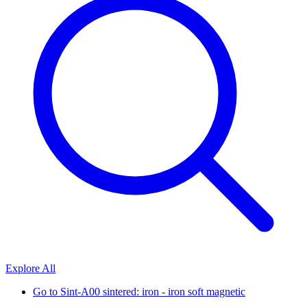
Explore All
Go to
Sint-A00 sintered: iron - iron soft magnetic