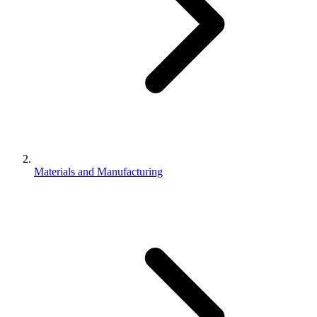
Materials and Manufacturing