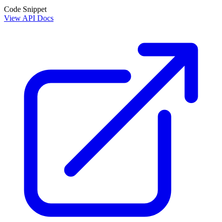
Code Snippet
View API Docs