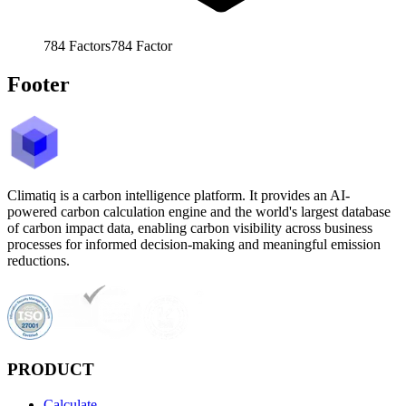
784
Factors
784
Factor
Footer
Climatiq is a carbon intelligence platform. It provides an AI-
powered carbon calculation engine and the world's largest database
of carbon impact data, enabling carbon visibility across business
processes for informed decision-making and meaningful emission
reductions.
PRODUCT
Calculate