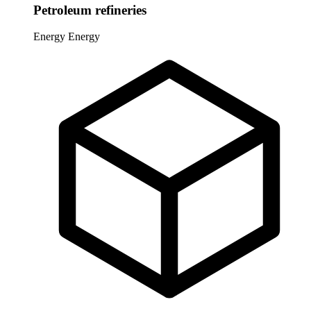
Petroleum refineries
Energy
Energy