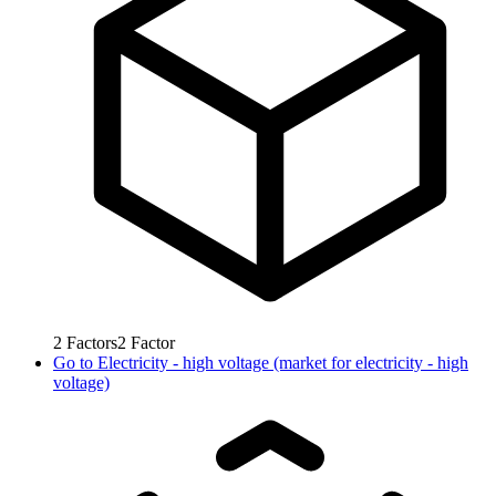
2
Factors
2
Factor
Go to
Electricity - high voltage (market for electricity - high
voltage)