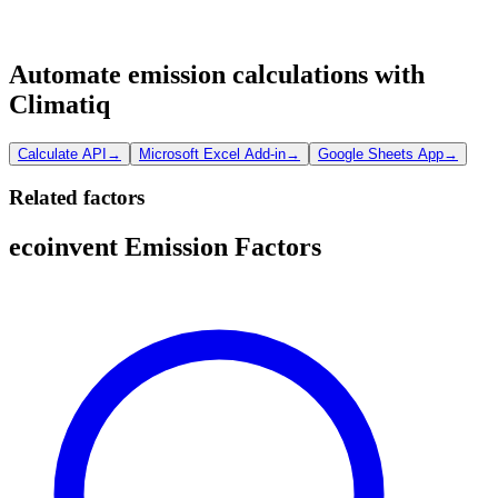
Automate emission calculations with
Climatiq
Calculate API
→
Microsoft Excel Add-in
→
Google Sheets App
→
Related factors
ecoinvent Emission Factors