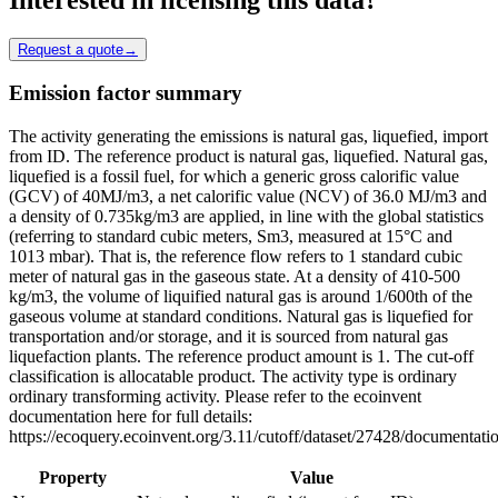
Request a quote
→
Emission factor summary
The activity generating the emissions is natural gas, liquefied, import
from ID. The reference product is natural gas, liquefied. Natural gas,
liquefied is a fossil fuel, for which a generic gross calorific value
(GCV) of 40MJ/m3, a net calorific value (NCV) of 36.0 MJ/m3 and
a density of 0.735kg/m3 are applied, in line with the global statistics
(referring to standard cubic meters, Sm3, measured at 15°C and
1013 mbar). That is, the reference flow refers to 1 standard cubic
meter of natural gas in the gaseous state. At a density of 410-500
kg/m3, the volume of liquified natural gas is around 1/600th of the
gaseous volume at standard conditions. Natural gas is liquefied for
transportation and/or storage, and it is sourced from natural gas
liquefaction plants. The reference product amount is 1. The cut-off
classification is allocatable product. The activity type is ordinary
ordinary transforming activity. Please refer to the ecoinvent
documentation here for full details:
https://ecoquery.ecoinvent.org/3.11/cutoff/dataset/27428/documentati
Property
Value