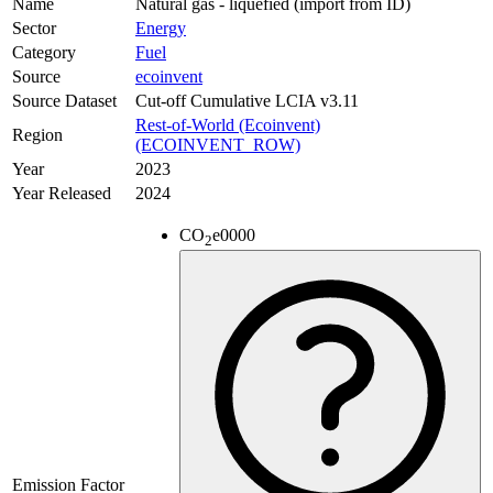
Name
Natural gas - liquefied (import from ID)
Sector
Energy
Category
Fuel
Source
ecoinvent
Source Dataset
Cut-off Cumulative LCIA v3.11
Rest-of-World (Ecoinvent)
Region
(ECOINVENT_ROW)
Year
2023
Year Released
2024
CO
e
0000
2
Emission Factor