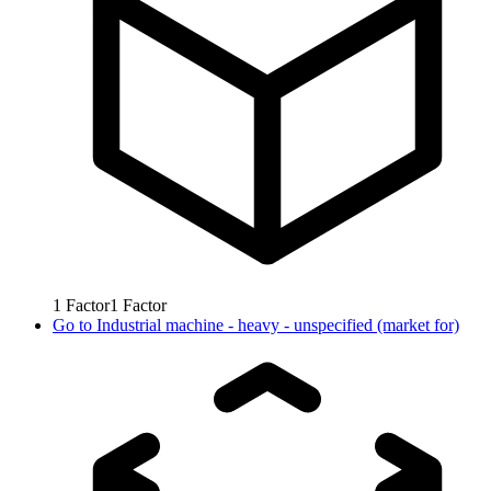
1
Factor
1
Factor
Go to
Industrial machine - heavy - unspecified (market for)