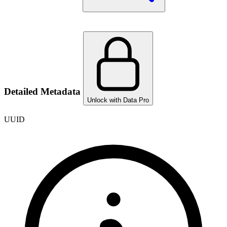
Detailed Metadata
Unlock with Data Pro
UUID