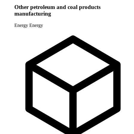
Other petroleum and coal products
manufacturing
Energy
Energy