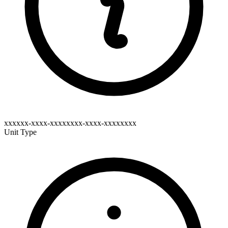
xxxxxx-xxxx-xxxxxxxx-xxxx-xxxxxxxx
Unit Type