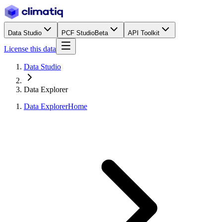
Data Studio
PCF Studio
Beta
API Toolkit
License this data
Data Studio
Data Explorer
Data Explorer
Home