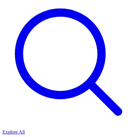
Explore All