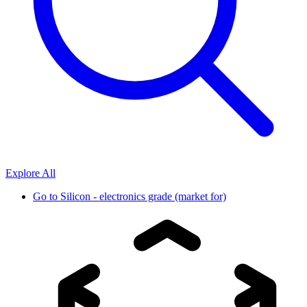
Explore All
Go to
Silicon - electronics grade (market for)