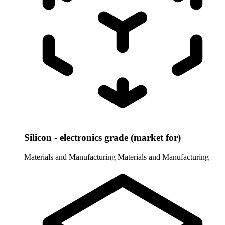
Silicon - electronics grade (market for)
Materials and Manufacturing
Materials and Manufacturing