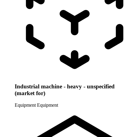
Industrial machine - heavy - unspecified
(market for)
Equipment
Equipment