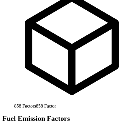
858
Factors
858
Factor
Fuel Emission Factors