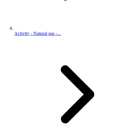
Activity - Natural gas -...