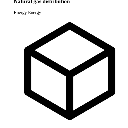
Natural gas distribution
Energy
Energy