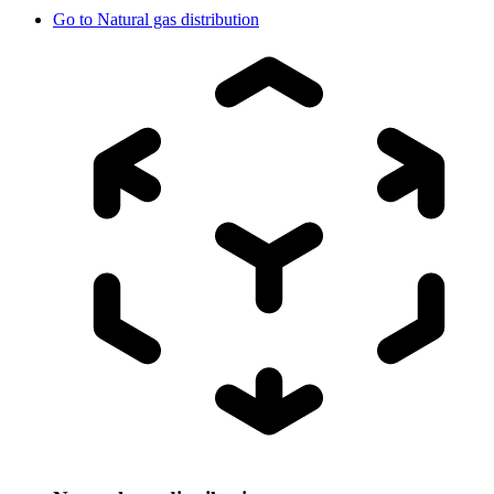
Go to
Natural gas distribution