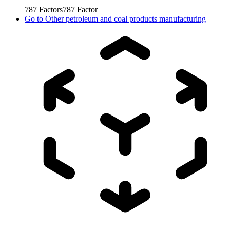
787
Factors
787
Factor
Go to
Other petroleum and coal products manufacturing