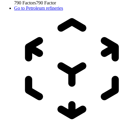
790
Factors
790
Factor
Go to
Petroleum refineries