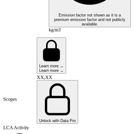
Emission factor not shown as it is a
premium emission factor and not publicly
available.
kg/m3
Learn more →
Learn more →
XX,XX
Scopes
Unlock with Data Pro
LCA Activity