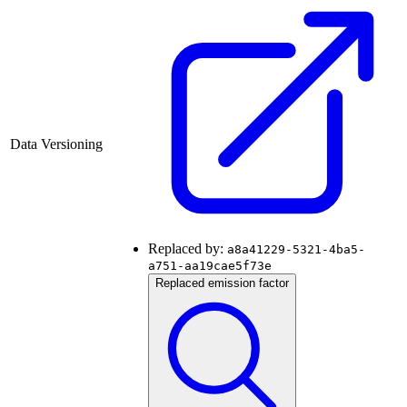
Data Versioning
Replaced by:
a8a41229-5321-4ba5-
a751-aa19cae5f73e
Replaced emission factor