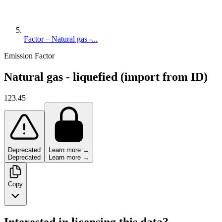
Factor – Natural gas -...
Emission Factor
Natural gas - liquefied (import from ID)
123.45
Deprecated
Learn more →
Deprecated
Learn more →
Copy
Interested in licensing this data?