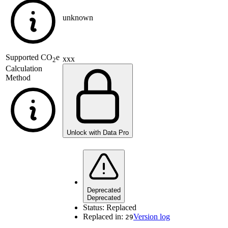
unknown
Supported
CO
e
xxx
2
Calculation
Method
Unlock with Data Pro
Deprecated
Deprecated
Status:
Replaced
Replaced in:
Version log
29