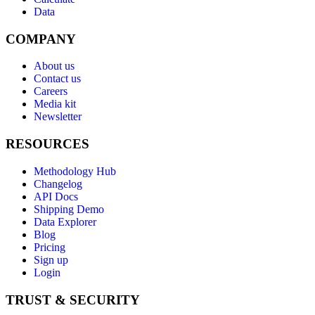
Data
COMPANY
About us
Contact us
Careers
Media kit
Newsletter
RESOURCES
Methodology Hub
Changelog
API Docs
Shipping Demo
Data Explorer
Blog
Pricing
Sign up
Login
TRUST & SECURITY