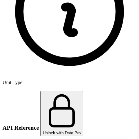
Unit Type
API Reference
Unlock with Data Pro