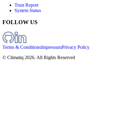
Trust Report
System Status
FOLLOW US
Terms & Conditions
Impressum
Privacy Policy
© Climatiq
2026
. All Rights Reserved