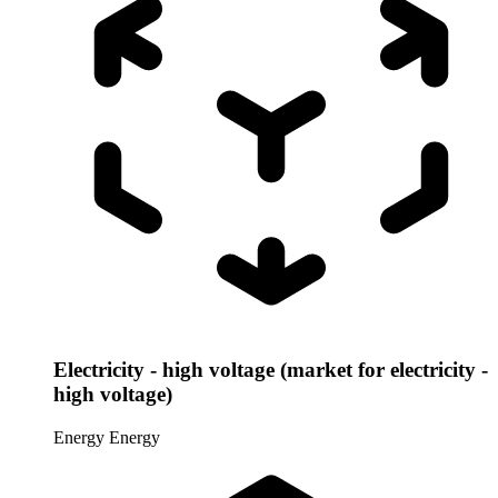
Electricity - high voltage (market for electricity -
high voltage)
Energy
Energy