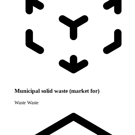
Municipal solid waste (market for)
Waste
Waste