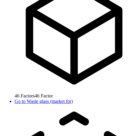
46
Factors
46
Factor
Go to
Waste glass (market for)