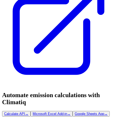
Automate emission calculations with
Climatiq
Calculate API
→
Microsoft Excel Add-in
→
Google Sheets App
→