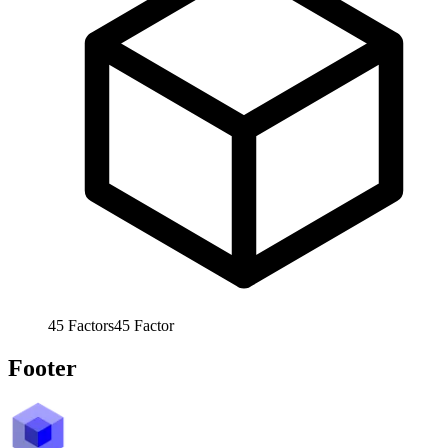
45
Factors
45
Factor
Footer