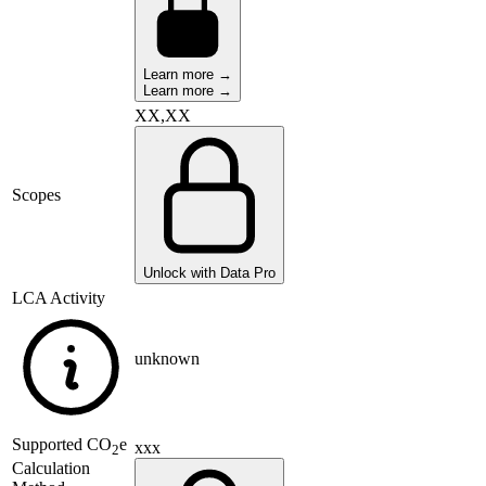
Learn more →
Learn more →
XX,XX
Scopes
Unlock with Data Pro
LCA Activity
unknown
Supported
CO
e
xxx
2
Calculation