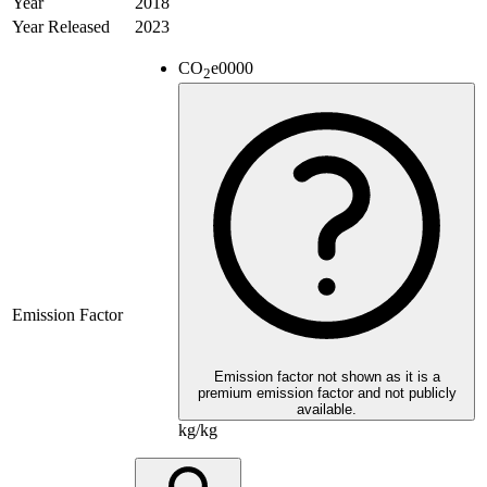
Year
2018
Year Released
2023
CO
e
0000
2
Emission Factor
Emission factor not shown as it is a
premium emission factor and not publicly
available.
kg/kg