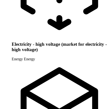
Electricity - high voltage (market for electricity -
high voltage)
Energy
Energy