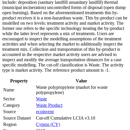
include: deposition (sanitary landfill unsanitary landfill) thermal
(municipal incineration) uncontrolled forms of disposal (open dump
open burning). Based on the aforementioned treatments this by-
product receives it is a non-hazardous waste. This by-product can be
modelled on two levels: treatment activity and market activity. The
former one refers to the specific technology treating the by-product
while the latter level represents a mix of treatments. Users are
encouraged to inspect the modelling assumptions of the treatment
activities and when selecting the market to additionally inspect the
treatment mix. Collection and transportation of this by-product is
accounted in the respective market activity users are advised to
inspect and modify the average transportation distances for a case
specific modelling. The cut-off classification is Waste. The activity
type is market activity. The reference product amount is -1.
Property
Value
Waste polypropylene (market for waste
Name
polypropylene)
Sector
Waste
Category
Waste Product
Source
ecoinvent
Source Dataset
Cut-off Cumulative LCIA v3.10
Region
Cyprus (CY)