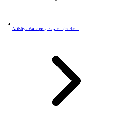
Activity - Waste polypropylene (market...