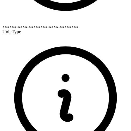
xxxxxx-xxxx-xxxxxxxx-xxxx-xxxxxxxx
Unit Type