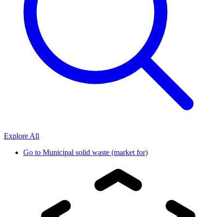
Explore All
Go to
Municipal solid waste (market for)