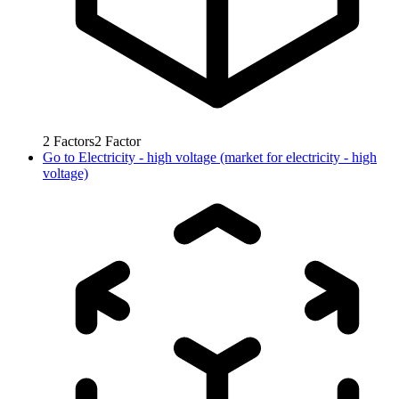
2
Factors
2
Factor
Go to
Electricity - high voltage (market for electricity - high
voltage)