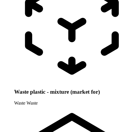
Waste plastic - mixture (market for)
Waste
Waste