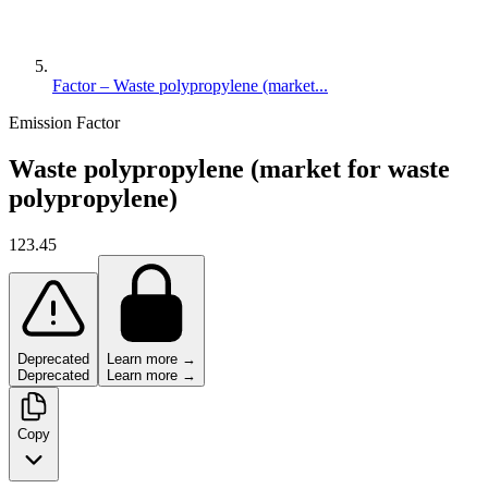
Factor – Waste polypropylene (market...
Emission Factor
Waste polypropylene (market for waste
polypropylene)
123.45
Deprecated
Learn more →
Deprecated
Learn more →
Copy