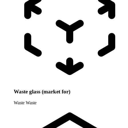
Waste glass (market for)
Waste
Waste