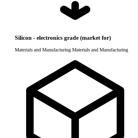
Silicon - electronics grade (market for)
Materials and Manufacturing
Materials and Manufacturing