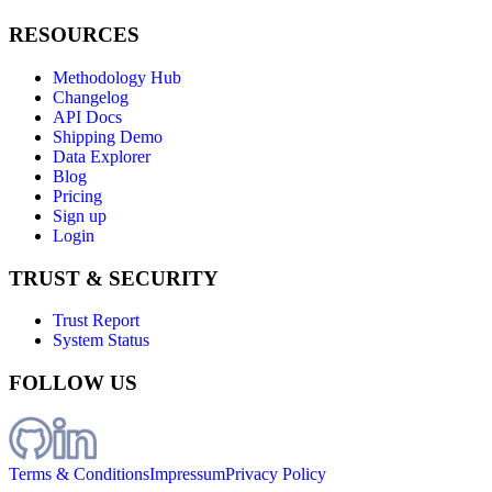
RESOURCES
Methodology Hub
Changelog
API Docs
Shipping Demo
Data Explorer
Blog
Pricing
Sign up
Login
TRUST & SECURITY
Trust Report
System Status
FOLLOW US
Terms & Conditions
Impressum
Privacy Policy