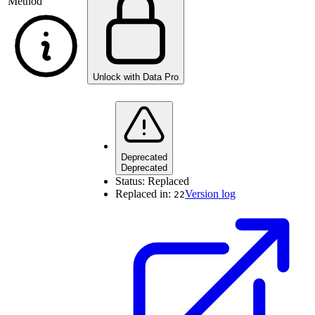
Method
Unlock with Data Pro
Deprecated
Deprecated
Status:
Replaced
Replaced in:
Version log
22