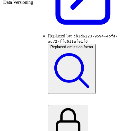
Data Versioning
Replaced by:
cb3d6223-9594-4bfa-
ad72-ffd611afe1f6
Replaced emission factor