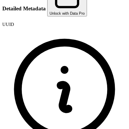
Detailed Metadata
Unlock with Data Pro
UUID