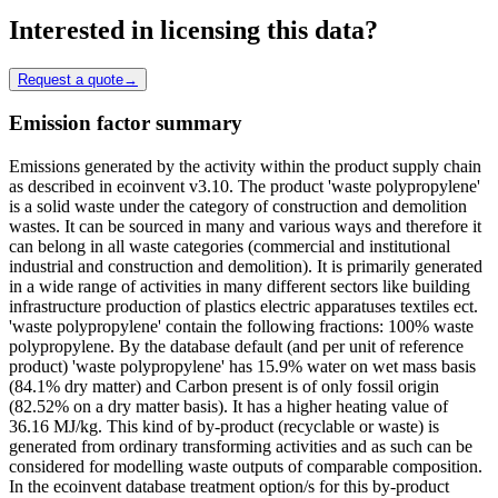
Interested in licensing this data?
Request a quote
→
Emission factor summary
Emissions generated by the activity within the product supply chain
as described in ecoinvent v3.10. The product 'waste polypropylene'
is a solid waste under the category of construction and demolition
wastes. It can be sourced in many and various ways and therefore it
can belong in all waste categories (commercial and institutional
industrial and construction and demolition). It is primarily generated
in a wide range of activities in many different sectors like building
infrastructure production of plastics electric apparatuses textiles ect.
'waste polypropylene' contain the following fractions: 100% waste
polypropylene. By the database default (and per unit of reference
product) 'waste polypropylene' has 15.9% water on wet mass basis
(84.1% dry matter) and Carbon present is of only fossil origin
(82.52% on a dry matter basis). It has a higher heating value of
36.16 MJ/kg. This kind of by-product (recyclable or waste) is
generated from ordinary transforming activities and as such can be
considered for modelling waste outputs of comparable composition.
In the ecoinvent database treatment option/s for this by-product