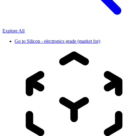
Explore All
Go to
Silicon - electronics grade (market for)