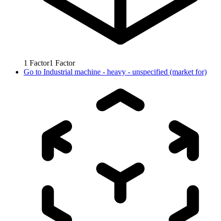
1
Factor
1
Factor
Go to
Industrial machine - heavy - unspecified (market for)