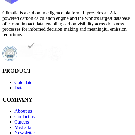
Climatiq is a carbon intelligence platform. It provides an AI-
powered carbon calculation engine and the world's largest database
of carbon impact data, enabling carbon visibility across business
processes for informed decision-making and meaningful emission
reductions.
PRODUCT
Calculate
Data
COMPANY
About us
Contact us
Careers
Media kit
Newsletter