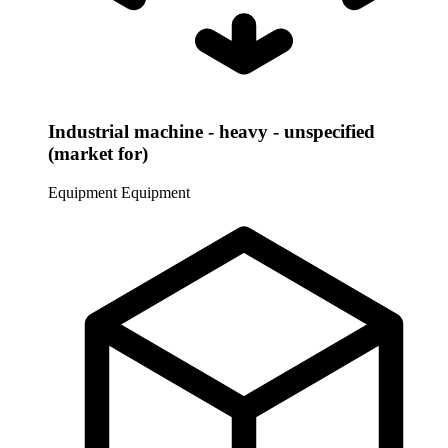
Industrial machine - heavy - unspecified
(market for)
Equipment
Equipment