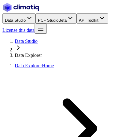
Data Studio
PCF Studio
Beta
API Toolkit
License this data
Data Studio
Data Explorer
Data Explorer
Home