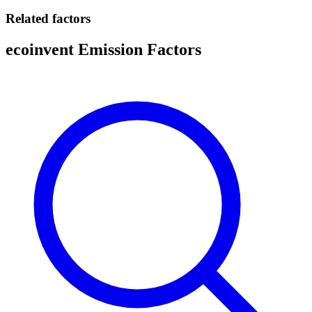
Related factors
ecoinvent Emission Factors