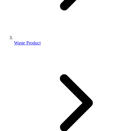
Waste Product