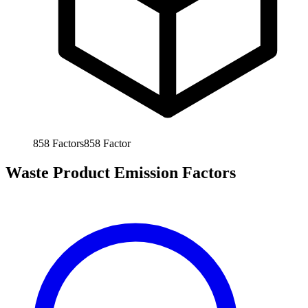
858
Factors
858
Factor
Waste Product Emission Factors