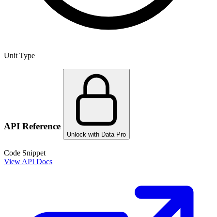
Unit Type
API Reference
Unlock with Data Pro
Code Snippet
View API Docs