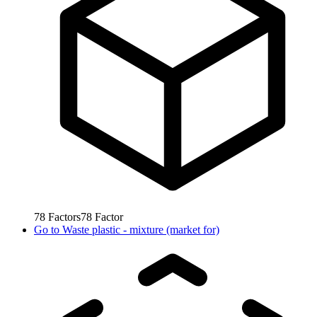
78
Factors
78
Factor
Go to
Waste plastic - mixture (market for)