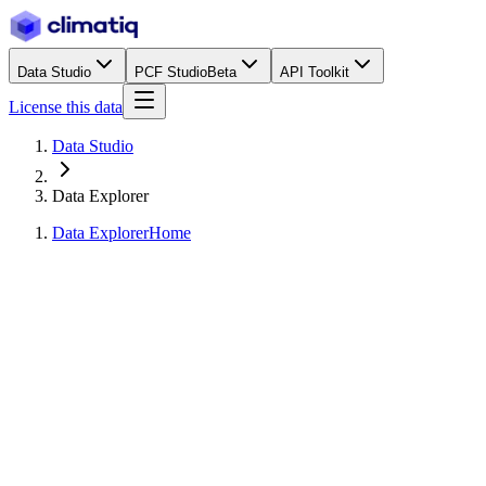
Data Studio
PCF Studio
Beta
API Toolkit
License this data
Data Studio
Data Explorer
Data Explorer
Home