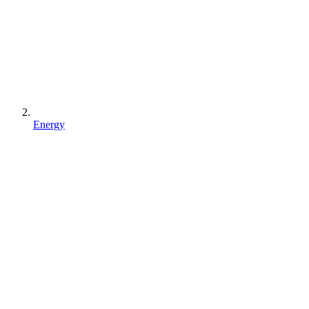
Energy