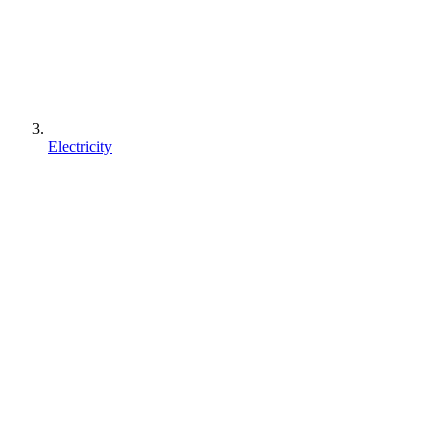
Electricity