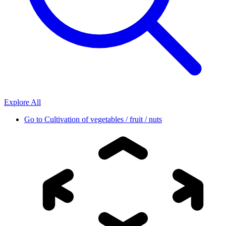
Explore All
Go to
Cultivation of vegetables / fruit / nuts