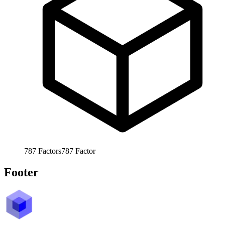
787
Factors
787
Factor
Footer