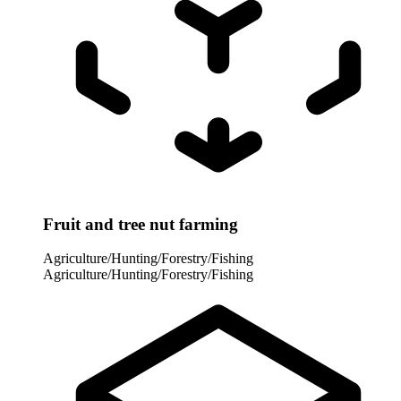
Fruit and tree nut farming
Agriculture/Hunting/Forestry/Fishing
Agriculture/Hunting/Forestry/Fishing