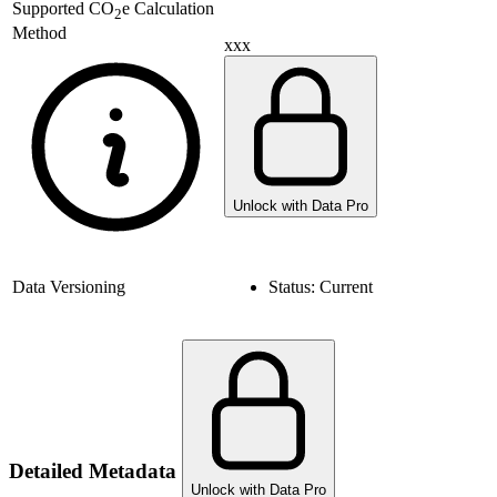
Supported
CO
e Calculation
2
Method
xxx
Unlock with Data Pro
Data Versioning
Status:
Current
Detailed Metadata
Unlock with Data Pro