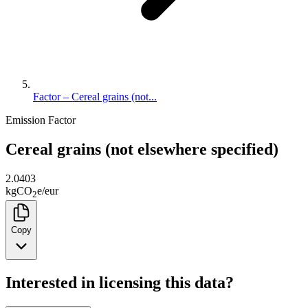
Factor – Cereal grains (not...
Emission Factor
Cereal grains (not elsewhere specified)
2.0403
kg
CO
e
/
eur
2
Copy
Interested in licensing this data?