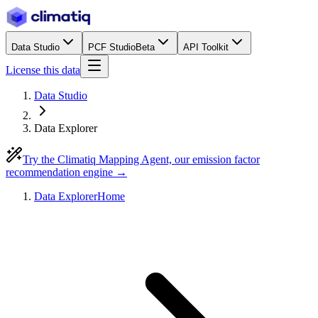
Data Studio
PCF Studio
Beta
API Toolkit
License this data
Data Studio
Data Explorer
Try the Climatiq Mapping Agent, our emission factor
recommendation engine →
Data Explorer
Home