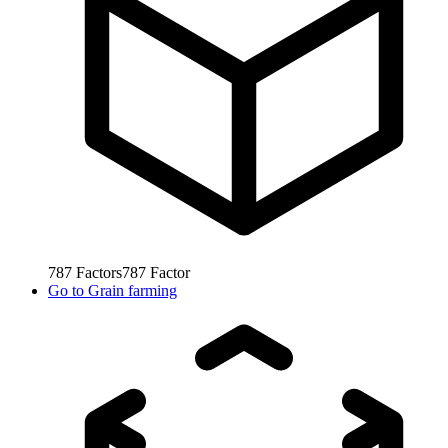
787
Factors
787
Factor
Go to
Grain farming