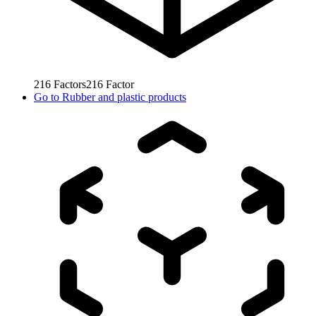
216
Factors
216
Factor
Go to
Rubber and plastic products