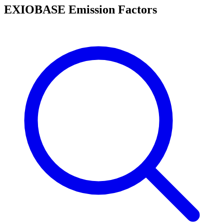
EXIOBASE Emission Factors