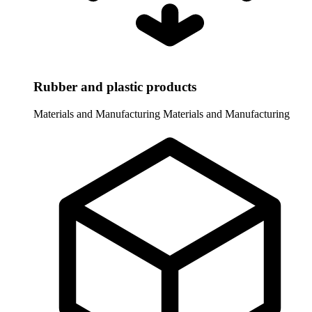
Rubber and plastic products
Materials and Manufacturing
Materials and Manufacturing