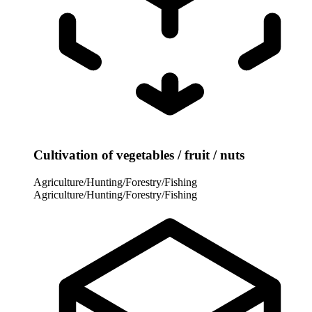
Cultivation of vegetables / fruit / nuts
Agriculture/Hunting/Forestry/Fishing
Agriculture/Hunting/Forestry/Fishing