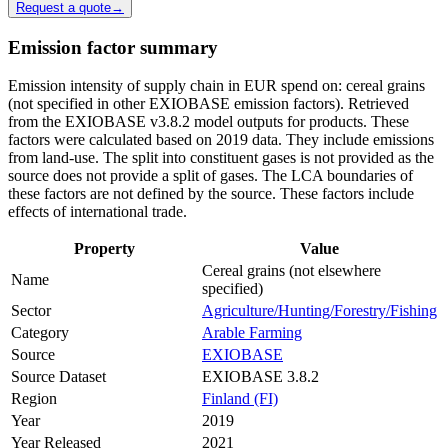
Request a quote
→
Emission factor summary
Emission intensity of supply chain in EUR spend on: cereal grains
(not specified in other EXIOBASE emission factors). Retrieved
from the EXIOBASE v3.8.2 model outputs for products. These
factors were calculated based on 2019 data. They include emissions
from land-use. The split into constituent gases is not provided as the
source does not provide a split of gases. The LCA boundaries of
these factors are not defined by the source. These factors include
effects of international trade.
Property
Value
Cereal grains (not elsewhere
Name
specified)
Sector
Agriculture/Hunting/Forestry/Fishing
Category
Arable Farming
Source
EXIOBASE
Source Dataset
EXIOBASE 3.8.2
Region
Finland (FI)
Year
2019
Year Released
2021