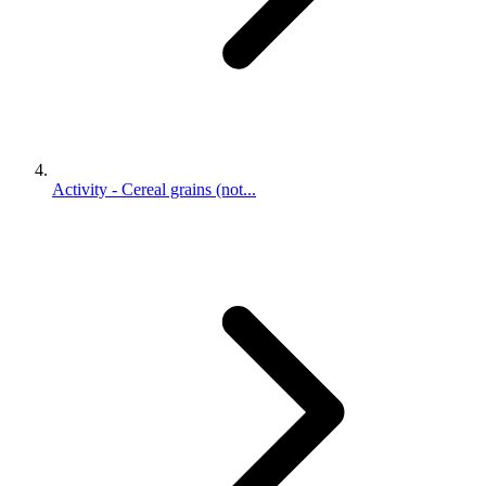
Activity - Cereal grains (not...