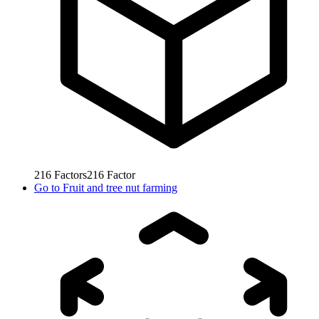
216
Factors
216
Factor
Go to
Fruit and tree nut farming