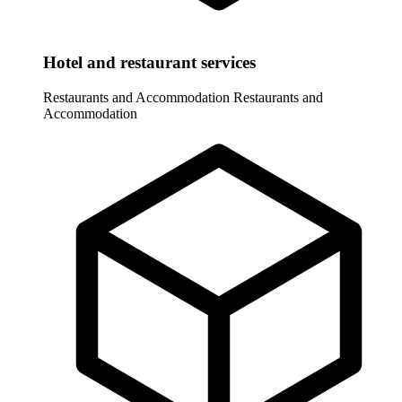
Hotel and restaurant services
Restaurants and Accommodation
Restaurants and
Accommodation