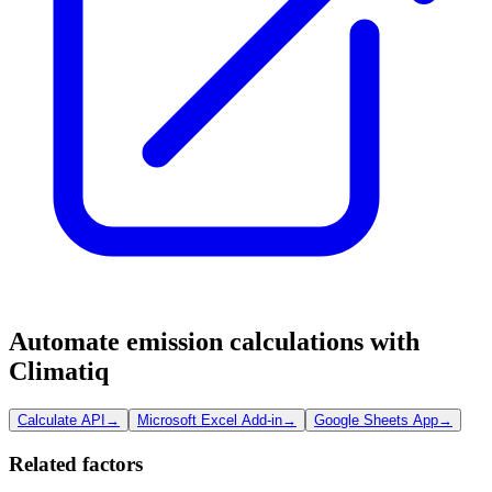
Automate emission calculations with
Climatiq
Calculate API
→
Microsoft Excel Add-in
→
Google Sheets App
→
Related factors