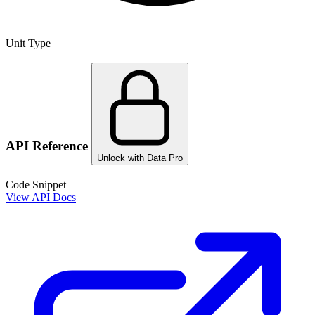
Unit Type
API Reference
Unlock with Data Pro
Code Snippet
View API Docs