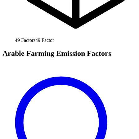
49
Factors
49
Factor
Arable Farming Emission Factors