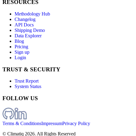
RESOURCES
Methodology Hub
Changelog
API Docs
Shipping Demo
Data Explorer
Blog
Pricing
Sign up
Login
TRUST & SECURITY
Trust Report
System Status
FOLLOW US
Terms & Conditions
Impressum
Privacy Policy
© Climatiq
2026
. All Rights Reserved