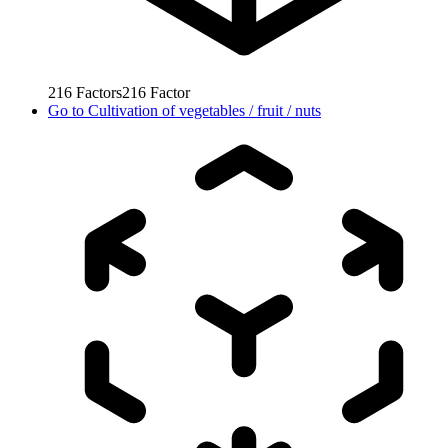
216
Factors
216
Factor
Go to
Cultivation of vegetables / fruit / nuts