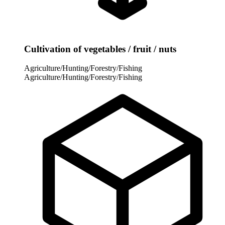
Cultivation of vegetables / fruit / nuts
Agriculture/Hunting/Forestry/Fishing
Agriculture/Hunting/Forestry/Fishing