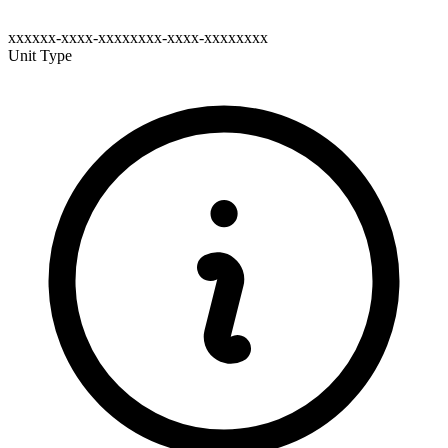
xxxxxx-xxxx-xxxxxxxx-xxxx-xxxxxxxx
Unit Type