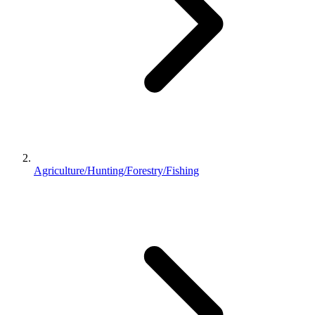
Agriculture/Hunting/Forestry/Fishing