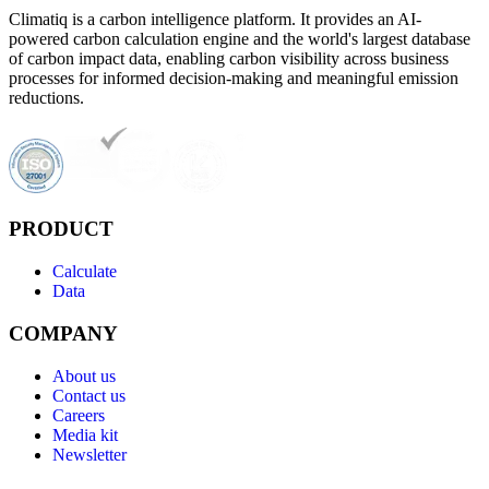
Climatiq is a carbon intelligence platform. It provides an AI-
powered carbon calculation engine and the world's largest database
of carbon impact data, enabling carbon visibility across business
processes for informed decision-making and meaningful emission
reductions.
PRODUCT
Calculate
Data
COMPANY
About us
Contact us
Careers
Media kit
Newsletter