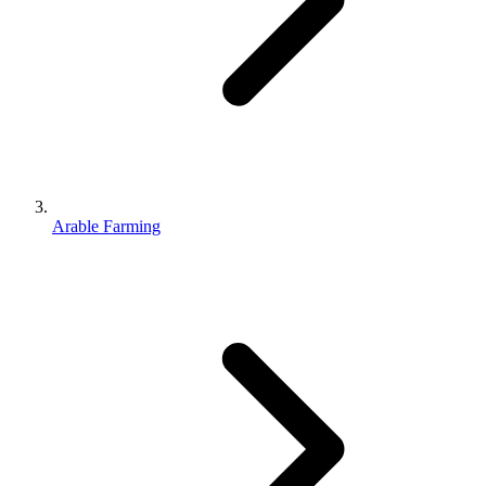
Arable Farming