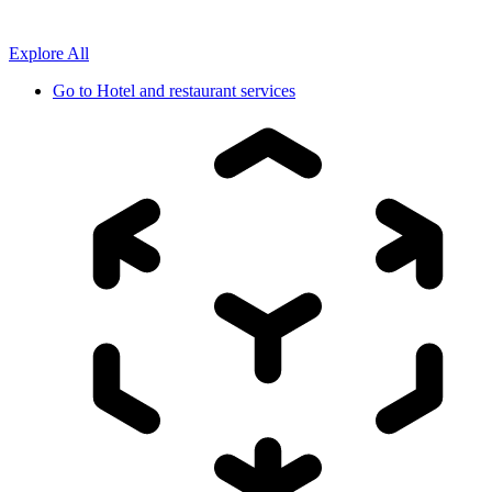
Explore All
Go to
Hotel and restaurant services