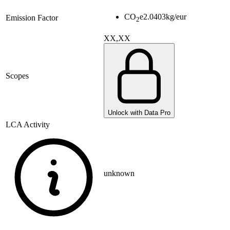
CO
e
2.0403
kg/eur
Emission Factor
2
XX,XX
Scopes
Unlock with Data Pro
LCA Activity
unknown