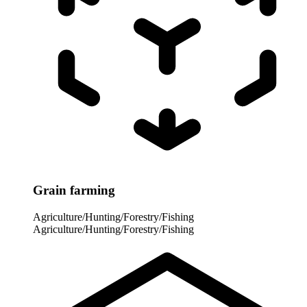
Grain farming
Agriculture/Hunting/Forestry/Fishing
Agriculture/Hunting/Forestry/Fishing