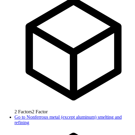
2
Factors
2
Factor
Go to
Nonferrous metal (except aluminum) smelting and
refining