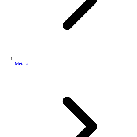
Metals