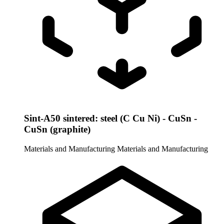
Sint-A50 sintered: steel (C Cu Ni) - CuSn -
CuSn (graphite)
Materials and Manufacturing
Materials and Manufacturing