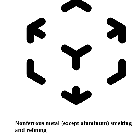
Nonferrous metal (except aluminum) smelting
and refining