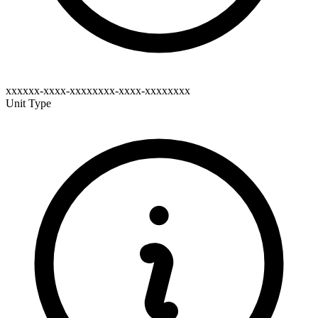
xxxxxx-xxxx-xxxxxxxx-xxxx-xxxxxxxx
Unit Type