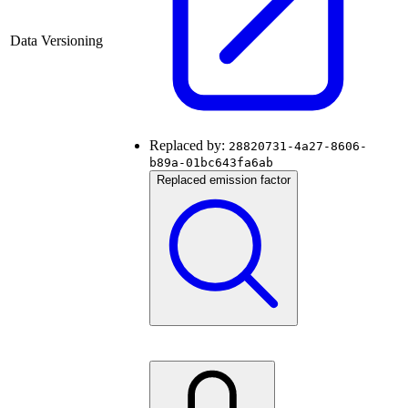
Data Versioning
Replaced by:
28820731-4a27-8606-
b89a-01bc643fa6ab
Replaced emission factor