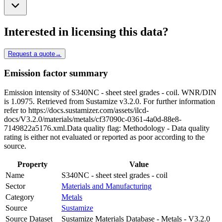
Interested in licensing this data?
Request a quote
→
Emission factor summary
Emission intensity of S340NC - sheet steel grades - coil. WNR/DIN
is 1.0975. Retrieved from Sustamize v3.2.0. For further information
refer to https://docs.sustamizer.com/assets/ilcd-
docs/V3.2.0/materials/metals/cf37090c-0361-4a0d-88e8-
7149822a5176.xml.Data quality flag: Methodology - Data quality
rating is either not evaluated or reported as poor according to the
source.
Property
Value
Name
S340NC - sheet steel grades - coil
Sector
Materials and Manufacturing
Category
Metals
Source
Sustamize
Source Dataset
Sustamize Materials Database - Metals - V3.2.0