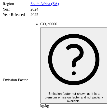
Region
South Africa (ZA)
Year
2024
Year Released
2025
CO
e
0000
2
Emission Factor
Emission factor not shown as it is a
premium emission factor and not publicly
available.
kg/kg