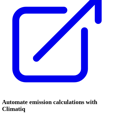
Automate emission calculations with
Climatiq