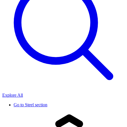
Explore All
Go to
Steel section