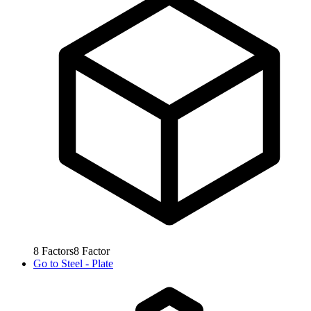
8
Factors
8
Factor
Go to
Steel - Plate