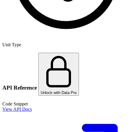
Unit Type
API Reference
Unlock with Data Pro
Code Snippet
View API Docs