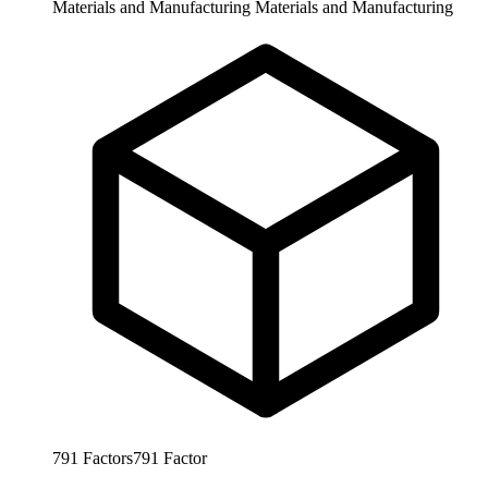
Materials and Manufacturing
Materials and Manufacturing
791
Factors
791
Factor