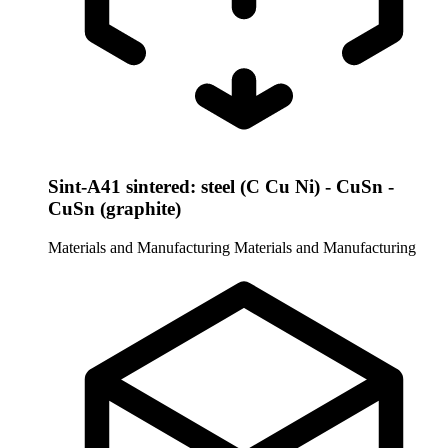
Sint-A41 sintered: steel (C Cu Ni) - CuSn -
CuSn (graphite)
Materials and Manufacturing
Materials and Manufacturing