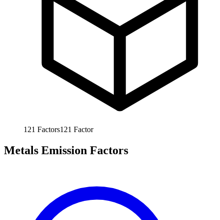
121
Factors
121
Factor
Metals Emission Factors