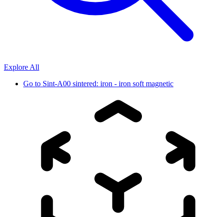
Explore All
Go to
Sint-A00 sintered: iron - iron soft magnetic