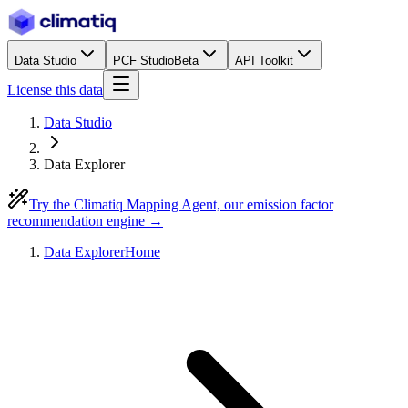
Data Studio
PCF Studio
Beta
API Toolkit
License this data
Data Studio
Data Explorer
Try the Climatiq Mapping Agent, our emission factor
recommendation engine →
Data Explorer
Home