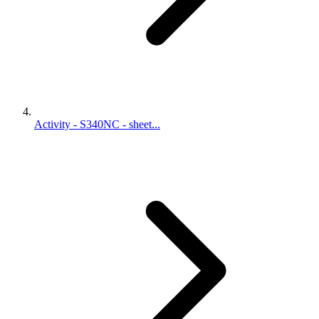
Activity - S340NC - sheet...