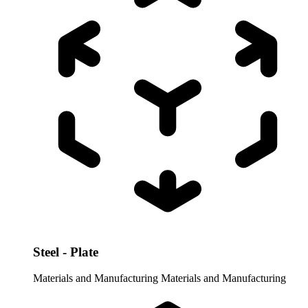
Steel - Plate
Materials and Manufacturing
Materials and Manufacturing