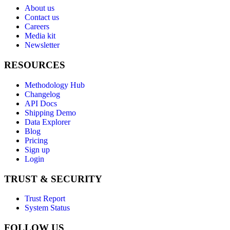
About us
Contact us
Careers
Media kit
Newsletter
RESOURCES
Methodology Hub
Changelog
API Docs
Shipping Demo
Data Explorer
Blog
Pricing
Sign up
Login
TRUST & SECURITY
Trust Report
System Status
FOLLOW US