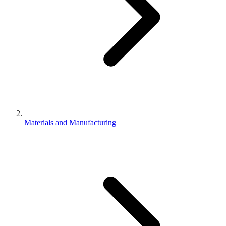
Materials and Manufacturing