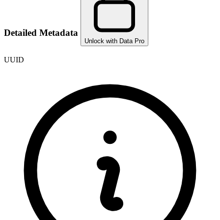
Detailed Metadata
Unlock with Data Pro
UUID