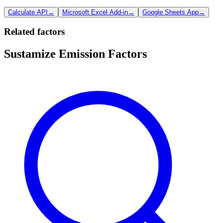
Calculate API
→
Microsoft Excel Add-in
→
Google Sheets App
→
Related factors
Sustamize Emission Factors