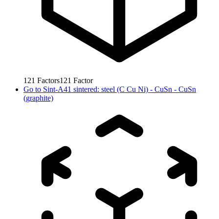
121
Factors
121
Factor
Go to
Sint-A41 sintered: steel (C Cu Ni) - CuSn - CuSn
(graphite)