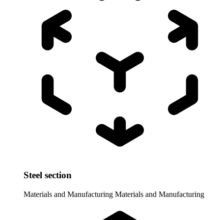
Steel section
Materials and Manufacturing
Materials and Manufacturing