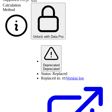
xxx
2
Calculation
Method
Unlock with Data Pro
Deprecated
Deprecated
Status:
Replaced
Replaced in:
Version log
35