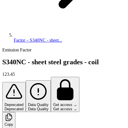
Factor – S340NC - sheet...
Emission Factor
S340NC - sheet steel grades - coil
123.45
Deprecated
Data Quality
Get access →
Deprecated
Data Quality
Get access →
Copy