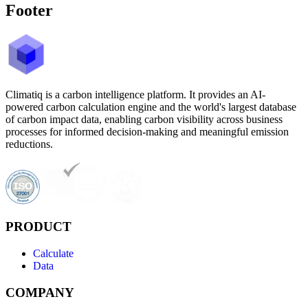
Footer
Climatiq is a carbon intelligence platform. It provides an AI-
powered carbon calculation engine and the world's largest database
of carbon impact data, enabling carbon visibility across business
processes for informed decision-making and meaningful emission
reductions.
PRODUCT
Calculate
Data
COMPANY