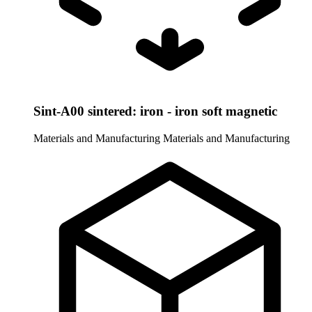
Sint-A00 sintered: iron - iron soft magnetic
Materials and Manufacturing
Materials and Manufacturing