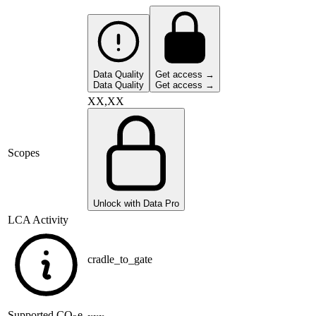
Data Quality
Get access →
Data Quality
Get access →
XX,XX
Scopes
Unlock with Data Pro
LCA Activity
cradle_to_gate
Supported
CO
e