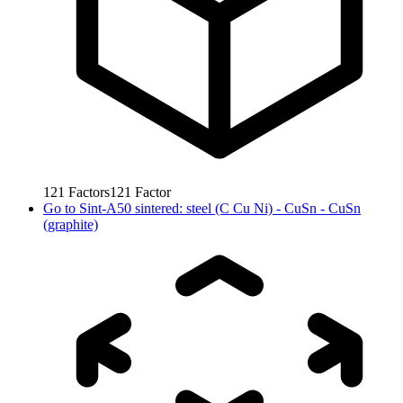
121
Factors
121
Factor
Go to
Sint-A50 sintered: steel (C Cu Ni) - CuSn - CuSn
(graphite)