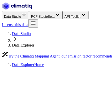
Data Studio
PCF Studio
Beta
API Toolkit
License this data
Data Studio
Data Explorer
Try the Climatiq Mapping Agent, our emission factor recommend
Data Explorer
Home