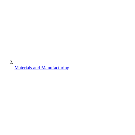
Materials and Manufacturing