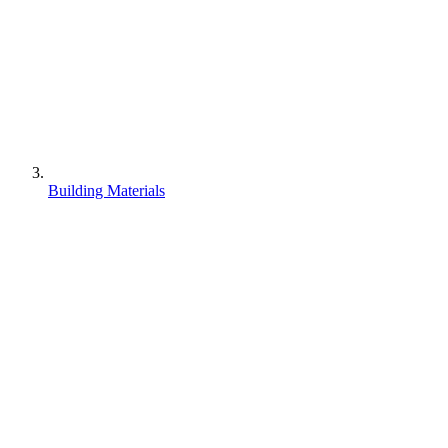
Building Materials