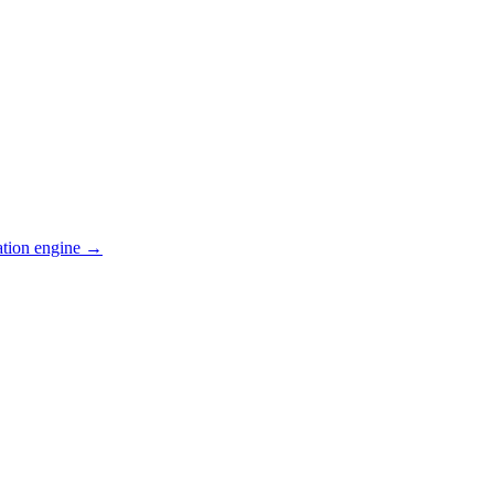
ation engine →