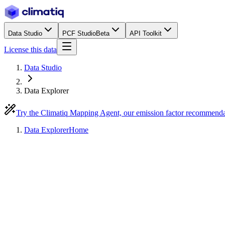
Data Studio
PCF Studio
Beta
API Toolkit
License this data
Data Studio
Data Explorer
Try the Climatiq Mapping Agent, our emission factor recommend
Data Explorer
Home