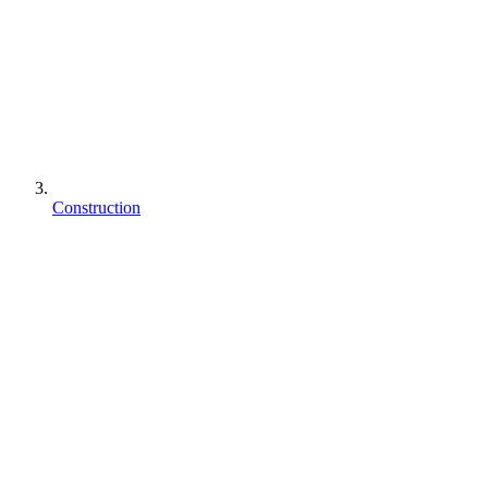
Construction