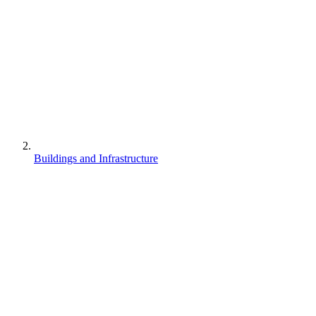
Buildings and Infrastructure