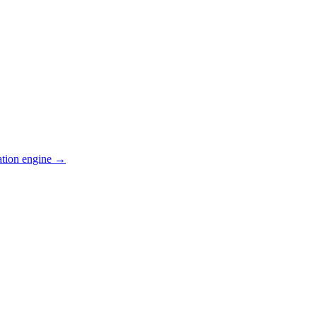
ation engine →