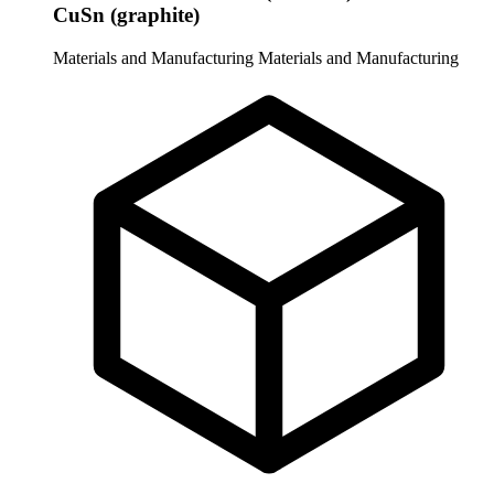
CuSn (graphite)
Materials and Manufacturing
Materials and Manufacturing