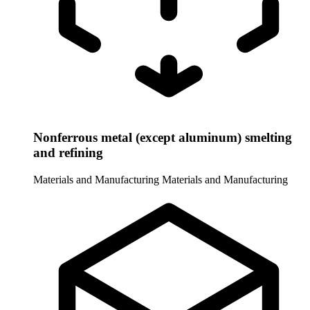
Nonferrous metal (except aluminum) smelting
and refining
Materials and Manufacturing
Materials and Manufacturing