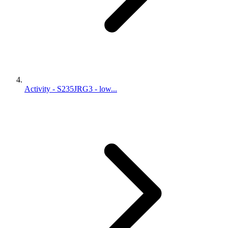
Activity - S235JRG3 - low...