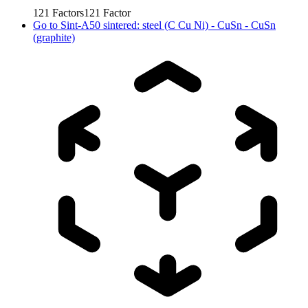
121
Factors
121
Factor
Go to
Sint-A50 sintered: steel (C Cu Ni) - CuSn - CuSn
(graphite)