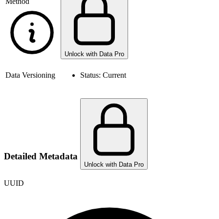
Method
Unlock with Data Pro
Data Versioning
Status:
Current
Detailed Metadata
Unlock with Data Pro
UUID