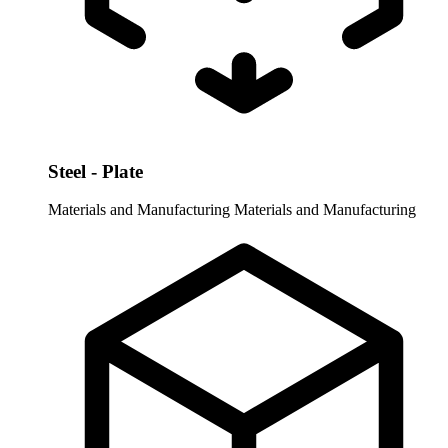
Steel - Plate
Materials and Manufacturing
Materials and Manufacturing