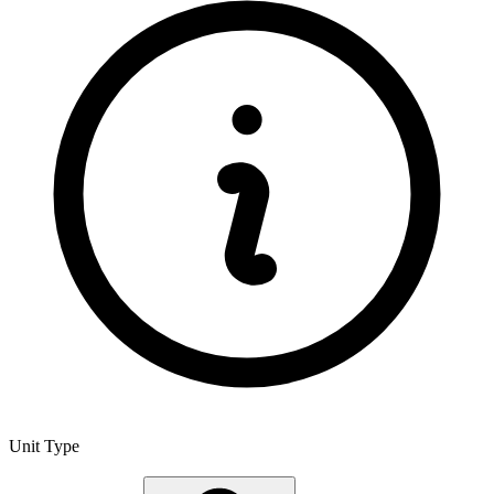
Unit Type