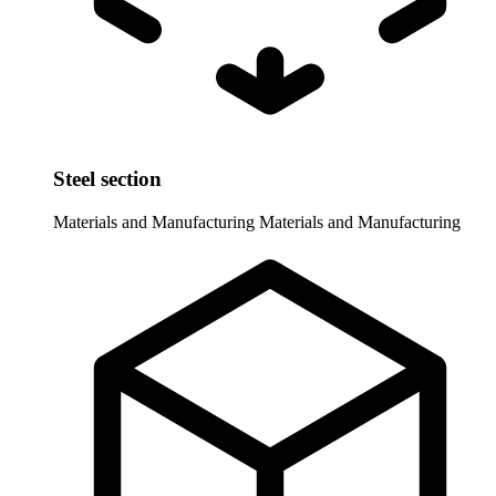
Steel section
Materials and Manufacturing
Materials and Manufacturing