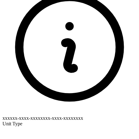
xxxxxx-xxxx-xxxxxxxx-xxxx-xxxxxxxx
Unit Type