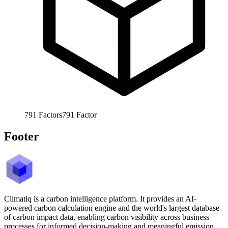
791
Factors
791
Factor
Footer
Climatiq is a carbon intelligence platform. It provides an AI-
powered carbon calculation engine and the world's largest database
of carbon impact data, enabling carbon visibility across business
processes for informed decision-making and meaningful emission