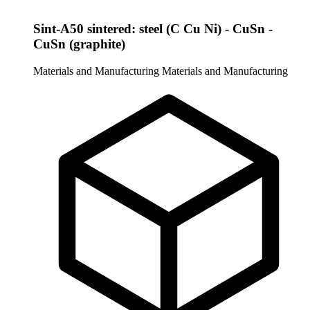
Sint-A50 sintered: steel (C Cu Ni) - CuSn -
CuSn (graphite)
Materials and Manufacturing
Materials and Manufacturing