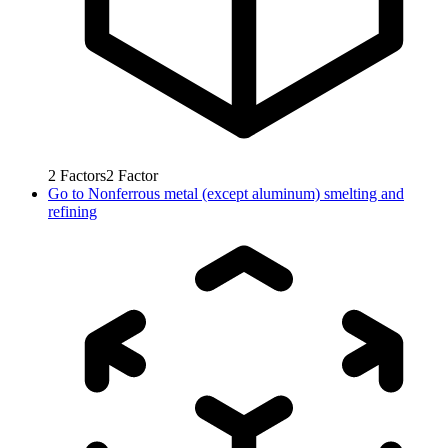
2
Factors
2
Factor
Go to
Nonferrous metal (except aluminum) smelting and
refining