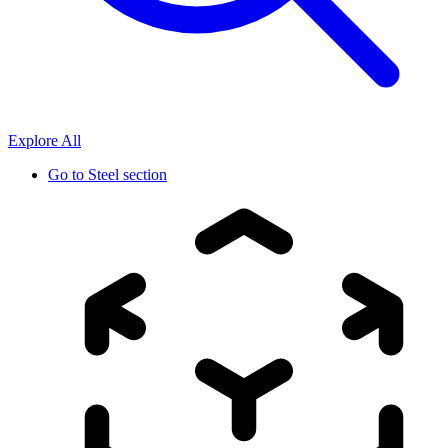
Explore All
Go to
Steel section