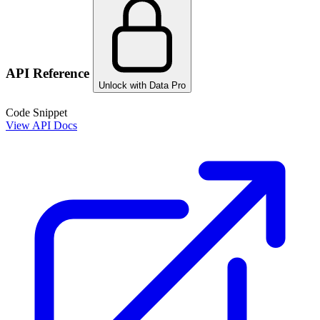
API Reference
Unlock with Data Pro
Code Snippet
View API Docs