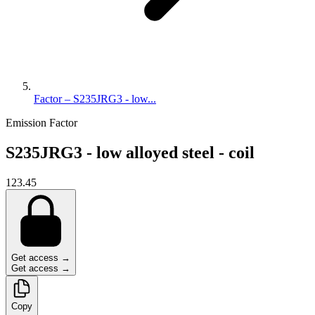
Factor – S235JRG3 - low...
Emission Factor
S235JRG3 - low alloyed steel - coil
123.45
Get access →
Get access →
Copy