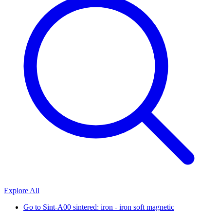
Explore All
Go to
Sint-A00 sintered: iron - iron soft magnetic