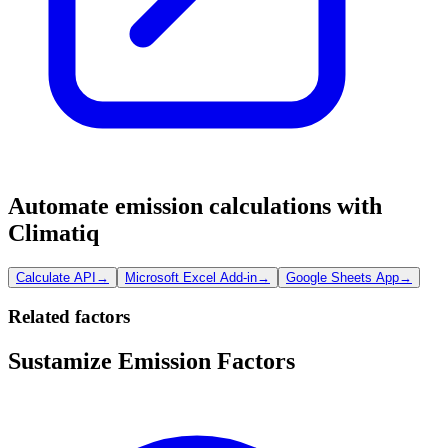
Automate emission calculations with
Climatiq
Calculate API
→
Microsoft Excel Add-in
→
Google Sheets App
→
Related factors
Sustamize Emission Factors