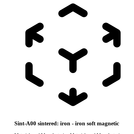
Sint-A00 sintered: iron - iron soft magnetic