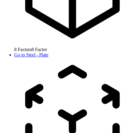
8
Factors
8
Factor
Go to
Steel - Plate