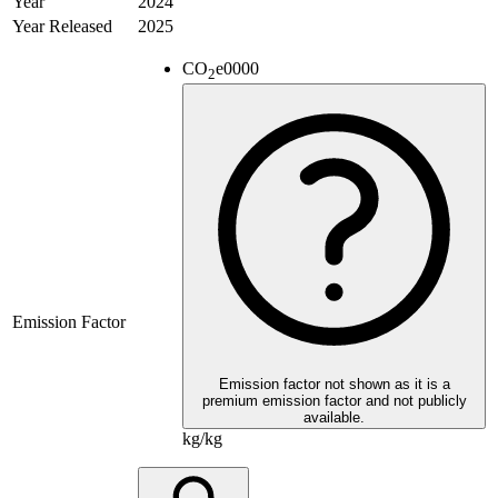
Year
2024
Year Released
2025
CO
e
0000
2
Emission Factor
Emission factor not shown as it is a
premium emission factor and not publicly
available.
kg/kg