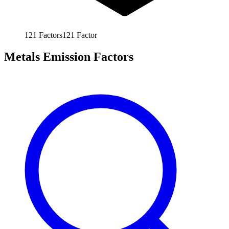
121
Factors
121
Factor
Metals Emission Factors