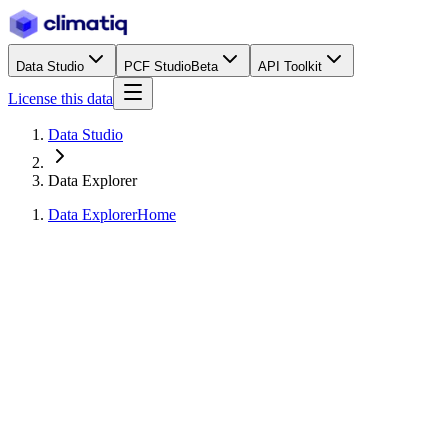
Data Studio
PCF Studio
Beta
API Toolkit
License this data
Data Studio
Data Explorer
Data Explorer
Home