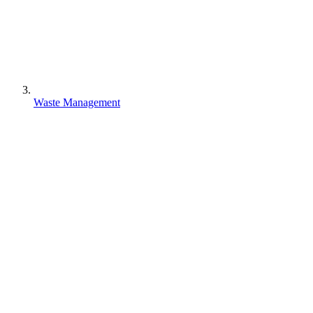
Waste Management