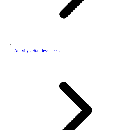
Activity - Stainless steel -...