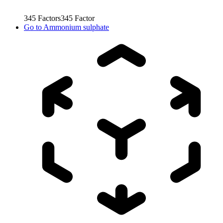
345
Factors
345
Factor
Go to
Ammonium sulphate