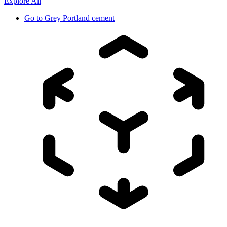
Explore All
Go to
Grey Portland cement