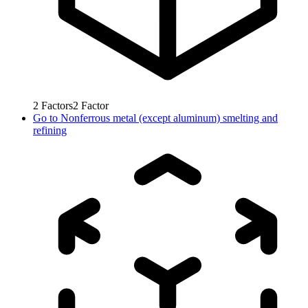
2
Factors
2
Factor
Go to
Nonferrous metal (except aluminum) smelting and
refining