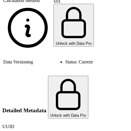
Calculation Method
xxx
Unlock with Data Pro
Data Versioning
Status:
Current
Detailed Metadata
Unlock with Data Pro
UUID