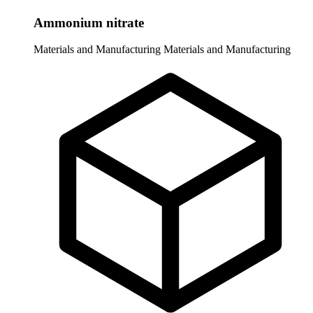
Ammonium nitrate
Materials and Manufacturing
Materials and Manufacturing