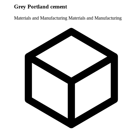
Grey Portland cement
Materials and Manufacturing
Materials and Manufacturing