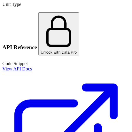
Unit Type
API Reference
Unlock with Data Pro
Code Snippet
View API Docs