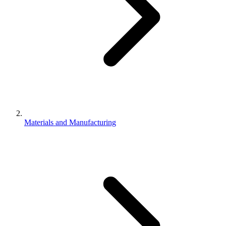
Materials and Manufacturing