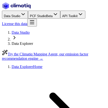
Data Studio
PCF Studio
Beta
API Toolkit
License this data
Data Studio
Data Explorer
Try the Climatiq Mapping Agent, our emission factor
recommendation engine →
Data Explorer
Home