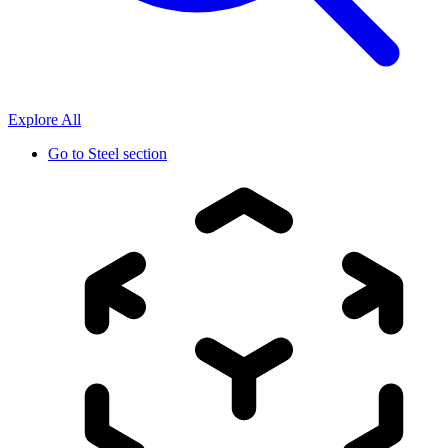
Explore All
Go to
Steel section