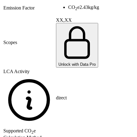
CO
e
2.43
kg/kg
Emission Factor
2
XX,XX
Scopes
Unlock with Data Pro
LCA Activity
direct
Supported
CO
e
2