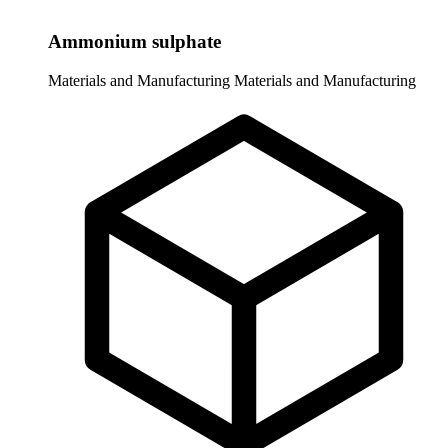
Ammonium sulphate
Materials and Manufacturing
Materials and Manufacturing