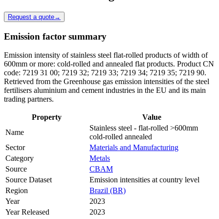
Request a quote
→
Emission factor summary
Emission intensity of stainless steel flat-rolled products of width of
600mm or more: cold-rolled and annealed flat products. Product CN
code: 7219 31 00; 7219 32; 7219 33; 7219 34; 7219 35; 7219 90.
Retrieved from the Greenhouse gas emission intensities of the steel
fertilisers aluminium and cement industries in the EU and its main
trading partners.
Property
Value
Stainless steel - flat-rolled >600mm
Name
cold-rolled annealed
Sector
Materials and Manufacturing
Category
Metals
Source
CBAM
Source Dataset
Emission intensities at country level
Region
Brazil (BR)
Year
2023
Year Released
2023