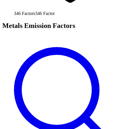
346
Factors
346
Factor
Metals Emission Factors