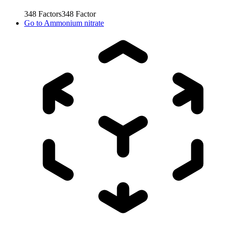
348
Factors
348
Factor
Go to
Ammonium nitrate