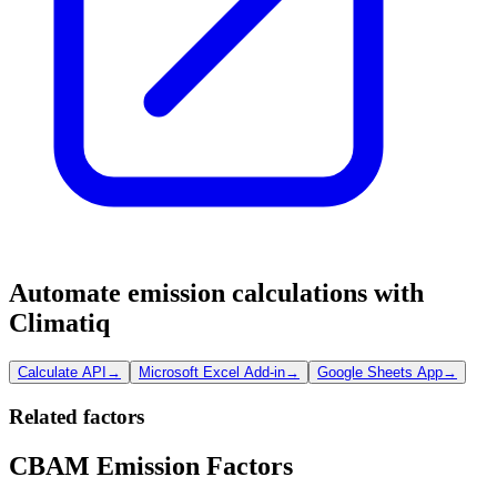
Automate emission calculations with
Climatiq
Calculate API
→
Microsoft Excel Add-in
→
Google Sheets App
→
Related factors
CBAM Emission Factors