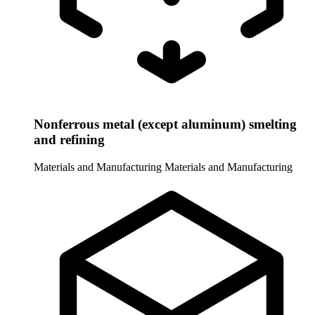
Nonferrous metal (except aluminum) smelting
and refining
Materials and Manufacturing
Materials and Manufacturing