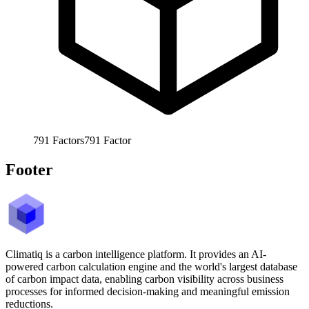
791
Factors
791
Factor
Footer
Climatiq is a carbon intelligence platform. It provides an AI-
powered carbon calculation engine and the world's largest database
of carbon impact data, enabling carbon visibility across business
processes for informed decision-making and meaningful emission
reductions.