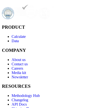
PRODUCT
Calculate
Data
COMPANY
About us
Contact us
Careers
Media kit
Newsletter
RESOURCES
Methodology Hub
Changelog
API Docs