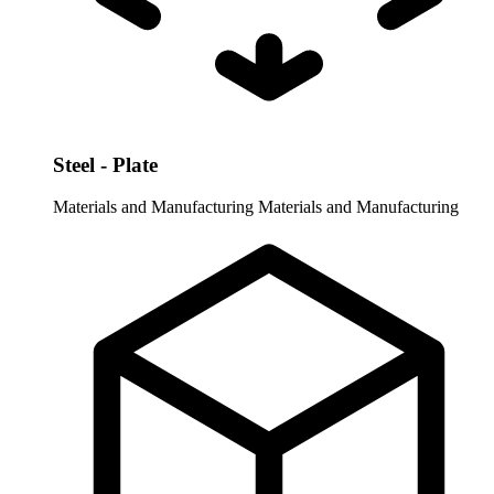
Steel - Plate
Materials and Manufacturing
Materials and Manufacturing