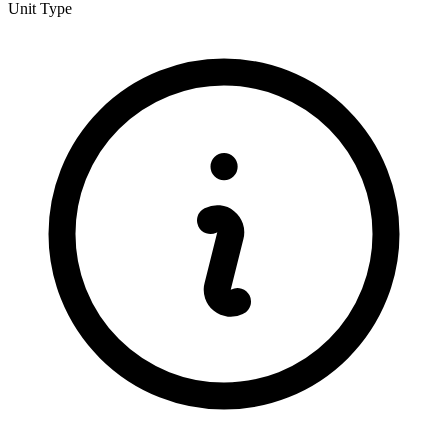
Unit Type