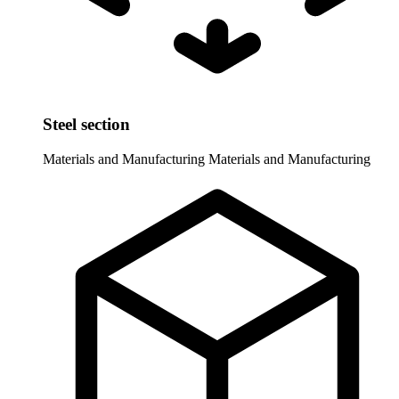
Steel section
Materials and Manufacturing
Materials and Manufacturing