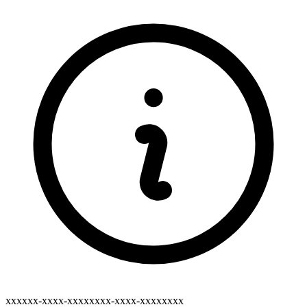
xxxxxx-xxxx-xxxxxxxx-xxxx-xxxxxxxx