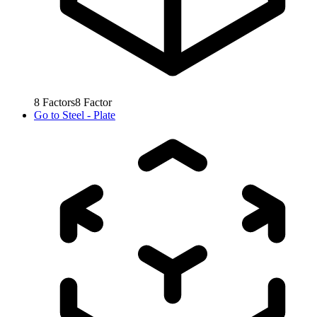
8
Factors
8
Factor
Go to
Steel - Plate