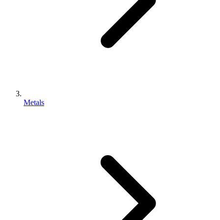
Metals