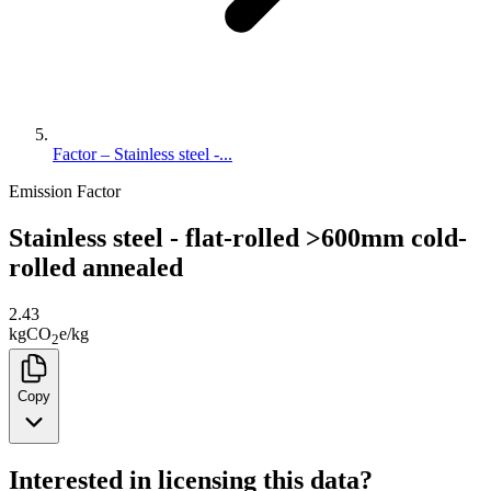
Factor – Stainless steel -...
Emission Factor
Stainless steel - flat-rolled >600mm cold-
rolled annealed
2.43
kg
CO
e
/
kg
2
Copy
Interested in licensing this data?