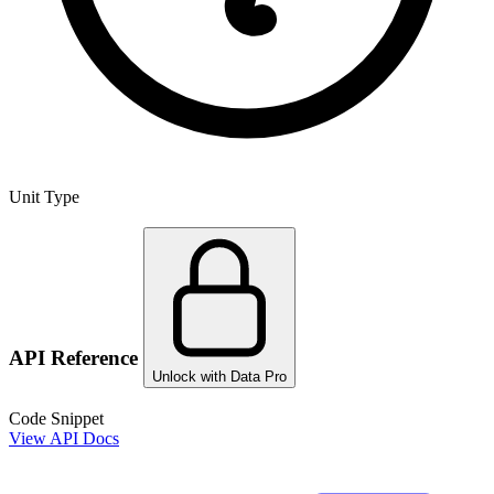
Unit Type
API Reference
Unlock with Data Pro
Code Snippet
View API Docs