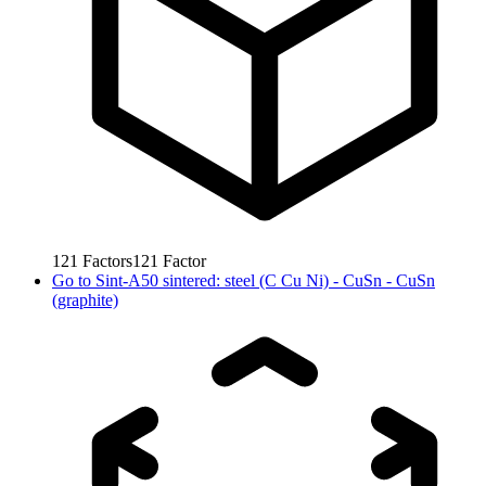
121
Factors
121
Factor
Go to
Sint-A50 sintered: steel (C Cu Ni) - CuSn - CuSn
(graphite)