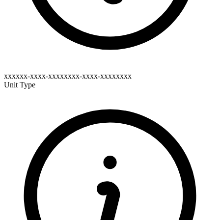
xxxxxx-xxxx-xxxxxxxx-xxxx-xxxxxxxx
Unit Type