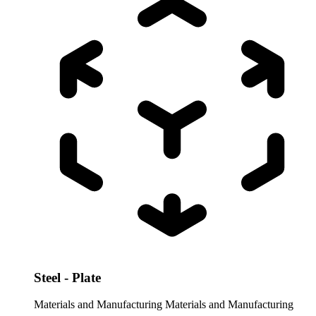
Steel - Plate
Materials and Manufacturing
Materials and Manufacturing