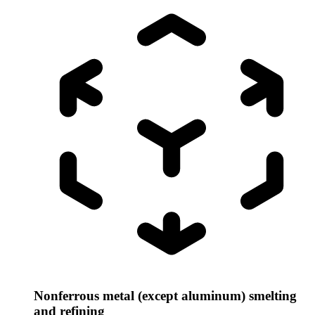
Nonferrous metal (except aluminum) smelting
and refining