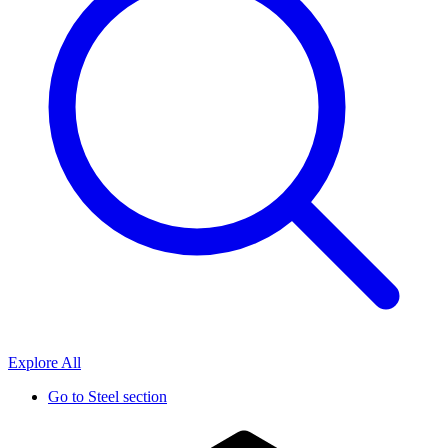
Explore All
Go to
Steel section