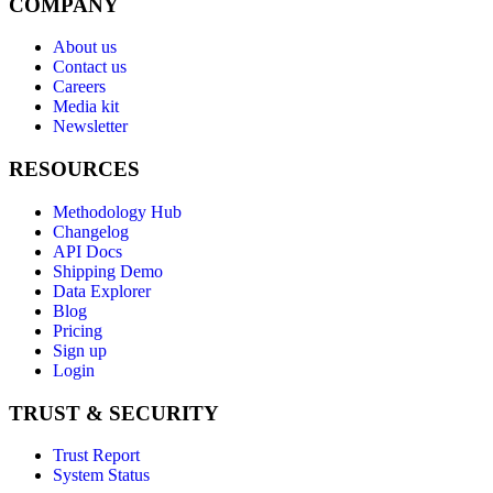
COMPANY
About us
Contact us
Careers
Media kit
Newsletter
RESOURCES
Methodology Hub
Changelog
API Docs
Shipping Demo
Data Explorer
Blog
Pricing
Sign up
Login
TRUST & SECURITY
Trust Report
System Status