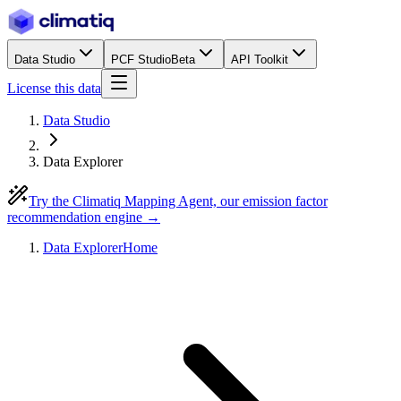
Data Studio
PCF Studio
Beta
API Toolkit
License this data
Data Studio
Data Explorer
Try the Climatiq Mapping Agent, our emission factor
recommendation engine →
Data Explorer
Home