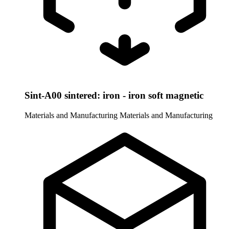
Sint-A00 sintered: iron - iron soft magnetic
Materials and Manufacturing
Materials and Manufacturing