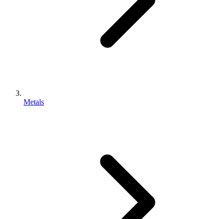
Metals