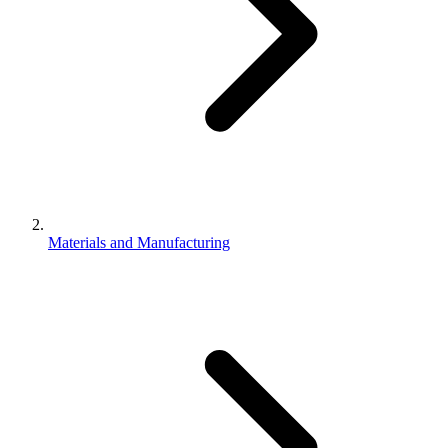
Materials and Manufacturing