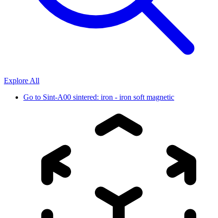
Explore All
Go to
Sint-A00 sintered: iron - iron soft magnetic