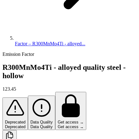
Factor – R300MnMo4Ti - alloyed...
Emission Factor
R300MnMo4Ti - alloyed quality steel -
hollow
123.45
Deprecated
Data Quality
Get access →
Deprecated
Data Quality
Get access →