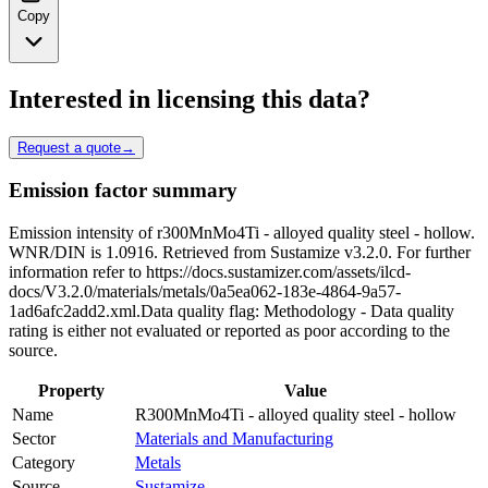
Copy
Interested in licensing this data?
Request a quote
→
Emission factor summary
Emission intensity of r300MnMo4Ti - alloyed quality steel - hollow.
WNR/DIN is 1.0916. Retrieved from Sustamize v3.2.0. For further
information refer to https://docs.sustamizer.com/assets/ilcd-
docs/V3.2.0/materials/metals/0a5ea062-183e-4864-9a57-
1ad6afc2add2.xml.Data quality flag: Methodology - Data quality
rating is either not evaluated or reported as poor according to the
source.
Property
Value
Name
R300MnMo4Ti - alloyed quality steel - hollow
Sector
Materials and Manufacturing
Category
Metals
Source
Sustamize