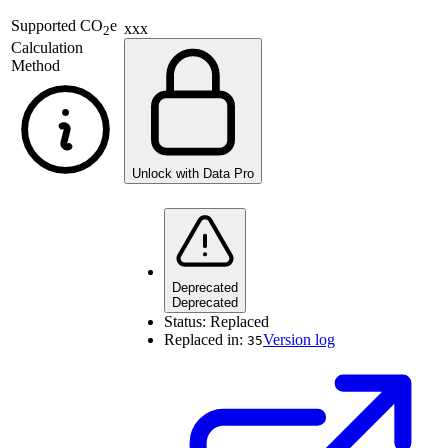
Supported
CO
e
xxx
2
Calculation
Method
Unlock with Data Pro
Deprecated
Deprecated
Status:
Replaced
Replaced in:
Version log
35