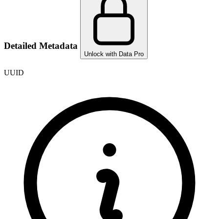
Detailed Metadata
Unlock with Data Pro
UUID