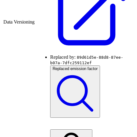
Data Versioning
Replaced by:
89d61d5e-88d8-87ee-
b07a-7dfc259112ef
Replaced emission factor