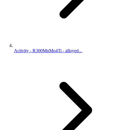
Activity - R300MnMo4Ti - alloyed...