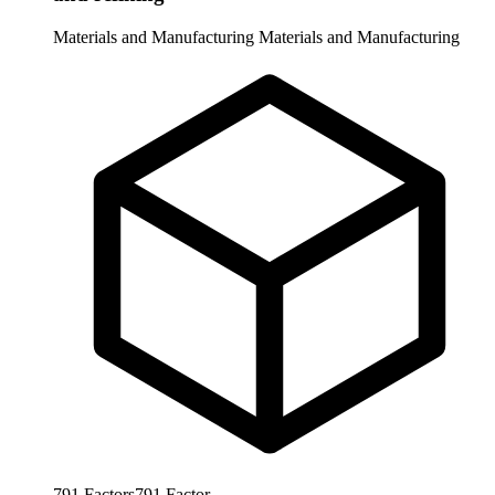
Materials and Manufacturing
Materials and Manufacturing
791
Factors
791
Factor