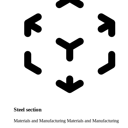
Steel section
Materials and Manufacturing
Materials and Manufacturing