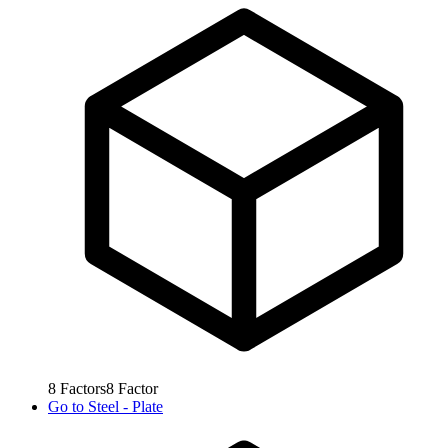
8
Factors
8
Factor
Go to
Steel - Plate