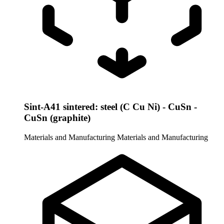
Sint-A41 sintered: steel (C Cu Ni) - CuSn -
CuSn (graphite)
Materials and Manufacturing
Materials and Manufacturing