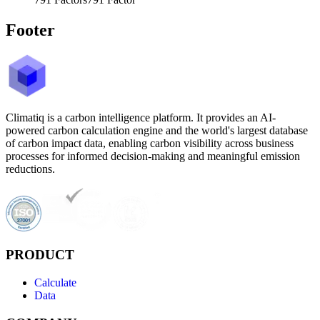
Footer
Climatiq is a carbon intelligence platform. It provides an AI-
powered carbon calculation engine and the world's largest database
of carbon impact data, enabling carbon visibility across business
processes for informed decision-making and meaningful emission
reductions.
PRODUCT
Calculate
Data