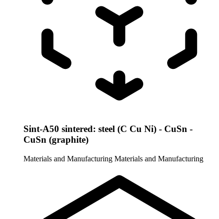
Sint-A50 sintered: steel (C Cu Ni) - CuSn -
CuSn (graphite)
Materials and Manufacturing
Materials and Manufacturing