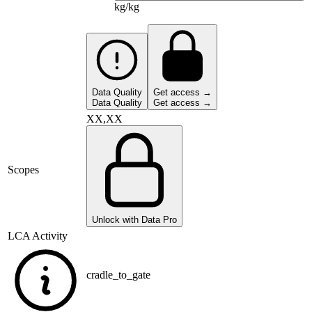
kg/kg
Data Quality
Get access →
Data Quality
Get access →
XX,XX
Scopes
Unlock with Data Pro
LCA Activity
cradle_to_gate