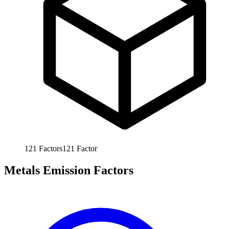
121
Factors
121
Factor
Metals Emission Factors