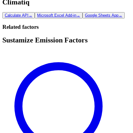
Climatiq
Calculate API
→
Microsoft Excel Add-in
→
Google Sheets App
→
Related factors
Sustamize Emission Factors