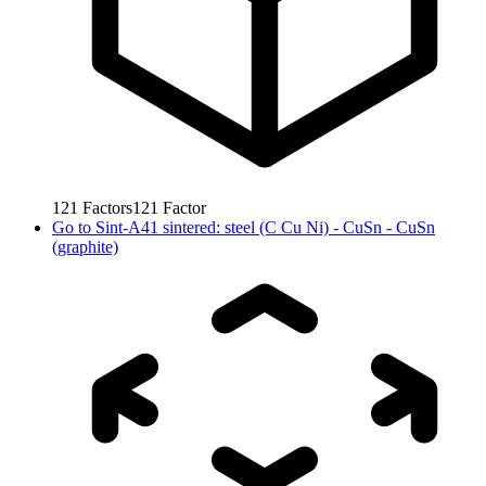
121
Factors
121
Factor
Go to
Sint-A41 sintered: steel (C Cu Ni) - CuSn - CuSn
(graphite)