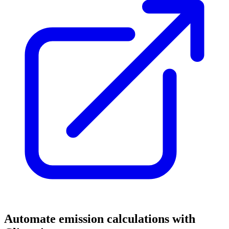
Automate emission calculations with