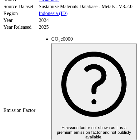
Source Dataset
Sustamize Materials Database - Metals - V3.2.0
Region
Indonesia (ID)
Year
2024
Year Released
2025
CO
e
0000
2
Emission Factor
Emission factor not shown as it is a
premium emission factor and not publicly
available.