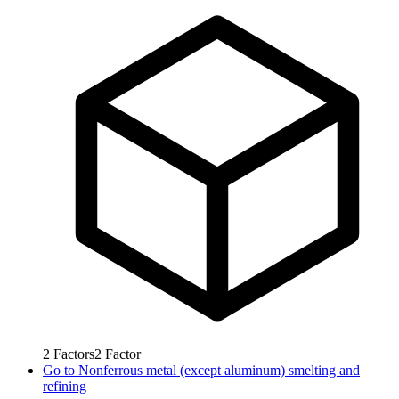
2
Factors
2
Factor
Go to
Nonferrous metal (except aluminum) smelting and
refining