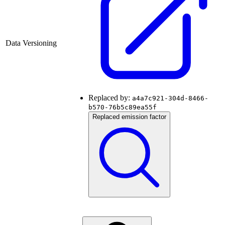
Data Versioning
Replaced by:
a4a7c921-304d-8466-
b570-76b5c89ea55f
Replaced emission factor