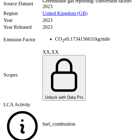
Greenhouse gas reporting: conversion factors
Source Dataset
2023
Region
United Kingdom (GB)
Year
2023
Year Released
2023
CO
e
0.1734156631
kg/mile
Emission Factor
2
XX,XX
Scopes
Unlock with Data Pro
LCA Activity
fuel_combustion