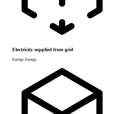
Electricity supplied from grid
Energy
Energy