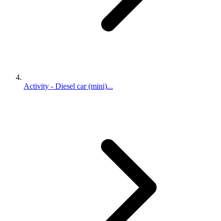
Activity - Diesel car (mini)...