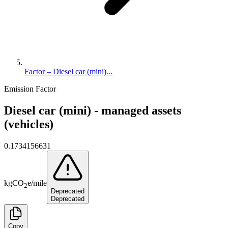
Factor – Diesel car (mini)...
Emission Factor
Diesel car (mini) - managed assets
(vehicles)
0.1734156631
kg
CO
e
/
mile
2
Deprecated
Deprecated
Copy