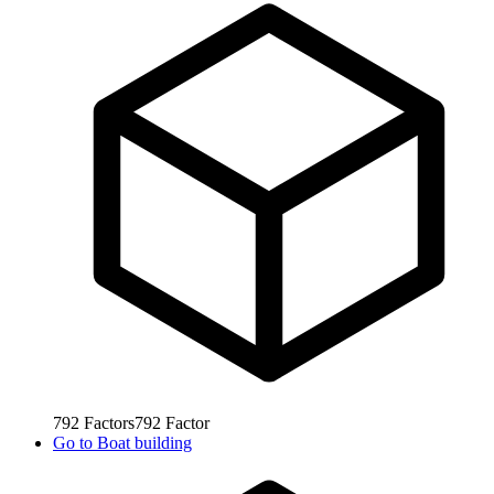
792
Factors
792
Factor
Go to
Boat building