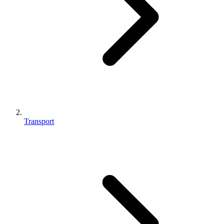
Transport