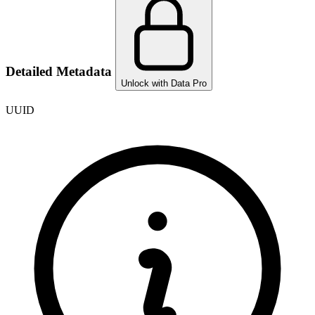
Detailed Metadata
Unlock with Data Pro
UUID