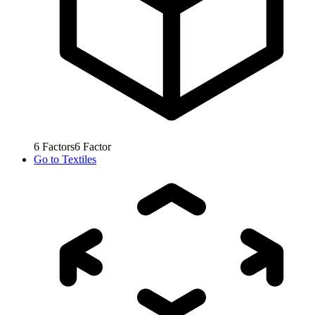
6
Factors
6
Factor
Go to
Textiles