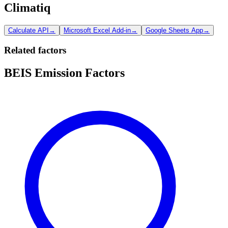
Climatiq
Calculate API
→
Microsoft Excel Add-in
→
Google Sheets App
→
Related factors
BEIS Emission Factors