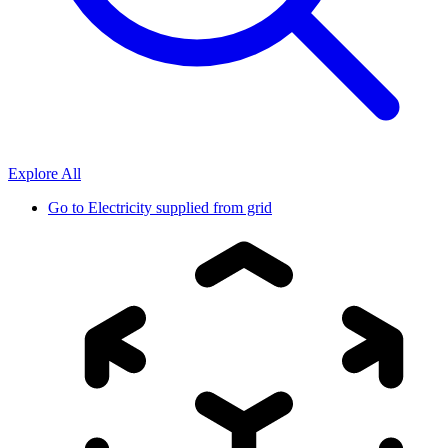
Explore All
Go to
Electricity supplied from grid