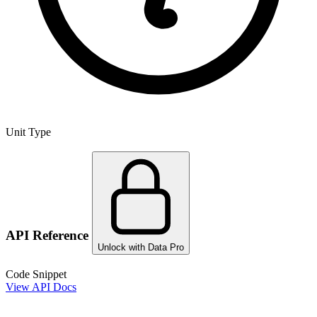
Unit Type
API Reference
Unlock with Data Pro
Code Snippet
View API Docs