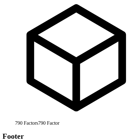
790
Factors
790
Factor
Footer