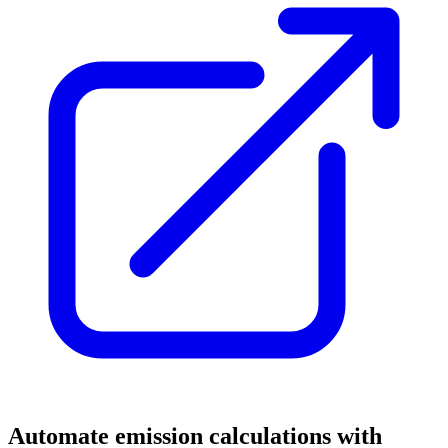
Automate emission calculations with