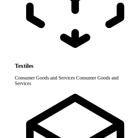
Textiles
Consumer Goods and Services
Consumer Goods and
Services