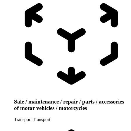
Sale / maintenance / repair / parts / accessories
of motor vehicles / motorcycles
Transport
Transport