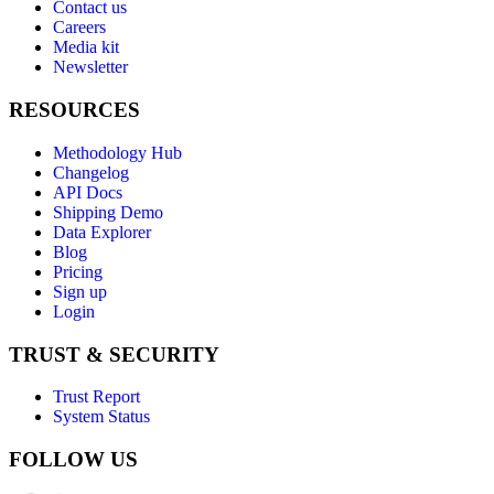
Contact us
Careers
Media kit
Newsletter
RESOURCES
Methodology Hub
Changelog
API Docs
Shipping Demo
Data Explorer
Blog
Pricing
Sign up
Login
TRUST & SECURITY
Trust Report
System Status
FOLLOW US