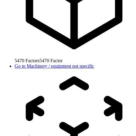
5470
Factors
5470
Factor
Go to
Machinery / equipment not specific