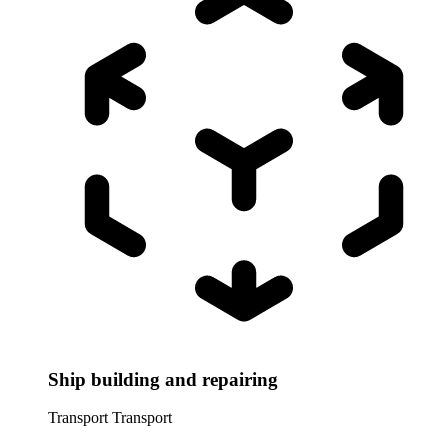
Ship building and repairing
Transport
Transport