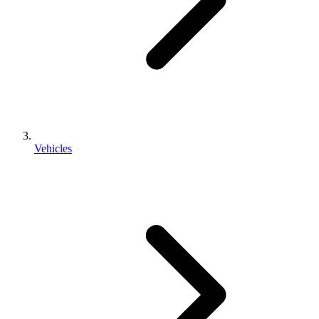
Vehicles