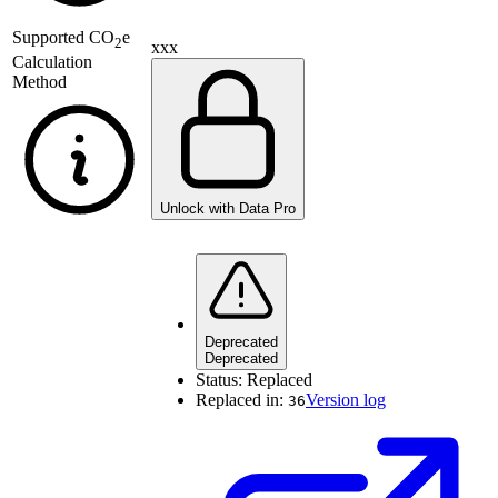
Supported
CO
e
2
xxx
Calculation
Method
Unlock with Data Pro
Deprecated
Deprecated
Status:
Replaced
Replaced in:
Version log
36