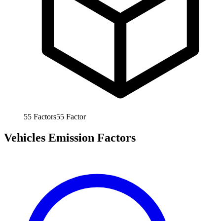
55
Factors
55
Factor
Vehicles Emission Factors