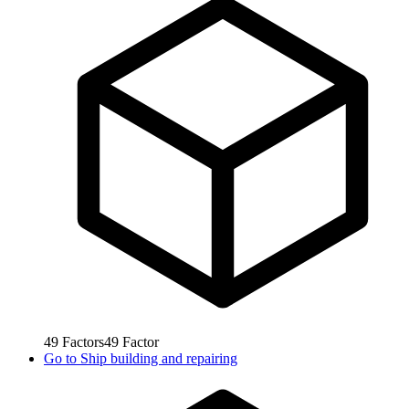
49
Factors
49
Factor
Go to
Ship building and repairing