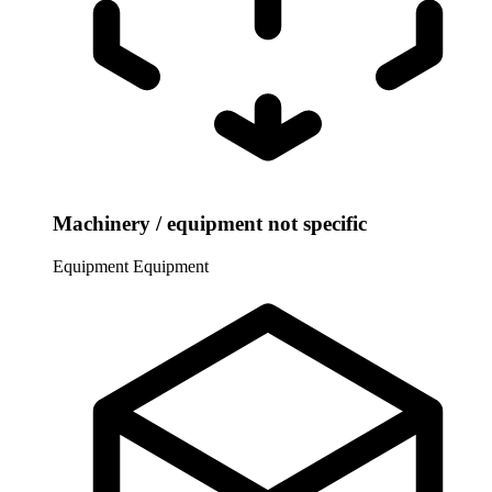
Machinery / equipment not specific
Equipment
Equipment