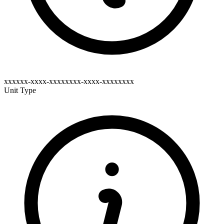
xxxxxx-xxxx-xxxxxxxx-xxxx-xxxxxxxx
Unit Type