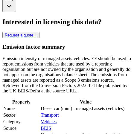
Interested in licensing this data?
Request a quote
→
Emission factor summary
Emission intensity of managed assets-vehicles. EF should be used to
report emissions from vehicles that are used by a reporting
organisation but are not owned by the organisation and generally do
not appear on the organisations balance sheet. The emissions from
managed assets are reported as a Scope 3 emissions source.
Retrieved from the Conversion Factors 2023: flat file published by
the UK BEIS/Defra at the source URL.
Property
Value
Name
Diesel car (mini) - managed assets (vehicles)
Sector
Transport
Category
Vehicles
Source
BEIS