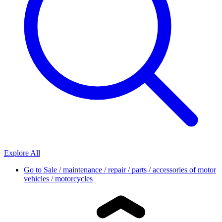
Explore All
Go to
Sale / maintenance / repair / parts / accessories of motor
vehicles / motorcycles