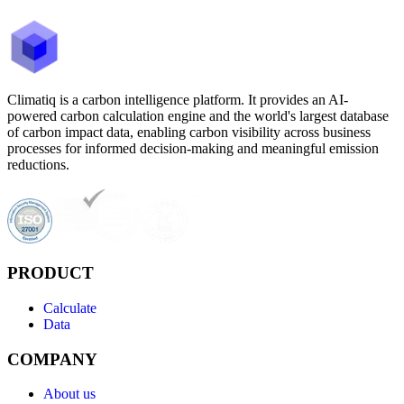
Climatiq is a carbon intelligence platform. It provides an AI-
powered carbon calculation engine and the world's largest database
of carbon impact data, enabling carbon visibility across business
processes for informed decision-making and meaningful emission
reductions.
PRODUCT
Calculate
Data
COMPANY
About us