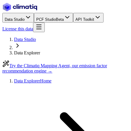
Data Studio
PCF Studio
Beta
API Toolkit
License this data
Data Studio
Data Explorer
Try the Climatiq Mapping Agent, our emission factor
recommendation engine →
Data Explorer
Home