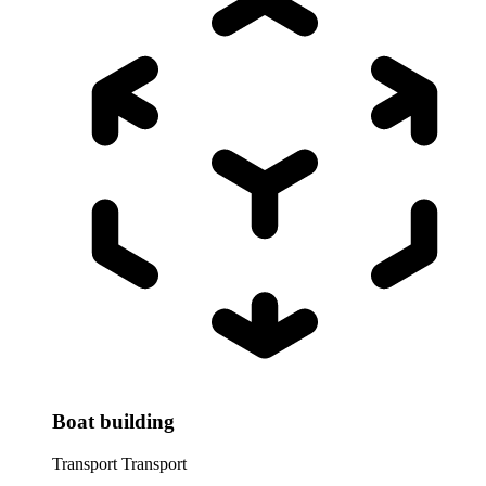
Boat building
Transport
Transport