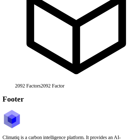
2092
Factors
2092
Factor
Footer
Climatiq is a carbon intelligence platform. It provides an AI-