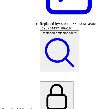
Replaced by:
a3c186ed-3d3a-450c-
b6ec-54457f89a164
Replaced emission factor