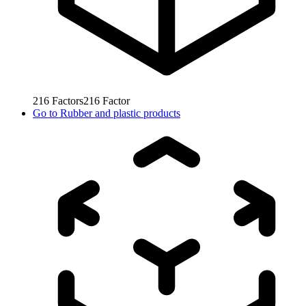
216
Factors
216
Factor
Go to
Rubber and plastic products