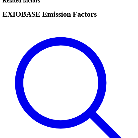
Related factors
EXIOBASE Emission Factors