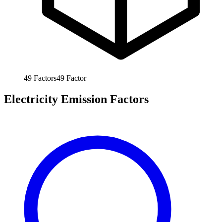
49
Factors
49
Factor
Electricity Emission Factors