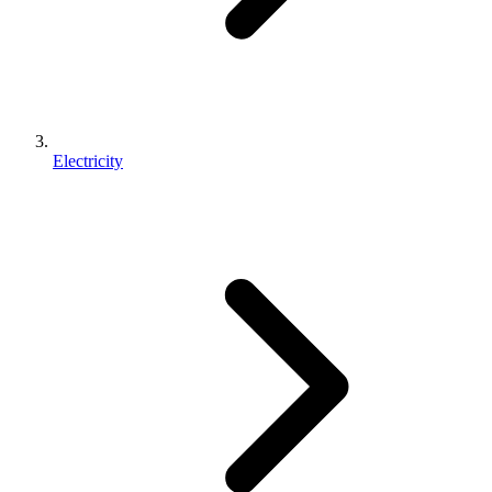
Electricity