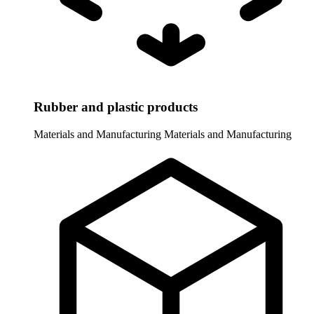
Rubber and plastic products
Materials and Manufacturing
Materials and Manufacturing