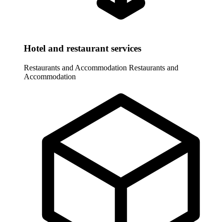
Hotel and restaurant services
Restaurants and Accommodation
Restaurants and
Accommodation