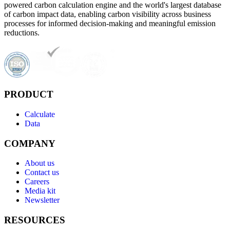
powered carbon calculation engine and the world's largest database
of carbon impact data, enabling carbon visibility across business
processes for informed decision-making and meaningful emission
reductions.
PRODUCT
Calculate
Data
COMPANY
About us
Contact us
Careers
Media kit
Newsletter
RESOURCES