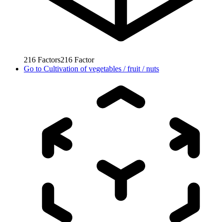
216
Factors
216
Factor
Go to
Cultivation of vegetables / fruit / nuts