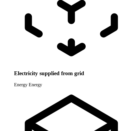
Electricity supplied from grid
Energy
Energy