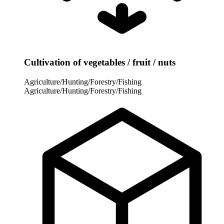
Cultivation of vegetables / fruit / nuts
Agriculture/Hunting/Forestry/Fishing
Agriculture/Hunting/Forestry/Fishing