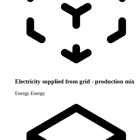
Electricity supplied from grid - production mix
Energy
Energy