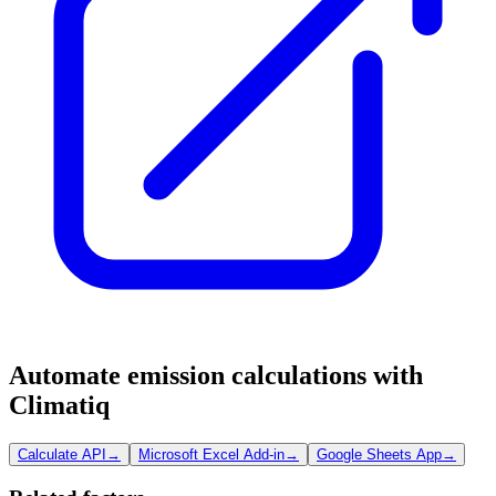
Automate emission calculations with
Climatiq
Calculate API
→
Microsoft Excel Add-in
→
Google Sheets App
→