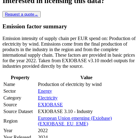
Interested in licensing this data?
Request a quote
→
Emission factor summary
Emission intensity of supply chain per EUR spend on: Production of
electricity by wind. Emissions come from the final production of
products in the industry in the region and from the complete
international supply chain. These factors are provided in basic prices
for the year 2022. Taken from EXIOBASE v3.10 model outputs for
industries provided directly by the source.
Property
Value
Name
Production of electricity by wind
Sector
Energy
Category
Electricity
Source
EXIOBASE
Source Dataset
EXIOBASE 3.10 - Industry
European Union emerging (Exiobase)
Region
(EXIOBASE_EU_EME)
Year
2022
Year Released
2024