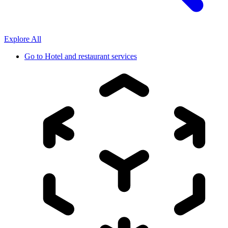
Explore All
Go to
Hotel and restaurant services