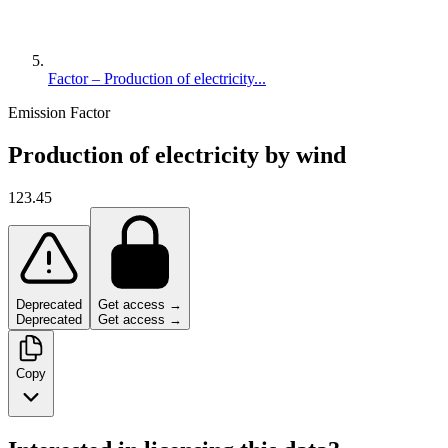
Factor – Production of electricity...
Emission Factor
Production of electricity by wind
123.45
Deprecated
Get access →
Deprecated
Get access →
Copy