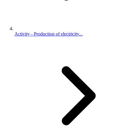
Activity - Production of electricity...