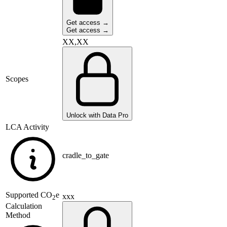
Get access →
Get access →
XX,XX
Scopes
Unlock with Data Pro
LCA Activity
cradle_to_gate
Supported
CO
e
xxx
2
Calculation
Method