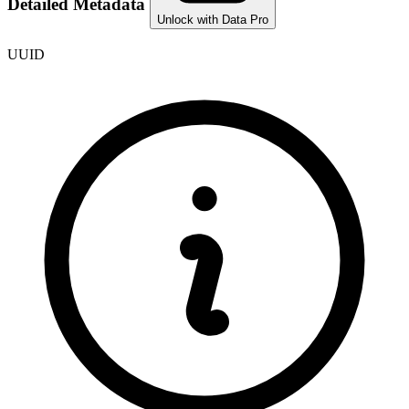
Detailed Metadata
Unlock with Data Pro
UUID