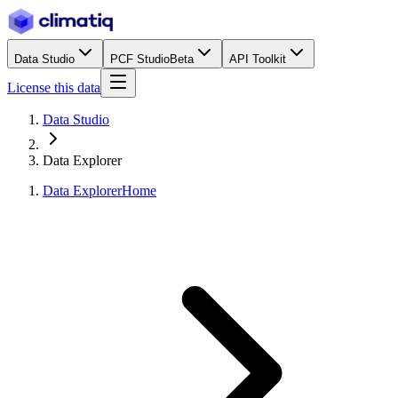
Data Studio
PCF Studio
Beta
API Toolkit
License this data
Data Studio
Data Explorer
Data Explorer
Home