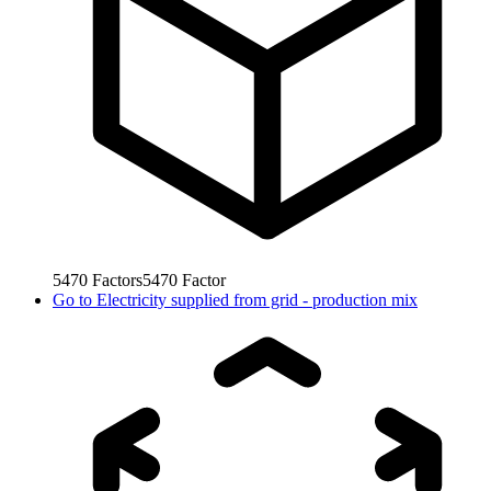
5470
Factors
5470
Factor
Go to
Electricity supplied from grid - production mix