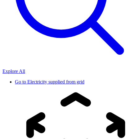
Explore All
Go to
Electricity supplied from grid