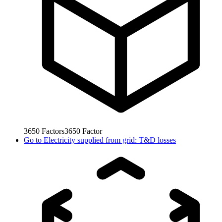
3650
Factors
3650
Factor
Go to
Electricity supplied from grid: T&D losses