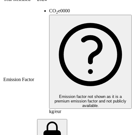
CO
e
0000
2
Emission Factor
Emission factor not shown as it is a
premium emission factor and not publicly
available.
kg/eur