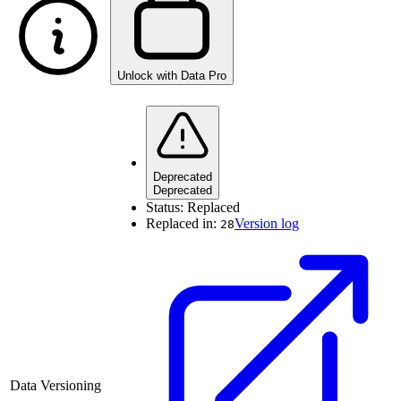
Unlock with Data Pro
Deprecated
Deprecated
Status:
Replaced
Replaced in:
Version log
28
Data Versioning