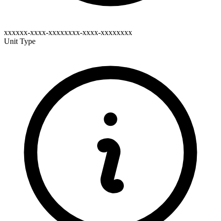
xxxxxx-xxxx-xxxxxxxx-xxxx-xxxxxxxx
Unit Type