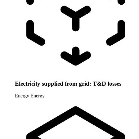
Electricity supplied from grid: T&D losses
Energy
Energy