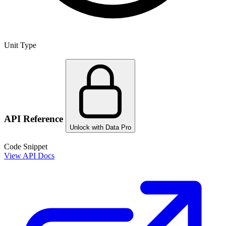
Unit Type
API Reference
Unlock with Data Pro
Code Snippet
View API Docs