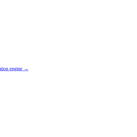
ation engine →