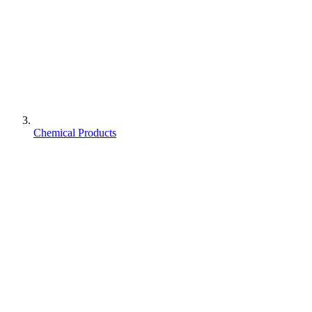
Chemical Products