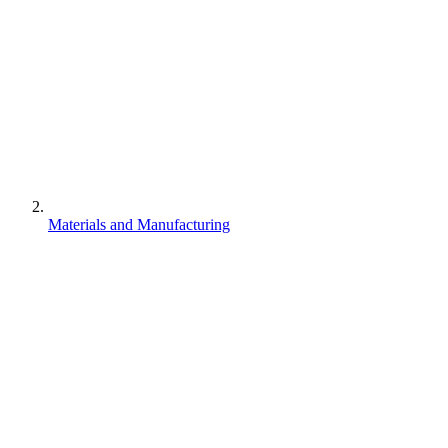
Materials and Manufacturing