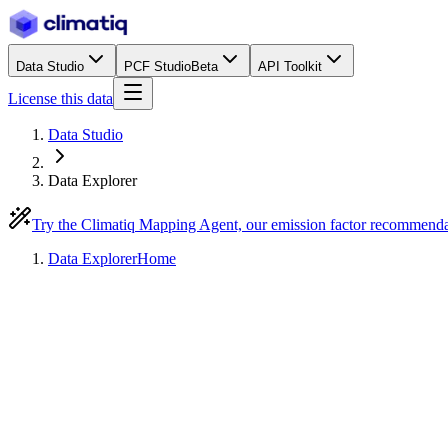
Data Studio
PCF Studio
Beta
API Toolkit
License this data
Data Studio
Data Explorer
Try the Climatiq Mapping Agent, our emission factor recommend
Data Explorer
Home