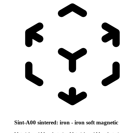
Sint-A00 sintered: iron - iron soft magnetic