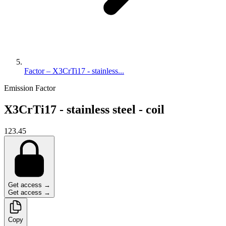
Factor – X3CrTi17 - stainless...
Emission Factor
X3CrTi17 - stainless steel - coil
123.45
Get access →
Get access →
Copy