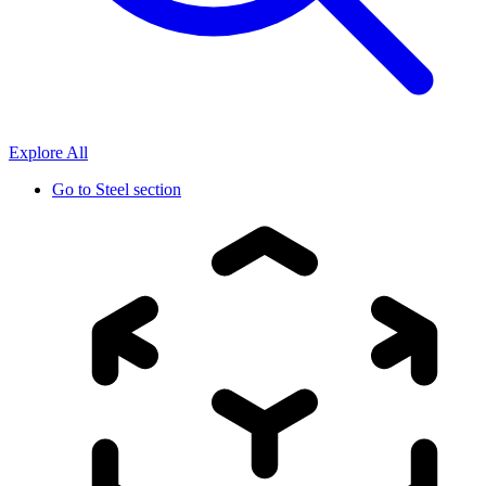
Explore All
Go to
Steel section