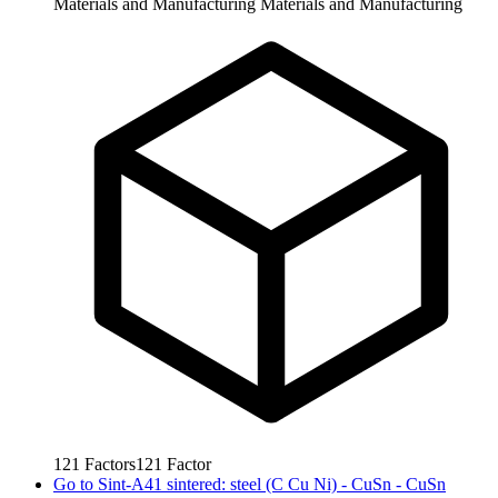
Materials and Manufacturing
Materials and Manufacturing
121
Factors
121
Factor
Go to
Sint-A41 sintered: steel (C Cu Ni) - CuSn - CuSn