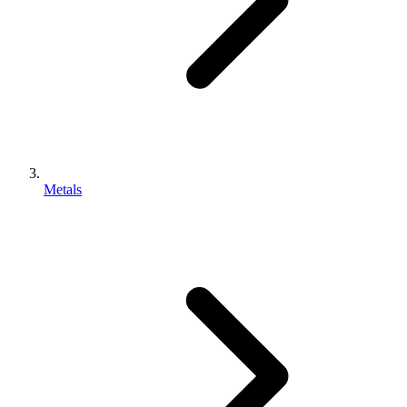
Metals