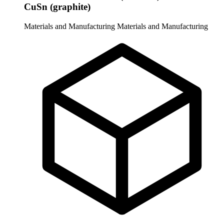
CuSn (graphite)
Materials and Manufacturing
Materials and Manufacturing