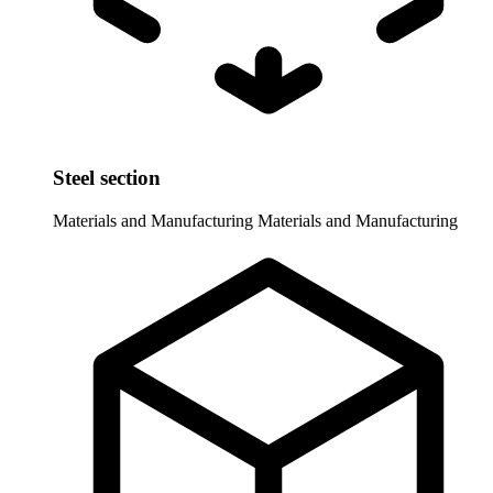
Steel section
Materials and Manufacturing
Materials and Manufacturing