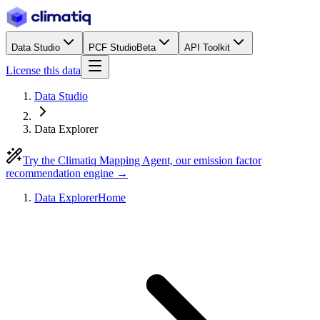
Data Studio
PCF Studio
Beta
API Toolkit
License this data
Data Studio
Data Explorer
Try the Climatiq Mapping Agent, our emission factor
recommendation engine →
Data Explorer
Home