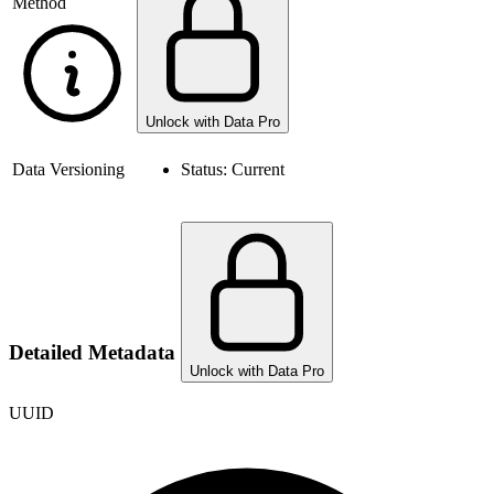
Method
Unlock with Data Pro
Data Versioning
Status:
Current
Detailed Metadata
Unlock with Data Pro
UUID