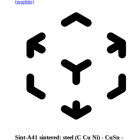
(graphite)
Sint-A41 sintered: steel (C Cu Ni) - CuSn -