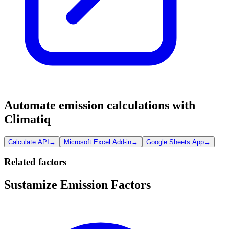
Automate emission calculations with
Climatiq
Calculate API
→
Microsoft Excel Add-in
→
Google Sheets App
→
Related factors
Sustamize Emission Factors