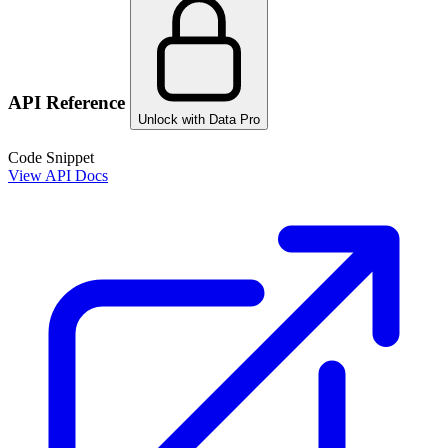
API Reference
Unlock with Data Pro
Code Snippet
View API Docs