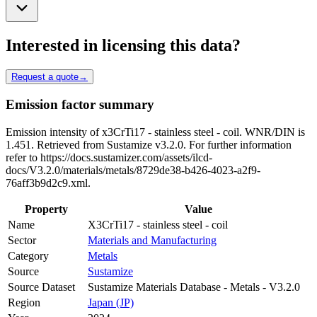
Interested in licensing this data?
Request a quote
→
Emission factor summary
Emission intensity of x3CrTi17 - stainless steel - coil. WNR/DIN is
1.451. Retrieved from Sustamize v3.2.0. For further information
refer to https://docs.sustamizer.com/assets/ilcd-
docs/V3.2.0/materials/metals/8729de38-b426-4023-a2f9-
76aff3b9d2c9.xml.
Property
Value
Name
X3CrTi17 - stainless steel - coil
Sector
Materials and Manufacturing
Category
Metals
Source
Sustamize
Source Dataset
Sustamize Materials Database - Metals - V3.2.0
Region
Japan (JP)