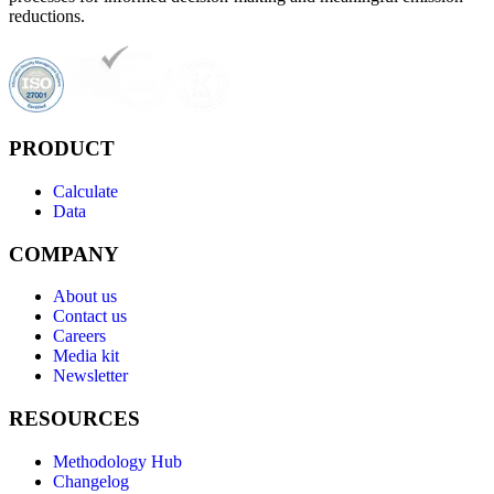
reductions.
PRODUCT
Calculate
Data
COMPANY
About us
Contact us
Careers
Media kit
Newsletter
RESOURCES
Methodology Hub
Changelog