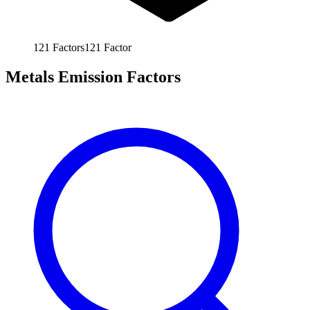
121
Factors
121
Factor
Metals Emission Factors