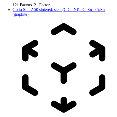
121
Factors
121
Factor
Go to
Sint-A50 sintered: steel (C Cu Ni) - CuSn - CuSn
(graphite)