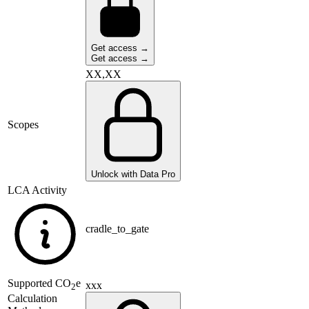
Get access →
Get access →
XX,XX
Scopes
Unlock with Data Pro
LCA Activity
cradle_to_gate
Supported
CO
e
xxx
2
Calculation