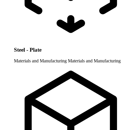
Steel - Plate
Materials and Manufacturing
Materials and Manufacturing