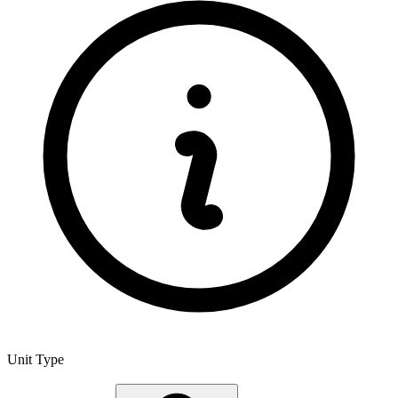
Unit Type