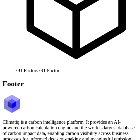
791
Factors
791
Factor
Footer
Climatiq is a carbon intelligence platform. It provides an AI-
powered carbon calculation engine and the world's largest database
of carbon impact data, enabling carbon visibility across business
processes for informed decision-making and meaningful emission