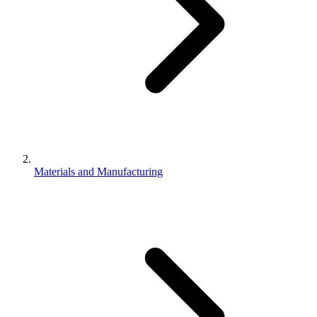
Materials and Manufacturing