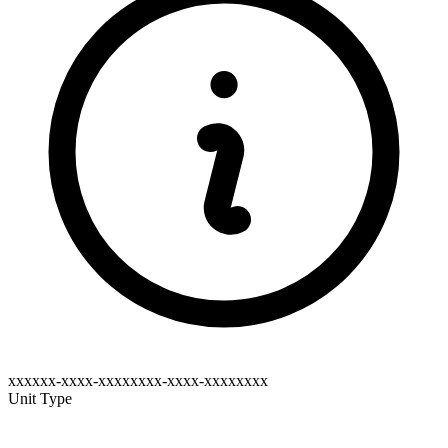
xxxxxx-xxxx-xxxxxxxx-xxxx-xxxxxxxx
Unit Type