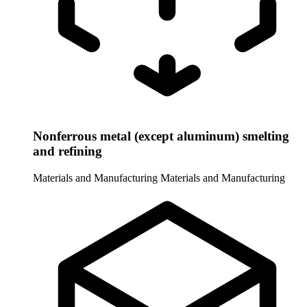
Nonferrous metal (except aluminum) smelting
and refining
Materials and Manufacturing
Materials and Manufacturing