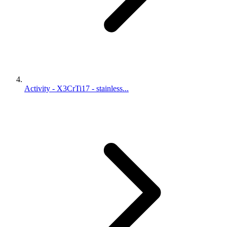
Activity - X3CrTi17 - stainless...