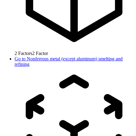
2
Factors
2
Factor
Go to
Nonferrous metal (except aluminum) smelting and
refining