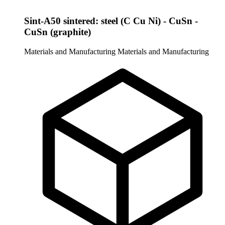
Sint-A50 sintered: steel (C Cu Ni) - CuSn -
CuSn (graphite)
Materials and Manufacturing
Materials and Manufacturing