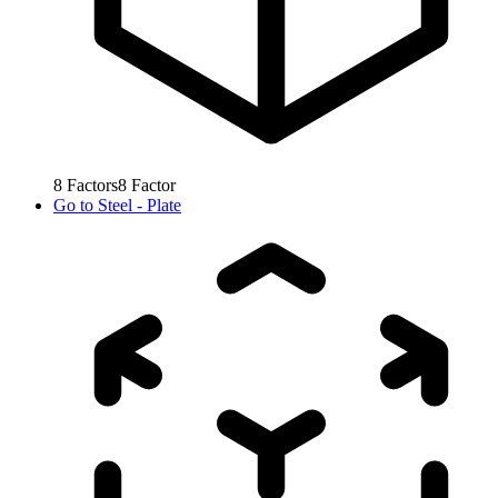
8
Factors
8
Factor
Go to
Steel - Plate