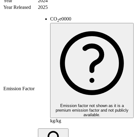
Year
2024
Year Released
2025
CO
e
0000
2
Emission Factor
Emission factor not shown as it is a
premium emission factor and not publicly
available.
kg/kg