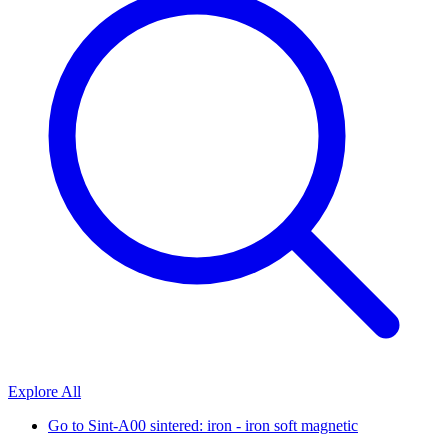
Explore All
Go to
Sint-A00 sintered: iron - iron soft magnetic