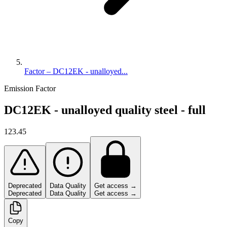
Factor – DC12EK - unalloyed...
Emission Factor
DC12EK - unalloyed quality steel - full
123.45
Deprecated
Data Quality
Get access →
Deprecated
Data Quality
Get access →
Copy