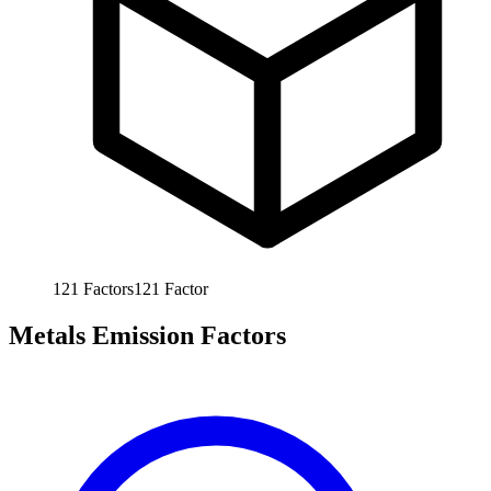
121
Factors
121
Factor
Metals Emission Factors