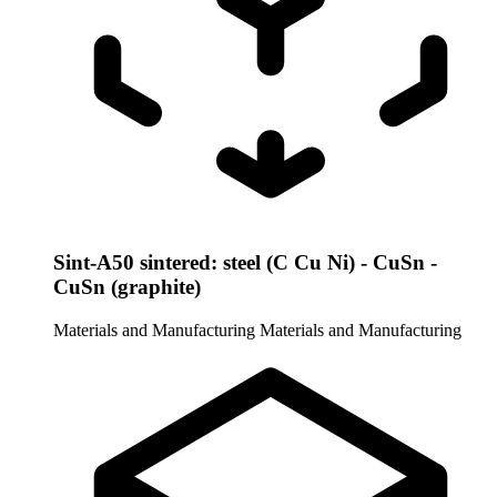
Sint-A50 sintered: steel (C Cu Ni) - CuSn -
CuSn (graphite)
Materials and Manufacturing
Materials and Manufacturing