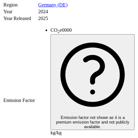
Region
Germany (DE)
Year
2024
Year Released
2025
CO
e
0000
2
Emission Factor
Emission factor not shown as it is a
premium emission factor and not publicly
available.
kg/kg