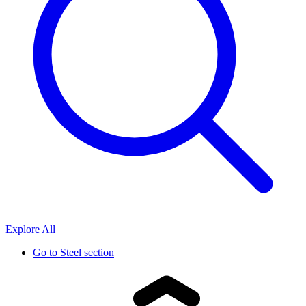
Explore All
Go to
Steel section