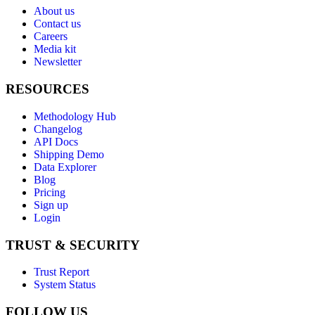
About us
Contact us
Careers
Media kit
Newsletter
RESOURCES
Methodology Hub
Changelog
API Docs
Shipping Demo
Data Explorer
Blog
Pricing
Sign up
Login
TRUST & SECURITY
Trust Report
System Status
FOLLOW US