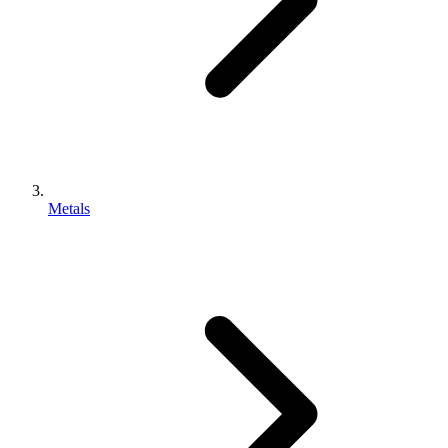
Metals