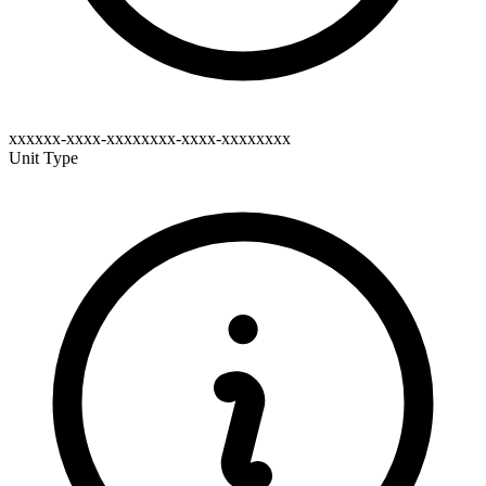
xxxxxx-xxxx-xxxxxxxx-xxxx-xxxxxxxx
Unit Type