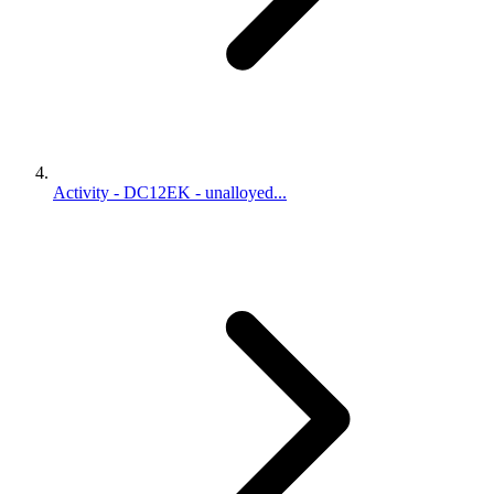
Activity - DC12EK - unalloyed...