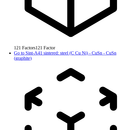
121
Factors
121
Factor
Go to
Sint-A41 sintered: steel (C Cu Ni) - CuSn - CuSn
(graphite)