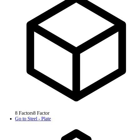
8
Factors
8
Factor
Go to
Steel - Plate