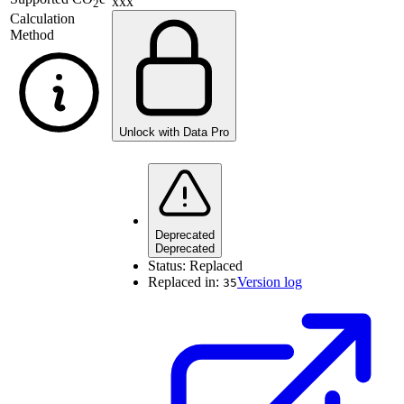
xxx
2
Calculation
Method
Unlock with Data Pro
Deprecated
Deprecated
Status:
Replaced
Replaced in:
Version log
35