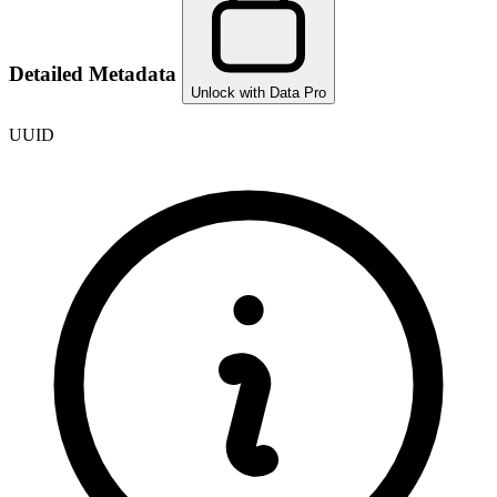
Detailed Metadata
Unlock with Data Pro
UUID