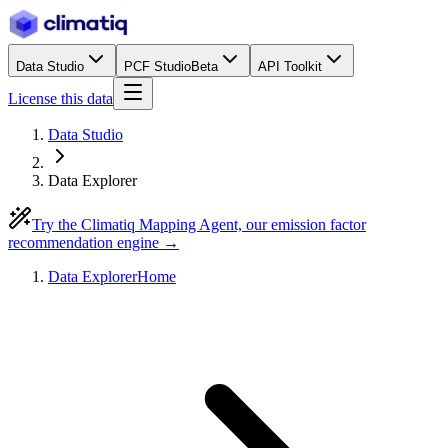
Data Studio
PCF Studio
Beta
API Toolkit
License this data
Data Studio
Data Explorer
Try the Climatiq Mapping Agent, our emission factor
recommendation engine →
Data Explorer
Home