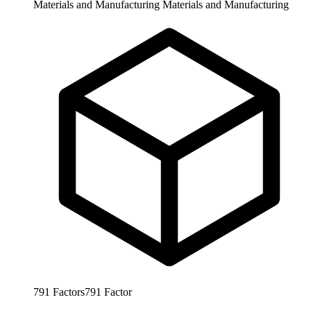
Materials and Manufacturing
Materials and Manufacturing
791
Factors
791
Factor