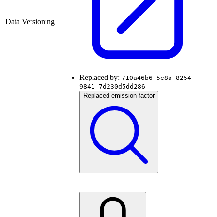
Data Versioning
Replaced by:
710a46b6-5e8a-8254-
9841-7d230d5dd286
Replaced emission factor