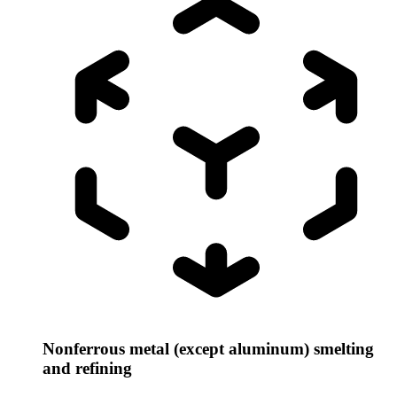
Nonferrous metal (except aluminum) smelting
and refining