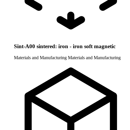
Sint-A00 sintered: iron - iron soft magnetic
Materials and Manufacturing
Materials and Manufacturing