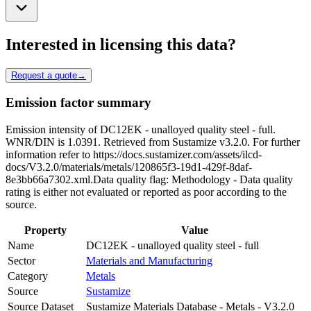
Interested in licensing this data?
Request a quote
→
Emission factor summary
Emission intensity of DC12EK - unalloyed quality steel - full.
WNR/DIN is 1.0391. Retrieved from Sustamize v3.2.0. For further
information refer to https://docs.sustamizer.com/assets/ilcd-
docs/V3.2.0/materials/metals/120865f3-19d1-429f-8daf-
8e3bb66a7302.xml.Data quality flag: Methodology - Data quality
rating is either not evaluated or reported as poor according to the
source.
Property
Value
Name
DC12EK - unalloyed quality steel - full
Sector
Materials and Manufacturing
Category
Metals
Source
Sustamize
Source Dataset
Sustamize Materials Database - Metals - V3.2.0