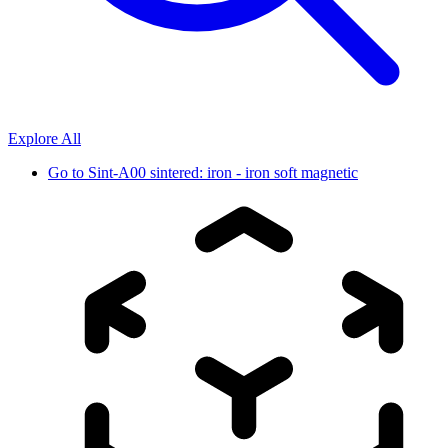
Explore All
Go to
Sint-A00 sintered: iron - iron soft magnetic