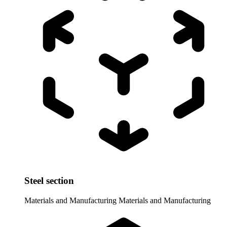
Steel section
Materials and Manufacturing
Materials and Manufacturing