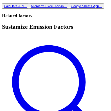
Calculate API
→
Microsoft Excel Add-in
→
Google Sheets App
→
Related factors
Sustamize Emission Factors