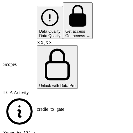
Data Quality
Get access →
Data Quality
Get access →
XX,XX
Scopes
Unlock with Data Pro
LCA Activity
cradle_to_gate
Supported
CO
e