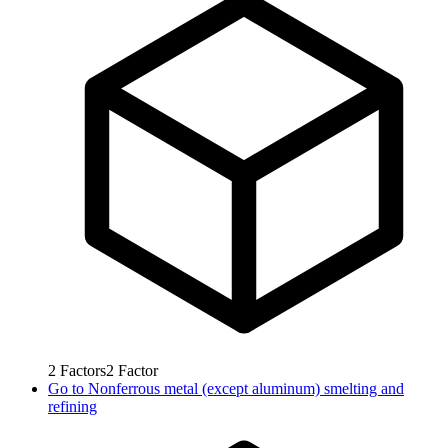
2
Factors
2
Factor
Go to
Nonferrous metal (except aluminum) smelting and
refining