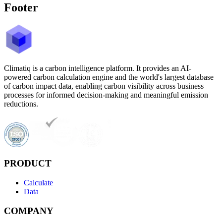
Footer
Climatiq is a carbon intelligence platform. It provides an AI-
powered carbon calculation engine and the world's largest database
of carbon impact data, enabling carbon visibility across business
processes for informed decision-making and meaningful emission
reductions.
PRODUCT
Calculate
Data
COMPANY