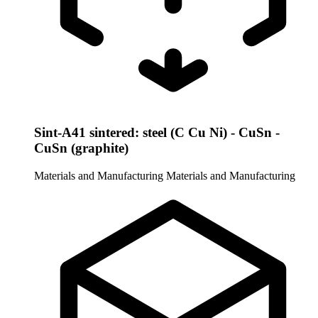
Sint-A41 sintered: steel (C Cu Ni) - CuSn -
CuSn (graphite)
Materials and Manufacturing
Materials and Manufacturing