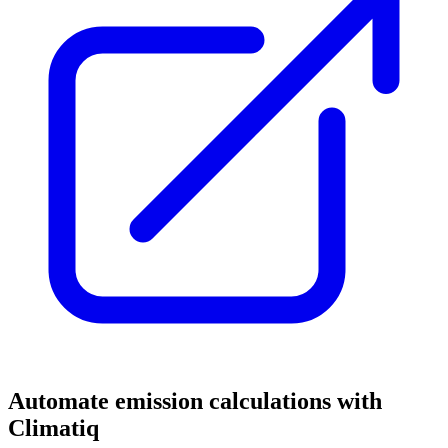
Automate emission calculations with
Climatiq