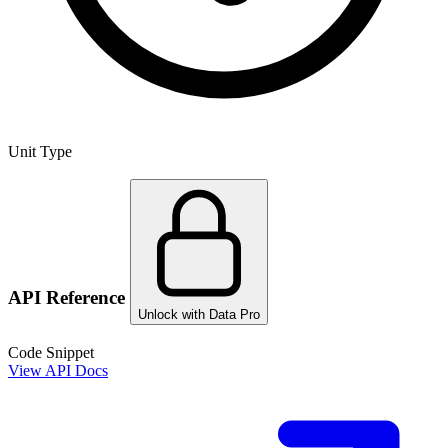
Unit Type
API Reference
Unlock with Data Pro
Code Snippet
View API Docs