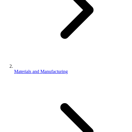
Materials and Manufacturing