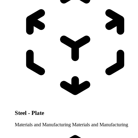
Steel - Plate
Materials and Manufacturing
Materials and Manufacturing