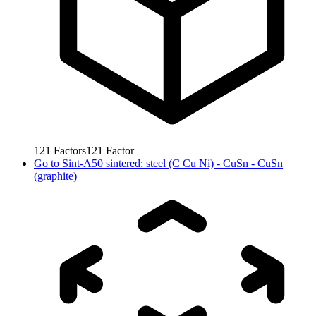
121
Factors
121
Factor
Go to
Sint-A50 sintered: steel (C Cu Ni) - CuSn - CuSn
(graphite)