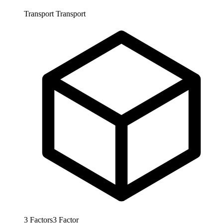
Transport
Transport
3
Factors
3
Factor