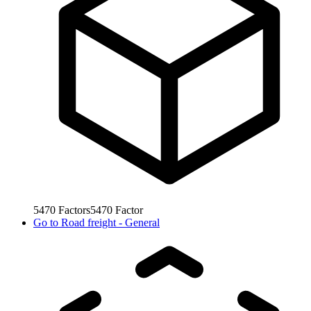
5470
Factors
5470
Factor
Go to
Road freight - General