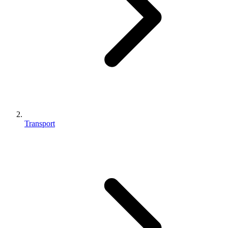
Transport