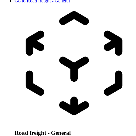
Go to
Road freight - General
Road freight - General