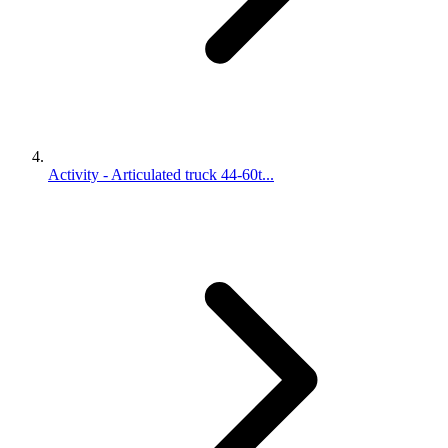
Activity - Articulated truck 44-60t...