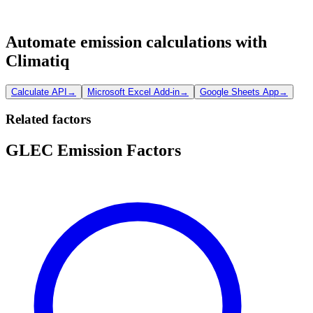
Automate emission calculations with
Climatiq
Calculate API
→
Microsoft Excel Add-in
→
Google Sheets App
→
Related factors
GLEC Emission Factors