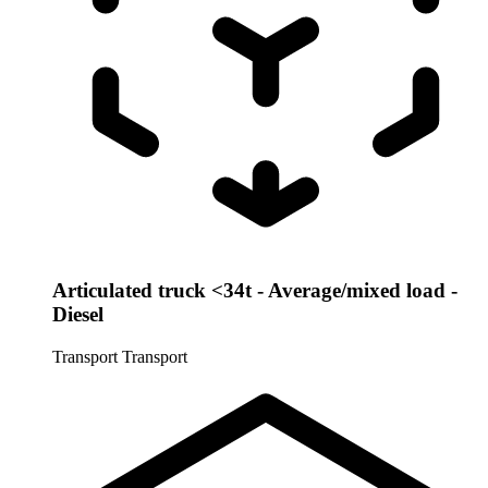
Articulated truck <34t - Average/mixed load -
Diesel
Transport
Transport