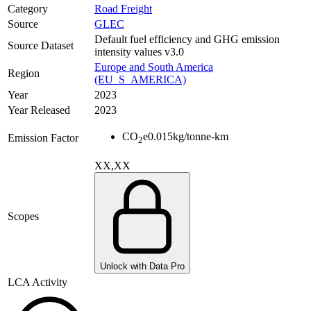
Category
Road Freight
Source
GLEC
Default fuel efficiency and GHG emission
Source Dataset
intensity values v3.0
Europe and South America
Region
(EU_S_AMERICA)
Year
2023
Year Released
2023
CO
e
0.015
kg/tonne-km
Emission Factor
2
XX,XX
Scopes
Unlock with Data Pro
LCA Activity