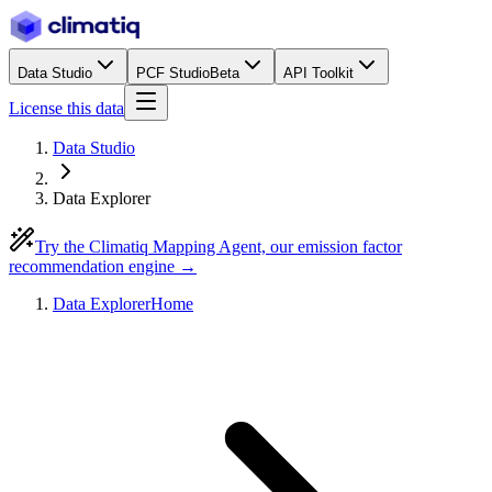
Data Studio
PCF Studio
Beta
API Toolkit
License this data
Data Studio
Data Explorer
Try the Climatiq Mapping Agent, our emission factor
recommendation engine →
Data Explorer
Home