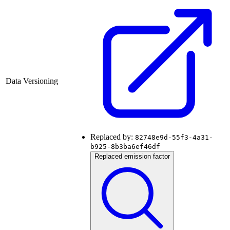
Data Versioning
Replaced by:
82748e9d-55f3-4a31-
b925-8b3ba6ef46df
Replaced emission factor