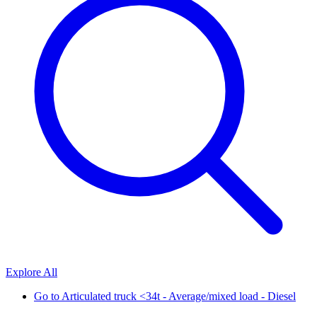
Explore All
Go to
Articulated truck <34t - Average/mixed load - Diesel