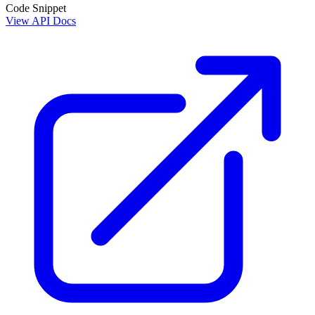
Code Snippet
View API Docs