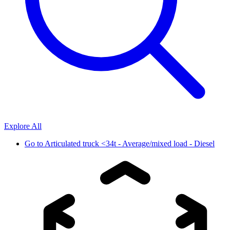
Explore All
Go to
Articulated truck <34t - Average/mixed load - Diesel