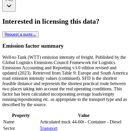
Interested in licensing this data?
Request a quote
→
Emission factor summary
Well-to-Tank (WTT) emission intensity of freight. Published by the
Global Logistics Emissions Council Framework for Logistics
Emissions Accounting and Reporting v3.0 edition revised and
updated (2023). Retrieved from Table 9: Europe and South America
road emission intensity values (continued). SFD is the shortest
feasible distance and represents the shortest practical route between
two places taking into account the real operating conditions. This
factor has been calculated incorporating average loads/empty
running/repositioning etc. as appropriate to the transport type and as
described by the source.
Property
Value
Name
Articulated truck 44-60t - Container - Diesel
Sector
Transport