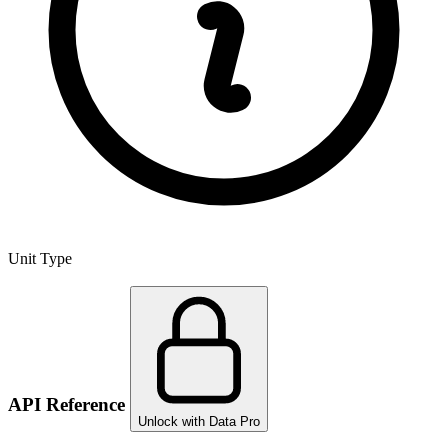
Unit Type
API Reference
Unlock with Data Pro