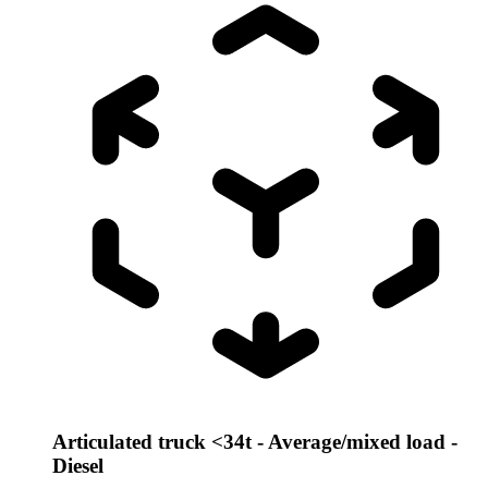
Articulated truck <34t - Average/mixed load -
Diesel