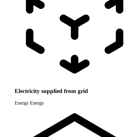
Electricity supplied from grid
Energy
Energy