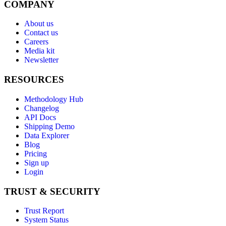
COMPANY
About us
Contact us
Careers
Media kit
Newsletter
RESOURCES
Methodology Hub
Changelog
API Docs
Shipping Demo
Data Explorer
Blog
Pricing
Sign up
Login
TRUST & SECURITY
Trust Report
System Status