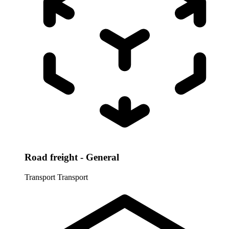
Road freight - General
Transport
Transport