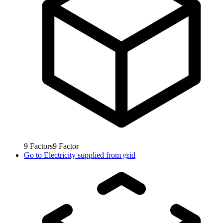
9
Factors
9
Factor
Go to
Electricity supplied from grid