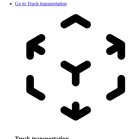
Go to
Truck transportation
Truck transportation