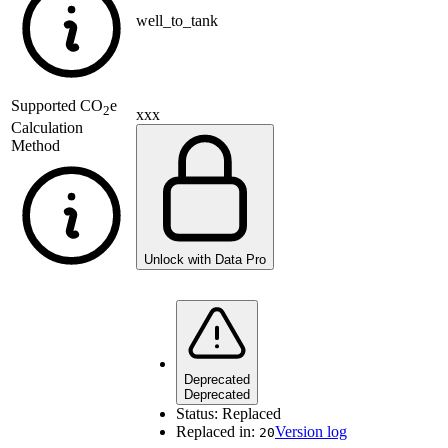
well_to_tank
Supported
CO
e
2
xxx
Calculation
Method
Unlock with Data Pro
Deprecated
Deprecated
Status:
Replaced
Replaced in:
Version log
20