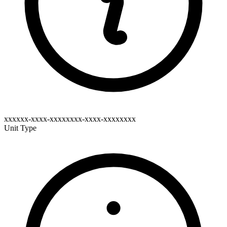
xxxxxx-xxxx-xxxxxxxx-xxxx-xxxxxxxx
Unit Type