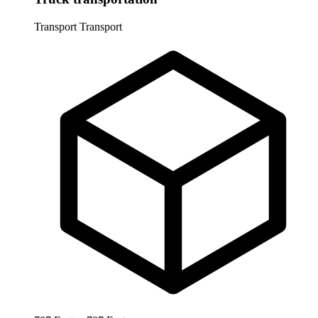
Transport
Transport