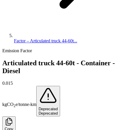
Factor – Articulated truck 44-60t...
Emission Factor
Articulated truck 44-60t - Container -
Diesel
0.015
kg
CO
e
/
tonne-km
2
Deprecated
Deprecated
Copy