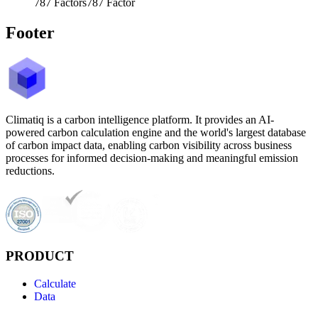
787
Factors
787
Factor
Footer
Climatiq is a carbon intelligence platform. It provides an AI-
powered carbon calculation engine and the world's largest database
of carbon impact data, enabling carbon visibility across business
processes for informed decision-making and meaningful emission
reductions.
PRODUCT
Calculate
Data