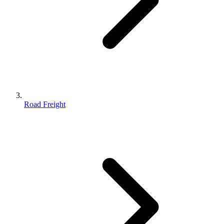
Road Freight