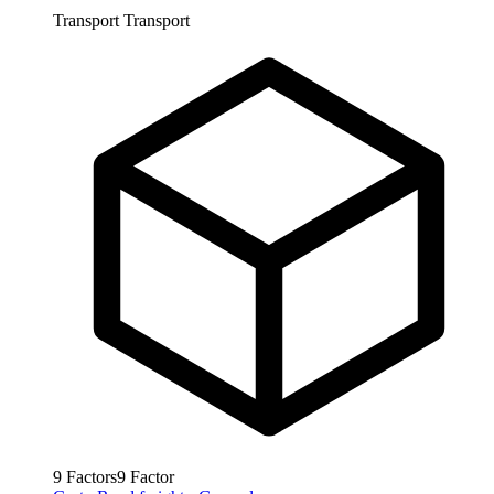
Transport
Transport
9
Factors
9
Factor