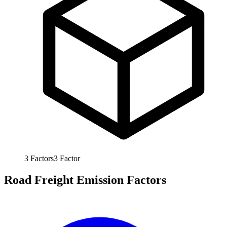
3
Factors
3
Factor
Road Freight Emission Factors