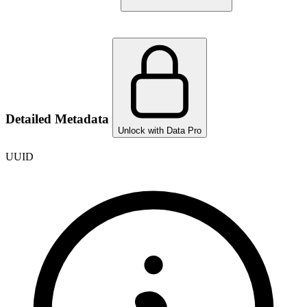
Detailed Metadata
Unlock with Data Pro
UUID