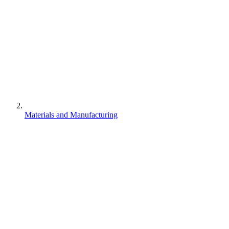
Materials and Manufacturing