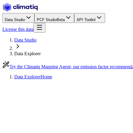
Data Studio
PCF Studio
Beta
API Toolkit
License this data
Data Studio
Data Explorer
Try the Climatiq Mapping Agent, our emission factor recommend
Data Explorer
Home