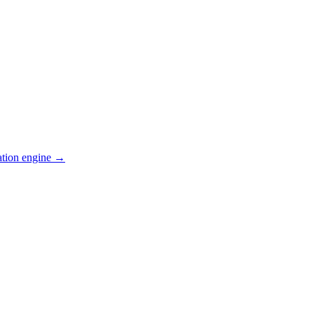
ation engine →