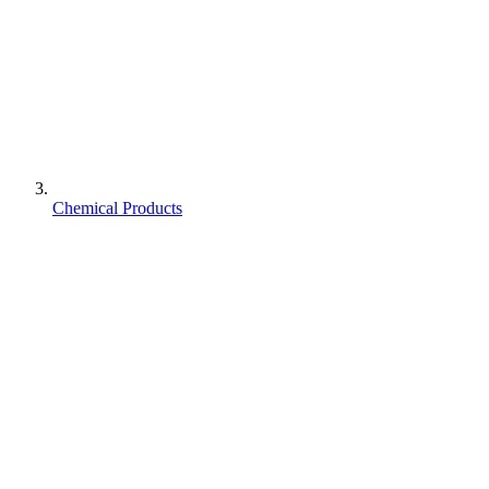
Chemical Products