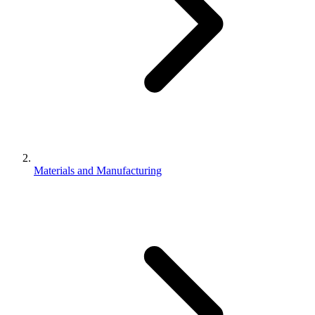
Materials and Manufacturing