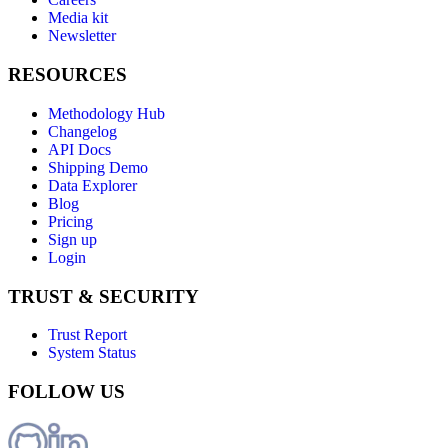
Media kit
Newsletter
RESOURCES
Methodology Hub
Changelog
API Docs
Shipping Demo
Data Explorer
Blog
Pricing
Sign up
Login
TRUST & SECURITY
Trust Report
System Status
FOLLOW US