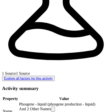
1
Source
1
Source
Explore all factors for this activity
Activity summary
Property
Value
Phosgene - liquid (phosgene production - liquid)
And
2
Other Names
Name