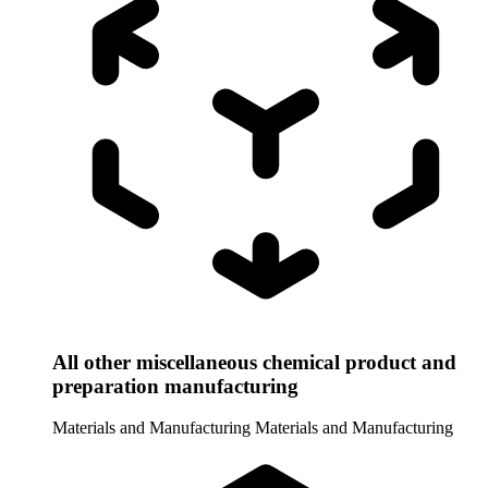
All other miscellaneous chemical product and
preparation manufacturing
Materials and Manufacturing
Materials and Manufacturing