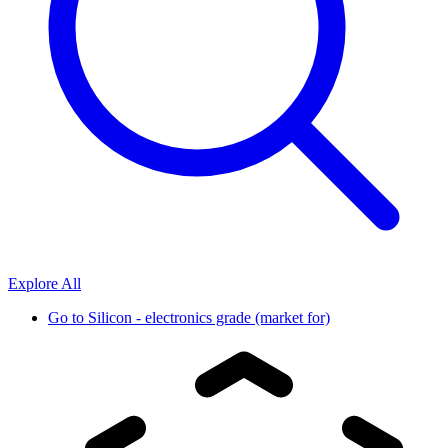
Explore All
Go to
Silicon - electronics grade (market for)