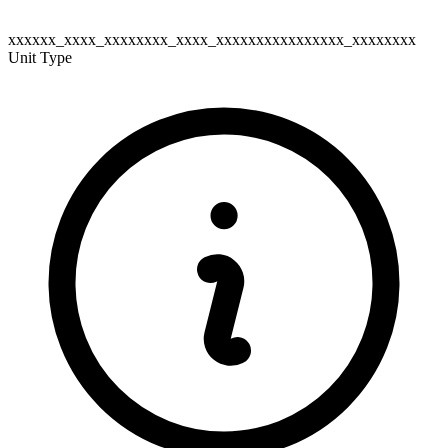
xxxxxx_xxxx_xxxxxxxx_xxxx_xxxxxxxxxxxxxxxx_xxxxxxxx
Unit Type