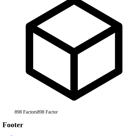
898
Factors
898
Factor
Footer