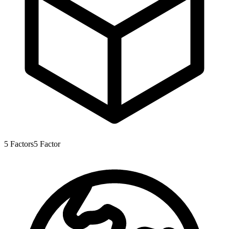
5
Factors
5
Factor