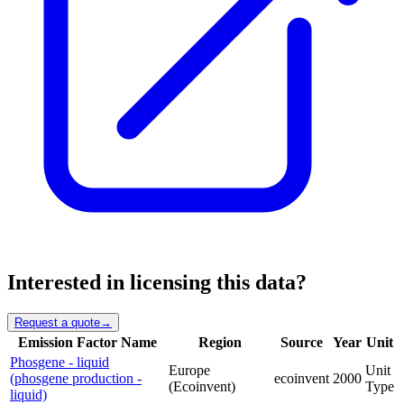
Interested in licensing this data?
Request a quote
→
Emission Factor Name
Region
Source
Year
Unit
Phosgene - liquid
Europe
Unit
(phosgene production -
ecoinvent
2000
(Ecoinvent)
Type
liquid)