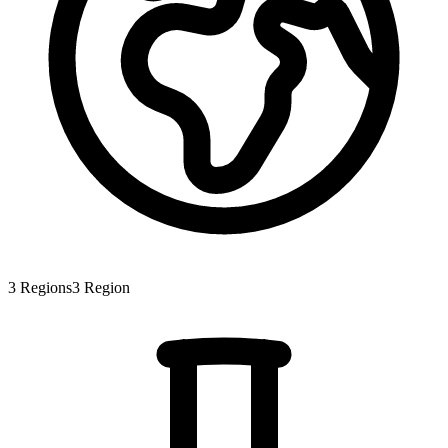
3
Regions
3
Region