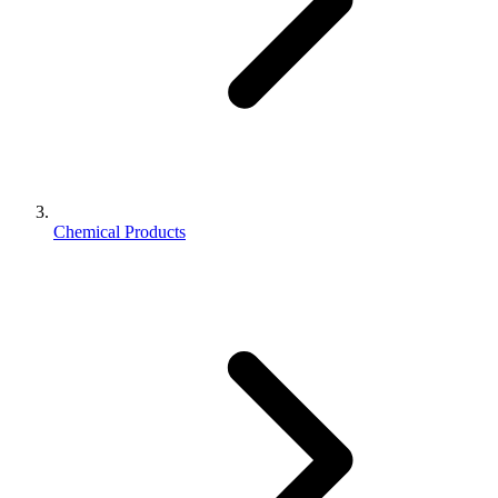
Chemical Products