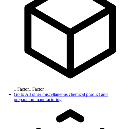
1
Factor
1
Factor
Go to
All other miscellaneous chemical product and
preparation manufacturing