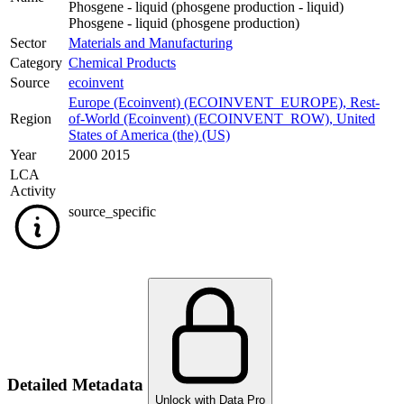
Phosgene - liquid (phosgene production - liquid)
Phosgene - liquid (phosgene production)
Sector
Materials and Manufacturing
Category
Chemical Products
Source
ecoinvent
Europe (Ecoinvent) (ECOINVENT_EUROPE)
,
Rest-
Region
of-World (Ecoinvent) (ECOINVENT_ROW)
,
United
States of America (the) (US)
Year
2000 2015
LCA
Activity
source_specific
Detailed Metadata
Unlock with Data Pro