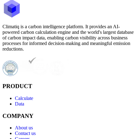
Climatiq is a carbon intelligence platform. It provides an AI-
powered carbon calculation engine and the world's largest database
of carbon impact data, enabling carbon visibility across business
processes for informed decision-making and meaningful emission
reductions.
PRODUCT
Calculate
Data
COMPANY
About us
Contact us
Careers