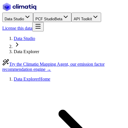
Data Studio
PCF Studio
Beta
API Toolkit
License this data
Data Studio
Data Explorer
Try the Climatiq Mapping Agent, our emission factor
recommendation engine →
Data Explorer
Home