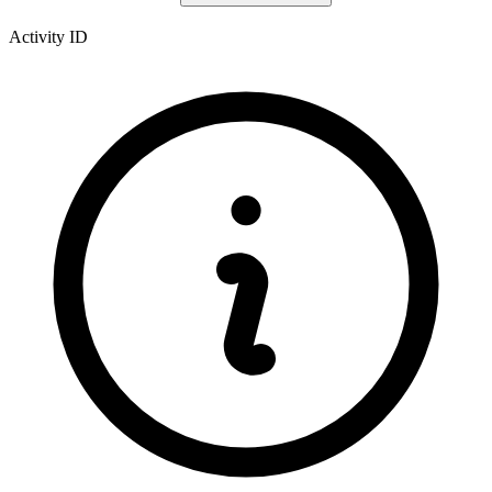
Activity ID