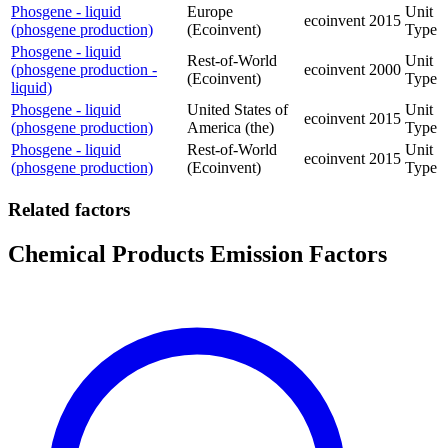
Phosgene - liquid
Europe
Unit
ecoinvent
2015
(phosgene production)
(Ecoinvent)
Type
Phosgene - liquid
Rest-of-World
Unit
(phosgene production -
ecoinvent
2000
(Ecoinvent)
Type
liquid)
Phosgene - liquid
United States of
Unit
ecoinvent
2015
(phosgene production)
America (the)
Type
Phosgene - liquid
Rest-of-World
Unit
ecoinvent
2015
(phosgene production)
(Ecoinvent)
Type
Related factors
Chemical Products Emission Factors