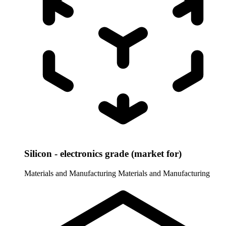
Silicon - electronics grade (market for)
Materials and Manufacturing
Materials and Manufacturing