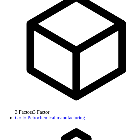
3
Factors
3
Factor
Go to
Petrochemical manufacturing