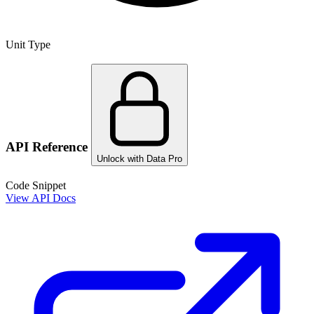
Unit Type
API Reference
Unlock with Data Pro
Code Snippet
View API Docs