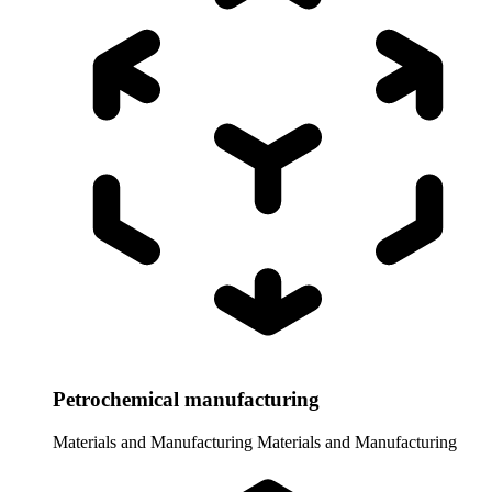
Petrochemical manufacturing
Materials and Manufacturing
Materials and Manufacturing