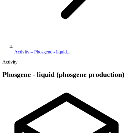
Activity – Phosgene - liquid...
Activity
Phosgene - liquid (phosgene production)