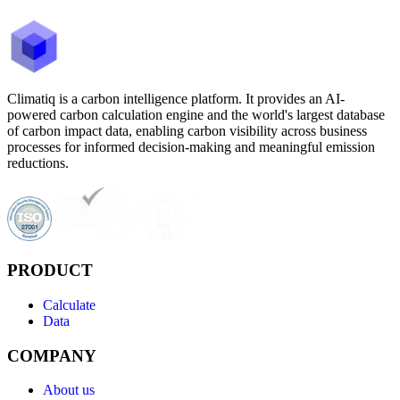
Climatiq is a carbon intelligence platform. It provides an AI-
powered carbon calculation engine and the world's largest database
of carbon impact data, enabling carbon visibility across business
processes for informed decision-making and meaningful emission
reductions.
PRODUCT
Calculate
Data
COMPANY
About us