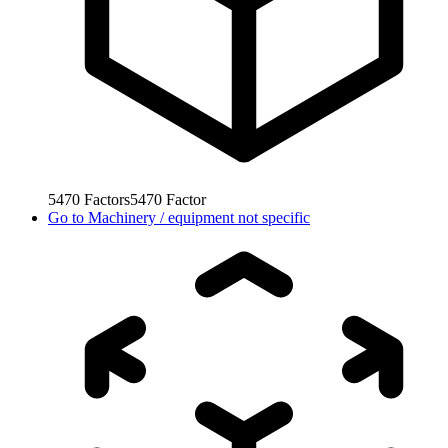
5470
Factors
5470
Factor
Go to
Machinery / equipment not specific