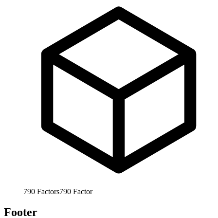
790
Factors
790
Factor
Footer