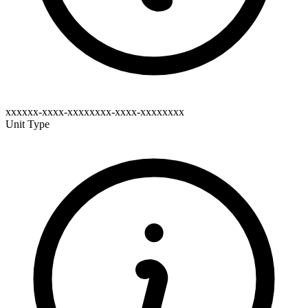
xxxxxx-xxxx-xxxxxxxx-xxxx-xxxxxxxx
Unit Type