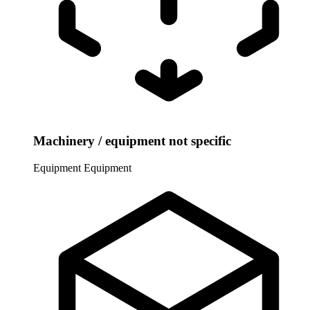
Machinery / equipment not specific
Equipment
Equipment