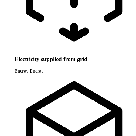
Electricity supplied from grid
Energy
Energy