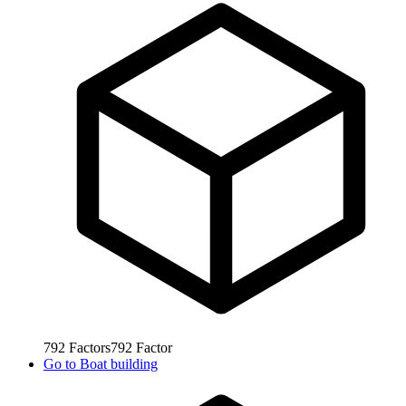
792
Factors
792
Factor
Go to
Boat building