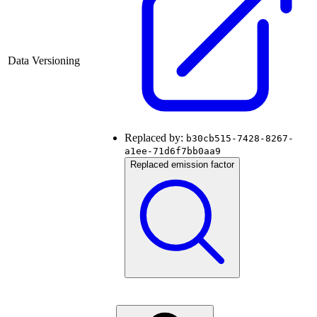
Data Versioning
Replaced by:
b30cb515-7428-8267-
a1ee-71d6f7bb0aa9
Replaced emission factor