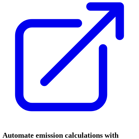
Automate emission calculations with