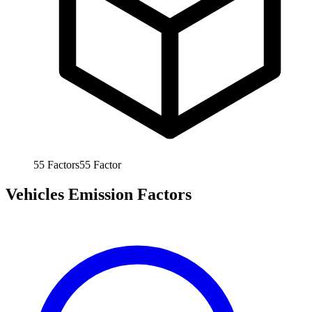
55
Factors
55
Factor
Vehicles Emission Factors