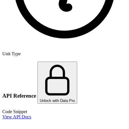
Unit Type
API Reference
Unlock with Data Pro
Code Snippet
View API Docs