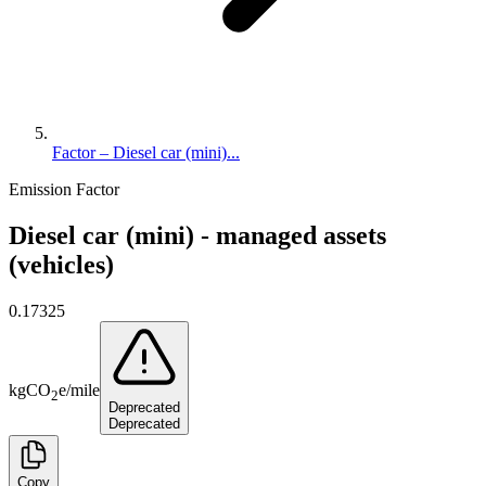
Factor – Diesel car (mini)...
Emission Factor
Diesel car (mini) - managed assets
(vehicles)
0.17325
kg
CO
e
/
mile
2
Deprecated
Deprecated
Copy