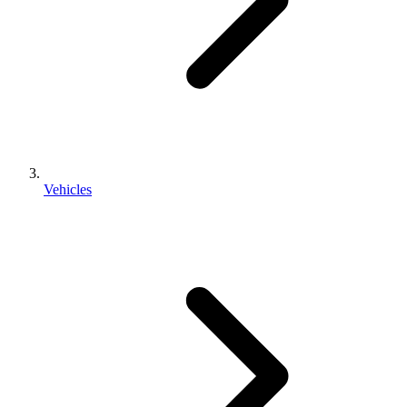
Vehicles