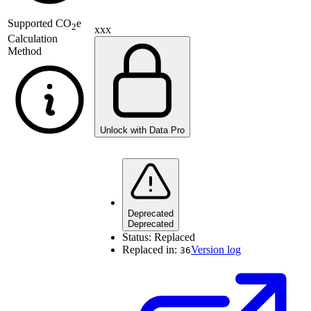
Supported
CO
e
2
xxx
Calculation
Method
Unlock with Data Pro
Deprecated
Deprecated
Status:
Replaced
Replaced in:
Version log
36