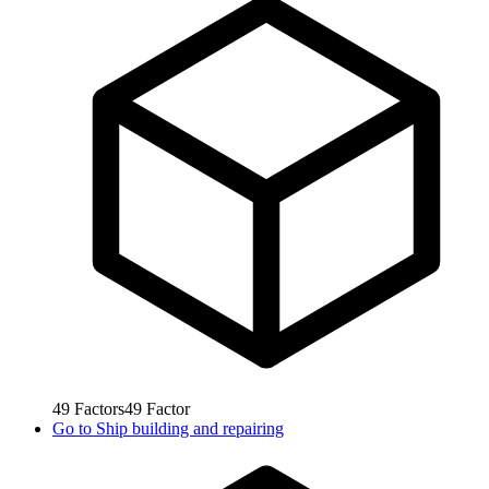
49
Factors
49
Factor
Go to
Ship building and repairing