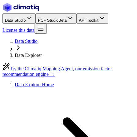
Data Studio
PCF Studio
Beta
API Toolkit
License this data
Data Studio
Data Explorer
Try the Climatiq Mapping Agent, our emission factor
recommendation engine →
Data Explorer
Home