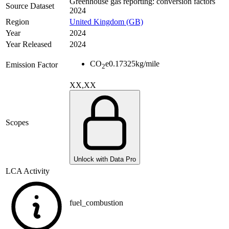
Greenhouse gas reporting: conversion factors
Source Dataset
2024
Region
United Kingdom (GB)
Year
2024
Year Released
2024
CO
e
0.17325
kg/mile
Emission Factor
2
XX,XX
Scopes
Unlock with Data Pro
LCA Activity
fuel_combustion