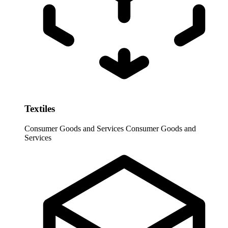
Textiles
Consumer Goods and Services
Consumer Goods and
Services