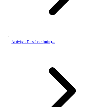
Activity - Diesel car (mini)...