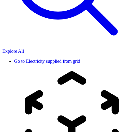
Explore All
Go to
Electricity supplied from grid