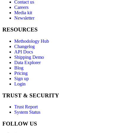
Contact us
Careers
Media kit
Newsletter
RESOURCES
Methodology Hub
Changelog
API Docs
Shipping Demo
Data Explorer
Blog
Pricing
Sign up
Login
TRUST & SECURITY
Trust Report
System Status
FOLLOW US