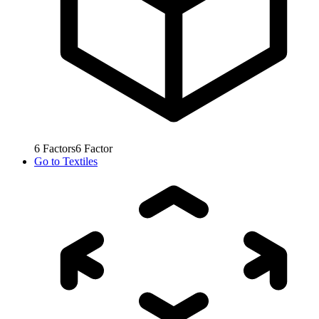
6
Factors
6
Factor
Go to
Textiles