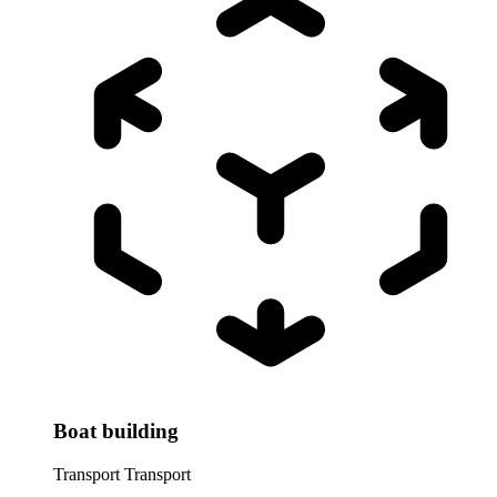
Boat building
Transport
Transport