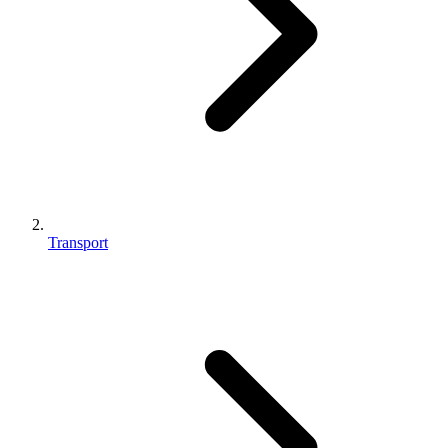
Transport