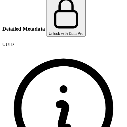
Detailed Metadata
Unlock with Data Pro
UUID