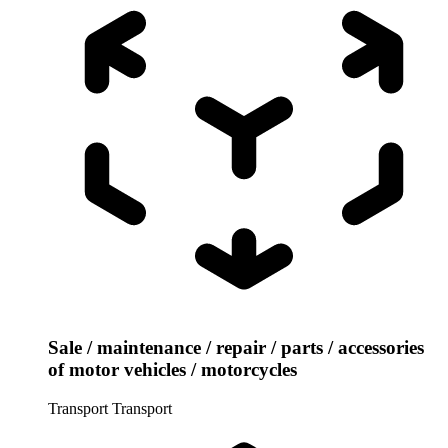
Sale / maintenance / repair / parts / accessories
of motor vehicles / motorcycles
Transport
Transport