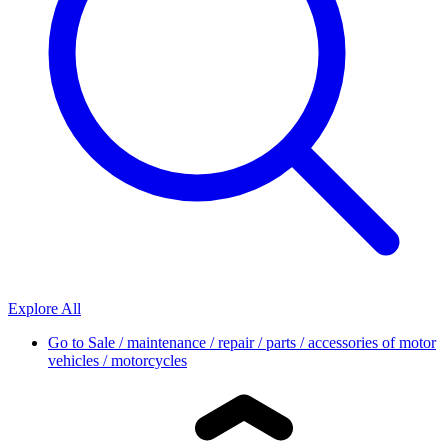
Explore All
Go to
Sale / maintenance / repair / parts / accessories of motor
vehicles / motorcycles