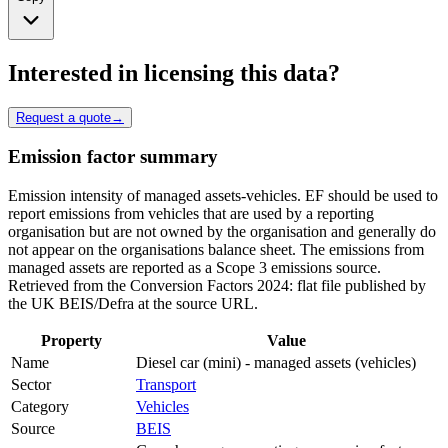
Interested in licensing this data?
Request a quote
→
Emission factor summary
Emission intensity of managed assets-vehicles. EF should be used to
report emissions from vehicles that are used by a reporting
organisation but are not owned by the organisation and generally do
not appear on the organisations balance sheet. The emissions from
managed assets are reported as a Scope 3 emissions source.
Retrieved from the Conversion Factors 2024: flat file published by
the UK BEIS/Defra at the source URL.
Property
Value
Name
Diesel car (mini) - managed assets (vehicles)
Sector
Transport
Category
Vehicles
Source
BEIS