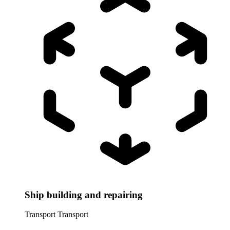
Ship building and repairing
Transport
Transport