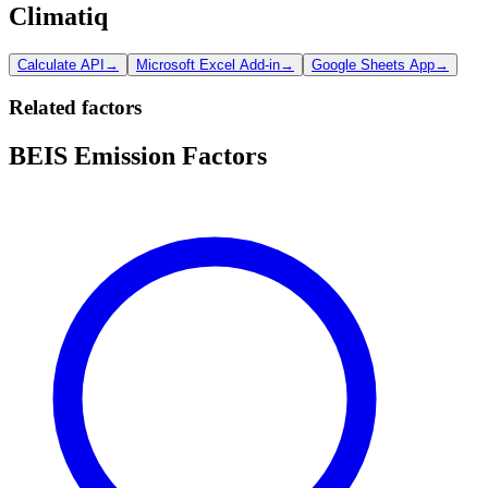
Climatiq
Calculate API
→
Microsoft Excel Add-in
→
Google Sheets App
→
Related factors
BEIS Emission Factors